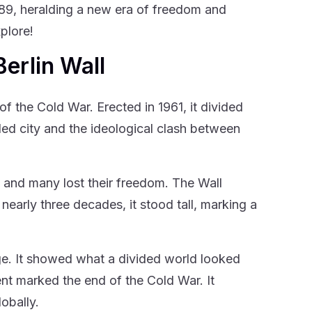
989, heralding a new era of freedom and
plore!
Berlin Wall
of the Cold War. Erected in 1961, it divided
ided city and the ideological clash between
, and many lost their freedom. The Wall
early three decades, it stood tall, marking a
ge. It showed what a divided world looked
ent marked the end of the Cold War. It
obally.