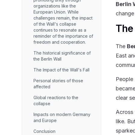
Berlin 
organizations like the
European Union. While
change 
challenges remain, the impact
of the Wall's collapse
The 
continues to resonate as a
reminder of the importance of
freedom and cooperation.
The
Ber
The historical significance of
East an
the Berlin Wall
commun
The Impact of the Wall's Fall
People 
Personal stories of those
affected
became 
clear s
Global reactions to the
collapse
Across 
Impacts on modern Germany
and Europe
like. B
sparked
Conclusion