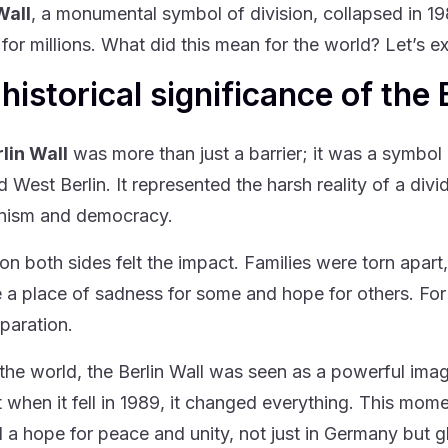
Wall
, a monumental symbol of division, collapsed in 1
for millions. What did this mean for the world? Let’s ex
historical significance of the 
lin Wall
was more than just a barrier; it was a symbol 
d West Berlin. It represented the harsh reality of a div
ism and democracy.
on both sides felt the impact. Families were torn apart
a place of sadness for some and hope for others. For n
eparation.
the world, the Berlin Wall was seen as a powerful ima
ut when it fell in 1989, it changed everything. This mom
 a hope for peace and unity, not just in Germany but gl