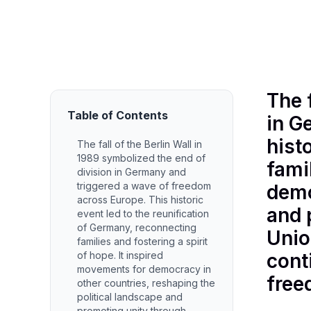
December 27, 2025
•
by Etha
The 
Table of Contents
in G
hist
The fall of the Berlin Wall in
1989 symbolized the end of
fami
division in Germany and
triggered a wave of freedom
demo
across Europe. This historic
and 
event led to the reunification
of Germany, reconnecting
Unio
families and fostering a spirit
of hope. It inspired
cont
movements for democracy in
free
other countries, reshaping the
political landscape and
promoting unity through