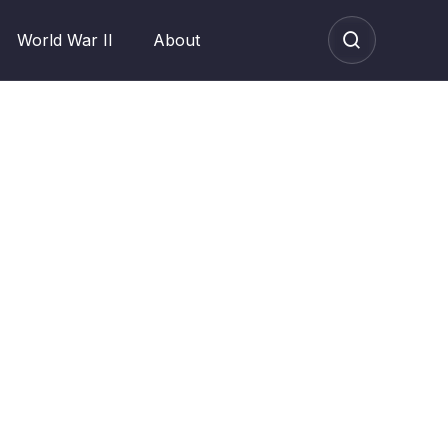
World War II
About