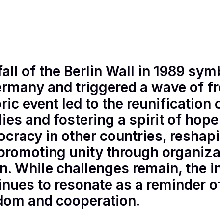
n M.
•
3
minutes read
fall of the Berlin Wall in 1989 sym
ermany and triggered a wave of f
oric event led to the reunificatio
lies and fostering a spirit of hop
cracy in other countries, reshapi
promoting unity through organiza
n. While challenges remain, the i
inues to resonate as a reminder o
dom and cooperation.