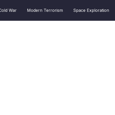
Cold War
Modern Terrorism
Space Exploration