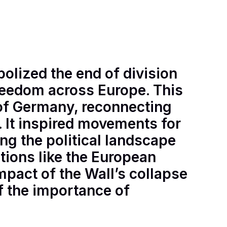
bolized the end of division
reedom across Europe. This
n of Germany, reconnecting
e. It inspired movements for
ng the political landscape
tions like the European
mpact of the Wall’s collapse
f the importance of