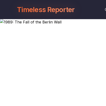
Timeless Reporter