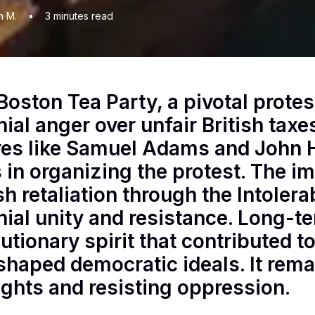
n M.
•
3
minutes read
Boston Tea Party, a pivotal protes
nial anger over unfair British taxe
res like Samuel Adams and John 
s in organizing the protest. The 
ish retaliation through the Intoler
nial unity and resistance. Long-te
lutionary spirit that contributed 
shaped democratic ideals. It rem
rights and resisting oppression.