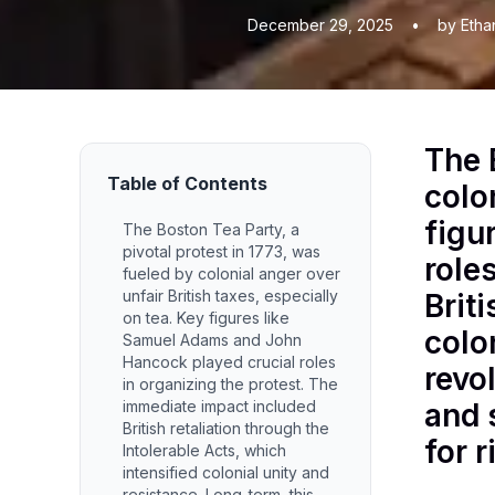
December 29, 2025
•
by Etha
The 
Table of Contents
colo
figu
The Boston Tea Party, a
pivotal protest in 1773, was
role
fueled by colonial anger over
unfair British taxes, especially
Brit
on tea. Key figures like
colo
Samuel Adams and John
Hancock played crucial roles
revo
in organizing the protest. The
immediate impact included
and 
British retaliation through the
for 
Intolerable Acts, which
intensified colonial unity and
resistance. Long-term, this