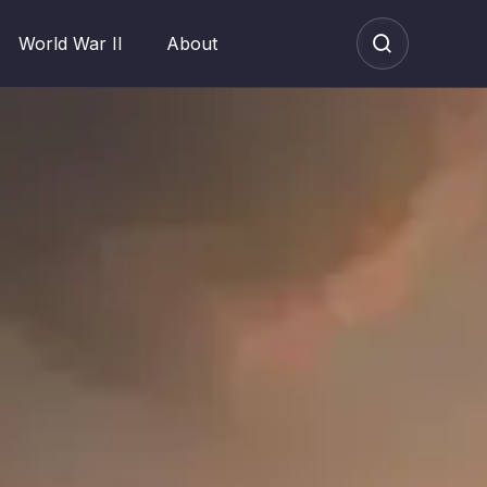
World War II
About