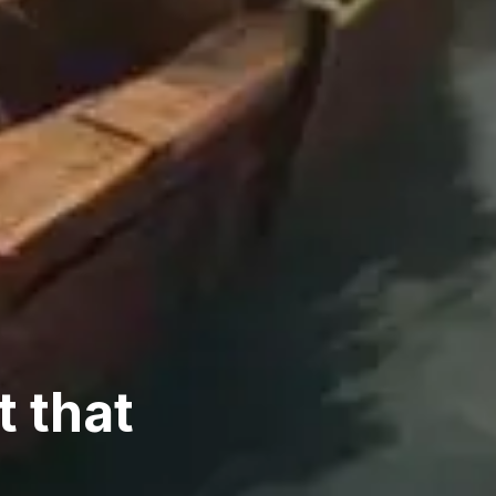
t that