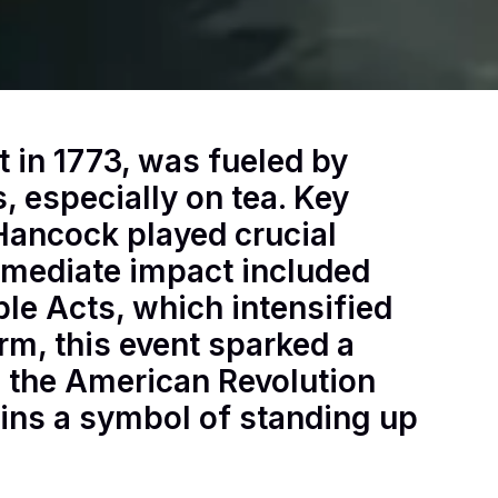
t in 1773, was fueled by
s, especially on tea. Key
Hancock played crucial
immediate impact included
able Acts, which intensified
rm, this event sparked a
to the American Revolution
ains a symbol of standing up