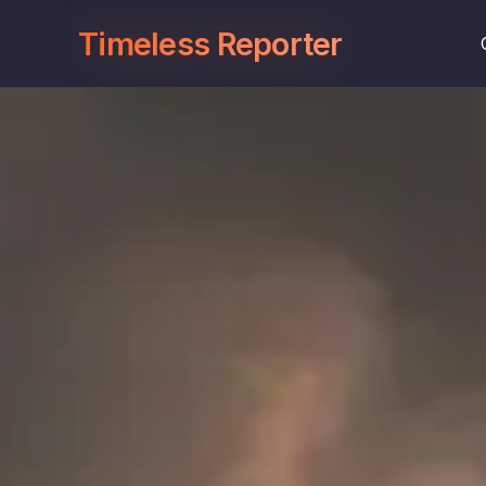
Timeless Reporter