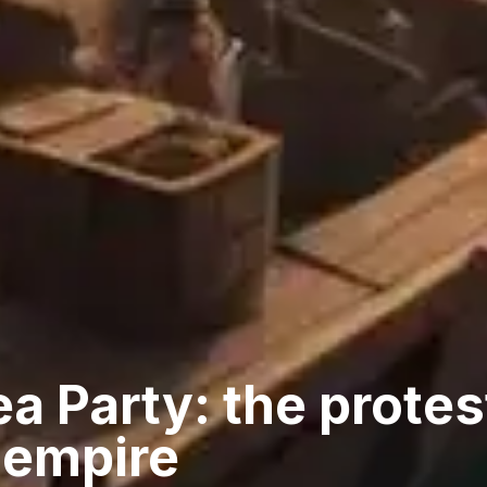
a Party: the protes
 empire