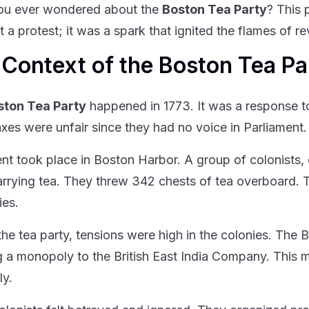
ou ever wondered about the
Boston Tea Party
? This 
t a protest; it was a spark that ignited the flames of re
Context of the Boston Tea Pa
ston Tea Party
happened in 1773. It was a response to 
axes were unfair since they had no voice in Parliament.
nt took place in Boston Harbor. A group of colonists,
arrying tea. They threw 342 chests of tea overboard. T
ies.
the tea party, tensions were high in the colonies. The
g a monopoly to the British East India Company. This m
ly.