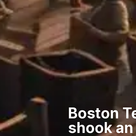
Boston Te
shook an