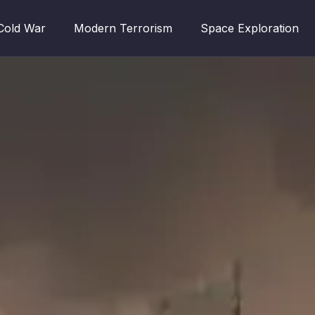
Cold War
Modern Terrorism
Space Exploration