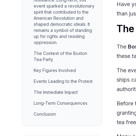
Have y
event sparked a revolutionary
spirit that contributed to the
than jus
American Revolution and
shaped democratic ideals. It
The 
remains a symbol of standing
up for rights and resisting
oppression.
The
Bo
The Context of the Boston
these t
Tea Party
The eve
Key Figures Involved
ships c
Events Leading to the Protest
authorit
The Immediate Impact
Before 
Long-Term Consequences
grantin
Conclusion
tea free