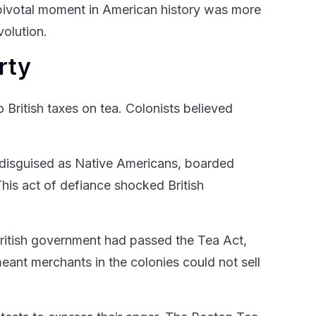
pivotal moment in American history was more
volution.
rty
British taxes on tea. Colonists believed
 disguised as Native Americans, boarded
his act of defiance shocked British
 British government had passed the Tea Act,
eant merchants in the colonies could not sell