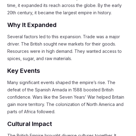
time, it expanded its reach across the globe. By the early
20th century, it became the largest empire in history.
Why It Expanded
Several factors led to this expansion. Trade was a major
driver. The British sought new markets for their goods.
Resources were in high demand. They wanted access to
spices, sugar, and raw materials.
Key Events
Many significant events shaped the empire’s rise. The
defeat of the Spanish Armada in 1588 boosted British
confidence. Wars like the Seven Years’ War helped Britain
gain more territory. The colonization of North America and
parts of Africa followed.
Cultural Impact
The British Empire brought diverse cultures together. It