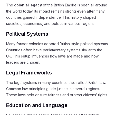
The
colonial legacy
of the British Empire is seen all around
the world today. Its impact remains strong even after many
countries gained independence. This history shaped
societies, economies, and politics in various regions.
Political Systems
Many former colonies adopted British-style political systems.
Countries often have parliamentary systems similar to the
UK. This setup influences how laws are made and how
leaders are chosen.
Legal Frameworks
The legal systems in many countries also reflect British law.
Common law principles guide justice in several regions.
These laws help ensure fairness and protect citizens’ rights.
Education and Language