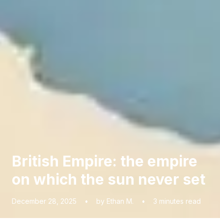
British Empire: the empire
on which the sun never set
December 28, 2025
•
by Ethan M.
•
3
minutes read