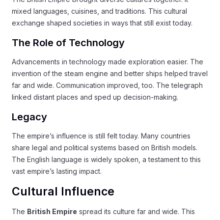
mixed languages, cuisines, and traditions. This cultural
exchange shaped societies in ways that still exist today.
The Role of Technology
Advancements in technology made exploration easier. The
invention of the steam engine and better ships helped travel
far and wide. Communication improved, too. The telegraph
linked distant places and sped up decision-making.
Legacy
The empire’s influence is still felt today. Many countries
share legal and political systems based on British models.
The English language is widely spoken, a testament to this
vast empire’s lasting impact.
Cultural Influence
The
British Empire
spread its culture far and wide. This