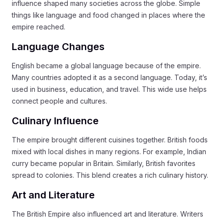
influence shaped many societies across the globe. Simple
things like language and food changed in places where the
empire reached.
Language Changes
English became a global language because of the empire.
Many countries adopted it as a second language. Today, it’s
used in business, education, and travel. This wide use helps
connect people and cultures.
Culinary Influence
The empire brought different cuisines together. British foods
mixed with local dishes in many regions. For example, Indian
curry became popular in Britain. Similarly, British favorites
spread to colonies. This blend creates a rich culinary history.
Art and Literature
The British Empire also influenced art and literature. Writers