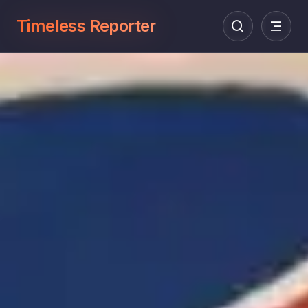
Timeless Reporter