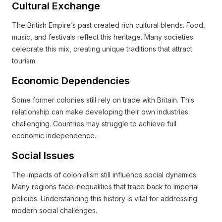
Cultural Exchange
The British Empire’s past created rich cultural blends. Food,
music, and festivals reflect this heritage. Many societies
celebrate this mix, creating unique traditions that attract
tourism.
Economic Dependencies
Some former colonies still rely on trade with Britain. This
relationship can make developing their own industries
challenging. Countries may struggle to achieve full
economic independence.
Social Issues
The impacts of colonialism still influence social dynamics.
Many regions face inequalities that trace back to imperial
policies. Understanding this history is vital for addressing
modern social challenges.