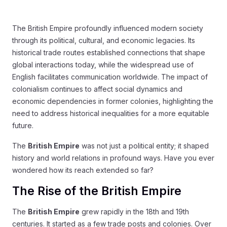
The British Empire profoundly influenced modern society
through its political, cultural, and economic legacies. Its
historical trade routes established connections that shape
global interactions today, while the widespread use of
English facilitates communication worldwide. The impact of
colonialism continues to affect social dynamics and
economic dependencies in former colonies, highlighting the
need to address historical inequalities for a more equitable
future.
The
British Empire
was not just a political entity; it shaped
history and world relations in profound ways. Have you ever
wondered how its reach extended so far?
The Rise of the British Empire
The
British Empire
grew rapidly in the 18th and 19th
centuries. It started as a few trade posts and colonies. Over