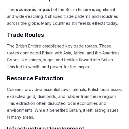
The
economic impact
of the British Empire is significant
and wide-reaching. It shaped trade patterns and industries
across the globe. Many countries still feel its effects today.
Trade Routes
The British Empire established key trade routes. These
routes connected Britain with Asia, Africa, and the Americas.
Goods like spices, sugar, and textiles flowed into Britain.
This led to wealth and power for the empire.
Resource Extraction
Colonies provided essential raw materials. British businesses
extracted gold, diamonds, and rubber from these regions.
This extraction often disrupted local economies and
environments. While it benefited Britain, it left lasting issues
in many areas.
Infrastructure Development