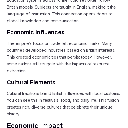
Education systems across former colonies often follow
British models. Subjects are taught in English, making it the
language of instruction. This connection opens doors to
global knowledge and communication.
Economic Influences
The empire’s focus on trade left economic marks. Many
countries developed industries based on British interests.
This created economic ties that persist today. However,
some nations still struggle with the impacts of resource
extraction.
Cultural Elements
Cultural traditions blend British influences with local customs.
You can see this in festivals, food, and daily life. This fusion
creates rich, diverse cultures that celebrate their unique
history.
Economic Impact