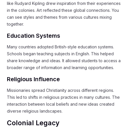
like Rudyard Kipling drew inspiration from their experiences
in the colonies. Art reflected these global connections. You
can see styles and themes from various cultures mixing
together.
Education Systems
Many countries adopted British-style education systems.
Schools began teaching subjects in English. This helped
share knowledge and ideas. It allowed students to access a
broader range of information and learning opportunities.
Religious Influence
Missionaries spread Christianity across different regions.
This led to shifts in religious practices in many cultures. The
interaction between local beliefs and new ideas created
diverse religious landscapes.
Colonial Legacy