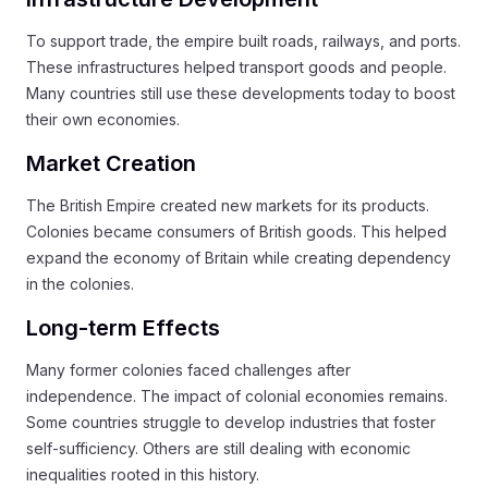
To support trade, the empire built roads, railways, and ports.
These infrastructures helped transport goods and people.
Many countries still use these developments today to boost
their own economies.
Market Creation
The British Empire created new markets for its products.
Colonies became consumers of British goods. This helped
expand the economy of Britain while creating dependency
in the colonies.
Long-term Effects
Many former colonies faced challenges after
independence. The impact of colonial economies remains.
Some countries struggle to develop industries that foster
self-sufficiency. Others are still dealing with economic
inequalities rooted in this history.