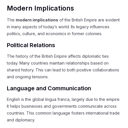
Modern Implications
The
modern implications
of the British Empire are evident
in many aspects of today’s world. Its legacy influences
politics, culture, and economics in former colonies.
Political Relations
The history of the British Empire affects diplomatic ties
today. Many countries maintain relationships based on
shared history. This can lead to both positive collaborations
and ongoing tensions.
Language and Communication
English is the global lingua franca, largely due to the empire.
It helps businesses and governments communicate across
countries. This common language fosters international trade
and diplomacy.