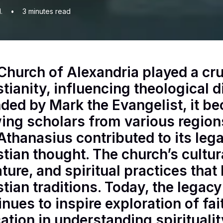
.
•
3
minutes read
Church of Alexandria played a cruc
stianity, influencing theological 
ded by Mark the Evangelist, it be
ing scholars from various regions
Athanasius contributed to its le
stian thought. The church’s cultura
rature, and spiritual practices tha
stian traditions. Today, the legac
inues to inspire exploration of fa
ation in understanding spiritualit