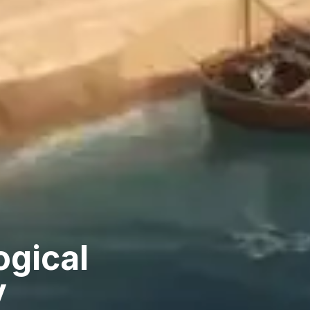
ogical
y