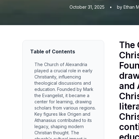
October 31, 2025
•
by Ethan M
The 
Table of Contents
Chri
Foun
The Church of Alexandria
played a crucial role in early
draw
Christianity, influencing
theological discussions and
and 
education. Founded by Mark
Chri
the Evangelist, it became a
center for learning, drawing
lite
scholars from various regions.
Key figures like Origen and
Chri
Athanasius contributed to its
cont
legacy, shaping modern
Christian thought. The
educ
church's cultural impact is