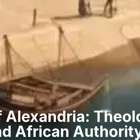
 Alexandria: Theol
d African Authorit