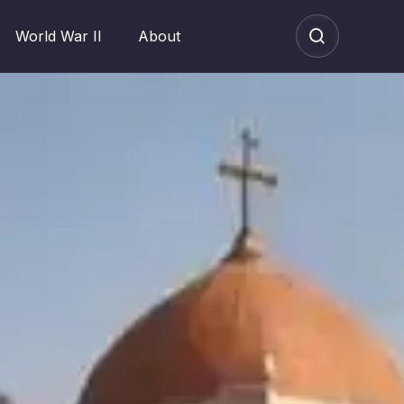
World War II
About