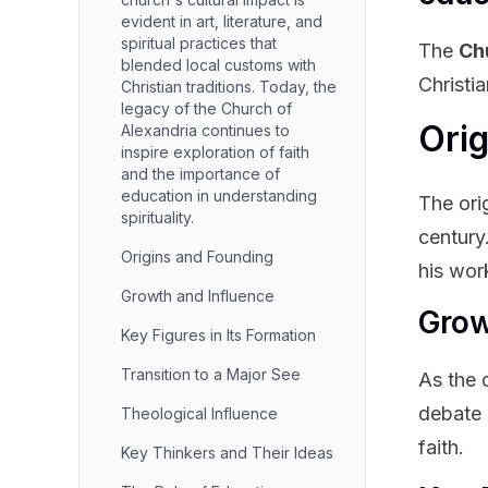
evident in art, literature, and
spiritual practices that
The
Ch
blended local customs with
Christia
Christian traditions. Today, the
legacy of the Church of
Ori
Alexandria continues to
inspire exploration of faith
and the importance of
education in understanding
The ori
spirituality.
century
Origins and Founding
his wor
Growth and Influence
Grow
Key Figures in Its Formation
Transition to a Major See
As the 
debate 
Theological Influence
faith.
Key Thinkers and Their Ideas