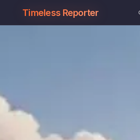
Timeless Reporter