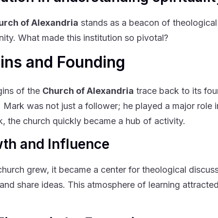
urch of Alexandria
stands as a beacon of theological 
nity. What made this institution so pivotal?
gins and Founding
gins of the
Church of Alexandria
trace back to its fou
. Mark was not just a follower; he played a major role i
k, the church quickly became a hub of activity.
th and Influence
church grew, it became a center for theological discus
and share ideas. This atmosphere of learning attract