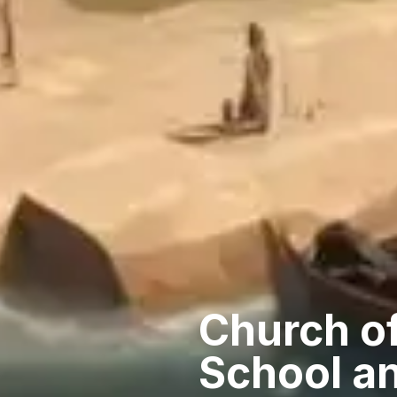
Church of
School an