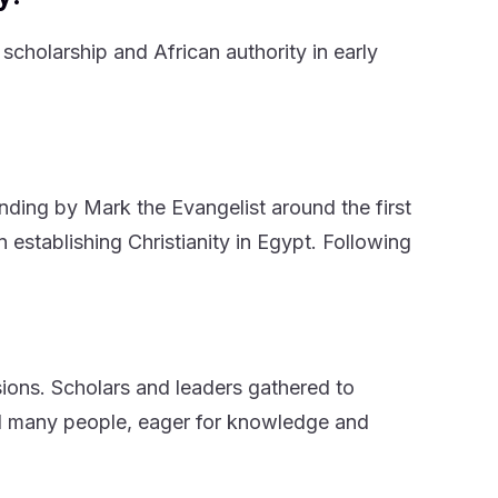
scholarship and African authority in early
nding by Mark the Evangelist around the first
n establishing Christianity in Egypt. Following
sions. Scholars and leaders gathered to
ed many people, eager for knowledge and