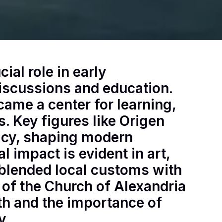
ial role in early
discussions and education.
came a center for learning,
. Key figures like Origen
gacy, shaping modern
l impact is evident in art,
t blended local customs with
y of the Church of Alexandria
ith and the importance of
y.