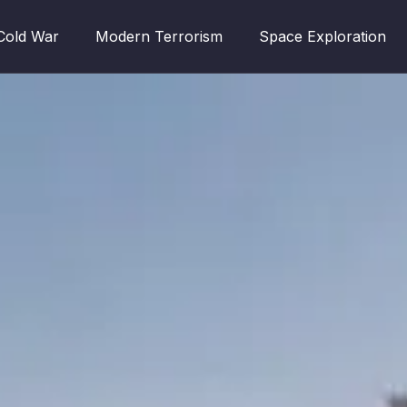
Cold War
Modern Terrorism
Space Exploration