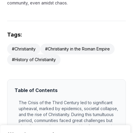
community, even amidst chaos.
Tags:
#Christianity
#Christianity in the Roman Empire
#History of Christianity
Table of Contents
The Crisis of the Third Century led to significant
upheaval, marked by epidemics, societal collapse,
and the rise of Christianity. During this tumultuous
period, communities faced great challenges but
also discovered new opportunities for connection
and resilience. The spread of Christianity offered