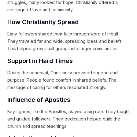
struggles, many looked for hope. Christianity offered a
message of love and community.
How Christianity Spread
Early followers shared their faith through word of mouth.
They traveled far and wide, spreading ideas and beliefs.
This helped grow small groups into larger communities.
Support in Hard Times
During the upheaval, Christianity provided support and
purpose. People found comfort in shared beliefs. The
message of caring for others resonated strongly.
Influence of Apostles
Key figures, like the Apostles, played a big role. They taught
and guided followers. Their dedication helped build the
church and spread teachings.