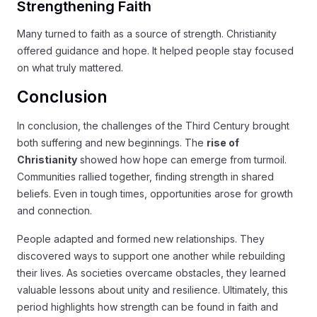
Strengthening Faith
Many turned to faith as a source of strength. Christianity
offered guidance and hope. It helped people stay focused
on what truly mattered.
Conclusion
In conclusion, the challenges of the Third Century brought
both suffering and new beginnings. The
rise of
Christianity
showed how hope can emerge from turmoil.
Communities rallied together, finding strength in shared
beliefs. Even in tough times, opportunities arose for growth
and connection.
People adapted and formed new relationships. They
discovered ways to support one another while rebuilding
their lives. As societies overcame obstacles, they learned
valuable lessons about unity and resilience. Ultimately, this
period highlights how strength can be found in faith and