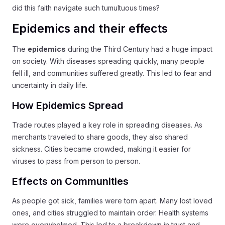
did this faith navigate such tumultuous times?
Epidemics and their effects
The
epidemics
during the Third Century had a huge impact
on society. With diseases spreading quickly, many people
fell ill, and communities suffered greatly. This led to fear and
uncertainty in daily life.
How Epidemics Spread
Trade routes played a key role in spreading diseases. As
merchants traveled to share goods, they also shared
sickness. Cities became crowded, making it easier for
viruses to pass from person to person.
Effects on Communities
As people got sick, families were torn apart. Many lost loved
ones, and cities struggled to maintain order. Health systems
were overwhelmed. This led to a breakdown in trust and