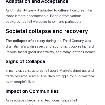
Adaptation and Acceptance
As Christianity grew, it adapted to different cultures. This
made it more approachable. People from various
backgrounds felt welcome to join and participate.
Societal collapse and recovery
The
collapse of society
during the Third Century was
dramatic. Wars, diseases, and economic troubles hit hard.
People faced great uncertainty, and many left their homes.
Signs of Collapse
In many cities, structures fell apart. Markets dried up, and
trade became scarce. The daily struggle for survival took
over people’s lives.
Impact on Communities
As resources became limited, communities felt