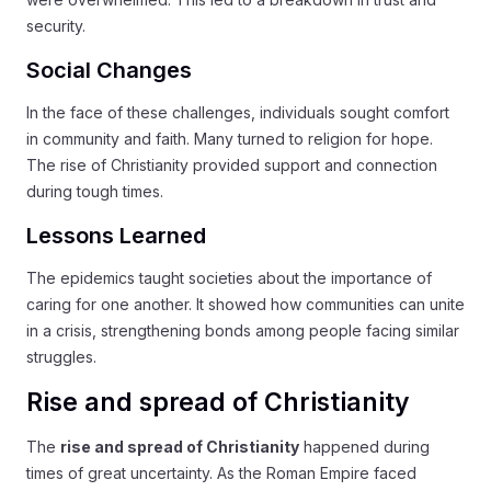
security.
Social Changes
In the face of these challenges, individuals sought comfort
in community and faith. Many turned to religion for hope.
The rise of Christianity provided support and connection
during tough times.
Lessons Learned
The epidemics taught societies about the importance of
caring for one another. It showed how communities can unite
in a crisis, strengthening bonds among people facing similar
struggles.
Rise and spread of Christianity
The
rise and spread of Christianity
happened during
times of great uncertainty. As the Roman Empire faced