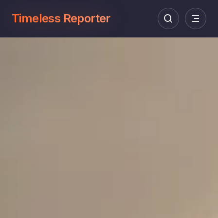
Timeless Reporter