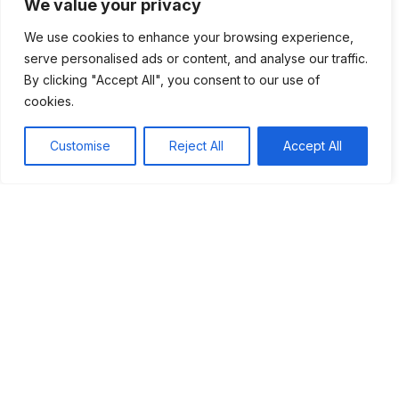
We value your privacy
hope and support, enabling individuals to adapt in
the face of adversity. By uniting under shared
We use cookies to enhance your browsing experience,
beliefs, people navigated through the chaos,
serve personalised ads or content, and analyse our traffic.
rebuilding their lives and fostering community
By clicking "Accept All", you consent to our use of
bonds that transcended the struggles of their time.
cookies.
Epidemics and their effects
Customise
Reject All
Accept All
How Epidemics Spread
Effects on Communities
Social Changes
Lessons Learned
Rise and spread of Christianity
How Christianity Spread
Support in Hard Times
Influence of Apostles