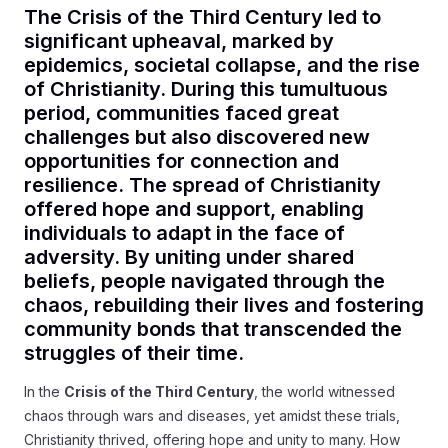
The Crisis of the Third Century led to
significant upheaval, marked by
epidemics, societal collapse, and the rise
of Christianity. During this tumultuous
period, communities faced great
challenges but also discovered new
opportunities for connection and
resilience. The spread of Christianity
offered hope and support, enabling
individuals to adapt in the face of
adversity. By uniting under shared
beliefs, people navigated through the
chaos, rebuilding their lives and fostering
community bonds that transcended the
struggles of their time.
In the
Crisis of the Third Century
, the world witnessed
chaos through wars and diseases, yet amidst these trials,
Christianity thrived, offering hope and unity to many. How