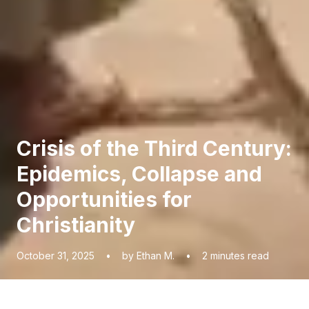
Crisis of the Third Century:
Epidemics, Collapse and
Opportunities for
Christianity
October 31, 2025
•
by Ethan M.
•
2
minutes read