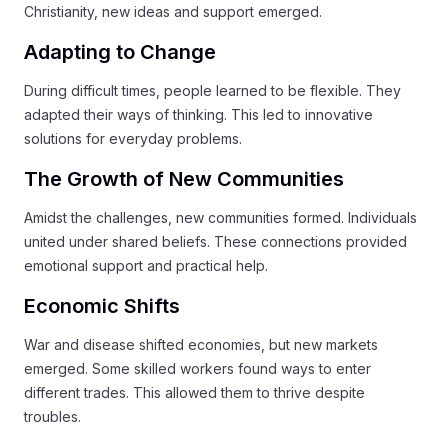
Christianity, new ideas and support emerged.
Adapting to Change
During difficult times, people learned to be flexible. They
adapted their ways of thinking. This led to innovative
solutions for everyday problems.
The Growth of New Communities
Amidst the challenges, new communities formed. Individuals
united under shared beliefs. These connections provided
emotional support and practical help.
Economic Shifts
War and disease shifted economies, but new markets
emerged. Some skilled workers found ways to enter
different trades. This allowed them to thrive despite
troubles.