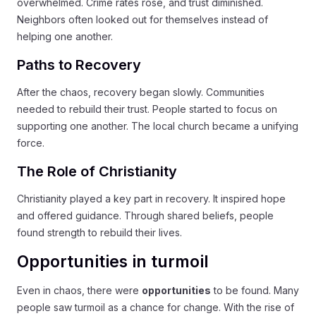
overwhelmed. Crime rates rose, and trust diminished.
Neighbors often looked out for themselves instead of
helping one another.
Paths to Recovery
After the chaos, recovery began slowly. Communities
needed to rebuild their trust. People started to focus on
supporting one another. The local church became a unifying
force.
The Role of Christianity
Christianity played a key part in recovery. It inspired hope
and offered guidance. Through shared beliefs, people
found strength to rebuild their lives.
Opportunities in turmoil
Even in chaos, there were
opportunities
to be found. Many
people saw turmoil as a chance for change. With the rise of