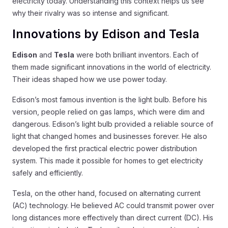
electricity today. Understanding this context helps us see
why their rivalry was so intense and significant.
Innovations by Edison and Tesla
Edison
and
Tesla
were both brilliant inventors. Each of
them made significant innovations in the world of electricity.
Their ideas shaped how we use power today.
Edison’s most famous invention is the light bulb. Before his
version, people relied on gas lamps, which were dim and
dangerous. Edison’s light bulb provided a reliable source of
light that changed homes and businesses forever. He also
developed the first practical electric power distribution
system. This made it possible for homes to get electricity
safely and efficiently.
Tesla, on the other hand, focused on alternating current
(AC) technology. He believed AC could transmit power over
long distances more effectively than direct current (DC). His