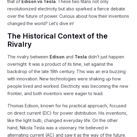
that of
Edison vs Tesla
. These two titans not only
revolutionized electricity but also sparked a fierce debate
over the future of power. Curious about how their inventions
changed the world? Let’s dive in!
The Historical Context of the
Rivalry
The rivalry between
Edison
and
Tesla
didn’t just happen
overnight. It was a product of its time, set against the
backdrop of the late 19th century. This was an era buzzing
with innovation. New technologies were shaking up how
people lived and worked. Electricity was becoming the new
frontier, and both inventors were eager to lead.
Thomas Edison, known for his practical approach, focused
on direct current (DC) for power distribution. His inventions,
like the light bulb, changed everyday life. On the other
hand, Nikola Tesla was a visionary. He believed in
alternating current (AC) and saw it as the way of the future.