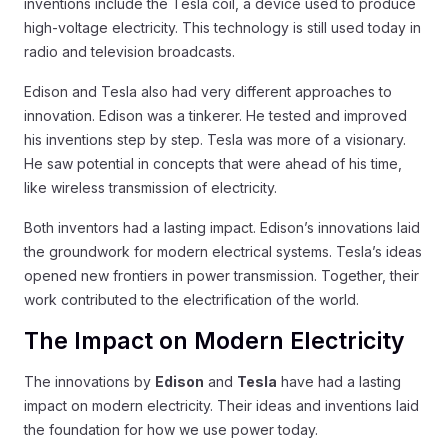
inventions include the Tesla coil, a device used to produce
high-voltage electricity. This technology is still used today in
radio and television broadcasts.
Edison and Tesla also had very different approaches to
innovation. Edison was a tinkerer. He tested and improved
his inventions step by step. Tesla was more of a visionary.
He saw potential in concepts that were ahead of his time,
like wireless transmission of electricity.
Both inventors had a lasting impact. Edison’s innovations laid
the groundwork for modern electrical systems. Tesla’s ideas
opened new frontiers in power transmission. Together, their
work contributed to the electrification of the world.
The Impact on Modern Electricity
The innovations by
Edison
and
Tesla
have had a lasting
impact on modern electricity. Their ideas and inventions laid
the foundation for how we use power today.