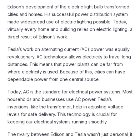
Edison’s development of the electric light bulb transformed
cities and homes. His successful power distribution system
made widespread use of electric lighting possible. Today,
virtually every home and building relies on electric lighting, a
direct result of Edison’s work.
Tesla’s work on alternating current (AC) power was equally
revolutionary. AC technology allows electricity to travel long
distances. This means that power plants can be far from
where electricity is used. Because of this, cities can have
dependable power from one central source.
Today, AC is the standard for electrical power systems. Most
households and businesses use AC power. Tesla’s
inventions, like the transformer, help in adjusting voltage
levels for safe delivery. This technology is crucial for
keeping our electrical systems running smoothly.
The rivalry between Edison and Tesla wasn’t just personal; it