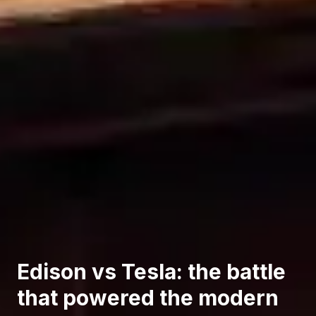
Edison vs Tesla: the battle
that powered the modern