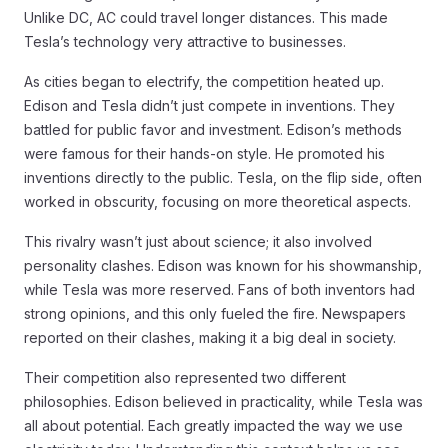
Unlike DC, AC could travel longer distances. This made
Tesla’s technology very attractive to businesses.
As cities began to electrify, the competition heated up.
Edison and Tesla didn’t just compete in inventions. They
battled for public favor and investment. Edison’s methods
were famous for their hands-on style. He promoted his
inventions directly to the public. Tesla, on the flip side, often
worked in obscurity, focusing on more theoretical aspects.
This rivalry wasn’t just about science; it also involved
personality clashes. Edison was known for his showmanship,
while Tesla was more reserved. Fans of both inventors had
strong opinions, and this only fueled the fire. Newspapers
reported on their clashes, making it a big deal in society.
Their competition also represented two different
philosophies. Edison believed in practicality, while Tesla was
all about potential. Each greatly impacted the way we use