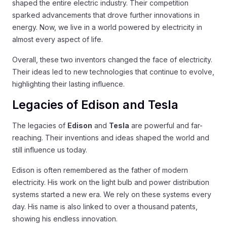
shaped the entire electric industry. Their competition
sparked advancements that drove further innovations in
energy. Now, we live in a world powered by electricity in
almost every aspect of life.
Overall, these two inventors changed the face of electricity.
Their ideas led to new technologies that continue to evolve,
highlighting their lasting influence.
Legacies of Edison and Tesla
The legacies of
Edison
and
Tesla
are powerful and far-
reaching. Their inventions and ideas shaped the world and
still influence us today.
Edison is often remembered as the father of modern
electricity. His work on the light bulb and power distribution
systems started a new era. We rely on these systems every
day. His name is also linked to over a thousand patents,
showing his endless innovation.