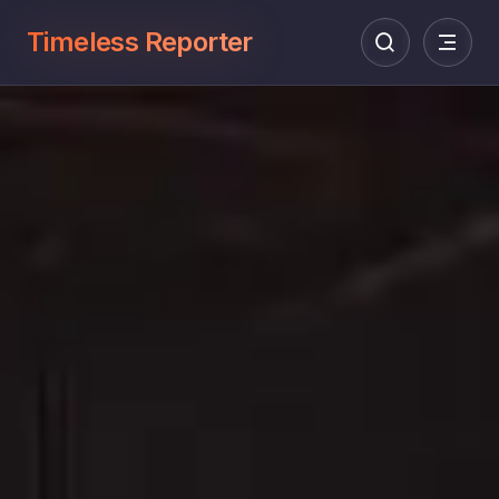
Timeless Reporter