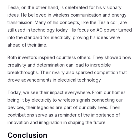
Tesla, on the other hand, is celebrated for his visionary
ideas. He believed in wireless communication and energy
transmission. Many of his concepts, like the Tesla coil, are
still used in technology today. His focus on AC power turned
into the standard for electricity, proving his ideas were
ahead of their time.
Both inventors inspired countless others. They showed how
creativity and determination can lead to incredible
breakthroughs. Their rivalry also sparked competition that
drove advancements in electrical technology.
Today, we see their impact everywhere. From our homes
being lit by electricity to wireless signals connecting our
devices, their legacies are part of our daily lives. Their
contributions serve as a reminder of the importance of
innovation and imagination in shaping the future.
Conclusion