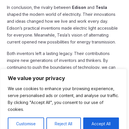
In conclusion, the rivalry between
Edison
and
Tesla
shaped the modern world of electricity. Their innovations
and ideas changed how we live and work every day.
Edison’s practical inventions made electric light accessible
for everyone. Meanwhile, Tesla’s vision of alternating
current opened new possibilities for energy transmission.
Both inventors left a lasting legacy. Their contributions
inspire new generations of inventors and thinkers. By
continuing to push the boundaries of technology, we can
honor their spirit of innovation. The lessons from their rivalry
We value your privacy
remind us that competition can lead to great advancements.
No matter how we use electricity today, we owe thanks to
We use cookies to enhance your browsing experience,
Edison and Tesla for lighting the way to our modern lives.
serve personalised ads or content, and analyse our traffic.
By clicking "Accept All", you consent to our use of
cookies.
Customise
Reject All
Accept All
Table of Contents