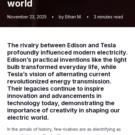
world
November 23, 2025
•
by Ethan M.
•
3
minutes read
The rivalry between Edison and Tesla
profoundly influenced modern electricity.
Edison’s practical inventions like the light
bulb transformed everyday life, while
Tesla’s vision of alternating current
revolutionized energy transmission.
Their legacies continue to inspire
innovation and advancements in
technology today, demonstrating the
importance of creativity in shaping our
electric world.
In the annals of history, few rivalries are as electrifying as