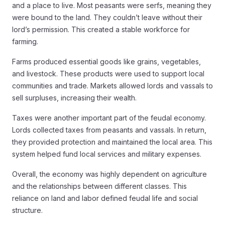
and a place to live. Most peasants were serfs, meaning they
were bound to the land. They couldn’t leave without their
lord’s permission. This created a stable workforce for
farming.
Farms produced essential goods like grains, vegetables,
and livestock. These products were used to support local
communities and trade. Markets allowed lords and vassals to
sell surpluses, increasing their wealth.
Taxes were another important part of the feudal economy.
Lords collected taxes from peasants and vassals. In return,
they provided protection and maintained the local area. This
system helped fund local services and military expenses.
Overall, the economy was highly dependent on agriculture
and the relationships between different classes. This
reliance on land and labor defined feudal life and social
structure.