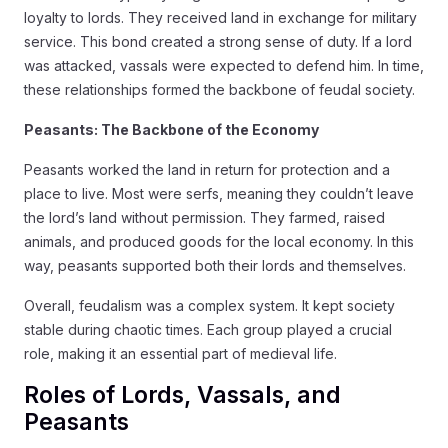
loyalty to lords. They received land in exchange for military
service. This bond created a strong sense of duty. If a lord
was attacked, vassals were expected to defend him. In time,
these relationships formed the backbone of feudal society.
Peasants: The Backbone of the Economy
Peasants worked the land in return for protection and a
place to live. Most were serfs, meaning they couldn’t leave
the lord’s land without permission. They farmed, raised
animals, and produced goods for the local economy. In this
way, peasants supported both their lords and themselves.
Overall, feudalism was a complex system. It kept society
stable during chaotic times. Each group played a crucial
role, making it an essential part of medieval life.
Roles of Lords, Vassals, and
Peasants