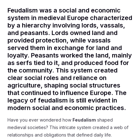
Feudalism was a social and economic
system in medieval Europe characterized
by a hierarchy involving lords, vassals,
and peasants. Lords owned land and
provided protection, while vassals
served them in exchange for land and
loyalty. Peasants worked the land, mainly
as serfs tied to it, and produced food for
the community. This system created
clear social roles and reliance on
agriculture, shaping social structures
that continued to influence Europe. The
legacy of feudalism is still evident in
modern social and economic practices.
Have you ever wondered how
Feudalism
shaped
medieval societies? This intricate system created a web of
relationships and obligations that defined daily life.