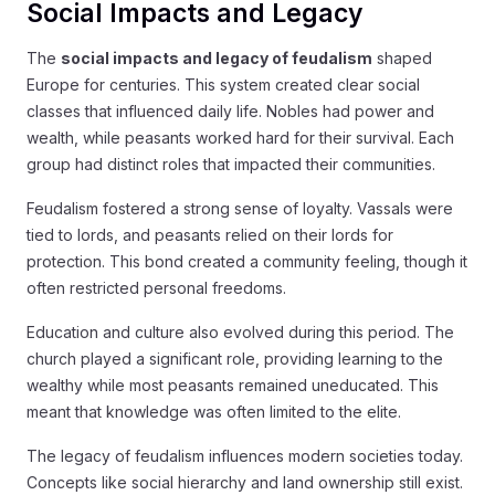
Social Impacts and Legacy
The
social impacts and legacy of feudalism
shaped
Europe for centuries. This system created clear social
classes that influenced daily life. Nobles had power and
wealth, while peasants worked hard for their survival. Each
group had distinct roles that impacted their communities.
Feudalism fostered a strong sense of loyalty. Vassals were
tied to lords, and peasants relied on their lords for
protection. This bond created a community feeling, though it
often restricted personal freedoms.
Education and culture also evolved during this period. The
church played a significant role, providing learning to the
wealthy while most peasants remained uneducated. This
meant that knowledge was often limited to the elite.
The legacy of feudalism influences modern societies today.
Concepts like social hierarchy and land ownership still exist.