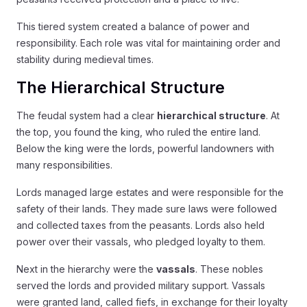
This tiered system created a balance of power and
responsibility. Each role was vital for maintaining order and
stability during medieval times.
The Hierarchical Structure
The feudal system had a clear
hierarchical structure
. At
the top, you found the king, who ruled the entire land.
Below the king were the lords, powerful landowners with
many responsibilities.
Lords managed large estates and were responsible for the
safety of their lands. They made sure laws were followed
and collected taxes from the peasants. Lords also held
power over their vassals, who pledged loyalty to them.
Next in the hierarchy were the
vassals
. These nobles
served the lords and provided military support. Vassals
were granted land, called fiefs, in exchange for their loyalty