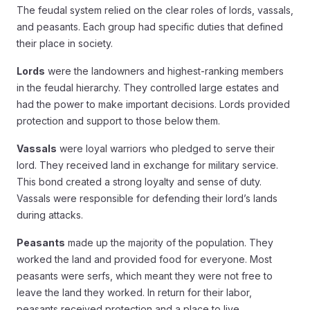
The feudal system relied on the clear roles of lords, vassals,
and peasants. Each group had specific duties that defined
their place in society.
Lords
were the landowners and highest-ranking members
in the feudal hierarchy. They controlled large estates and
had the power to make important decisions. Lords provided
protection and support to those below them.
Vassals
were loyal warriors who pledged to serve their
lord. They received land in exchange for military service.
This bond created a strong loyalty and sense of duty.
Vassals were responsible for defending their lord’s lands
during attacks.
Peasants
made up the majority of the population. They
worked the land and provided food for everyone. Most
peasants were serfs, which meant they were not free to
leave the land they worked. In return for their labor,
peasants received protection and a place to live.