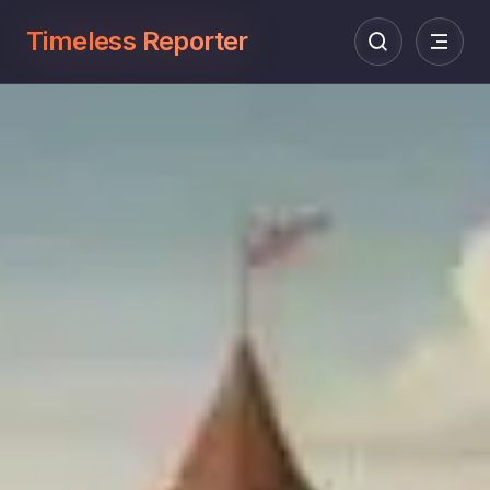
Timeless Reporter