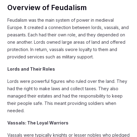
Overview of Feudalism
Feudalism was the main system of power in medieval
Europe. It created a connection between lords, vassals, and
peasants. Each had their own role, and they depended on
one another. Lords owned large areas of land and offered
protection. In return, vassals swore loyalty to them and
provided services such as military support.
Lords and Their Roles
Lords were powerful figures who ruled over the land. They
had the right to make laws and collect taxes. They also
managed their estates and had the responsibility to keep
their people safe. This meant providing soldiers when
needed.
Vassals: The Loyal Warriors
Vassals were typically knights or lesser nobles who pledged