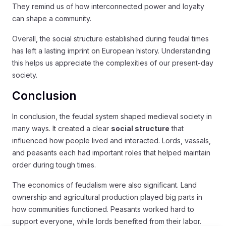
They remind us of how interconnected power and loyalty
can shape a community.
Overall, the social structure established during feudal times
has left a lasting imprint on European history. Understanding
this helps us appreciate the complexities of our present-day
society.
Conclusion
In conclusion, the feudal system shaped medieval society in
many ways. It created a clear
social structure
that
influenced how people lived and interacted. Lords, vassals,
and peasants each had important roles that helped maintain
order during tough times.
The economics of feudalism were also significant. Land
ownership and agricultural production played big parts in
how communities functioned. Peasants worked hard to
support everyone, while lords benefited from their labor.