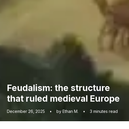
Feudalism: the structure
that ruled medieval Europe
December 26, 2025
•
by Ethan M.
•
3
minutes read