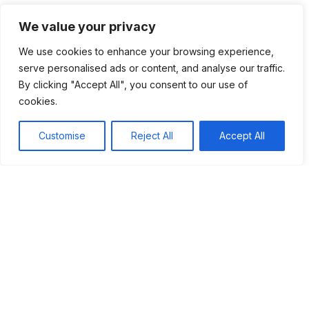
Lastly, the social impacts and lasting legacy of feudalism
We value your privacy
remind us of the past. Our current society still reflects many
We use cookies to enhance your browsing experience,
ideas from this period. Understanding these connections
serve personalised ads or content, and analyse our traffic.
helps us see how history has shaped our world today.
By clicking "Accept All", you consent to our use of
Overall, the feudal system was complex but vital in creating
cookies.
the foundations of modern society.
Customise
Reject All
Accept All
Tags:
#Feudalism
#Medieval Europe
Table of Contents