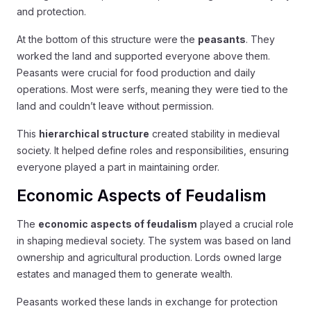
and protection.
At the bottom of this structure were the
peasants
. They
worked the land and supported everyone above them.
Peasants were crucial for food production and daily
operations. Most were serfs, meaning they were tied to the
land and couldn’t leave without permission.
This
hierarchical structure
created stability in medieval
society. It helped define roles and responsibilities, ensuring
everyone played a part in maintaining order.
Economic Aspects of Feudalism
The
economic aspects of feudalism
played a crucial role
in shaping medieval society. The system was based on land
ownership and agricultural production. Lords owned large
estates and managed them to generate wealth.
Peasants worked these lands in exchange for protection