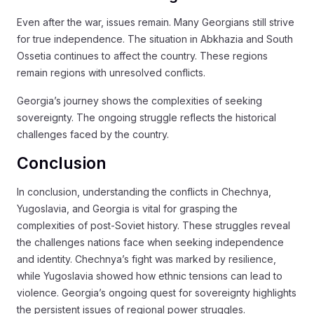
Even after the war, issues remain. Many Georgians still strive
for true independence. The situation in Abkhazia and South
Ossetia continues to affect the country. These regions
remain regions with unresolved conflicts.
Georgia’s journey shows the complexities of seeking
sovereignty. The ongoing struggle reflects the historical
challenges faced by the country.
Conclusion
In conclusion, understanding the conflicts in Chechnya,
Yugoslavia, and Georgia is vital for grasping the
complexities of post-Soviet history. These struggles reveal
the challenges nations face when seeking independence
and identity. Chechnya’s fight was marked by resilience,
while Yugoslavia showed how ethnic tensions can lead to
violence. Georgia’s ongoing quest for sovereignty highlights
the persistent issues of regional power struggles.