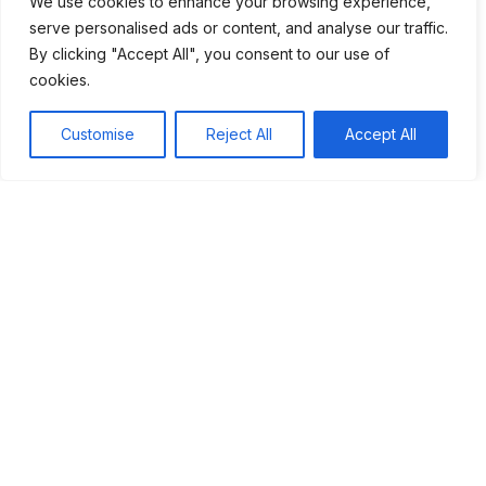
We use cookies to enhance your browsing experience,
serve personalised ads or content, and analyse our traffic.
The Aftermath of the USSR's Fall
By clicking "Accept All", you consent to our use of
Ethnic Tensions in Yugoslavia
cookies.
Georgia’s Battle for Sovereignty
Customise
Reject All
Accept All
Chechnya: A Struggle for Independence
The First Chechen War
Chechen Identity
The Second Chechen War
Yugoslavia: Ethnic Tensions and War
The Rise of Nationalism
Outbreak of War
International Intervention
Georgia: The Fight for Sovereignty