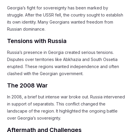
Georgia’s fight for sovereignty has been marked by
struggle. After the USSR fell, the country sought to establish
its own identity. Many Georgians wanted freedom from
Russian dominance.
Tensions with Russia
Russia’s presence in Georgia created serious tensions.
Disputes over territories like Abkhazia and South Ossetia
erupted. These regions wanted independence and often
clashed with the Georgian government.
The 2008 War
In 2008, a brief but intense war broke out. Russia intervened
in support of separatists. This conflict changed the
landscape of the region. It highlighted the ongoing battle
over Georgia’s sovereignty.
Aftermath and Challenges