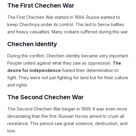
The First Chechen War
The First Chechen War started in 1994. Russia wanted to
keep Chechnya under its control. This led to fierce battles
and heavy casualties. Many civilians suffered during this war.
Chechen Identity
During the conflict, Chechen identity became very important.
People united against what they saw as oppression.
The
desire for independence
fueled their determination to
fight. They were not just fighting for land but for their culture
and rights.
The Second Chechen War
The Second Chechen War began in 1999. It was even more
devastating than the first. Russian forces aimed to crush all
resistance. This period saw great violence, destruction, and
loss.