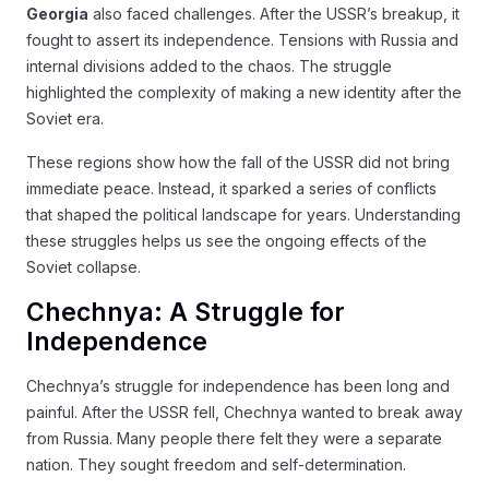
Georgia
also faced challenges. After the USSR’s breakup, it
fought to assert its independence. Tensions with Russia and
internal divisions added to the chaos. The struggle
highlighted the complexity of making a new identity after the
Soviet era.
These regions show how the fall of the USSR did not bring
immediate peace. Instead, it sparked a series of conflicts
that shaped the political landscape for years. Understanding
these struggles helps us see the ongoing effects of the
Soviet collapse.
Chechnya: A Struggle for
Independence
Chechnya’s struggle for independence has been long and
painful. After the USSR fell, Chechnya wanted to break away
from Russia. Many people there felt they were a separate
nation. They sought freedom and self-determination.