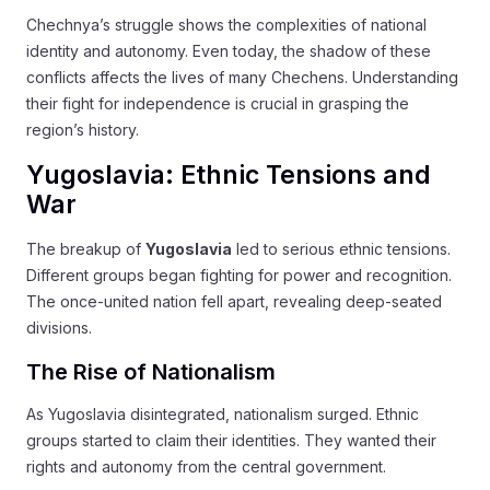
Chechnya’s struggle shows the complexities of national
identity and autonomy. Even today, the shadow of these
conflicts affects the lives of many Chechens. Understanding
their fight for independence is crucial in grasping the
region’s history.
Yugoslavia: Ethnic Tensions and
War
The breakup of
Yugoslavia
led to serious ethnic tensions.
Different groups began fighting for power and recognition.
The once-united nation fell apart, revealing deep-seated
divisions.
The Rise of Nationalism
As Yugoslavia disintegrated, nationalism surged. Ethnic
groups started to claim their identities. They wanted their
rights and autonomy from the central government.