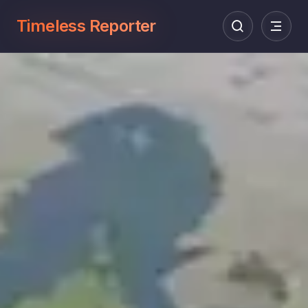
Timeless Reporter