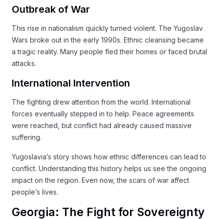
Outbreak of War
This rise in nationalism quickly turned violent. The Yugoslav
Wars broke out in the early 1990s. Ethnic cleansing became
a tragic reality. Many people fled their homes or faced brutal
attacks.
International Intervention
The fighting drew attention from the world. International
forces eventually stepped in to help. Peace agreements
were reached, but conflict had already caused massive
suffering.
Yugoslavia’s story shows how ethnic differences can lead to
conflict. Understanding this history helps us see the ongoing
impact on the region. Even now, the scars of war affect
people’s lives.
Georgia: The Fight for Sovereignty