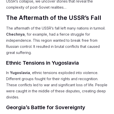
USSR’s collapse, we uncover stories that reveal the
complexity of post-Soviet realities…
The Aftermath of the USSR’s Fall
The aftermath of the USSR’s fall left many nations in turmoil.
Chechnya
, for example, had a fierce struggle for
independence. This region wanted to break free from
Russian control. It resulted in brutal conflicts that caused
great suffering.
Ethnic Tensions in Yugoslavia
In
Yugoslavia
, ethnic tensions exploded into violence.
Different groups fought for their rights and recognition.
These conflicts led to war and significant loss of life. People
were caught in the middle of these disputes, creating deep
divides.
Georgia’s Battle for Sovereignty