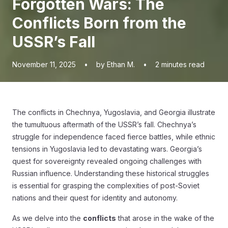
Forgotten Wars: The
Conflicts Born from the
USSR’s Fall
November 11, 2025
•
by Ethan M.
•
2
minutes read
The conflicts in Chechnya, Yugoslavia, and Georgia illustrate
the tumultuous aftermath of the USSR’s fall. Chechnya’s
struggle for independence faced fierce battles, while ethnic
tensions in Yugoslavia led to devastating wars. Georgia’s
quest for sovereignty revealed ongoing challenges with
Russian influence. Understanding these historical struggles
is essential for grasping the complexities of post-Soviet
nations and their quest for identity and autonomy.
As we delve into the
conflicts
that arose in the wake of the