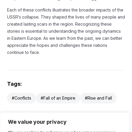
Each of these conflicts illustrates the broader impacts of the
USSR’s collapse. They shaped the lives of many people and
created lasting scars in the region. Recognizing these
stories is essential to understanding the ongoing dynamics
in Eastern Europe. As we learn from the past, we can better
appreciate the hopes and challenges these nations
continue to face.
Tags:
#Conflicts
#Fall of an Empire
#Rise and Fall
We value your privacy
Table of Contents