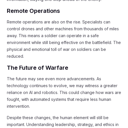
Remote Operations
Remote operations are also on the rise. Specialists can
control drones and other machines from thousands of miles
away. This means a soldier can operate in a safe
environment while still being effective on the battlefield. The
physical and emotional toll of war on soldiers can be
reduced.
The Future of Warfare
The future may see even more advancements. As
technology continues to evolve, we may witness a greater
reliance on AI and robotics. This could change how wars are
fought, with automated systems that require less human
intervention.
Despite these changes, the human element will still be
important. Understanding leadership, strategy, and ethics in