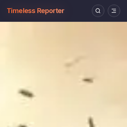
Timeless Reporter