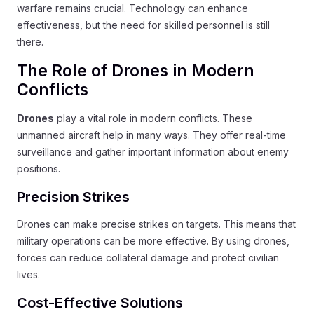
warfare remains crucial. Technology can enhance
effectiveness, but the need for skilled personnel is still
there.
The Role of Drones in Modern
Conflicts
Drones
play a vital role in modern conflicts. These
unmanned aircraft help in many ways. They offer real-time
surveillance and gather important information about enemy
positions.
Precision Strikes
Drones can make precise strikes on targets. This means that
military operations can be more effective. By using drones,
forces can reduce collateral damage and protect civilian
lives.
Cost-Effective Solutions