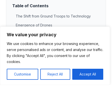
Table of Contents
The Shift from Ground Troops to Technology
Emergence of Drones
We value your privacy
The Importance of Data
Remote Operations
We use cookies to enhance your browsing experience,
serve personalised ads or content, and analyse our traffic.
The Future of Warfare
By clicking "Accept All", you consent to our use of
The Role of Drones in Modern Conflicts
cookies.
Precision Strikes
Customise
Reject All
Accept All
Cost-Effective Solutions
Enhanced Situational Awareness
Future Trends
Future Trends in Military Warfare