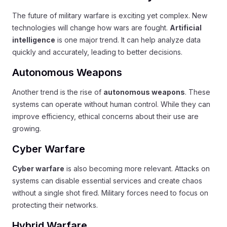
The future of military warfare is exciting yet complex. New
technologies will change how wars are fought.
Artificial
intelligence
is one major trend. It can help analyze data
quickly and accurately, leading to better decisions.
Autonomous Weapons
Another trend is the rise of
autonomous weapons
. These
systems can operate without human control. While they can
improve efficiency, ethical concerns about their use are
growing.
Cyber Warfare
Cyber warfare
is also becoming more relevant. Attacks on
systems can disable essential services and create chaos
without a single shot fired. Military forces need to focus on
protecting their networks.
Hybrid Warfare