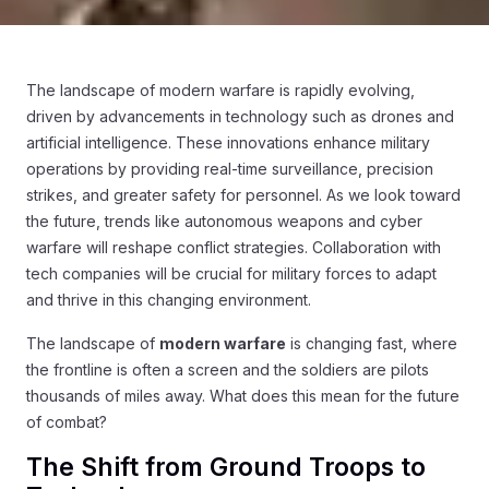
The landscape of modern warfare is rapidly evolving,
driven by advancements in technology such as drones and
artificial intelligence. These innovations enhance military
operations by providing real-time surveillance, precision
strikes, and greater safety for personnel. As we look toward
the future, trends like autonomous weapons and cyber
warfare will reshape conflict strategies. Collaboration with
tech companies will be crucial for military forces to adapt
and thrive in this changing environment.
The landscape of
modern warfare
is changing fast, where
the frontline is often a screen and the soldiers are pilots
thousands of miles away. What does this mean for the future
of combat?
The Shift from Ground Troops to