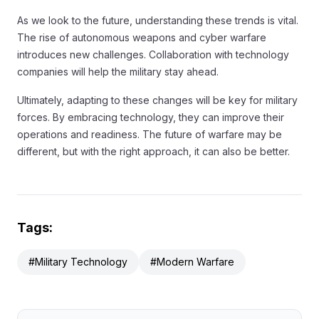
As we look to the future, understanding these trends is vital.
The rise of autonomous weapons and cyber warfare
introduces new challenges. Collaboration with technology
companies will help the military stay ahead.
Ultimately, adapting to these changes will be key for military
forces. By embracing technology, they can improve their
operations and readiness. The future of warfare may be
different, but with the right approach, it can also be better.
Tags:
#Military Technology
#Modern Warfare