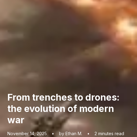
From trenches to drones:
the evolution of modern
war
November 14, 2025
•
by Ethan M.
•
2
minutes read