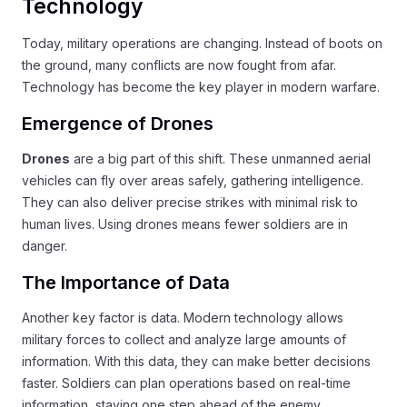
Technology
Today, military operations are changing. Instead of boots on
the ground, many conflicts are now fought from afar.
Technology has become the key player in modern warfare.
Emergence of Drones
Drones
are a big part of this shift. These unmanned aerial
vehicles can fly over areas safely, gathering intelligence.
They can also deliver precise strikes with minimal risk to
human lives. Using drones means fewer soldiers are in
danger.
The Importance of Data
Another key factor is data. Modern technology allows
military forces to collect and analyze large amounts of
information. With this data, they can make better decisions
faster. Soldiers can plan operations based on real-time
information, staying one step ahead of the enemy.