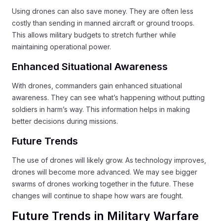
Using drones can also save money. They are often less
costly than sending in manned aircraft or ground troops.
This allows military budgets to stretch further while
maintaining operational power.
Enhanced Situational Awareness
With drones, commanders gain enhanced situational
awareness. They can see what’s happening without putting
soldiers in harm’s way. This information helps in making
better decisions during missions.
Future Trends
The use of drones will likely grow. As technology improves,
drones will become more advanced. We may see bigger
swarms of drones working together in the future. These
changes will continue to shape how wars are fought.
Future Trends in Military Warfare