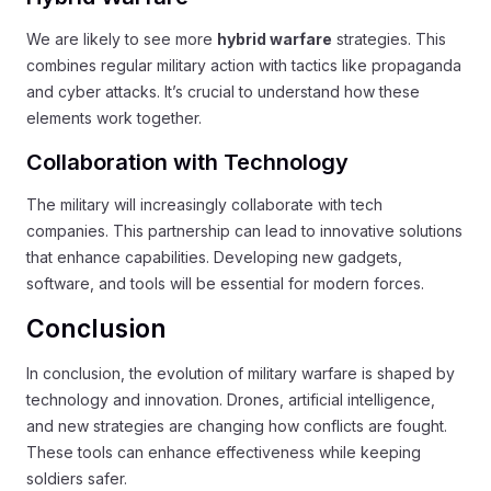
We are likely to see more
hybrid warfare
strategies. This
combines regular military action with tactics like propaganda
and cyber attacks. It’s crucial to understand how these
elements work together.
Collaboration with Technology
The military will increasingly collaborate with tech
companies. This partnership can lead to innovative solutions
that enhance capabilities. Developing new gadgets,
software, and tools will be essential for modern forces.
Conclusion
In conclusion, the evolution of military warfare is shaped by
technology and innovation. Drones, artificial intelligence,
and new strategies are changing how conflicts are fought.
These tools can enhance effectiveness while keeping
soldiers safer.