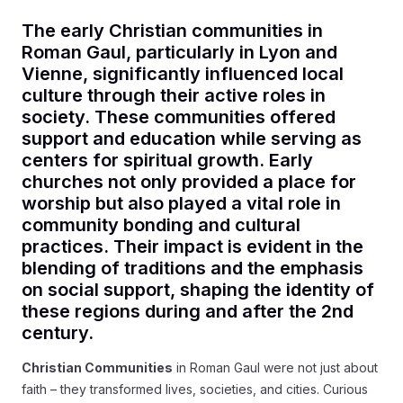
The early Christian communities in
Roman Gaul, particularly in Lyon and
Vienne, significantly influenced local
culture through their active roles in
society. These communities offered
support and education while serving as
centers for spiritual growth. Early
churches not only provided a place for
worship but also played a vital role in
community bonding and cultural
practices. Their impact is evident in the
blending of traditions and the emphasis
on social support, shaping the identity of
these regions during and after the 2nd
century.
Christian Communities
in Roman Gaul were not just about
faith – they transformed lives, societies, and cities. Curious