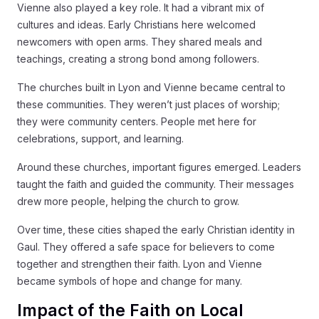
Vienne also played a key role. It had a vibrant mix of
cultures and ideas. Early Christians here welcomed
newcomers with open arms. They shared meals and
teachings, creating a strong bond among followers.
The churches built in Lyon and Vienne became central to
these communities. They weren’t just places of worship;
they were community centers. People met here for
celebrations, support, and learning.
Around these churches, important figures emerged. Leaders
taught the faith and guided the community. Their messages
drew more people, helping the church to grow.
Over time, these cities shaped the early Christian identity in
Gaul. They offered a safe space for believers to come
together and strengthen their faith. Lyon and Vienne
became symbols of hope and change for many.
Impact of the Faith on Local