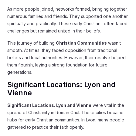
As more people joined, networks formed, bringing together
numerous families and friends. They supported one another
spiritually and practically. These early Christians often faced
challenges but remained united in their beliefs.
This journey of building
Christian Communities
wasn’t
smooth. At times, they faced opposition from traditional
beliefs and local authorities. However, their resolve helped
them flourish, laying a strong foundation for future
generations.
Significant Locations: Lyon and
Vienne
Significant Locations: Lyon and Vienne
were vital in the
spread of Christianity in Roman Gaul. These cities became
hubs for early Christian communities. In Lyon, many people
gathered to practice their faith openly.