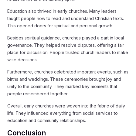
Education also thrived in early churches. Many leaders
taught people how to read and understand Christian texts.
This opened doors for spiritual and personal growth.
Besides spiritual guidance, churches played a part in local
governance. They helped resolve disputes, offering a fair
place for discussion. People trusted church leaders to make
wise decisions.
Furthermore, churches celebrated important events, such as
births and weddings. These ceremonies brought joy and
unity to the community. They marked key moments that
people remembered together.
Overall, early churches were woven into the fabric of daily
life. They influenced everything from social services to
education and community relationships.
Conclusion