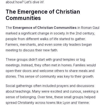
about how? Let’s dive in!
The Emergence of Christian
Communities
The
Emergence of Christian Communities
in Roman Gaul
marked a significant change in society. In the 2nd century,
people from different walks of life started to gather.
Farmers, merchants, and even some city leaders began
meeting to discuss their new faith.
These groups didn’t start with grand temples or big
meetings. Instead, they often met in homes. Families would
open their doors and welcome others to share meals and
stories. This sense of community was key to their growth.
Social gatherings often included prayers and discussions
about teachings. Many were excited and curious, seeking a
sense of belonging. Over time, these small groups helped
spread Christianity across towns like Lyon and Vienne.