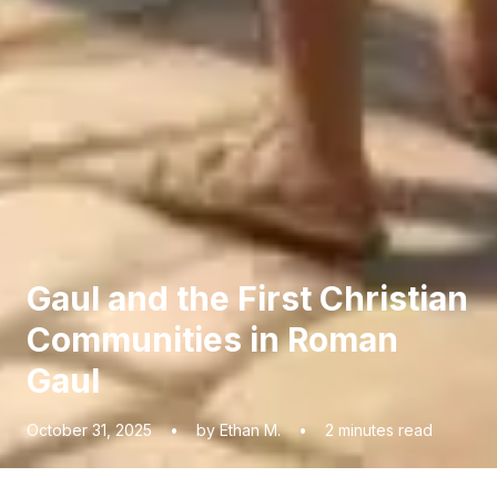
Gaul and the First Christian
Communities in Roman
Gaul
October 31, 2025
•
by Ethan M.
•
2
minutes read