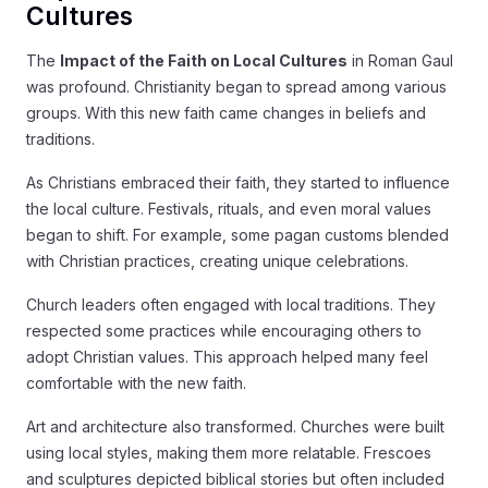
Cultures
The
Impact of the Faith on Local Cultures
in Roman Gaul
was profound. Christianity began to spread among various
groups. With this new faith came changes in beliefs and
traditions.
As Christians embraced their faith, they started to influence
the local culture. Festivals, rituals, and even moral values
began to shift. For example, some pagan customs blended
with Christian practices, creating unique celebrations.
Church leaders often engaged with local traditions. They
respected some practices while encouraging others to
adopt Christian values. This approach helped many feel
comfortable with the new faith.
Art and architecture also transformed. Churches were built
using local styles, making them more relatable. Frescoes
and sculptures depicted biblical stories but often included