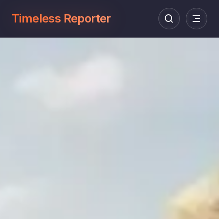
Timeless Reporter