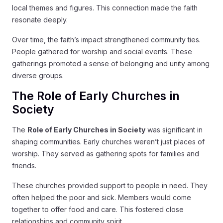
local themes and figures. This connection made the faith
resonate deeply.
Over time, the faith’s impact strengthened community ties.
People gathered for worship and social events. These
gatherings promoted a sense of belonging and unity among
diverse groups.
The Role of Early Churches in
Society
The
Role of Early Churches in Society
was significant in
shaping communities. Early churches weren’t just places of
worship. They served as gathering spots for families and
friends.
These churches provided support to people in need. They
often helped the poor and sick. Members would come
together to offer food and care. This fostered close
relationships and community spirit.