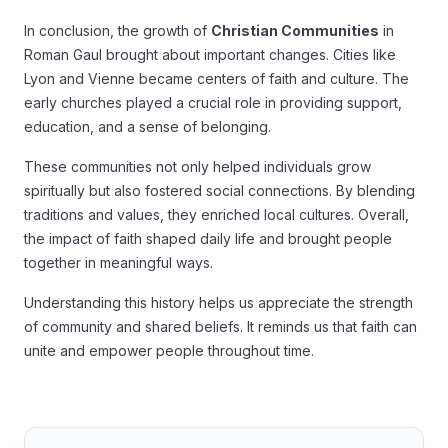
In conclusion, the growth of
Christian Communities
in
Roman Gaul brought about important changes. Cities like
Lyon and Vienne became centers of faith and culture. The
early churches played a crucial role in providing support,
education, and a sense of belonging.
These communities not only helped individuals grow
spiritually but also fostered social connections. By blending
traditions and values, they enriched local cultures. Overall,
the impact of faith shaped daily life and brought people
together in meaningful ways.
Understanding this history helps us appreciate the strength
of community and shared beliefs. It reminds us that faith can
unite and empower people throughout time.