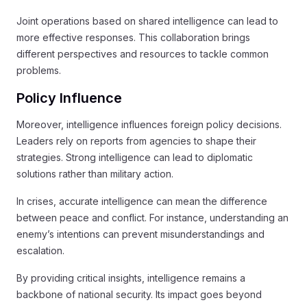
Joint operations based on shared intelligence can lead to
more effective responses. This collaboration brings
different perspectives and resources to tackle common
problems.
Policy Influence
Moreover, intelligence influences foreign policy decisions.
Leaders rely on reports from agencies to shape their
strategies. Strong intelligence can lead to diplomatic
solutions rather than military action.
In crises, accurate intelligence can mean the difference
between peace and conflict. For instance, understanding an
enemy’s intentions can prevent misunderstandings and
escalation.
By providing critical insights, intelligence remains a
backbone of national security. Its impact goes beyond