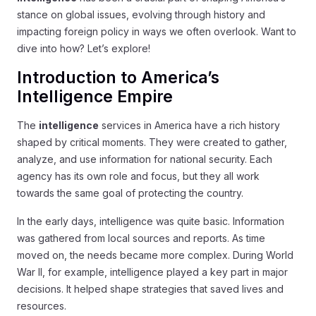
stance on global issues, evolving through history and
impacting foreign policy in ways we often overlook. Want to
dive into how? Let’s explore!
Introduction to America’s
Intelligence Empire
The
intelligence
services in America have a rich history
shaped by critical moments. They were created to gather,
analyze, and use information for national security. Each
agency has its own role and focus, but they all work
towards the same goal of protecting the country.
In the early days, intelligence was quite basic. Information
was gathered from local sources and reports. As time
moved on, the needs became more complex. During World
War II, for example, intelligence played a key part in major
decisions. It helped shape strategies that saved lives and
resources.