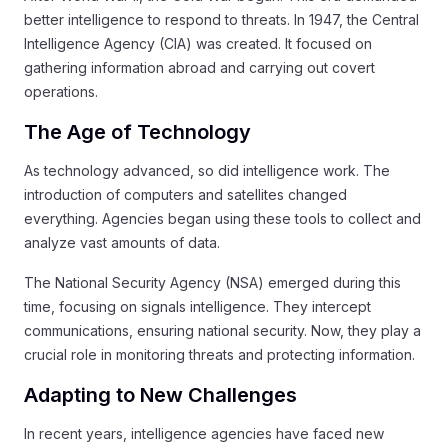
better intelligence to respond to threats. In 1947, the Central
Intelligence Agency (CIA) was created. It focused on
gathering information abroad and carrying out covert
operations.
The Age of Technology
As technology advanced, so did intelligence work. The
introduction of computers and satellites changed
everything. Agencies began using these tools to collect and
analyze vast amounts of data.
The National Security Agency (NSA) emerged during this
time, focusing on signals intelligence. They intercept
communications, ensuring national security. Now, they play a
crucial role in monitoring threats and protecting information.
Adapting to New Challenges
In recent years, intelligence agencies have faced new