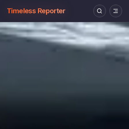
Timeless Reporter