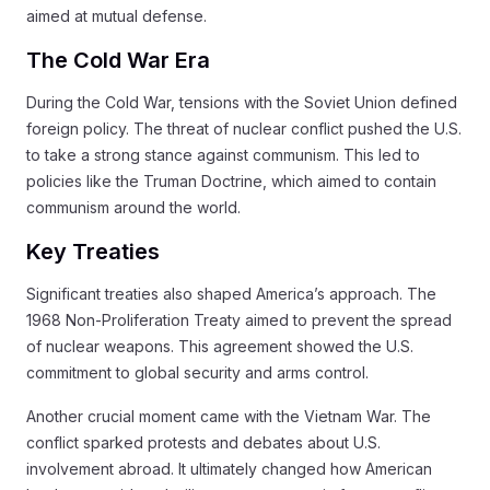
aimed at mutual defense.
The Cold War Era
During the Cold War, tensions with the Soviet Union defined
foreign policy. The threat of nuclear conflict pushed the U.S.
to take a strong stance against communism. This led to
policies like the Truman Doctrine, which aimed to contain
communism around the world.
Key Treaties
Significant treaties also shaped America’s approach. The
1968 Non-Proliferation Treaty aimed to prevent the spread
of nuclear weapons. This agreement showed the U.S.
commitment to global security and arms control.
Another crucial moment came with the Vietnam War. The
conflict sparked protests and debates about U.S.
involvement abroad. It ultimately changed how American