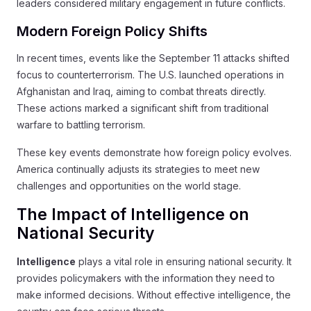
leaders considered military engagement in future conflicts.
Modern Foreign Policy Shifts
In recent times, events like the September 11 attacks shifted
focus to counterterrorism. The U.S. launched operations in
Afghanistan and Iraq, aiming to combat threats directly.
These actions marked a significant shift from traditional
warfare to battling terrorism.
These key events demonstrate how foreign policy evolves.
America continually adjusts its strategies to meet new
challenges and opportunities on the world stage.
The Impact of Intelligence on
National Security
Intelligence
plays a vital role in ensuring national security. It
provides policymakers with the information they need to
make informed decisions. Without effective intelligence, the