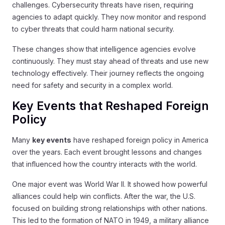
challenges. Cybersecurity threats have risen, requiring
agencies to adapt quickly. They now monitor and respond
to cyber threats that could harm national security.
These changes show that intelligence agencies evolve
continuously. They must stay ahead of threats and use new
technology effectively. Their journey reflects the ongoing
need for safety and security in a complex world.
Key Events that Reshaped Foreign
Policy
Many
key events
have reshaped foreign policy in America
over the years. Each event brought lessons and changes
that influenced how the country interacts with the world.
One major event was World War II. It showed how powerful
alliances could help win conflicts. After the war, the U.S.
focused on building strong relationships with other nations.
This led to the formation of NATO in 1949, a military alliance