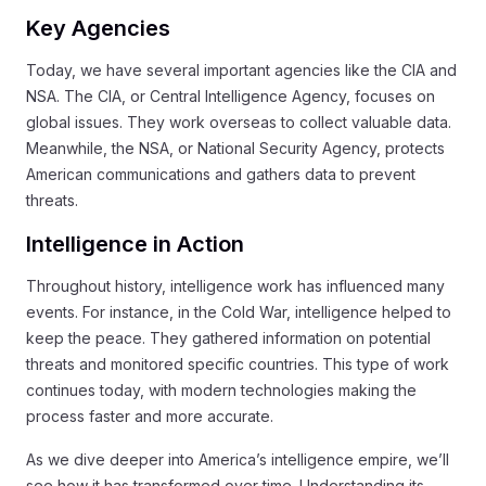
Key Agencies
Today, we have several important agencies like the CIA and
NSA. The CIA, or Central Intelligence Agency, focuses on
global issues. They work overseas to collect valuable data.
Meanwhile, the NSA, or National Security Agency, protects
American communications and gathers data to prevent
threats.
Intelligence in Action
Throughout history, intelligence work has influenced many
events. For instance, in the Cold War, intelligence helped to
keep the peace. They gathered information on potential
threats and monitored specific countries. This type of work
continues today, with modern technologies making the
process faster and more accurate.
As we dive deeper into America’s intelligence empire, we’ll
see how it has transformed over time. Understanding its