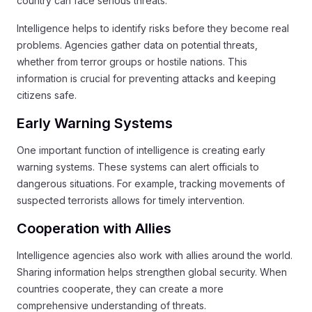
country can face serious threats.
Intelligence helps to identify risks before they become real
problems. Agencies gather data on potential threats,
whether from terror groups or hostile nations. This
information is crucial for preventing attacks and keeping
citizens safe.
Early Warning Systems
One important function of intelligence is creating early
warning systems. These systems can alert officials to
dangerous situations. For example, tracking movements of
suspected terrorists allows for timely intervention.
Cooperation with Allies
Intelligence agencies also work with allies around the world.
Sharing information helps strengthen global security. When
countries cooperate, they can create a more
comprehensive understanding of threats.