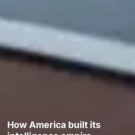
How America built its