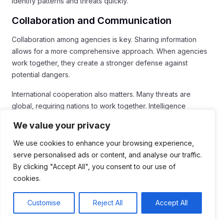
identify patterns and threats quickly.
Collaboration and Communication
Collaboration among agencies is key. Sharing information
allows for a more comprehensive approach. When agencies
work together, they create a stronger defense against
potential dangers.
International cooperation also matters. Many threats are
global, requiring nations to work together. Intelligence
sharing among allies can prevent attacks and ensure
We value your privacy
security.
We use cookies to enhance your browsing experience,
The Future of Intelligence
serve personalised ads or content, and analyse our traffic.
By clicking "Accept All", you consent to our use of
Looking ahead, intelligence will continue to evolve. It must
cookies.
keep pace with global changes and emerging threats. The
importance of intelligence in maintaining national security will
Customise
Reject All
Accept All
remain high.