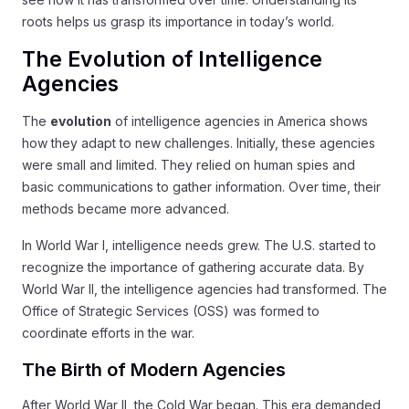
roots helps us grasp its importance in today’s world.
The Evolution of Intelligence
Agencies
The
evolution
of intelligence agencies in America shows
how they adapt to new challenges. Initially, these agencies
were small and limited. They relied on human spies and
basic communications to gather information. Over time, their
methods became more advanced.
In World War I, intelligence needs grew. The U.S. started to
recognize the importance of gathering accurate data. By
World War II, the intelligence agencies had transformed. The
Office of Strategic Services (OSS) was formed to
coordinate efforts in the war.
The Birth of Modern Agencies
After World War II, the Cold War began. This era demanded