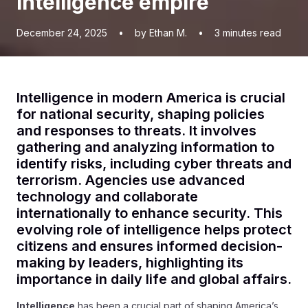
intelligence empire
December 24, 2025
•
by Ethan M.
•
3
minutes read
Intelligence in modern America is crucial
for national security, shaping policies
and responses to threats. It involves
gathering and analyzing information to
identify risks, including cyber threats and
terrorism. Agencies use advanced
technology and collaborate
internationally to enhance security. This
evolving role of intelligence helps protect
citizens and ensures informed decision-
making by leaders, highlighting its
importance in daily life and global affairs.
Intelligence
has been a crucial part of shaping America’s