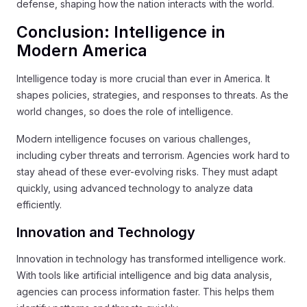
defense, shaping how the nation interacts with the world.
Conclusion: Intelligence in
Modern America
Intelligence today is more crucial than ever in America. It
shapes policies, strategies, and responses to threats. As the
world changes, so does the role of intelligence.
Modern intelligence focuses on various challenges,
including cyber threats and terrorism. Agencies work hard to
stay ahead of these ever-evolving risks. They must adapt
quickly, using advanced technology to analyze data
efficiently.
Innovation and Technology
Innovation in technology has transformed intelligence work.
With tools like artificial intelligence and big data analysis,
agencies can process information faster. This helps them