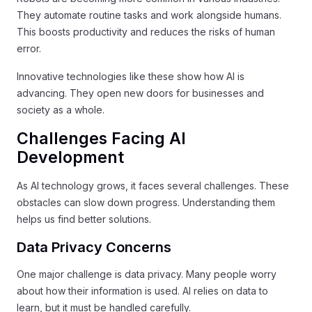
They automate routine tasks and work alongside humans.
This boosts productivity and reduces the risks of human
error.
Innovative technologies like these show how AI is
advancing. They open new doors for businesses and
society as a whole.
Challenges Facing AI
Development
As AI technology grows, it faces several challenges. These
obstacles can slow down progress. Understanding them
helps us find better solutions.
Data Privacy Concerns
One major challenge is data privacy. Many people worry
about how their information is used. AI relies on data to
learn, but it must be handled carefully.