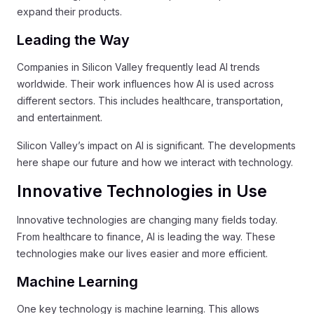
expand their products.
Leading the Way
Companies in Silicon Valley frequently lead AI trends
worldwide. Their work influences how AI is used across
different sectors. This includes healthcare, transportation,
and entertainment.
Silicon Valley’s impact on AI is significant. The developments
here shape our future and how we interact with technology.
Innovative Technologies in Use
Innovative technologies are changing many fields today.
From healthcare to finance, AI is leading the way. These
technologies make our lives easier and more efficient.
Machine Learning
One key technology is machine learning. This allows