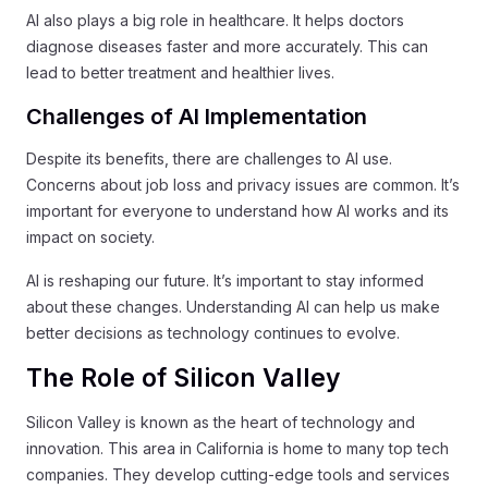
AI also plays a big role in healthcare. It helps doctors
diagnose diseases faster and more accurately. This can
lead to better treatment and healthier lives.
Challenges of AI Implementation
Despite its benefits, there are challenges to AI use.
Concerns about job loss and privacy issues are common. It’s
important for everyone to understand how AI works and its
impact on society.
AI is reshaping our future. It’s important to stay informed
about these changes. Understanding AI can help us make
better decisions as technology continues to evolve.
The Role of Silicon Valley
Silicon Valley is known as the heart of technology and
innovation. This area in California is home to many top tech
companies. They develop cutting-edge tools and services