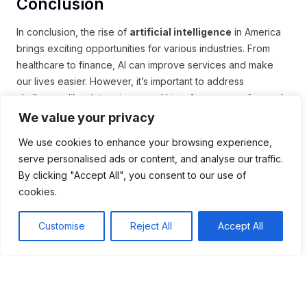
Conclusion
In conclusion, the rise of
artificial intelligence
in America
brings exciting opportunities for various industries. From
healthcare to finance, AI can improve services and make
our lives easier. However, it’s important to address
challenges like data privacy and bias. As we move forward,
focusing on ethics and responsible use will guide AI
We value your privacy
development.
We use cookies to enhance your browsing experience,
Moreover, investing in education and training is crucial. This
serve personalised ads or content, and analyse our traffic.
will help the workforce keep pace with changing
By clicking "Accept All", you consent to our use of
technology. By collaborating across sectors, America can
cookies.
ensure a brighter and more innovative future with AI.
Embracing these changes will help the nation lead in
Customise
Reject All
Accept All
technology and improve everyday life.