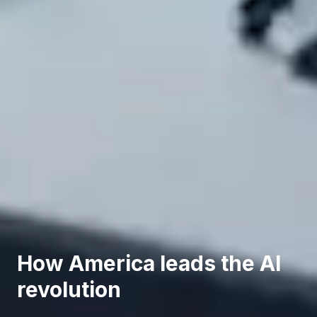
How America leads the AI
revolution