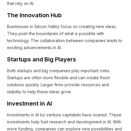
that rely on AI.
The Innovation Hub
Businesses in Silicon Valley focus on creating new ideas.
They push the boundaries of what is possible with
technology. The collaboration between companies leads to
exciting advancements in AI.
Startups and Big Players
Both startups and big companies play important roles.
Startups are often more flexible and can create fresh
solutions quickly. Larger firms provide resources and
stability to help these ideas grow.
Investment in AI
Investments in AI by venture capitalists have soared. These
investments help fuel research and development in AI. With
more funding, companies can explore new possibilities and