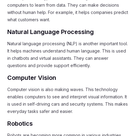
computers to learn from data. They can make decisions
without human help. For example, it helps companies predict
what customers want.
Natural Language Processing
Natural language processing (NLP) is another important tool.
It helps machines understand human language. This is used
in chatbots and virtual assistants. They can answer
questions and provide support efficiently.
Computer Vision
Computer vision is also making waves. This technology
enables computers to see and interpret visual information. It
is used in self-driving cars and security systems. This makes
everyday tasks safer and easier.
Robotics
Robots are becoming more common in various industries.