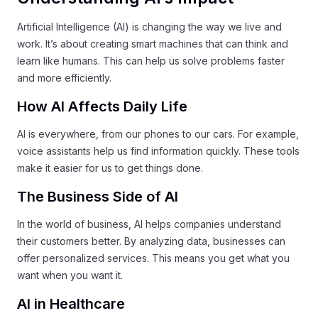
Artificial Intelligence (AI) is changing the way we live and
work. It’s about creating smart machines that can think and
learn like humans. This can help us solve problems faster
and more efficiently.
How AI Affects Daily Life
AI is everywhere, from our phones to our cars. For example,
voice assistants help us find information quickly. These tools
make it easier for us to get things done.
The Business Side of AI
In the world of business, AI helps companies understand
their customers better. By analyzing data, businesses can
offer personalized services. This means you get what you
want when you want it.
AI in Healthcare