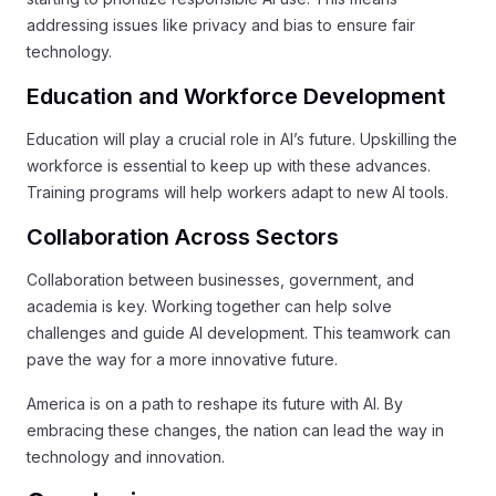
addressing issues like privacy and bias to ensure fair
technology.
Education and Workforce Development
Education will play a crucial role in AI’s future. Upskilling the
workforce is essential to keep up with these advances.
Training programs will help workers adapt to new AI tools.
Collaboration Across Sectors
Collaboration between businesses, government, and
academia is key. Working together can help solve
challenges and guide AI development. This teamwork can
pave the way for a more innovative future.
America is on a path to reshape its future with AI. By
embracing these changes, the nation can lead the way in
technology and innovation.