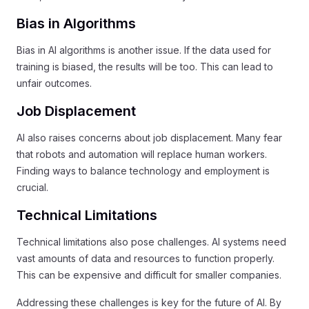
Bias in Algorithms
Bias in AI algorithms is another issue. If the data used for
training is biased, the results will be too. This can lead to
unfair outcomes.
Job Displacement
AI also raises concerns about job displacement. Many fear
that robots and automation will replace human workers.
Finding ways to balance technology and employment is
crucial.
Technical Limitations
Technical limitations also pose challenges. AI systems need
vast amounts of data and resources to function properly.
This can be expensive and difficult for smaller companies.
Addressing these challenges is key for the future of AI. By