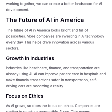
working together, we can create a better landscape for AI
development.
The Future of AI in America
The future of AI in America looks bright and full of
possibilities. More companies are investing in AI technology
every day. This helps drive innovation across various
sectors.
Growth in Industries
Industries like healthcare, finance, and transportation are
already using AI. AI can improve patient care in hospitals and
make financial transactions safer. In transportation, self-
driving cars are becoming a reality.
Focus on Ethics
As AI grows, so does the focus on ethics. Companies are
starting to prioritize responsible AI use. This means