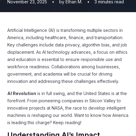
November 23, 2025
•
by Ethan M.
•
3
minutes read
Artificial Intelligence (AI) is transforming multiple sectors in
America, including healthcare, finance, and transportation.
Key challenges include data privacy, algorithm bias, and job
displacement. As AI technology advances, a focus on ethics
and education is essential to ensure responsible use and
workforce readiness. Collaborations among businesses,
government, and academia will be crucial for driving
innovation and addressing these challenges effectively.
AI Revolution
is in full swing, and the United States is at the
forefront. From pioneering companies in Silicon Valley to
innovative projects at NASA, the race to develop intelligent
machines is reshaping our world. Want to know how America
is leading this charge? Keep reading!
Understanding AI’s Impact