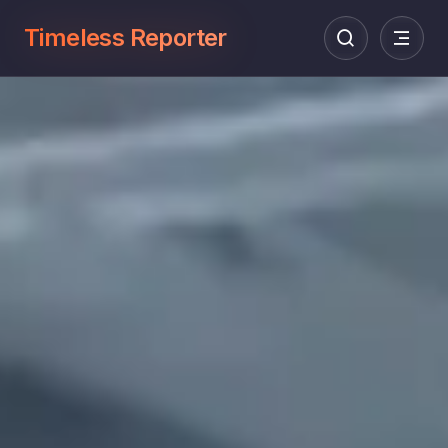
Timeless Reporter