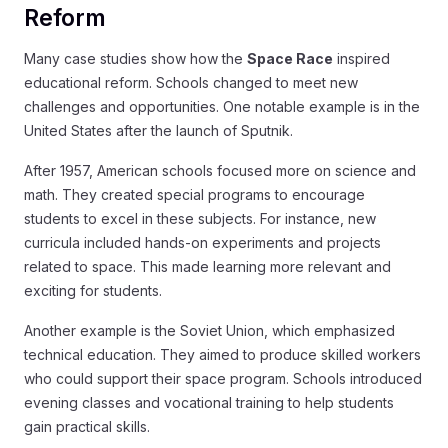
Reform
Many case studies show how the
Space Race
inspired
educational reform. Schools changed to meet new
challenges and opportunities. One notable example is in the
United States after the launch of Sputnik.
After 1957, American schools focused more on science and
math. They created special programs to encourage
students to excel in these subjects. For instance, new
curricula included hands-on experiments and projects
related to space. This made learning more relevant and
exciting for students.
Another example is the Soviet Union, which emphasized
technical education. They aimed to produce skilled workers
who could support their space program. Schools introduced
evening classes and vocational training to help students
gain practical skills.