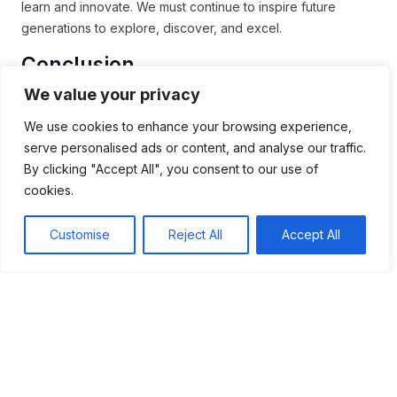
learn and innovate. We must continue to inspire future
generations to explore, discover, and excel.
Conclusion
We value your privacy
In conclusion, the
Space Race
significantly transformed
education and technology. Its legacy inspires us to keep
We use cookies to enhance your browsing experience,
learning and innovating. By focusing on STEM education,
serve personalised ads or content, and analyse our traffic.
we prepare future generations for exciting careers.
By clicking "Accept All", you consent to our use of
cookies.
The spirit of exploration from this era continues to drive new
ideas. Technology advances, benefiting many fields like
Customise
Reject All
Accept All
medicine and communication. Together, countries are also
collaborating on space missions, leading to shared
knowledge and progress.
As we look to the future, it’s essential to encourage curiosity
and creativity in students. This ensures that the lessons from
the
Space Race
will continue to inspire wonder and
discovery for years to come.