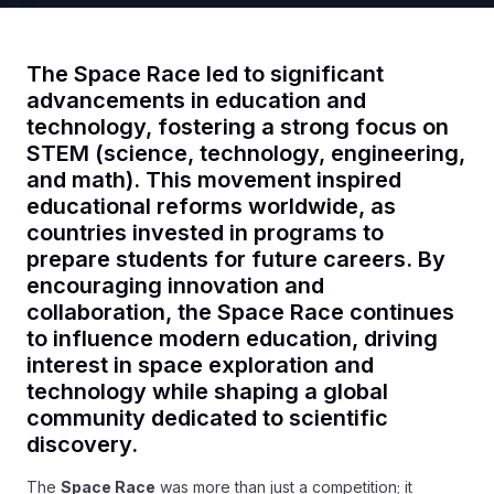
The Space Race led to significant
advancements in education and
technology, fostering a strong focus on
STEM (science, technology, engineering,
and math). This movement inspired
educational reforms worldwide, as
countries invested in programs to
prepare students for future careers. By
encouraging innovation and
collaboration, the Space Race continues
to influence modern education, driving
interest in space exploration and
technology while shaping a global
community dedicated to scientific
discovery.
The
Space Race
was more than just a competition; it