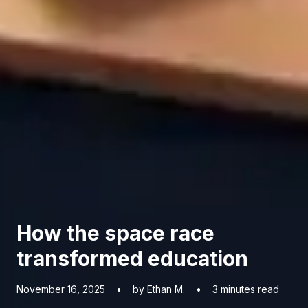
How the space race
transformed education
November 16, 2025
•
by Ethan M.
•
3
minutes read