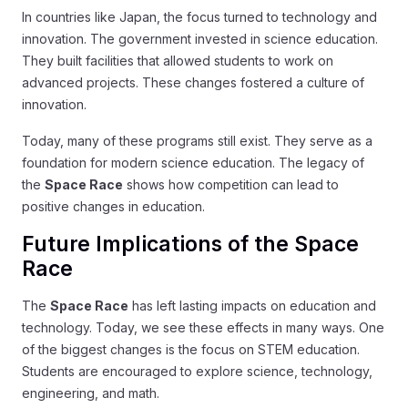
In countries like Japan, the focus turned to technology and
innovation. The government invested in science education.
They built facilities that allowed students to work on
advanced projects. These changes fostered a culture of
innovation.
Today, many of these programs still exist. They serve as a
foundation for modern science education. The legacy of
the
Space Race
shows how competition can lead to
positive changes in education.
Future Implications of the Space
Race
The
Space Race
has left lasting impacts on education and
technology. Today, we see these effects in many ways. One
of the biggest changes is the focus on STEM education.
Students are encouraged to explore science, technology,
engineering, and math.