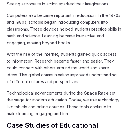
Seeing astronauts in action sparked their imaginations.
Computers also became important in education. In the 1970s
and 1980s, schools began introducing computers into
classrooms. These devices helped students practice skills in
math and science. Learning became interactive and
engaging, moving beyond books.
With the rise of the internet, students gained quick access
to information. Research became faster and easier. They
could connect with others around the world and share
ideas. This global communication improved understanding
of different cultures and perspectives.
Technological advancements during the
Space Race
set
the stage for modern education. Today, we use technology
like tablets and online courses. These tools continue to
make learning engaging and fun.
Case Studies of Educational