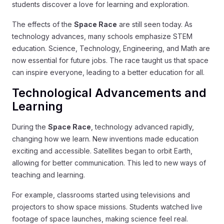
students discover a love for learning and exploration.
The effects of the
Space Race
are still seen today. As
technology advances, many schools emphasize STEM
education. Science, Technology, Engineering, and Math are
now essential for future jobs. The race taught us that space
can inspire everyone, leading to a better education for all.
Technological Advancements and
Learning
During the
Space Race
, technology advanced rapidly,
changing how we learn. New inventions made education
exciting and accessible. Satellites began to orbit Earth,
allowing for better communication. This led to new ways of
teaching and learning.
For example, classrooms started using televisions and
projectors to show space missions. Students watched live
footage of space launches, making science feel real.