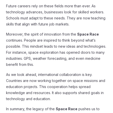
Future careers rely on these fields more than ever. As
technology advances, businesses look for skilled workers.
Schools must adapt to these needs. They are now teaching
skills that align with future job markets.
Moreover, the spirit of innovation from the
Space Race
continues. People are inspired to think beyond what’s
possible. This mindset leads to new ideas and technologies.
For instance, space exploration has opened doors to many
industries. GPS, weather forecasting, and even medicine
benefit from this.
As we look ahead, international collaboration is key.
Countries are now working together on space missions and
education projects. This cooperation helps spread
knowledge and resources. It also supports shared goals in
technology and education.
In summary, the legacy of the
Space Race
pushes us to