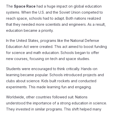
The
Space Race
had a huge impact on global education
systems. When the U.S. and the Soviet Union competed to
reach space, schools had to adapt. Both nations realized
that they needed more scientists and engineers. As a result,
education became a priority.
In the United States, programs like the National Defense
Education Act were created. This act aimed to boost funding
for science and math education. Schools began to offer
new courses, focusing on tech and space studies.
Students were encouraged to think critically. Hands-on
learning became popular. Schools introduced projects and
clubs about science. Kids built rockets and conducted
experiments. This made learning fun and engaging.
Worldwide, other countries followed suit. Nations
understood the importance of a strong education in science.
They invested in similar programs. This shift helped many