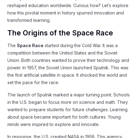
reshaped education worldwide. Curious how? Let’s explore
how this pivotal moment in history spurred innovation and
transformed learning.
The Origins of the Space Race
The
Space Race
started during the Cold War. It was a
competition between the United States and the Soviet
Union. Both countries wanted to prove their technology and
power. In 1957, the Soviet Union launched Sputnik. This was
the first artificial satellite in space. It shocked the world and
set the pace for the race.
The launch of Sputnik marked a major turning point. Schools
in the U.S. began to focus more on science and math. They
wanted to prepare students for future challenges. Learning
about space became important for both cultures. Young
minds were inspired to explore and innovate.
In response, the U.S. created NASA in 1958. This agency