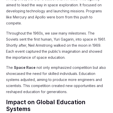
aimed to lead the way in space exploration. It focused on
developing technology and launching missions. Programs
like Mercury and Apollo were born from this push to
compete.
Throughout the 1960s, we saw many milestones. The
Soviets sent the first human, Yuri Gagarin, into space in 1961.
Shortly after, Neil Armstrong walked on the moon in 1969.
Each event captured the public’s imagination and showed
the importance of space education.
The
Space Race
not only emphasized competition but also
showcased the need for skilled individuals. Education
systems adjusted, aiming to produce more engineers and
scientists. This competition created new opportunities and
reshaped education for generations.
Impact on Global Education
Systems