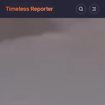
Timeless Reporter