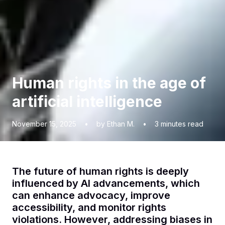
Human rights in the age of
artificial intelligence
November 15, 2025
•
by Ethan M.
•
3
minutes read
The future of human rights is deeply
influenced by AI advancements, which
can enhance advocacy, improve
accessibility, and monitor rights
violations. However, addressing biases in