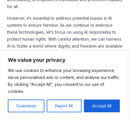
for all.
However, it’s essential to address potential biases in AI
systems to ensure fairness. As we continue to embrace
these technologies, let’s focus on using AI responsibly to
protect human rights. With careful attention, we can harness
AI to foster a world where dignity and freedom are available
to everyone.
We value your privacy
We use cookies to enhance your browsing experience,
serve personalised ads or content, and analyse our traffic.
Tags:
By clicking "Accept All", you consent to our use of
cookies.
#Biography
#Human Rights
#Inspiration
Customise
Reject All
Accept All
Table of Contents