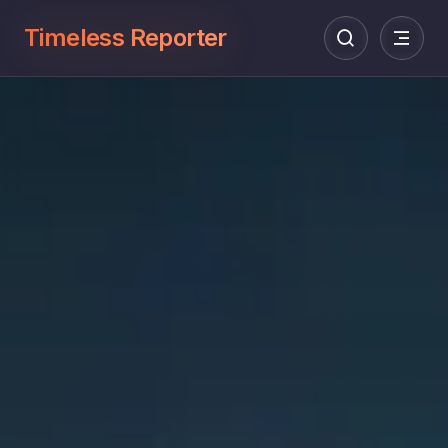
Timeless Reporter