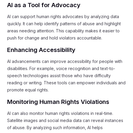
AI as a Tool for Advocacy
AI can support human rights advocates by analyzing data
quickly. It can help identify patterns of abuse and highlight
areas needing attention. This capability makes it easier to
push for change and hold violators accountable.
Enhancing Accessibility
AI advancements can improve accessibility for people with
disabilities. For example, voice recognition and text-to-
speech technologies assist those who have difficulty
reading or writing. These tools can empower individuals and
promote equal rights.
Monitoring Human Rights Violations
AI can also monitor human rights violations in real-time.
Satellite images and social media data can reveal instances
of abuse. By analyzing such information, AI helps