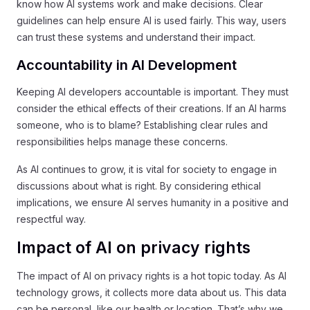
know how AI systems work and make decisions. Clear
guidelines can help ensure AI is used fairly. This way, users
can trust these systems and understand their impact.
Accountability in AI Development
Keeping AI developers accountable is important. They must
consider the ethical effects of their creations. If an AI harms
someone, who is to blame? Establishing clear rules and
responsibilities helps manage these concerns.
As AI continues to grow, it is vital for society to engage in
discussions about what is right. By considering ethical
implications, we ensure AI serves humanity in a positive and
respectful way.
Impact of AI on privacy rights
The impact of AI on privacy rights is a hot topic today. As AI
technology grows, it collects more data about us. This data
can be personal, like our health or location. That’s why we