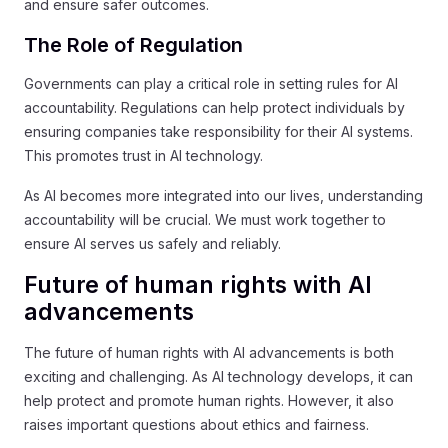
and ensure safer outcomes.
The Role of Regulation
Governments can play a critical role in setting rules for AI
accountability. Regulations can help protect individuals by
ensuring companies take responsibility for their AI systems.
This promotes trust in AI technology.
As AI becomes more integrated into our lives, understanding
accountability will be crucial. We must work together to
ensure AI serves us safely and reliably.
Future of human rights with AI
advancements
The future of human rights with AI advancements is both
exciting and challenging. As AI technology develops, it can
help protect and promote human rights. However, it also
raises important questions about ethics and fairness.