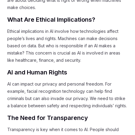
are about deciding what is right or wrong when machines
make choices.
What Are Ethical Implications?
Ethical implications in AI involve how technologies affect
people’s lives and rights. Machines can make decisions
based on data. But who is responsible if an AI makes a
mistake? This concern is crucial as AI is involved in areas
like healthcare, finance, and security.
AI and Human Rights
AI can impact our privacy and personal freedom. For
example, facial recognition technology can help find
criminals but can also invade our privacy. We need to strike
a balance between safety and respecting individuals’ rights.
The Need for Transparency
Transparency is key when it comes to AI. People should