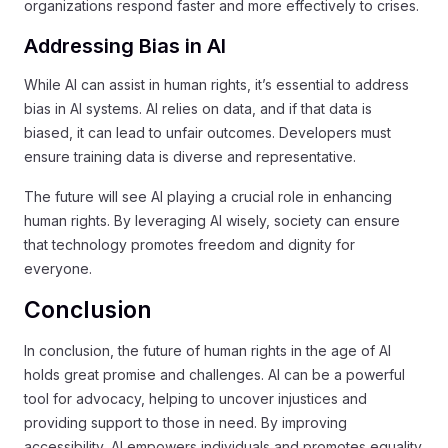
organizations respond faster and more effectively to crises.
Addressing Bias in AI
While AI can assist in human rights, it’s essential to address
bias in AI systems. AI relies on data, and if that data is
biased, it can lead to unfair outcomes. Developers must
ensure training data is diverse and representative.
The future will see AI playing a crucial role in enhancing
human rights. By leveraging AI wisely, society can ensure
that technology promotes freedom and dignity for
everyone.
Conclusion
In conclusion, the future of human rights in the age of AI
holds great promise and challenges. AI can be a powerful
tool for advocacy, helping to uncover injustices and
providing support to those in need. By improving
accessibility, AI empowers individuals and promotes equality