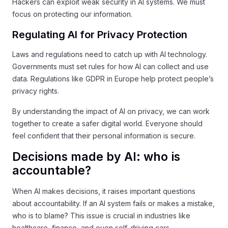
Hackers can exploit weak security in AI systems. We must
focus on protecting our information.
Regulating AI for Privacy Protection
Laws and regulations need to catch up with AI technology.
Governments must set rules for how AI can collect and use
data. Regulations like GDPR in Europe help protect people’s
privacy rights.
By understanding the impact of AI on privacy, we can work
together to create a safer digital world. Everyone should
feel confident that their personal information is secure.
Decisions made by AI: who is
accountable?
When AI makes decisions, it raises important questions
about accountability. If an AI system fails or makes a mistake,
who is to blame? This issue is crucial in industries like
healthcare, finance, and even self-driving cars.