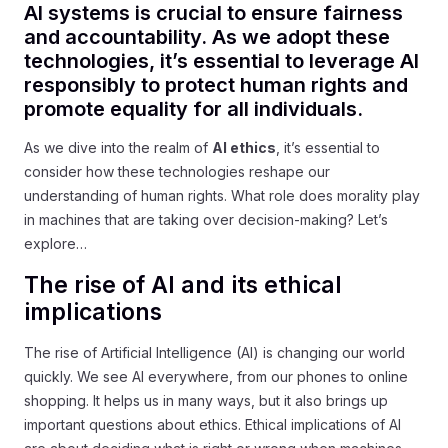
AI systems is crucial to ensure fairness
and accountability. As we adopt these
technologies, it’s essential to leverage AI
responsibly to protect human rights and
promote equality for all individuals.
As we dive into the realm of
AI ethics
, it’s essential to
consider how these technologies reshape our
understanding of human rights. What role does morality play
in machines that are taking over decision-making? Let’s
explore…
The rise of AI and its ethical
implications
The rise of Artificial Intelligence (AI) is changing our world
quickly. We see AI everywhere, from our phones to online
shopping. It helps us in many ways, but it also brings up
important questions about ethics. Ethical implications of AI