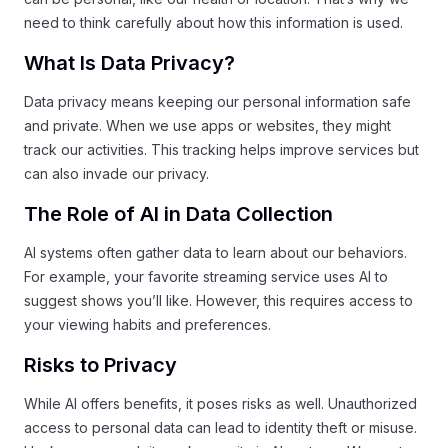
need to think carefully about how this information is used.
What Is Data Privacy?
Data privacy means keeping our personal information safe
and private. When we use apps or websites, they might
track our activities. This tracking helps improve services but
can also invade our privacy.
The Role of AI in Data Collection
AI systems often gather data to learn about our behaviors.
For example, your favorite streaming service uses AI to
suggest shows you’ll like. However, this requires access to
your viewing habits and preferences.
Risks to Privacy
While AI offers benefits, it poses risks as well. Unauthorized
access to personal data can lead to identity theft or misuse.