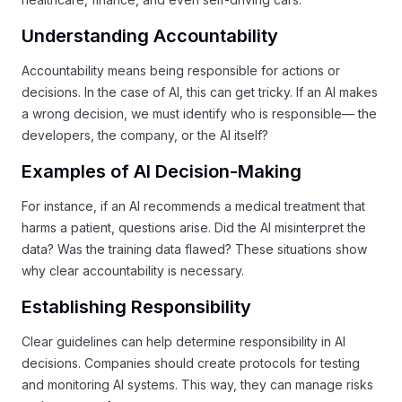
Understanding Accountability
Accountability means being responsible for actions or
decisions. In the case of AI, this can get tricky. If an AI makes
a wrong decision, we must identify who is responsible— the
developers, the company, or the AI itself?
Examples of AI Decision-Making
For instance, if an AI recommends a medical treatment that
harms a patient, questions arise. Did the AI misinterpret the
data? Was the training data flawed? These situations show
why clear accountability is necessary.
Establishing Responsibility
Clear guidelines can help determine responsibility in AI
decisions. Companies should create protocols for testing
and monitoring AI systems. This way, they can manage risks