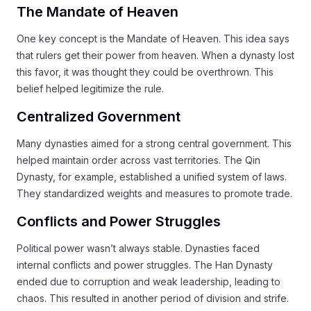
The Mandate of Heaven
One key concept is the Mandate of Heaven. This idea says
that rulers get their power from heaven. When a dynasty lost
this favor, it was thought they could be overthrown. This
belief helped legitimize the rule.
Centralized Government
Many dynasties aimed for a strong central government. This
helped maintain order across vast territories. The Qin
Dynasty, for example, established a unified system of laws.
They standardized weights and measures to promote trade.
Conflicts and Power Struggles
Political power wasn’t always stable. Dynasties faced
internal conflicts and power struggles. The Han Dynasty
ended due to corruption and weak leadership, leading to
chaos. This resulted in another period of division and strife.