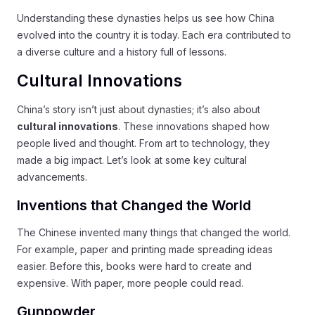
Understanding these dynasties helps us see how China
evolved into the country it is today. Each era contributed to
a diverse culture and a history full of lessons.
Cultural Innovations
China’s story isn’t just about dynasties; it’s also about
cultural innovations
. These innovations shaped how
people lived and thought. From art to technology, they
made a big impact. Let’s look at some key cultural
advancements.
Inventions that Changed the World
The Chinese invented many things that changed the world.
For example, paper and printing made spreading ideas
easier. Before this, books were hard to create and
expensive. With paper, more people could read.
Gunpowder