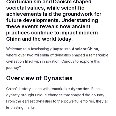
Confucianism and Daoism shaped
societal values, while scientific
achievements laid the groundwork for
future developments. Understanding
these events reveals how ancient
practices continue to impact modern
China and the world today.
Welcome to a fascinating glimpse into
Ancient China
,
where over two millennia of dynasties shaped a remarkable
civilization filled with innovation. Curious to explore this
journey?
Overview of Dynasties
China’s history is rich with remarkable
dynasties
. Each
dynasty brought unique changes that shaped the country.
From the earliest dynasties to the powerful empires, they all
left lasting marks.