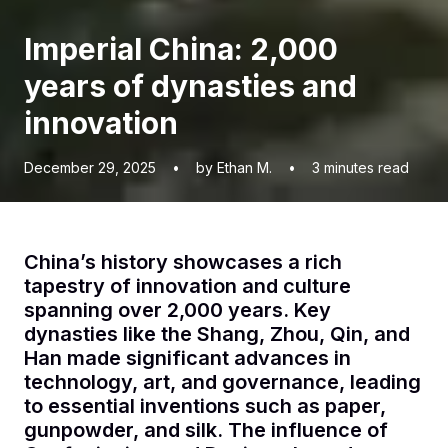
Imperial China: 2,000
years of dynasties and
innovation
December 29, 2025
•
by Ethan M.
•
3
minutes read
China’s history showcases a rich
tapestry of innovation and culture
spanning over 2,000 years. Key
dynasties like the Shang, Zhou, Qin, and
Han made significant advances in
technology, art, and governance, leading
to essential inventions such as paper,
gunpowder, and silk. The influence of