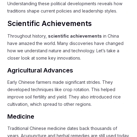
Understanding these political developments reveals how
traditions shape current policies and leadership styles.
Scientific Achievements
Throughout history,
scientific achievements
in China
have amazed the world. Many discoveries have changed
how we understand nature and technology. Let’s take a
closer look at some key innovations.
Agricultural Advances
Early Chinese farmers made significant strides. They
developed techniques like crop rotation. This helped
improve soil fertility and yield. They also introduced rice
cultivation, which spread to other regions.
Medicine
Traditional Chinese medicine dates back thousands of
years. Acupuncture and herbal remedies are still used today.