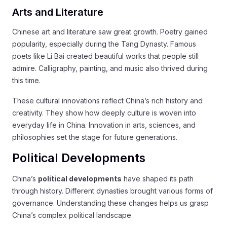
Arts and Literature
Chinese art and literature saw great growth. Poetry gained
popularity, especially during the Tang Dynasty. Famous
poets like Li Bai created beautiful works that people still
admire. Calligraphy, painting, and music also thrived during
this time.
These cultural innovations reflect China’s rich history and
creativity. They show how deeply culture is woven into
everyday life in China. Innovation in arts, sciences, and
philosophies set the stage for future generations.
Political Developments
China’s
political developments
have shaped its path
through history. Different dynasties brought various forms of
governance. Understanding these changes helps us grasp
China’s complex political landscape.