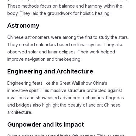
These methods focus on balance and harmony within the
body. They laid the groundwork for holistic healing.
Astronomy
Chinese astronomers were among the first to study the stars.
They created calendars based on lunar cycles. They also
observed solar and lunar eclipses. Their work helped
improve navigation and timekeeping.
Engineering and Architecture
Engineering feats like the Great Wall show China’s
innovative spirit. This massive structure protected against
invasions and showcased advanced techniques. Pagodas
and bridges also highlight the beauty of ancient Chinese
architecture.
Gunpowder and Its Impact