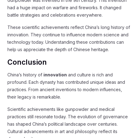
Gunpowder was invented in the 9th century. This invention
had a huge impact on warfare and fireworks. It changed
battle strategies and celebrations everywhere.
These scientific achievements reflect China’s long history of
innovation. They continue to influence modern science and
technology today. Understanding these contributions can
help us appreciate the depth of Chinese heritage.
Conclusion
China’s history of
innovation
and culture is rich and
profound. Each dynasty has contributed unique ideas and
practices. From ancient inventions to modern influences,
their legacy is remarkable.
Scientific achievements like gunpowder and medical
practices still resonate today. The evolution of governance
has shaped China’s political landscape over centuries.
Cultural advancements in art and philosophy reflect its