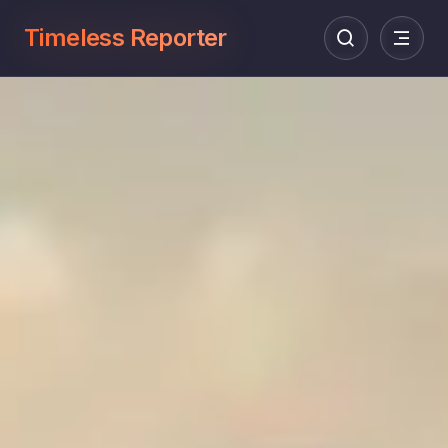
Timeless Reporter