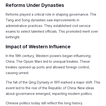
Reforms Under Dynasties
Reforms played a critical role in shaping governance. The
Tang and Song dynasties saw improvements in
administrative practices. They established civil service
exams to select talented officials. This promoted merit over
birthright.
Impact of Western Influence
In the 19th century, Western powers began influencing
China. The Opium Wars led to unequal treaties. These
treaties opened up ports and allowed foreign control,
causing unrest.
The fall of the Qing Dynasty in 1911 marked a major shift. This
event led to the rise of the Republic of China. New ideas
about governance emerged, impacting modern politics.
Chinese politics today still reflect this long history.