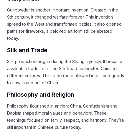
Gunpowder is another important invention. Created in the
9th century, it changed warfare forever. This invention
spread to the West and transformed battles. It also opened
paths for fireworks, a beloved art form still celebrated
today.
Silk and Trade
Silk production began during the Shang Dynasty. It became
a valuable trade item. The Silk Road connected China to
different cultures. This trade route allowed ideas and goods
to flow in and out of China.
Philosophy and Religion
Philosophy flourished in ancient China. Confucianism and
Daoism shaped moral values and behaviors. These
teachings focused on family, respect, and harmony. They’re
still important in Chinese culture today.