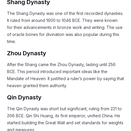
Shang Dynasty
The Shang Dynasty was one of the first recorded dynasties.
It ruled from around 1600 to 1046 BCE. They were known
for their advancements in bronze work and writing. The use
of oracle bones for divination was also popular during this
time.
Zhou Dynasty
After the Shang came the Zhou Dynasty, lasting until 256
BCE. This period introduced important ideas like the
Mandate of Heaven. It justified a ruler’s power by saying that
heaven granted them authority.
Qin Dynasty
The Qin Dynasty was short but significant, ruling from 221 to
206 BCE. Qin Shi Huang, its first emperor, unified China. He
started building the Great Wall and set standards for weights
and measures.