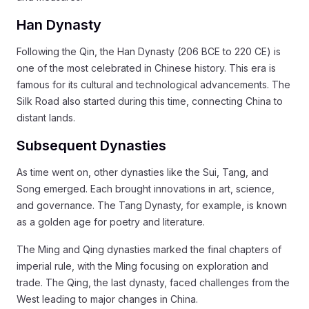
Han Dynasty
Following the Qin, the Han Dynasty (206 BCE to 220 CE) is
one of the most celebrated in Chinese history. This era is
famous for its cultural and technological advancements. The
Silk Road also started during this time, connecting China to
distant lands.
Subsequent Dynasties
As time went on, other dynasties like the Sui, Tang, and
Song emerged. Each brought innovations in art, science,
and governance. The Tang Dynasty, for example, is known
as a golden age for poetry and literature.
The Ming and Qing dynasties marked the final chapters of
imperial rule, with the Ming focusing on exploration and
trade. The Qing, the last dynasty, faced challenges from the
West leading to major changes in China.