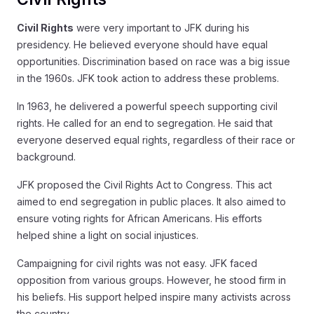
Civil Rights
were very important to JFK during his
presidency. He believed everyone should have equal
opportunities. Discrimination based on race was a big issue
in the 1960s. JFK took action to address these problems.
In 1963, he delivered a powerful speech supporting civil
rights. He called for an end to segregation. He said that
everyone deserved equal rights, regardless of their race or
background.
JFK proposed the Civil Rights Act to Congress. This act
aimed to end segregation in public places. It also aimed to
ensure voting rights for African Americans. His efforts
helped shine a light on social injustices.
Campaigning for civil rights was not easy. JFK faced
opposition from various groups. However, he stood firm in
his beliefs. His support helped inspire many activists across
the country.