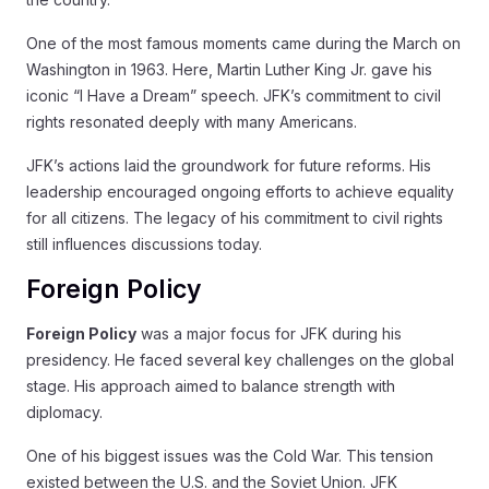
One of the most famous moments came during the March on
Washington in 1963. Here, Martin Luther King Jr. gave his
iconic “I Have a Dream” speech. JFK’s commitment to civil
rights resonated deeply with many Americans.
JFK’s actions laid the groundwork for future reforms. His
leadership encouraged ongoing efforts to achieve equality
for all citizens. The legacy of his commitment to civil rights
still influences discussions today.
Foreign Policy
Foreign Policy
was a major focus for JFK during his
presidency. He faced several key challenges on the global
stage. His approach aimed to balance strength with
diplomacy.
One of his biggest issues was the Cold War. This tension
existed between the U.S. and the Soviet Union. JFK