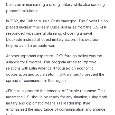
believed in maintaining a strong military while also seeking
peaceful solutions.
In 1962, the Cuban Missile Crisis emerged. The Soviet Union
placed nuclear missiles in Cuba, just miles from the U.S. JFK
responded with careful planning, choosing a naval
blockade instead of direct military action. This decision
helped avoid a possible war.
Another important aspect of JFK’s foreign policy was the
Alliance for Progress. This program aimed to improve
relations with Latin America. It focused on economic
cooperation and social reform. JFK wanted to prevent the
spread of communism in the region.
JFK also supported the concept of flexible response. This
meant the U.S. should be ready for any situation, using both
military and diplomatic means. His leadership style
emphasized the importance of communication and alliance