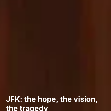
JFK: the hope, the vision,
the tragedy