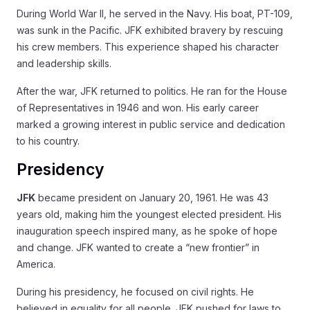
During World War II, he served in the Navy. His boat, PT-109,
was sunk in the Pacific. JFK exhibited bravery by rescuing
his crew members. This experience shaped his character
and leadership skills.
After the war, JFK returned to politics. He ran for the House
of Representatives in 1946 and won. His early career
marked a growing interest in public service and dedication
to his country.
Presidency
JFK
became president on January 20, 1961. He was 43
years old, making him the youngest elected president. His
inauguration speech inspired many, as he spoke of hope
and change. JFK wanted to create a “new frontier” in
America.
During his presidency, he focused on civil rights. He
believed in equality for all people. JFK pushed for laws to