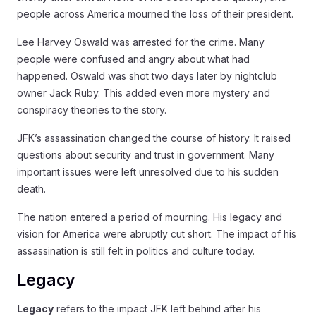
people across America mourned the loss of their president.
Lee Harvey Oswald was arrested for the crime. Many
people were confused and angry about what had
happened. Oswald was shot two days later by nightclub
owner Jack Ruby. This added even more mystery and
conspiracy theories to the story.
JFK’s assassination changed the course of history. It raised
questions about security and trust in government. Many
important issues were left unresolved due to his sudden
death.
The nation entered a period of mourning. His legacy and
vision for America were abruptly cut short. The impact of his
assassination is still felt in politics and culture today.
Legacy
Legacy
refers to the impact JFK left behind after his