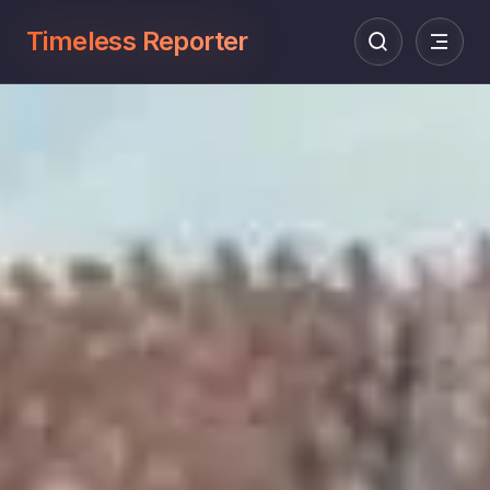
Timeless Reporter