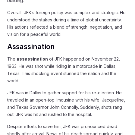
building.
Overall, JFK’s foreign policy was complex and strategic. He
understood the stakes during a time of global uncertainty.
His actions reflected a blend of strength, negotiation, and
vision for a peaceful world.
Assassination
The
assassination
of JFK happened on November 22,
1963. He was shot while riding in a motorcade in Dallas,
Texas. This shocking event stunned the nation and the
world.
JFK was in Dallas to gather support for his re-election. He
traveled in an open-top limousine with his wife, Jacqueline,
and Texas Governor John Connolly. Suddenly, shots rang
out. JFK was hit and rushed to the hospital.
Despite efforts to save him, JFK was pronounced dead
shortly after arrival. News of his death spread quickly, and