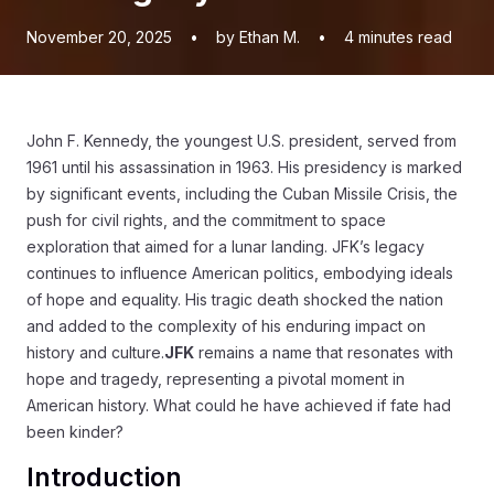
November 20, 2025
•
by Ethan M.
•
4
minutes read
John F. Kennedy, the youngest U.S. president, served from
1961 until his assassination in 1963. His presidency is marked
by significant events, including the Cuban Missile Crisis, the
push for civil rights, and the commitment to space
exploration that aimed for a lunar landing. JFK’s legacy
continues to influence American politics, embodying ideals
of hope and equality. His tragic death shocked the nation
and added to the complexity of his enduring impact on
history and culture.
JFK
remains a name that resonates with
hope and tragedy, representing a pivotal moment in
American history. What could he have achieved if fate had
been kinder?
Introduction