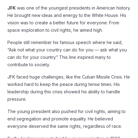
JFK
was one of the youngest presidents in American history.
He brought new ideas and energy to the White House. His
vision was to create a better future for everyone. From
space exploration to civil rights, he aimed high.
People still remember his famous speech where he said,
“Ask not what your country can do for you — ask what you
can do for your country.” This line inspired many to
contribute to society.
JFK faced huge challenges, like the Cuban Missile Crisis. He
worked hard to keep the peace during tense times. His
leadership during this crisis showed his ability to handle
pressure.
The young president also pushed for civil rights, aiming to
end segregation and promote equality. He believed
everyone deserved the same rights, regardless of race.