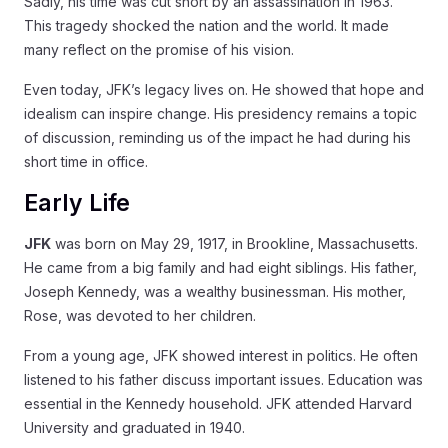
Sadly, his time was cut short by an assassination in 1963.
This tragedy shocked the nation and the world. It made
many reflect on the promise of his vision.
Even today, JFK’s legacy lives on. He showed that hope and
idealism can inspire change. His presidency remains a topic
of discussion, reminding us of the impact he had during his
short time in office.
Early Life
JFK
was born on May 29, 1917, in Brookline, Massachusetts.
He came from a big family and had eight siblings. His father,
Joseph Kennedy, was a wealthy businessman. His mother,
Rose, was devoted to her children.
From a young age, JFK showed interest in politics. He often
listened to his father discuss important issues. Education was
essential in the Kennedy household. JFK attended Harvard
University and graduated in 1940.