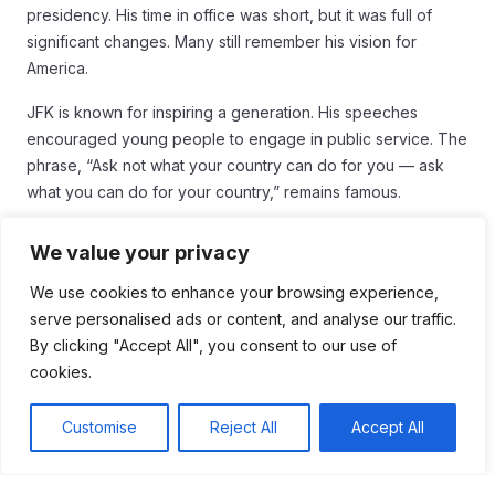
presidency. His time in office was short, but it was full of
significant changes. Many still remember his vision for
America.
JFK is known for inspiring a generation. His speeches
encouraged young people to engage in public service. The
phrase, “Ask not what your country can do for you — ask
what you can do for your country,” remains famous.
His efforts in civil rights helped push forward important
We value your privacy
legislation. The Civil Rights Act was influenced by his
commitment to equality. This set the stage for future
We use cookies to enhance your browsing experience,
advancements in social justice.
serve personalised ads or content, and analyse our traffic.
By clicking "Accept All", you consent to our use of
JFK also had a strong focus on space exploration. His push
cookies.
to land a man on the moon inspired NASA and future
generations of scientists. The Apollo program became a
Customise
Reject All
Accept All
symbol of American innovation.
After his assassination, JFK’s legacy became even more