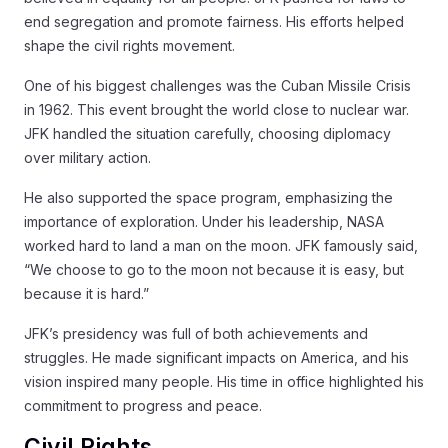
end segregation and promote fairness. His efforts helped
shape the civil rights movement.
One of his biggest challenges was the Cuban Missile Crisis
in 1962. This event brought the world close to nuclear war.
JFK handled the situation carefully, choosing diplomacy
over military action.
He also supported the space program, emphasizing the
importance of exploration. Under his leadership, NASA
worked hard to land a man on the moon. JFK famously said,
“We choose to go to the moon not because it is easy, but
because it is hard.”
JFK’s presidency was full of both achievements and
struggles. He made significant impacts on America, and his
vision inspired many people. His time in office highlighted his
commitment to progress and peace.
Civil Rights