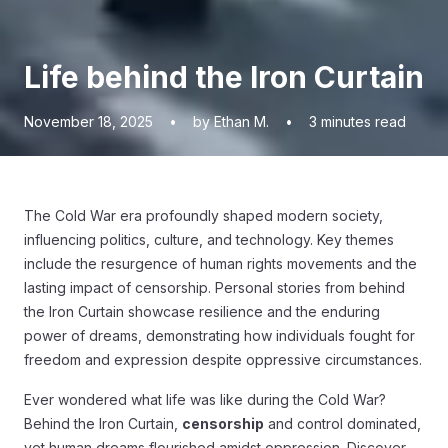
Life behind the Iron Curtain
November 18, 2025
•
by Ethan M.
•
3
minutes read
The Cold War era profoundly shaped modern society,
influencing politics, culture, and technology. Key themes
include the resurgence of human rights movements and the
lasting impact of censorship. Personal stories from behind
the Iron Curtain showcase resilience and the enduring
power of dreams, demonstrating how individuals fought for
freedom and expression despite oppressive circumstances.
Ever wondered what life was like during the Cold War?
Behind the Iron Curtain,
censorship
and control dominated,
yet human dreams flourished amidst oppression. Discover