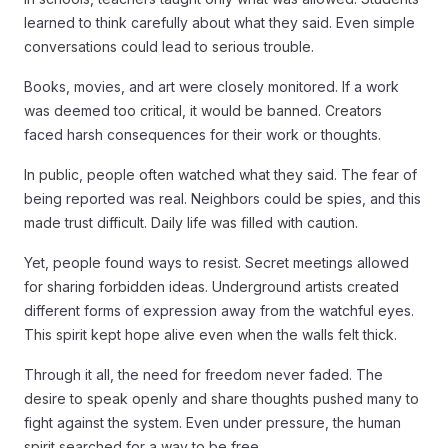
learned to think carefully about what they said. Even simple
conversations could lead to serious trouble.
Books, movies, and art were closely monitored. If a work
was deemed too critical, it would be banned. Creators
faced harsh consequences for their work or thoughts.
In public, people often watched what they said. The fear of
being reported was real. Neighbors could be spies, and this
made trust difficult. Daily life was filled with caution.
Yet, people found ways to resist. Secret meetings allowed
for sharing forbidden ideas. Underground artists created
different forms of expression away from the watchful eyes.
This spirit kept hope alive even when the walls felt thick.
Through it all, the need for freedom never faded. The
desire to speak openly and share thoughts pushed many to
fight against the system. Even under pressure, the human
spirit searched for a way to be free.