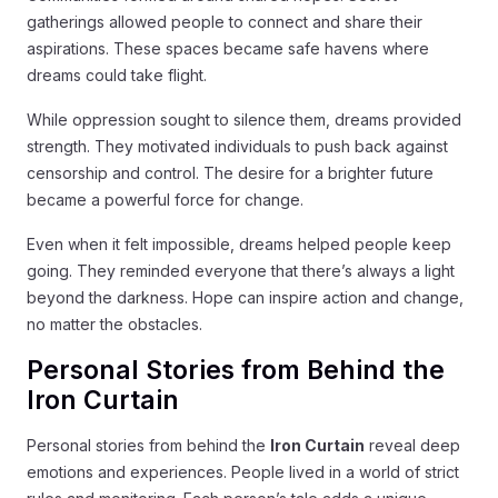
gatherings allowed people to connect and share their
aspirations. These spaces became safe havens where
dreams could take flight.
While oppression sought to silence them, dreams provided
strength. They motivated individuals to push back against
censorship and control. The desire for a brighter future
became a powerful force for change.
Even when it felt impossible, dreams helped people keep
going. They reminded everyone that there’s always a light
beyond the darkness. Hope can inspire action and change,
no matter the obstacles.
Personal Stories from Behind the
Iron Curtain
Personal stories from behind the
Iron Curtain
reveal deep
emotions and experiences. People lived in a world of strict