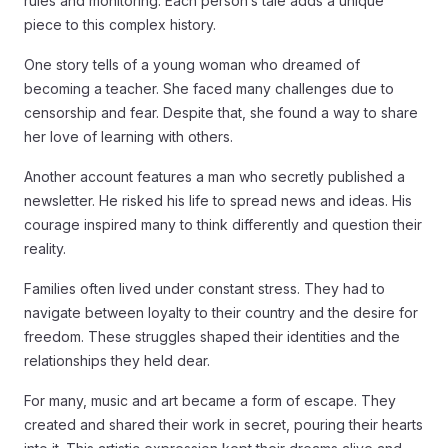
rules and monitoring. Each person’s tale adds a unique
piece to this complex history.
One story tells of a young woman who dreamed of
becoming a teacher. She faced many challenges due to
censorship and fear. Despite that, she found a way to share
her love of learning with others.
Another account features a man who secretly published a
newsletter. He risked his life to spread news and ideas. His
courage inspired many to think differently and question their
reality.
Families often lived under constant stress. They had to
navigate between loyalty to their country and the desire for
freedom. These struggles shaped their identities and the
relationships they held dear.
For many, music and art became a form of escape. They
created and shared their work in secret, pouring their hearts