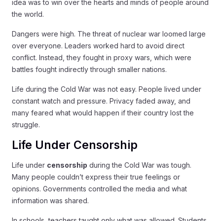
idea was to win over the hearts and minds of people around
the world.
Dangers were high. The threat of nuclear war loomed large
over everyone. Leaders worked hard to avoid direct
conflict. Instead, they fought in proxy wars, which were
battles fought indirectly through smaller nations.
Life during the Cold War was not easy. People lived under
constant watch and pressure. Privacy faded away, and
many feared what would happen if their country lost the
struggle.
Life Under Censorship
Life under
censorship
during the Cold War was tough.
Many people couldn’t express their true feelings or
opinions. Governments controlled the media and what
information was shared.
In schools, teachers taught only what was allowed. Students