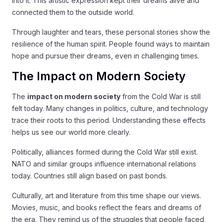
into it. This artistic expression kept their dreams alive and
connected them to the outside world.
Through laughter and tears, these personal stories show the
resilience of the human spirit. People found ways to maintain
hope and pursue their dreams, even in challenging times.
The Impact on Modern Society
The
impact on modern society
from the Cold War is still
felt today. Many changes in politics, culture, and technology
trace their roots to this period. Understanding these effects
helps us see our world more clearly.
Politically, alliances formed during the Cold War still exist.
NATO and similar groups influence international relations
today. Countries still align based on past bonds.
Culturally, art and literature from this time shape our views.
Movies, music, and books reflect the fears and dreams of
the era. They remind us of the struggles that people faced