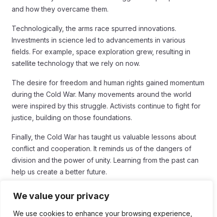
and how they overcame them.
Technologically, the arms race spurred innovations.
Investments in science led to advancements in various
fields. For example, space exploration grew, resulting in
satellite technology that we rely on now.
The desire for freedom and human rights gained momentum
during the Cold War. Many movements around the world
were inspired by this struggle. Activists continue to fight for
justice, building on those foundations.
Finally, the Cold War has taught us valuable lessons about
conflict and cooperation. It reminds us of the dangers of
division and the power of unity. Learning from the past can
help us create a better future.
Conclusion
We value your privacy
In conclusion, the stories and struggles from behind the Iron
We use cookies to enhance your browsing experience,