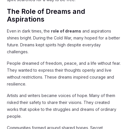
The Role of Dreams and
Aspirations
Even in dark times, the
role of dreams
and aspirations
shines bright. During the Cold War, many hoped for a better
future. Dreams kept spirits high despite everyday
challenges.
People dreamed of freedom, peace, and a life without fear.
They wanted to express their thoughts openly and live
without restrictions. These dreams inspired courage and
resilience.
Artists and writers became voices of hope. Many of them
risked their safety to share their visions. They created
works that spoke to the struggles and dreams of ordinary
people.
Communities formed around shared hopes. Secret