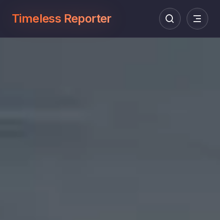
Timeless Reporter