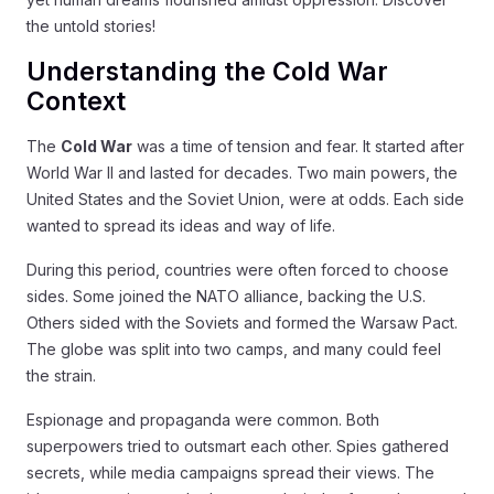
the untold stories!
Understanding the Cold War
Context
The
Cold War
was a time of tension and fear. It started after
World War II and lasted for decades. Two main powers, the
United States and the Soviet Union, were at odds. Each side
wanted to spread its ideas and way of life.
During this period, countries were often forced to choose
sides. Some joined the NATO alliance, backing the U.S.
Others sided with the Soviets and formed the Warsaw Pact.
The globe was split into two camps, and many could feel
the strain.
Espionage and propaganda were common. Both
superpowers tried to outsmart each other. Spies gathered
secrets, while media campaigns spread their views. The