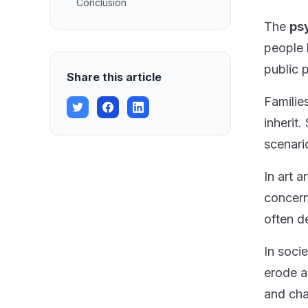
Conclusion
The
ps
people 
public 
Share this article
Familie
inherit
scenari
In art 
concern
often d
In soci
erode a
and cha