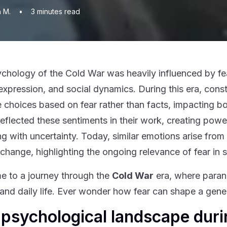
n M.
•
3
minutes read
chology of the Cold War was heavily influenced by fear
c expression, and social dynamics. During this era, con
 choices based on fear rather than facts, impacting both
 reflected these sentiments in their work, creating powe
ng with uncertainty. Today, similar emotions arise from
 change, highlighting the ongoing relevance of fear in 
 to a journey through the
Cold War
era, where parano
t and daily life. Ever wonder how fear can shape a gener
psychological landscape duri