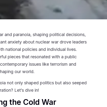
 and paranoia, shaping political decisions,
stant anxiety about nuclear war drove leaders
 national policies and individual lives.
rful pieces that resonated with a public
 contemporary issues like terrorism and
shaping our world.
ia not only shaped politics but also seeped
ation? Let’s dive in!
ng the Cold War