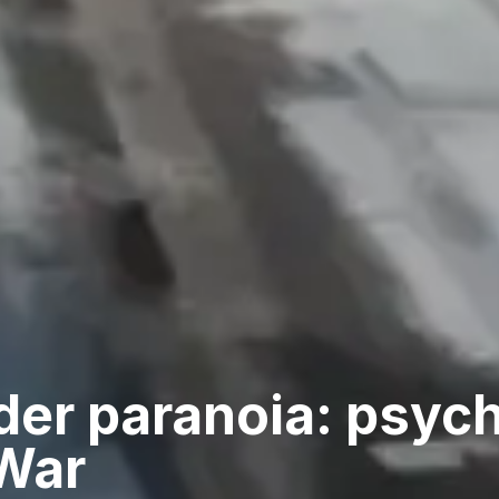
der paranoia: psyc
 War