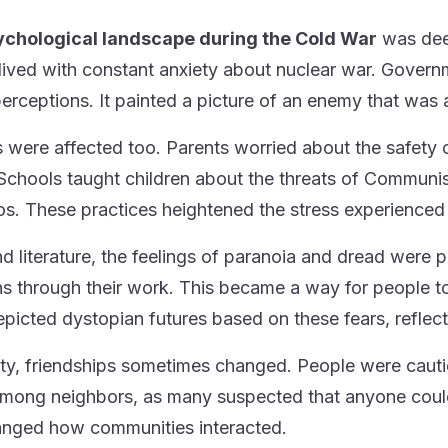
ychological landscape during the Cold War
was deep
lived with constant anxiety about nuclear war. Govern
perceptions. It painted a picture of an enemy that was 
s were affected too. Parents worried about the safety 
. Schools taught children about the threats of Communis
os. These practices heightened the stress experienced 
and literature, the feelings of paranoia and dread were 
s through their work. This became a way for people to
epicted dystopian futures based on these fears, reflect
ety, friendships sometimes changed. People were cautio
mong neighbors, as many suspected that anyone could 
nged how communities interacted.