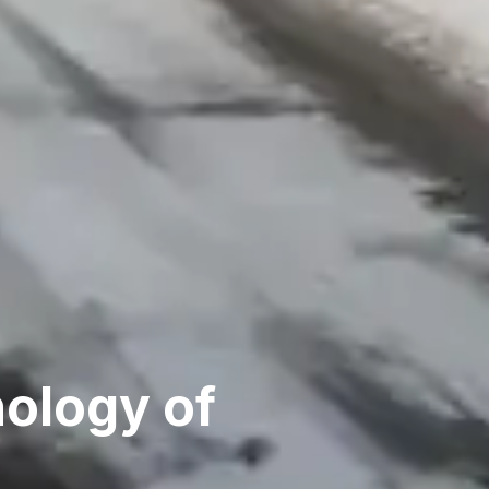
hology of