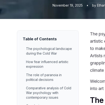
November 19, 2025
•
by Etha
The psy
Table of Contents
artisti
to make
The psychological landscape
during the Cold War
Artists
How fear influenced artistic
grappli
expression
climate
The role of paranoia in
political decisions
Welcome
Comparative analysis of Cold
into ar
War psychology with
contemporary issues
The 