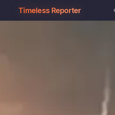
Timeless Reporter