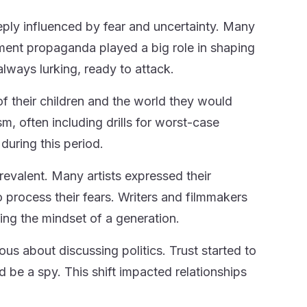
ly influenced by fear and uncertainty. Many
ment propaganda played a big role in shaping
always lurking, ready to attack.
of their children and the world they would
m, often including drills for worst-case
during this period.
prevalent. Many artists expressed their
 process their fears. Writers and filmmakers
ing the mindset of a generation.
us about discussing politics. Trust started to
be a spy. This shift impacted relationships