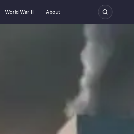
World War II
About