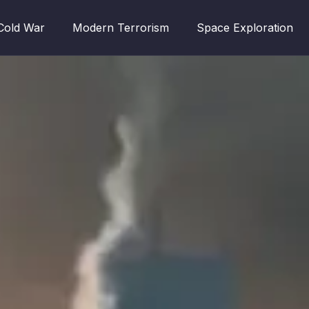
Cold War
Modern Terrorism
Space Exploration