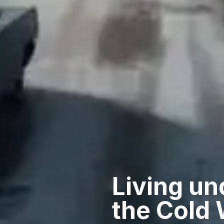
Living un
the Cold