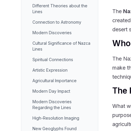
Different Theories about the
The
Na
Lines
created
Connection to Astronomy
desert 
Modern Discoveries
Who 
Cultural Significance of Nazca
Lines
The Naz
Spiritual Connections
make th
Artistic Expression
techniq
Agricultural Importance
The 
Modern Day Impact
Modern Discoveries
What we
Regarding the Lines
purpose
High-Resolution Imaging
agricult
New Geoglyphs Found