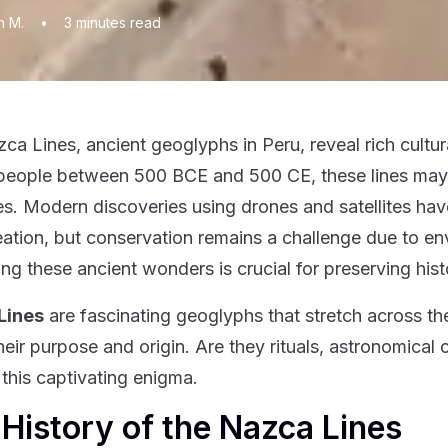
n M.
•
3
minutes read
ca Lines, ancient geoglyphs in Peru, reveal rich cultura
eople between 500 BCE and 500 CE, these lines may ha
s. Modern discoveries using drones and satellites hav
reation, but conservation remains a challenge due to en
ing these ancient wonders is crucial for preserving hist
Lines
are fascinating geoglyphs that stretch across the
heir purpose and origin. Are they rituals, astronomical 
 this captivating enigma.
History of the Nazca Lines