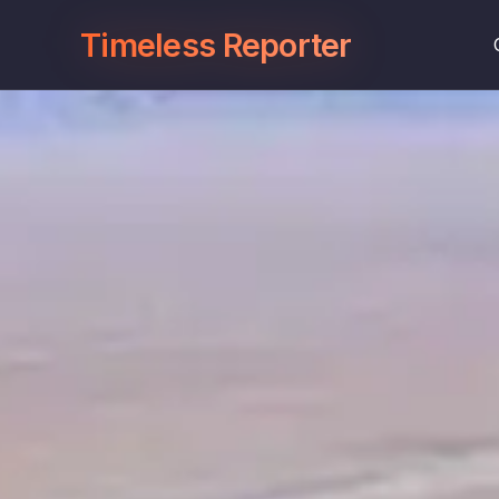
Timeless Reporter