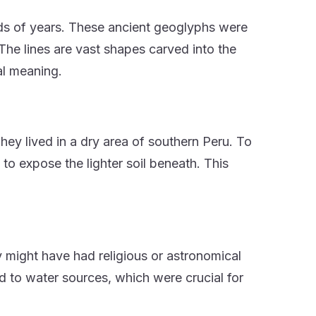
nds of years. These ancient geoglyphs were
e lines are vast shapes carved into the
al meaning.
ey lived in a dry area of southern Peru. To
to expose the lighter soil beneath. This
 might have had religious or astronomical
d to water sources, which were crucial for