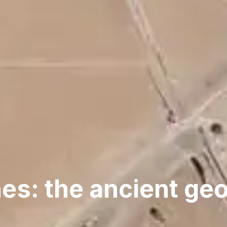
es: the ancient ge