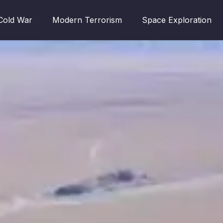
Cold War
Modern Terrorism
Space Exploration