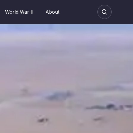
World War II
About