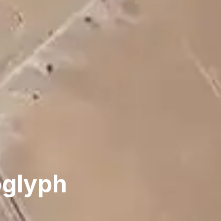
oglyph