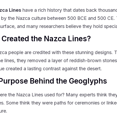
zca Lines
have a rich history that dates back thousa
 by the Nazca culture between 500 BCE and 500 CE. Th
surface, and many researchers believe they hold speci
Created the Nazca Lines?
ca people are credited with these stunning designs. Th
e lines, they removed a layer of reddish-brown stones 
ue created a lasting contrast against the desert.
Purpose Behind the Geoglyphs
re the Nazca Lines used for? Many experts think they
s. Some think they were paths for ceremonies or linke
ure.