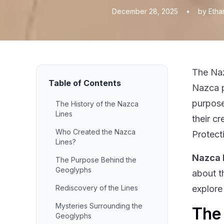
December 28, 2025
•
by Etha
The Naz
Table of Contents
Nazca p
purpose
The History of the Nazca
Lines
their c
Who Created the Nazca
Protect
Lines?
Nazca 
The Purpose Behind the
Geoglyphs
about t
Rediscovery of the Lines
explore
Mysteries Surrounding the
The 
Geoglyphs