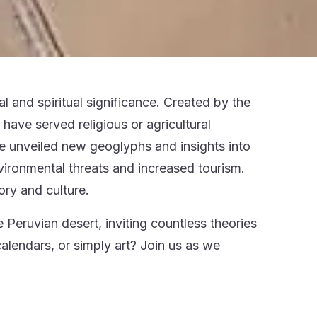
l and spiritual significance. Created by the
ve served religious or agricultural
e unveiled new geoglyphs and insights into
vironmental threats and increased tourism.
ory and culture.
 Peruvian desert, inviting countless theories
calendars, or simply art? Join us as we