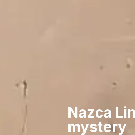
Nazca Lin
mystery