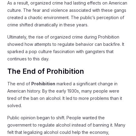
As a result, organized crime had lasting effects on American
culture. The fear and violence associated with these gangs
created a chaotic environment. The public’s perception of
crime shifted dramatically in these years.
Ultimately, the rise of organized crime during Prohibition
showed how attempts to regulate behavior can backfire. It
sparked a pop culture fascination with gangsters that
continues to this day.
The End of Prohibition
The end of
Prohibition
marked a significant change in
American history. By the early 1930s, many people were
tired of the ban on alcohol. It led to more problems than it
solved.
Public opinion began to shift. People wanted the
government to regulate alcohol instead of banning it. Many
felt that legalizing alcohol could help the economy,