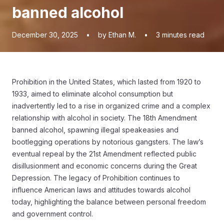
banned alcohol
December 30, 2025
•
by Ethan M.
•
3
minutes read
Prohibition in the United States, which lasted from 1920 to
1933, aimed to eliminate alcohol consumption but
inadvertently led to a rise in organized crime and a complex
relationship with alcohol in society. The 18th Amendment
banned alcohol, spawning illegal speakeasies and
bootlegging operations by notorious gangsters. The law’s
eventual repeal by the 21st Amendment reflected public
disillusionment and economic concerns during the Great
Depression. The legacy of Prohibition continues to
influence American laws and attitudes towards alcohol
today, highlighting the balance between personal freedom
and government control.