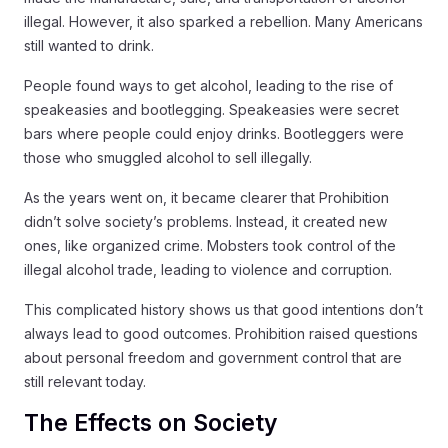
illegal. However, it also sparked a rebellion. Many Americans
still wanted to drink.
People found ways to get alcohol, leading to the rise of
speakeasies and bootlegging. Speakeasies were secret
bars where people could enjoy drinks. Bootleggers were
those who smuggled alcohol to sell illegally.
As the years went on, it became clearer that Prohibition
didn’t solve society’s problems. Instead, it created new
ones, like organized crime. Mobsters took control of the
illegal alcohol trade, leading to violence and corruption.
This complicated history shows us that good intentions don’t
always lead to good outcomes. Prohibition raised questions
about personal freedom and government control that are
still relevant today.
The Effects on Society