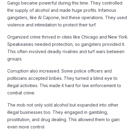
Gangs became powerful during this time. They controlled
the supply of alcohol and made huge profits. Infamous
gangsters, like Al Capone, led these operations. They used
violence and intimidation to protect their turf.
Organized crime thrived in cities like Chicago and New York.
Speakeasies needed protection, so gangsters provided it.
This often involved deadly rivalries and turf wars between
groups.
Corruption also increased. Some police officers and
politicians accepted bribes. They turned a blind eye to
illegal activities. This made it hard for law enforcement to
combat crime.
The mob not only sold alcohol but expanded into other
illegal businesses too. They engaged in gambling,
prostitution, and drug dealing. This allowed them to gain
even more control.