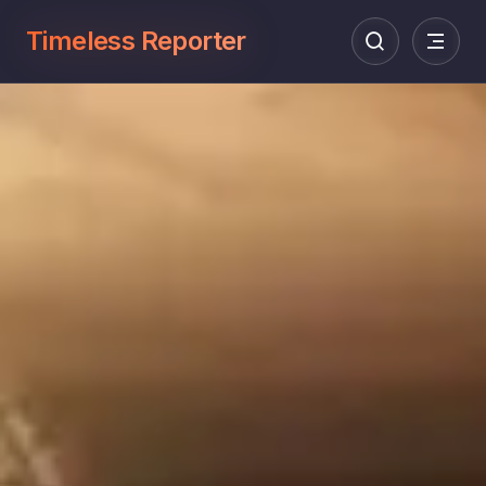
Timeless Reporter