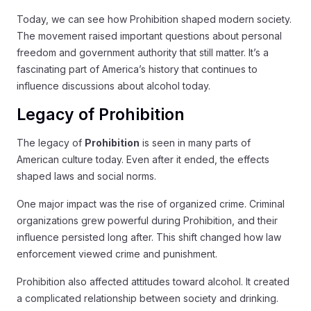
Today, we can see how Prohibition shaped modern society.
The movement raised important questions about personal
freedom and government authority that still matter. It’s a
fascinating part of America’s history that continues to
influence discussions about alcohol today.
Legacy of Prohibition
The legacy of
Prohibition
is seen in many parts of
American culture today. Even after it ended, the effects
shaped laws and social norms.
One major impact was the rise of organized crime. Criminal
organizations grew powerful during Prohibition, and their
influence persisted long after. This shift changed how law
enforcement viewed crime and punishment.
Prohibition also affected attitudes toward alcohol. It created
a complicated relationship between society and drinking.