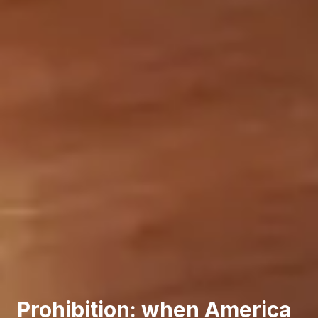
Prohibition: when America