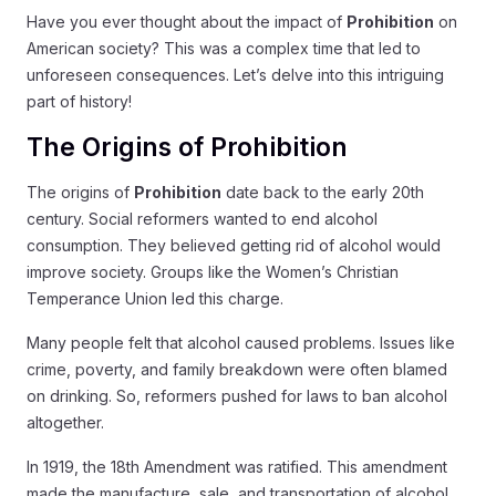
Have you ever thought about the impact of
Prohibition
on
American society? This was a complex time that led to
unforeseen consequences. Let’s delve into this intriguing
part of history!
The Origins of Prohibition
The origins of
Prohibition
date back to the early 20th
century. Social reformers wanted to end alcohol
consumption. They believed getting rid of alcohol would
improve society. Groups like the Women’s Christian
Temperance Union led this charge.
Many people felt that alcohol caused problems. Issues like
crime, poverty, and family breakdown were often blamed
on drinking. So, reformers pushed for laws to ban alcohol
altogether.
In 1919, the 18th Amendment was ratified. This amendment
made the manufacture, sale, and transportation of alcohol