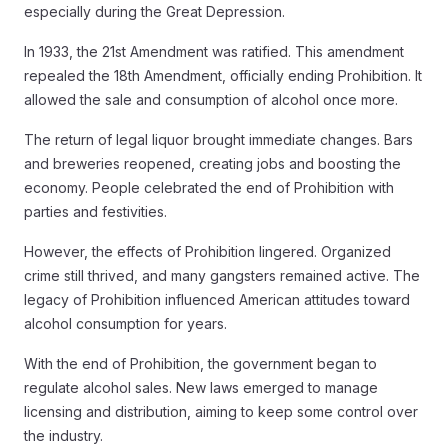
especially during the Great Depression.
In 1933, the 21st Amendment was ratified. This amendment
repealed the 18th Amendment, officially ending Prohibition. It
allowed the sale and consumption of alcohol once more.
The return of legal liquor brought immediate changes. Bars
and breweries reopened, creating jobs and boosting the
economy. People celebrated the end of Prohibition with
parties and festivities.
However, the effects of Prohibition lingered. Organized
crime still thrived, and many gangsters remained active. The
legacy of Prohibition influenced American attitudes toward
alcohol consumption for years.
With the end of Prohibition, the government began to
regulate alcohol sales. New laws emerged to manage
licensing and distribution, aiming to keep some control over
the industry.