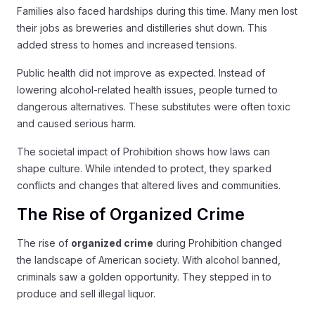
Families also faced hardships during this time. Many men lost
their jobs as breweries and distilleries shut down. This
added stress to homes and increased tensions.
Public health did not improve as expected. Instead of
lowering alcohol-related health issues, people turned to
dangerous alternatives. These substitutes were often toxic
and caused serious harm.
The societal impact of Prohibition shows how laws can
shape culture. While intended to protect, they sparked
conflicts and changes that altered lives and communities.
The Rise of Organized Crime
The rise of
organized crime
during Prohibition changed
the landscape of American society. With alcohol banned,
criminals saw a golden opportunity. They stepped in to
produce and sell illegal liquor.