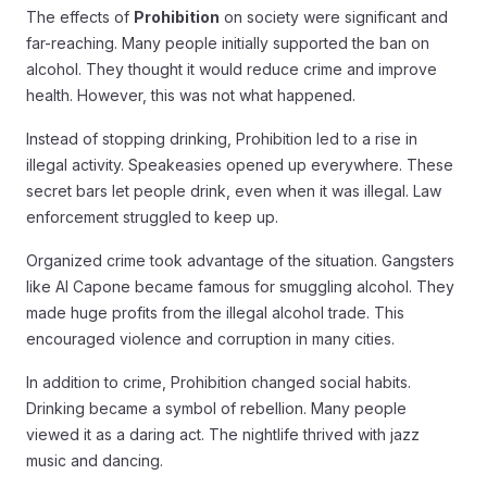
The effects of
Prohibition
on society were significant and
far-reaching. Many people initially supported the ban on
alcohol. They thought it would reduce crime and improve
health. However, this was not what happened.
Instead of stopping drinking, Prohibition led to a rise in
illegal activity. Speakeasies opened up everywhere. These
secret bars let people drink, even when it was illegal. Law
enforcement struggled to keep up.
Organized crime took advantage of the situation. Gangsters
like Al Capone became famous for smuggling alcohol. They
made huge profits from the illegal alcohol trade. This
encouraged violence and corruption in many cities.
In addition to crime, Prohibition changed social habits.
Drinking became a symbol of rebellion. Many people
viewed it as a daring act. The nightlife thrived with jazz
music and dancing.