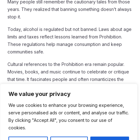
Many people still remember the cautionary tales from those
years. They realized that banning something doesn’t always
stop it.
Today, alcohol is regulated but not banned. Laws about age
limits and taxes reflect lessons learned from Prohibition.
These regulations help manage consumption and keep
communities safe.
Cultural references to the Prohibition era remain popular.
Movies, books, and music continue to celebrate or critique
that time. It fascinates people and often romanticizes the
thrill of breaking the law.
We value your privacy
Moreover, debates about personal freedom vs. government
We use cookies to enhance your browsing experience,
control continue. The question of how much the government
serve personalised ads or content, and analyse our traffic.
should regulate behavior is still relevant. Prohibition raised
By clicking "Accept All", you consent to our use of
these issues and opened discussions that are still important
cookies.
today.