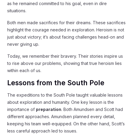
as he remained committed to his goal, even in dire
situations.
Both men made sacrifices for their dreams. These sacrifices
highlight the courage needed in exploration. Heroism is not
just about victory; it’s about facing challenges head-on and
never giving up.
Today, we remember their bravery. Their stories inspire us
to rise above our problems, showing that true heroism lies
within each of us.
Lessons from the South Pole
The expeditions to the South Pole taught valuable lessons
about exploration and humanity. One key lesson is the
importance of
preparation
. Both Amundsen and Scott had
different approaches. Amundsen planned every detail,
keeping his team well-equipped. On the other hand, Scott’s
less careful approach led to issues.