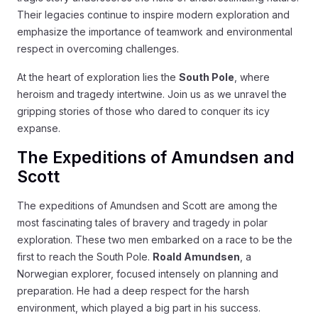
Their legacies continue to inspire modern exploration and
emphasize the importance of teamwork and environmental
respect in overcoming challenges.
At the heart of exploration lies the
South Pole
, where
heroism and tragedy intertwine. Join us as we unravel the
gripping stories of those who dared to conquer its icy
expanse.
The Expeditions of Amundsen and
Scott
The expeditions of Amundsen and Scott are among the
most fascinating tales of bravery and tragedy in polar
exploration. These two men embarked on a race to be the
first to reach the South Pole.
Roald Amundsen
, a
Norwegian explorer, focused intensely on planning and
preparation. He had a deep respect for the harsh
environment, which played a big part in his success.