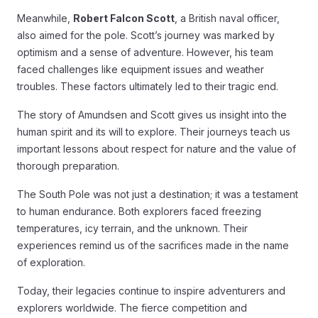
Meanwhile,
Robert Falcon Scott
, a British naval officer,
also aimed for the pole. Scott’s journey was marked by
optimism and a sense of adventure. However, his team
faced challenges like equipment issues and weather
troubles. These factors ultimately led to their tragic end.
The story of Amundsen and Scott gives us insight into the
human spirit and its will to explore. Their journeys teach us
important lessons about respect for nature and the value of
thorough preparation.
The South Pole was not just a destination; it was a testament
to human endurance. Both explorers faced freezing
temperatures, icy terrain, and the unknown. Their
experiences remind us of the sacrifices made in the name
of exploration.
Today, their legacies continue to inspire adventurers and
explorers worldwide. The fierce competition and