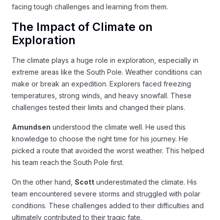
facing tough challenges and learning from them.
The Impact of Climate on
Exploration
The climate plays a huge role in exploration, especially in
extreme areas like the South Pole. Weather conditions can
make or break an expedition. Explorers faced freezing
temperatures, strong winds, and heavy snowfall. These
challenges tested their limits and changed their plans.
Amundsen
understood the climate well. He used this
knowledge to choose the right time for his journey. He
picked a route that avoided the worst weather. This helped
his team reach the South Pole first.
On the other hand,
Scott
underestimated the climate. His
team encountered severe storms and struggled with polar
conditions. These challenges added to their difficulties and
ultimately contributed to their tragic fate.