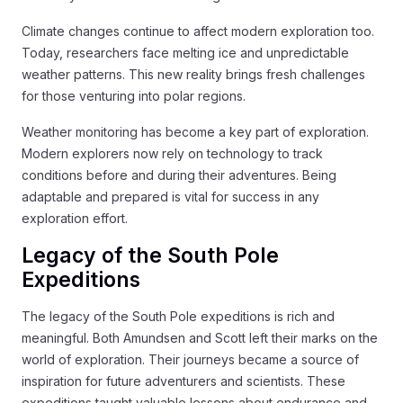
Climate changes continue to affect modern exploration too.
Today, researchers face melting ice and unpredictable
weather patterns. This new reality brings fresh challenges
for those venturing into polar regions.
Weather monitoring has become a key part of exploration.
Modern explorers now rely on technology to track
conditions before and during their adventures. Being
adaptable and prepared is vital for success in any
exploration effort.
Legacy of the South Pole
Expeditions
The legacy of the South Pole expeditions is rich and
meaningful. Both Amundsen and Scott left their marks on the
world of exploration. Their journeys became a source of
inspiration for future adventurers and scientists. These
expeditions taught valuable lessons about endurance and