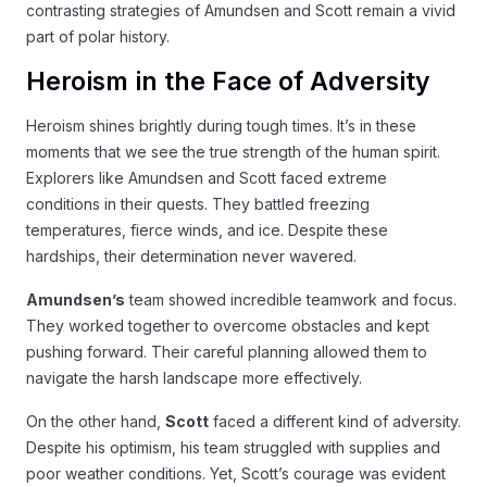
contrasting strategies of Amundsen and Scott remain a vivid
part of polar history.
Heroism in the Face of Adversity
Heroism shines brightly during tough times. It’s in these
moments that we see the true strength of the human spirit.
Explorers like Amundsen and Scott faced extreme
conditions in their quests. They battled freezing
temperatures, fierce winds, and ice. Despite these
hardships, their determination never wavered.
Amundsen’s
team showed incredible teamwork and focus.
They worked together to overcome obstacles and kept
pushing forward. Their careful planning allowed them to
navigate the harsh landscape more effectively.
On the other hand,
Scott
faced a different kind of adversity.
Despite his optimism, his team struggled with supplies and
poor weather conditions. Yet, Scott’s courage was evident