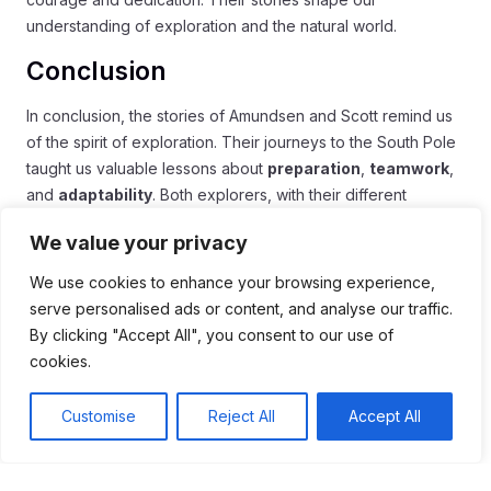
understanding of exploration and the natural world.
Conclusion
In conclusion, the stories of Amundsen and Scott remind us
of the spirit of exploration. Their journeys to the South Pole
taught us valuable lessons about
preparation
,
teamwork
,
and
adaptability
. Both explorers, with their different
approaches, faced extreme challenges, but their legacies
We value your privacy
live on.
We use cookies to enhance your browsing experience,
Today, we continue to learn from their successes and
serve personalised ads or content, and analyse our traffic.
failures. Their courage inspires new generations to explore
By clicking "Accept All", you consent to our use of
and understand our world. As we venture into uncharted
cookies.
territories, we honor their contributions and carry their
lessons forward.
Customise
Reject All
Accept All
Ultimately, exploring the unknown is about respect for
nature and the courage to take risks. Let’s remember