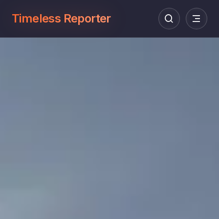
Timeless Reporter