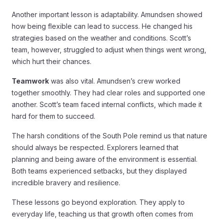
Another important lesson is adaptability. Amundsen showed
how being flexible can lead to success. He changed his
strategies based on the weather and conditions. Scott’s
team, however, struggled to adjust when things went wrong,
which hurt their chances.
Teamwork
was also vital. Amundsen’s crew worked
together smoothly. They had clear roles and supported one
another. Scott’s team faced internal conflicts, which made it
hard for them to succeed.
The harsh conditions of the South Pole remind us that nature
should always be respected. Explorers learned that
planning and being aware of the environment is essential.
Both teams experienced setbacks, but they displayed
incredible bravery and resilience.
These lessons go beyond exploration. They apply to
everyday life, teaching us that growth often comes from