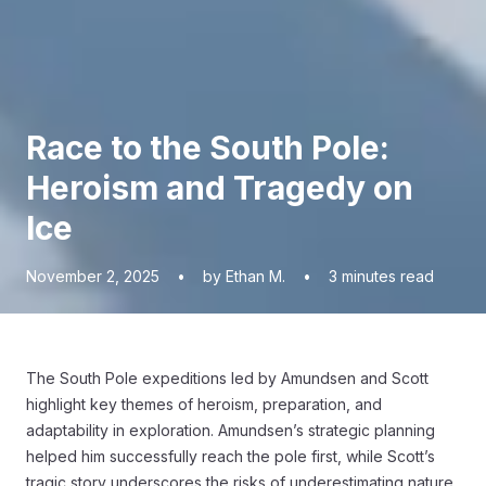
Race to the South Pole:
Heroism and Tragedy on
Ice
November 2, 2025
•
by Ethan M.
•
3
minutes read
The South Pole expeditions led by Amundsen and Scott
highlight key themes of heroism, preparation, and
adaptability in exploration. Amundsen’s strategic planning
helped him successfully reach the pole first, while Scott’s
tragic story underscores the risks of underestimating nature.