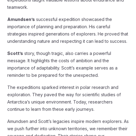
teamwork.
Amundsen’s
successful expedition showcased the
importance of planning and preparation. His careful
strategies inspired generations of explorers. He proved that
understanding nature and respecting it can lead to success.
Scott’s
story, though tragic, also carries a powerful
message. It highlights the costs of ambition and the
importance of adaptability. Scott’s example serves as a
reminder to be prepared for the unexpected.
The expeditions sparked interest in polar research and
exploration. They paved the way for scientific studies of
Antarctica’s unique environment. Today, researchers
continue to learn from these early journeys.
Amundsen and Scott’s legacies inspire modern explorers. As
we push further into unknown territories, we remember their
courage and dedication. Their stories shape our