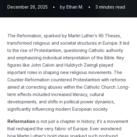
December 26, 2025
•
by Ethan M.
•
3
minutes read
The Reformation, sparked by Martin Luther’s 95 Theses,
transformed religious and societal structures in Europe. It led
to the rise of Protestantism, questioning Catholic authority
and emphasizing individual interpretation of the Bible. Key
figures like John Calvin and Huldrych Zwingli played
important roles in shaping new religious movements. The
Counter-Reformation countered Protestantism with reforms
aimed at correcting abuses within the Catholic Church. Long-
term effects included increased literacy, cultural
developments, and shifts in political power dynamics,
significantly influencing modern European society.
Reformation
is not just a chapter in history; it’s a movement
that reshaped the very fabric of Europe. Ever wondered
how Martin Luther’s bold ideas sparked such profound