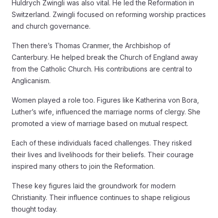
Huldrych Zwingli was also vital. He led the Reformation in
Switzerland. Zwingli focused on reforming worship practices
and church governance.
Then there’s Thomas Cranmer, the Archbishop of
Canterbury. He helped break the Church of England away
from the Catholic Church. His contributions are central to
Anglicanism.
Women played a role too. Figures like Katherina von Bora,
Luther’s wife, influenced the marriage norms of clergy. She
promoted a view of marriage based on mutual respect.
Each of these individuals faced challenges. They risked
their lives and livelihoods for their beliefs. Their courage
inspired many others to join the Reformation.
These key figures laid the groundwork for modern
Christianity. Their influence continues to shape religious
thought today.