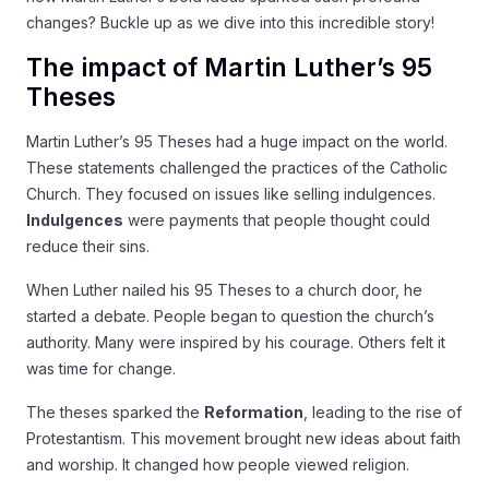
changes? Buckle up as we dive into this incredible story!
The impact of Martin Luther’s 95
Theses
Martin Luther’s 95 Theses had a huge impact on the world.
These statements challenged the practices of the Catholic
Church. They focused on issues like selling indulgences.
Indulgences
were payments that people thought could
reduce their sins.
When Luther nailed his 95 Theses to a church door, he
started a debate. People began to question the church’s
authority. Many were inspired by his courage. Others felt it
was time for change.
The theses sparked the
Reformation
, leading to the rise of
Protestantism. This movement brought new ideas about faith
and worship. It changed how people viewed religion.