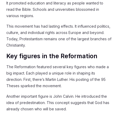
It promoted education and literacy as people wanted to
read the Bible. Schools and universities blossomed in
various regions.
This movement has had lasting effects. It influenced politics,
culture, and individual rights across Europe and beyond.
Today, Protestantism remains one of the largest branches of
Christianity.
Key figures in the Reformation
The Reformation featured several key figures who made a
big impact. Each played a unique role in shaping its
direction. First, there’s Martin Luther. His posting of the 95
Theses sparked the movement.
Another important figure is John Calvin. He introduced the
idea of predestination. This concept suggests that God has
already chosen who will be saved.