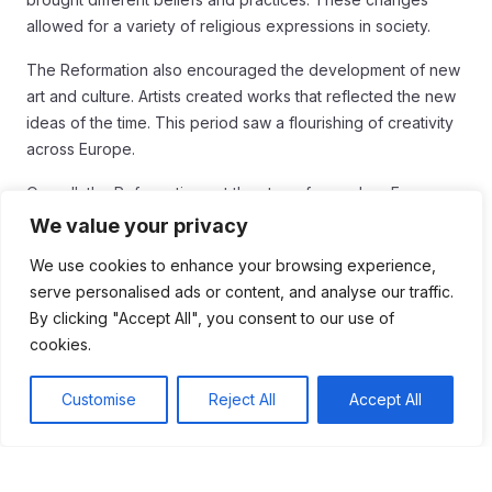
allowed for a variety of religious expressions in society.
The Reformation also encouraged the development of new
art and culture. Artists created works that reflected the new
ideas of the time. This period saw a flourishing of creativity
across Europe.
Overall, the Reformation set the stage for modern Europe.
Its effects can still be seen today in various aspects of
We value your privacy
society.
We use cookies to enhance your browsing experience,
Conclusion
serve personalised ads or content, and analyse our traffic.
By clicking "Accept All", you consent to our use of
In conclusion, the Reformation played a crucial role in
cookies.
shaping modern Europe. It changed how people viewed
religion and authority. Individualism grew as people began
Customise
Reject All
Accept All
to think for themselves and seek personal connections with
God.
Increased literacy and the rise of various Protestant