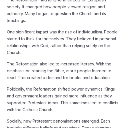
society. It changed how people viewed religion and
authority. Many began to question the Church and its
teachings.
One significant impact was the rise of individualism. People
started to think for themselves. They believed in personal
relationships with God, rather than relying solely on the
Church.
The Reformation also led to increased literacy. With the
emphasis on reading the Bible, more people learned to
read. This created a demand for books and education.
Politically, the Reformation shifted power dynamics. Kings
and government leaders gained more influence as they
supported Protestant ideas. This sometimes led to conflicts
with the Catholic Church.
Socially, new Protestant denominations emerged. Each
brought different beliefs and practices. These changes