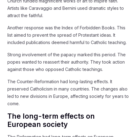
Church funded magnificent works of art to inspire faith.
Artists like Caravaggio and Bernini used dramatic styles to
attract the faithful.
Another response was the Index of Forbidden Books. This
list aimed to prevent the spread of Protestant ideas. It
included publications deemed harmful to Catholic teaching.
Strong involvement of the papacy marked this period. The
popes wanted to reassert their authority. They took action
against those who opposed Catholic teachings.
The Counter-Reformation had long-lasting effects. It
preserved Catholicism in many countries. The changes also
led to new divisions in Europe, affecting society for years to
come.
The long-term effects on
European society
The Reformation had long-term effects on European