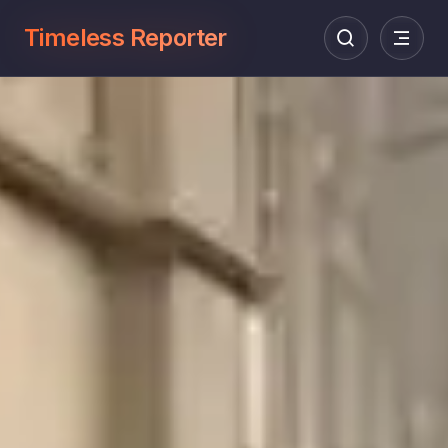
Timeless Reporter