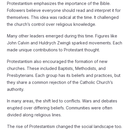
Protestantism emphasizes the importance of the Bible.
Followers believe everyone should read and interpret it for
themselves. This idea was radical at the time. It challenged
the church’s control over religious knowledge.
Many other leaders emerged during this time. Figures like
John Calvin and Huldrych Zwingli sparked movements. Each
made unique contributions to Protestant thought.
Protestantism also encouraged the formation of new
churches. These included Baptists, Methodists, and
Presbyterians. Each group has its beliefs and practices, but
they share a common rejection of the Catholic Church’s
authority.
In many areas, the shift led to conflicts. Wars and debates
erupted over differing beliefs. Communities were often
divided along religious lines.
The rise of Protestantism changed the social landscape too.