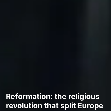
Reformation: the religious
revolution that split Europe