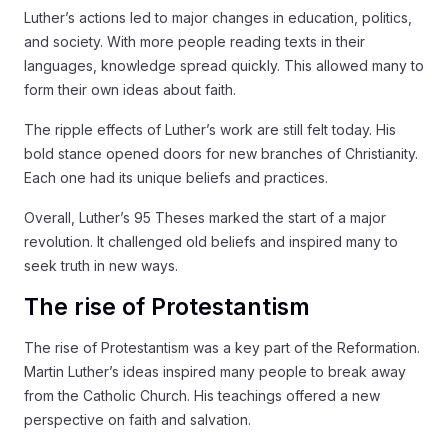
Luther’s actions led to major changes in education, politics,
and society. With more people reading texts in their
languages, knowledge spread quickly. This allowed many to
form their own ideas about faith.
The ripple effects of Luther’s work are still felt today. His
bold stance opened doors for new branches of Christianity.
Each one had its unique beliefs and practices.
Overall, Luther’s 95 Theses marked the start of a major
revolution. It challenged old beliefs and inspired many to
seek truth in new ways.
The rise of Protestantism
The rise of Protestantism was a key part of the Reformation.
Martin Luther’s ideas inspired many people to break away
from the Catholic Church. His teachings offered a new
perspective on faith and salvation.