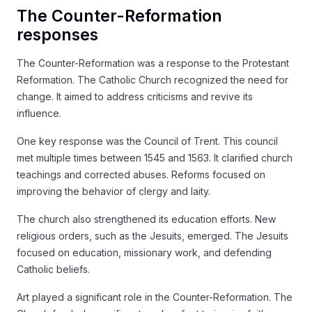
The Counter-Reformation
responses
The Counter-Reformation was a response to the Protestant
Reformation. The Catholic Church recognized the need for
change. It aimed to address criticisms and revive its
influence.
One key response was the Council of Trent. This council
met multiple times between 1545 and 1563. It clarified church
teachings and corrected abuses. Reforms focused on
improving the behavior of clergy and laity.
The church also strengthened its education efforts. New
religious orders, such as the Jesuits, emerged. The Jesuits
focused on education, missionary work, and defending
Catholic beliefs.
Art played a significant role in the Counter-Reformation. The