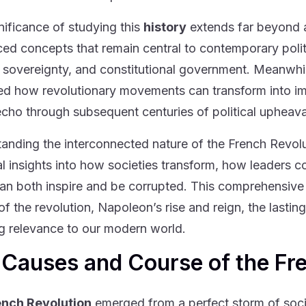
nificance of studying this
history
extends far beyond a
ced concepts that remain central to contemporary polit
 sovereignty, and constitutional government. Meanwhi
ated how revolutionary movements can transform into imp
cho through subsequent centuries of political upheav
anding the interconnected nature of the French Revol
al insights into how societies transform, how leaders 
can both inspire and be corrupted. This comprehensive
of the revolution, Napoleon’s rise and reign, the lasti
g relevance to our modern world.
 Causes and Course of the Fr
ench Revolution
emerged from a perfect storm of socia