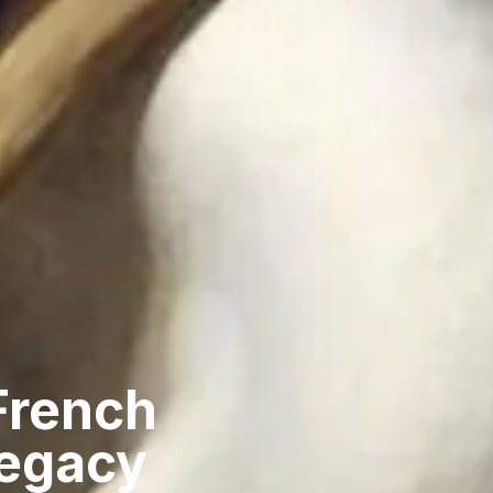
French
Legacy