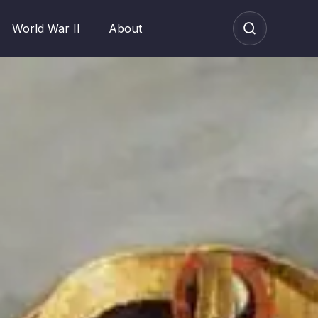
World War II
About