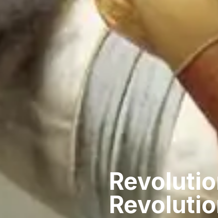
Revolutio
Revoluti