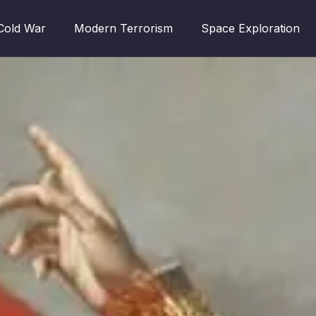
Cold War
Modern Terrorism
Space Exploration