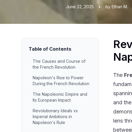
June 22, 2025
•
by Ethan M.
Rev
Table of Contents
Nap
The Causes and Course of
the French Revolution
The
Fr
Napoleon's Rise to Power
During the French Revolution
fundame
spannin
The Napoleonic Empire and
Its European Impact
and the
Revolutionary Ideals vs
demonst
Imperial Ambitions in
lens th
Napoleon's Rule
between