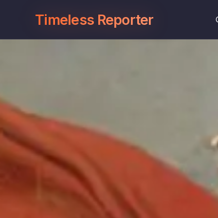
Timeless Reporter