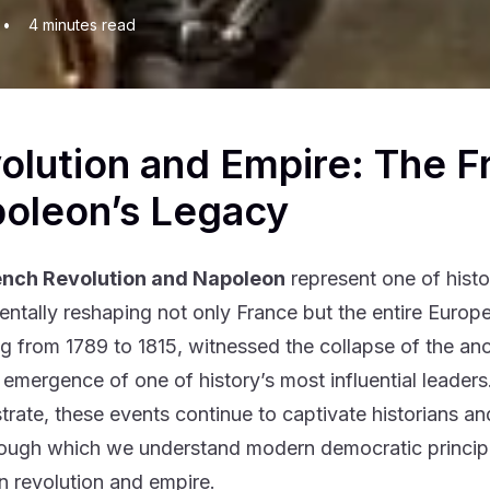
•
4
minutes read
olution and Empire: The F
oleon’s Legacy
ench Revolution and Napoleon
represent one of histo
ntally reshaping not only France but the entire Europe
g from 1789 to 1815, witnessed the collapse of the ancie
 emergence of one of history’s most influential leader
rate, these events continue to captivate historians and 
rough which we understand modern democratic principle
 revolution and empire.