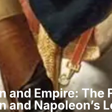
n and Empire: The 
on and Napoleon’s 