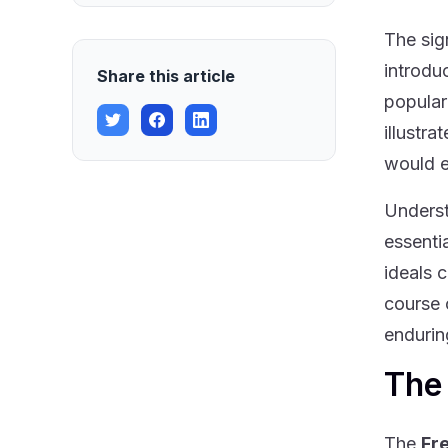
The sig
introdu
Share this article
popular
illustr
would e
Underst
essenti
ideals 
course 
endurin
The
The
Fr