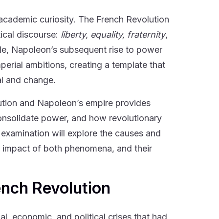
cademic curiosity. The French Revolution
ical discourse:
liberty, equality, fraternity
,
le, Napoleon’s subsequent rise to power
erial ambitions, creating a template that
al and change.
ution and Napoleon’s empire provides
consolidate power, and how revolutionary
 examination will explore the causes and
ng impact of both phenomena, and their
ench Revolution
l, economic, and political crises that had