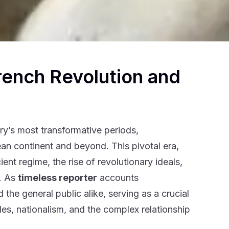
rench Revolution and
ry’s most transformative periods,
an continent and beyond. This pivotal era,
nt regime, the rise of revolutionary ideals,
s. As
timeless reporter
accounts
the general public alike, serving as a crucial
s, nationalism, and the complex relationship