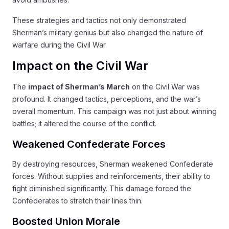
These strategies and tactics not only demonstrated
Sherman’s military genius but also changed the nature of
warfare during the Civil War.
Impact on the Civil War
The
impact of Sherman’s March
on the Civil War was
profound. It changed tactics, perceptions, and the war’s
overall momentum. This campaign was not just about winning
battles; it altered the course of the conflict.
Weakened Confederate Forces
By destroying resources, Sherman weakened Confederate
forces. Without supplies and reinforcements, their ability to
fight diminished significantly. This damage forced the
Confederates to stretch their lines thin.
Boosted Union Morale