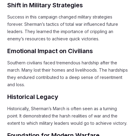
Shift in Military Strategies
Success in this campaign changed military strategies
forever. Sherman’s tactics of total war influenced future
leaders. They learned the importance of crippling an
enemy’s resources to achieve quick victories.
Emotional Impact on Civilians
Southern civilians faced tremendous hardship after the
march. Many lost their homes and livelihoods. The hardships
they endured contributed to a deep sense of resentment
and loss.
Historical Legacy
Historically, Sherman’s March is often seen as a turning
point. It demonstrated the harsh realities of war and the
extent to which military leaders would go to achieve victory.
Foundation for Modern Warfare