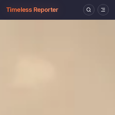
Timeless Reporter