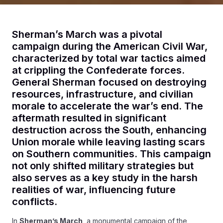
Sherman’s March was a pivotal
campaign during the American Civil War,
characterized by total war tactics aimed
at crippling the Confederate forces.
General Sherman focused on destroying
resources, infrastructure, and civilian
morale to accelerate the war’s end. The
aftermath resulted in significant
destruction across the South, enhancing
Union morale while leaving lasting scars
on Southern communities. This campaign
not only shifted military strategies but
also serves as a key study in the harsh
realities of war, influencing future
conflicts.
In
Sherman’s March
, a monumental campaign of the