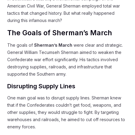
American Civil War, General Sherman employed total war
tactics that changed history. But what really happened
during this infamous march?
The Goals of Sherman’s March
The goals of
Sherman’s March
were clear and strategic.
General William Tecumseh Sherman aimed to weaken the
Confederate war effort significantly. His tactics involved
destroying supplies, railroads, and infrastructure that
supported the Southern army.
Disrupting Supply Lines
One main goal was to disrupt supply lines. Sherman knew
that if the Confederates couldn’t get food, weapons, and
other supplies, they would struggle to fight. By targeting
warehouses and railroads, he aimed to cut off resources to
enemy forces.