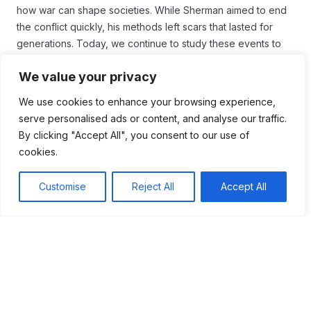
how war can shape societies. While Sherman aimed to end
the conflict quickly, his methods left scars that lasted for
generations. Today, we continue to study these events to
learn from the past and understand the complexities of
We value your privacy
warfare.
We use cookies to enhance your browsing experience,
serve personalised ads or content, and analyse our traffic.
By clicking "Accept All", you consent to our use of
Tags:
cookies.
#Confederacy
Customise
Reject All
Accept All
Table of Contents
Sherman’s March was a pivotal campaign during
the American Civil War, characterized by total war