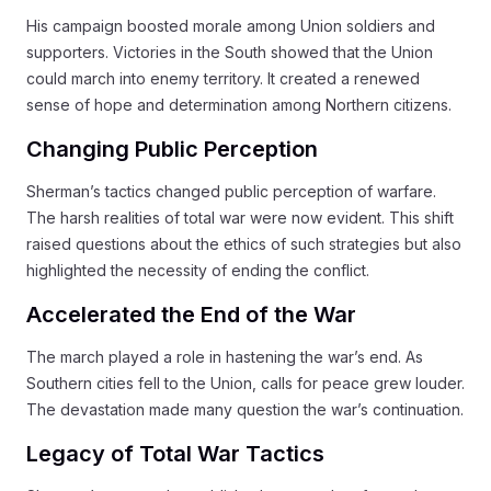
His campaign boosted morale among Union soldiers and
supporters. Victories in the South showed that the Union
could march into enemy territory. It created a renewed
sense of hope and determination among Northern citizens.
Changing Public Perception
Sherman’s tactics changed public perception of warfare.
The harsh realities of total war were now evident. This shift
raised questions about the ethics of such strategies but also
highlighted the necessity of ending the conflict.
Accelerated the End of the War
The march played a role in hastening the war’s end. As
Southern cities fell to the Union, calls for peace grew louder.
The devastation made many question the war’s continuation.
Legacy of Total War Tactics