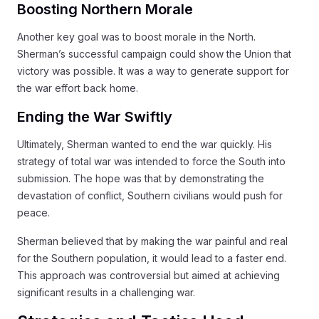
Boosting Northern Morale
Another key goal was to boost morale in the North.
Sherman’s successful campaign could show the Union that
victory was possible. It was a way to generate support for
the war effort back home.
Ending the War Swiftly
Ultimately, Sherman wanted to end the war quickly. His
strategy of total war was intended to force the South into
submission. The hope was that by demonstrating the
devastation of conflict, Southern civilians would push for
peace.
Sherman believed that by making the war painful and real
for the Southern population, it would lead to a faster end.
This approach was controversial but aimed at achieving
significant results in a challenging war.