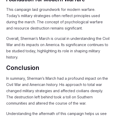
This campaign laid groundwork for modern warfare.
Today’s military strategies often reflect principles used
during the march. The concept of psychological warfare
and resource destruction remains significant.
Overall, Sherman’s March is crucial in understanding the Civil
War and its impacts on America. Its significance continues to
be studied today, highlighting its role in shaping military
history.
Conclusion
In summary, Sherman’s March had a profound impact on the
Civil War and American history. His approach to total war
changed military strategies and affected civilians deeply.
The destruction left behind took a toll on Southern
communities and altered the course of the war.
Understanding the aftermath of this campaign helps us see