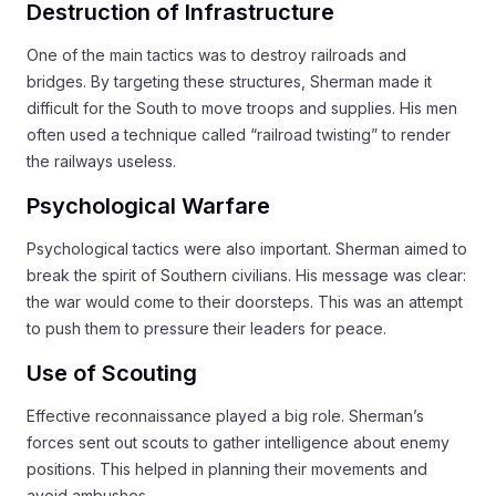
Destruction of Infrastructure
One of the main tactics was to destroy railroads and
bridges. By targeting these structures, Sherman made it
difficult for the South to move troops and supplies. His men
often used a technique called “railroad twisting” to render
the railways useless.
Psychological Warfare
Psychological tactics were also important. Sherman aimed to
break the spirit of Southern civilians. His message was clear:
the war would come to their doorsteps. This was an attempt
to push them to pressure their leaders for peace.
Use of Scouting
Effective reconnaissance played a big role. Sherman’s
forces sent out scouts to gather intelligence about enemy
positions. This helped in planning their movements and
avoid ambushes.