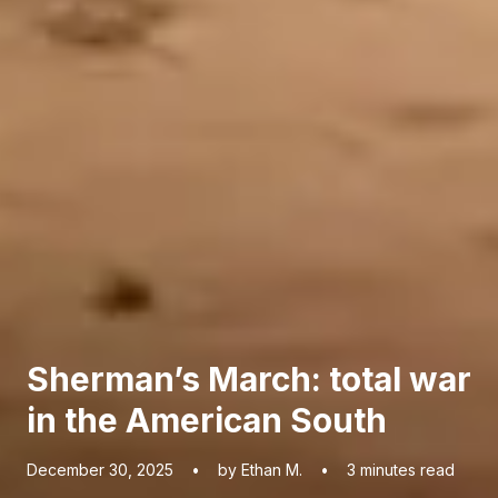
Sherman’s March: total war
in the American South
December 30, 2025
•
by Ethan M.
•
3
minutes read