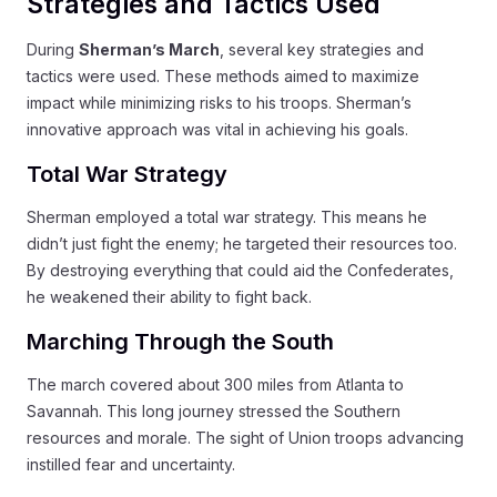
Strategies and Tactics Used
During
Sherman’s March
, several key strategies and
tactics were used. These methods aimed to maximize
impact while minimizing risks to his troops. Sherman’s
innovative approach was vital in achieving his goals.
Total War Strategy
Sherman employed a total war strategy. This means he
didn’t just fight the enemy; he targeted their resources too.
By destroying everything that could aid the Confederates,
he weakened their ability to fight back.
Marching Through the South
The march covered about 300 miles from Atlanta to
Savannah. This long journey stressed the Southern
resources and morale. The sight of Union troops advancing
instilled fear and uncertainty.