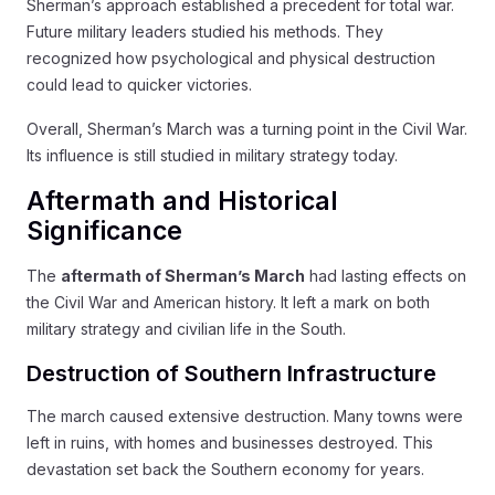
Sherman’s approach established a precedent for total war.
Future military leaders studied his methods. They
recognized how psychological and physical destruction
could lead to quicker victories.
Overall, Sherman’s March was a turning point in the Civil War.
Its influence is still studied in military strategy today.
Aftermath and Historical
Significance
The
aftermath of Sherman’s March
had lasting effects on
the Civil War and American history. It left a mark on both
military strategy and civilian life in the South.
Destruction of Southern Infrastructure
The march caused extensive destruction. Many towns were
left in ruins, with homes and businesses destroyed. This
devastation set back the Southern economy for years.