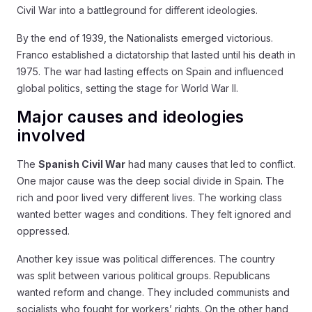
Civil War into a battleground for different ideologies.
By the end of 1939, the Nationalists emerged victorious.
Franco established a dictatorship that lasted until his death in
1975. The war had lasting effects on Spain and influenced
global politics, setting the stage for World War II.
Major causes and ideologies
involved
The
Spanish Civil War
had many causes that led to conflict.
One major cause was the deep social divide in Spain. The
rich and poor lived very different lives. The working class
wanted better wages and conditions. They felt ignored and
oppressed.
Another key issue was political differences. The country
was split between various political groups. Republicans
wanted reform and change. They included communists and
socialists who fought for workers’ rights. On the other hand,