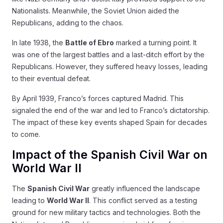
Nationalists. Meanwhile, the Soviet Union aided the
Republicans, adding to the chaos.
In late 1938, the
Battle of Ebro
marked a turning point. It
was one of the largest battles and a last-ditch effort by the
Republicans. However, they suffered heavy losses, leading
to their eventual defeat.
By April 1939, Franco’s forces captured Madrid. This
signaled the end of the war and led to Franco’s dictatorship.
The impact of these key events shaped Spain for decades
to come.
Impact of the Spanish Civil War on
World War II
The
Spanish Civil War
greatly influenced the landscape
leading to
World War II
. This conflict served as a testing
ground for new military tactics and technologies. Both the