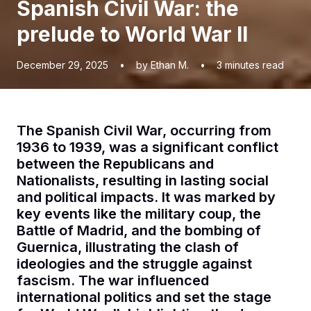
Spanish Civil War: the
prelude to World War II
December 29, 2025
•
by Ethan M.
•
3
minutes read
The Spanish Civil War, occurring from
1936 to 1939, was a significant conflict
between the Republicans and
Nationalists, resulting in lasting social
and political impacts. It was marked by
key events like the military coup, the
Battle of Madrid, and the bombing of
Guernica, illustrating the clash of
ideologies and the struggle against
fascism. The war influenced
international politics and set the stage