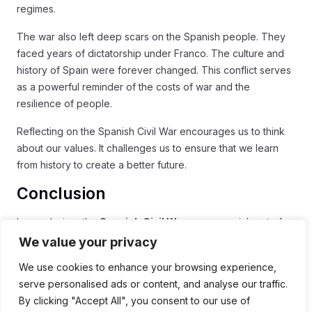
regimes.
The war also left deep scars on the Spanish people. They
faced years of dictatorship under Franco. The culture and
history of Spain were forever changed. This conflict serves
as a powerful reminder of the costs of war and the
resilience of people.
Reflecting on the Spanish Civil War encourages us to think
about our values. It challenges us to ensure that we learn
from history to create a better future.
Conclusion
In conclusion, the
Spanish Civil War
was a crucial part of
history that showed the costs of conflict. It highlighted the
We value your privacy
struggle between different ideologies, which shaped not
We use cookies to enhance your browsing experience,
just Spain but also the world. The lessons learned from this
serve personalised ads or content, and analyse our traffic.
war teach us about the importance of standing up against
By clicking "Accept All", you consent to our use of
oppression.