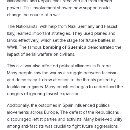
Nationalists and Republicans received aid from foreign
powers. This involvement showed how support could
change the course of a war.
The Nationalists, with help from Nazi Germany and Fascist
Italy, learned important strategies. They used planes and
tanks effectively, which set the stage for future battles in
WWII. The famous
bombing of Guernica
demonstrated the
impact of aerial warfare on civilians.
This civil war also affected political alliances in Europe.
Many people saw the war as a struggle between fascism
and democracy. It drew attention to the threats posed by
totalitarian regimes. Many countries began to understand the
dangers of ignoring fascist expansion.
Additionally, the outcomes in Spain influenced political
movements across Europe. The defeat of the Republicans
discouraged leftist parties and activists. Many believed unity
among anti-fascists was crucial to fight future aggressions.