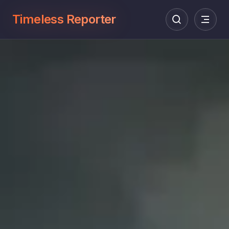
Timeless Reporter