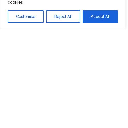
cookies.
Understanding this conflict helps us reflect on our values
and our fight for justice. As we remember the past, we
Customise
Reject All
Accept All
should strive to create a future where peace and
democracy prevail. By learning from history, we can build a
better world for everyone.
Tags:
#Origins of World War II
#World War II
Table of Contents
The Spanish Civil War, occurring from 1936 to
1939, was a significant conflict between the