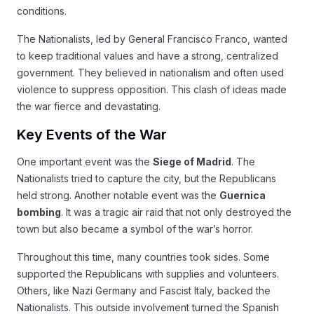
conditions.
The Nationalists, led by General Francisco Franco, wanted
to keep traditional values and have a strong, centralized
government. They believed in nationalism and often used
violence to suppress opposition. This clash of ideas made
the war fierce and devastating.
Key Events of the War
One important event was the
Siege of Madrid
. The
Nationalists tried to capture the city, but the Republicans
held strong. Another notable event was the
Guernica
bombing
. It was a tragic air raid that not only destroyed the
town but also became a symbol of the war’s horror.
Throughout this time, many countries took sides. Some
supported the Republicans with supplies and volunteers.
Others, like Nazi Germany and Fascist Italy, backed the
Nationalists. This outside involvement turned the Spanish