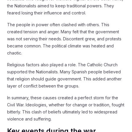
the Nationalists aimed to keep traditional powers. They
feared losing their influence and control.
The people in power often clashed with others. This
created tension and anger. Many felt that the government
was not serving their needs. Discontent grew, and protests
became common. The political climate was heated and
chaotic.
Religious factors also played a role. The Catholic Church
supported the Nationalists. Many Spanish people believed
that religion should guide government. This added another
layer of conflict between the groups.
In summary, these causes created a perfect storm for the
Civil War. Ideologies, whether for change or tradition, fought
bitterly. This clash of beliefs ultimately led to widespread
violence and suffering.
Key events during the war