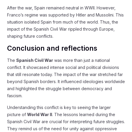
After the war, Spain remained neutral in WWII. However,
Franco’s regime was supported by Hitler and Mussolini. This
situation isolated Spain from much of the world. Thus, the
impact of the Spanish Civil War rippled through Europe,
shaping future conflicts.
Conclusion and reflections
The
Spanish Civil War
was more than just a national
conflict. It showcased intense social and political divisions
that still resonate today. The impact of the war stretched far
beyond Spanish borders. It influenced ideologies worldwide
and highlighted the struggle between democracy and
fascism.
Understanding this conflict is key to seeing the larger
picture of
World War II
. The lessons learned during the
Spanish Civil War are crucial for interpreting future struggles.
They remind us of the need for unity against oppressive