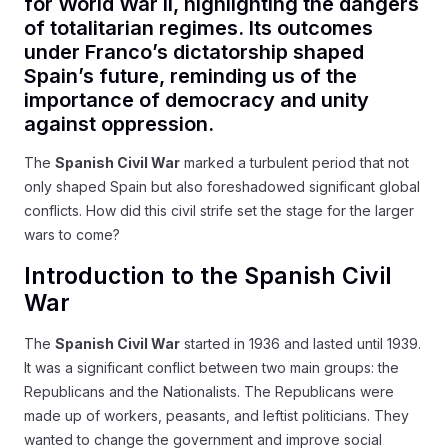
for World War II, highlighting the dangers
of totalitarian regimes. Its outcomes
under Franco’s dictatorship shaped
Spain’s future, reminding us of the
importance of democracy and unity
against oppression.
The
Spanish Civil War
marked a turbulent period that not
only shaped Spain but also foreshadowed significant global
conflicts. How did this civil strife set the stage for the larger
wars to come?
Introduction to the Spanish Civil
War
The
Spanish Civil War
started in 1936 and lasted until 1939.
It was a significant conflict between two main groups: the
Republicans and the Nationalists. The Republicans were
made up of workers, peasants, and leftist politicians. They
wanted to change the government and improve social