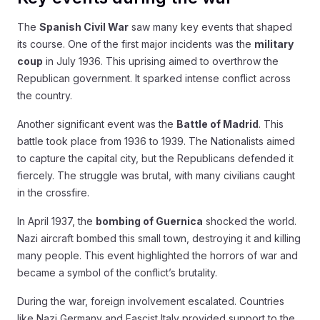
The
Spanish Civil War
saw many key events that shaped
its course. One of the first major incidents was the
military
coup
in July 1936. This uprising aimed to overthrow the
Republican government. It sparked intense conflict across
the country.
Another significant event was the
Battle of Madrid
. This
battle took place from 1936 to 1939. The Nationalists aimed
to capture the capital city, but the Republicans defended it
fiercely. The struggle was brutal, with many civilians caught
in the crossfire.
In April 1937, the
bombing of Guernica
shocked the world.
Nazi aircraft bombed this small town, destroying it and killing
many people. This event highlighted the horrors of war and
became a symbol of the conflict’s brutality.
During the war, foreign involvement escalated. Countries
like Nazi Germany and Fascist Italy provided support to the