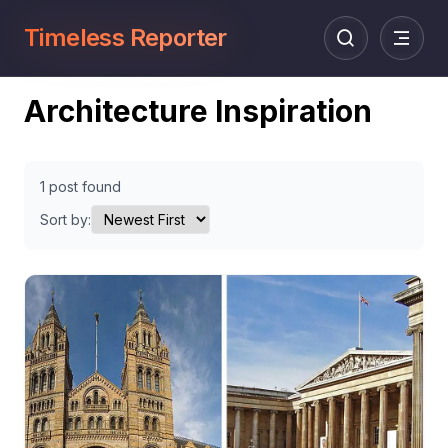
Timeless Reporter
Architecture Inspiration
1 post found
Sort by: