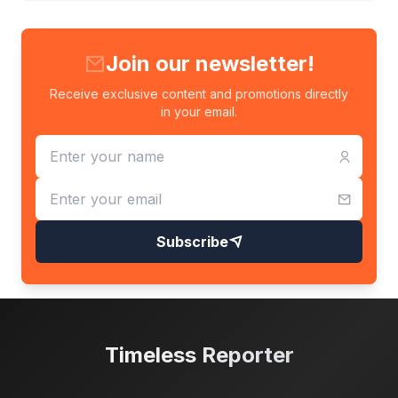
Join our newsletter!
Receive exclusive content and promotions directly
in your email.
Subscribe
Timeless Reporter