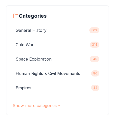
Categories
General History
502
Cold War
319
Space Exploration
140
Human Rights & Civil Movements
86
Empires
44
Show more categories