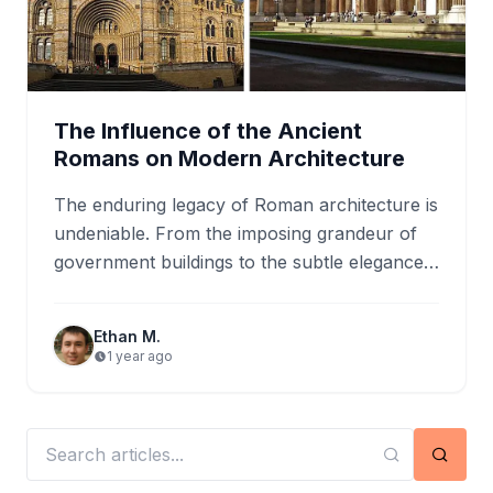
The Influence of the Ancient
Romans on Modern Architecture
The enduring legacy of Roman architecture is
undeniable. From the imposing grandeur of
government buildings to the subtle elegance
of residential homes, the influence…
Ethan M.
1 year ago
Searc