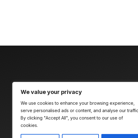
Discover time
We value your privacy
compelling
We use cookies to enhance your browsing experience,
serve personalised ads or content, and analyse our traffic
By clicking "Accept All", you consent to our use of
cookies.