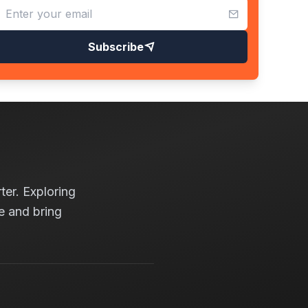
Subscribe
ter. Exploring
e and bring