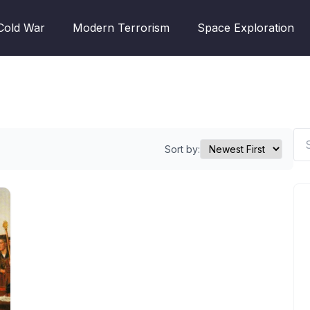
Cold War
Modern Terrorism
Space Exploration
Sort by: