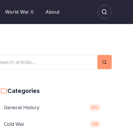
World War II
About
Search
Categories
General History
502
Cold War
319