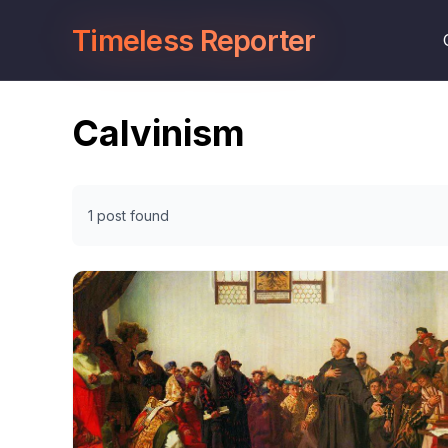
Timeless Reporter
Calvinism
1 post found