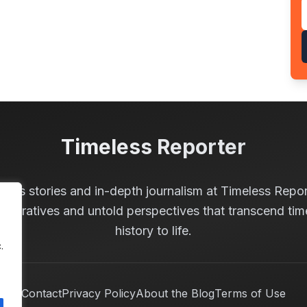
Timeless Reporter
less stories and in-depth journalism at Timeless Repor
 narratives and untold perspectives that transcend tim
history to life.
.
Contact
Privacy Policy
About the Blog
Terms of Use