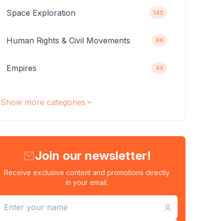
Space Exploration
140
Human Rights & Civil Movements
86
Empires
44
Show more categories
Join our newsletter!
Receive exclusive content and promotions directly
in your email.