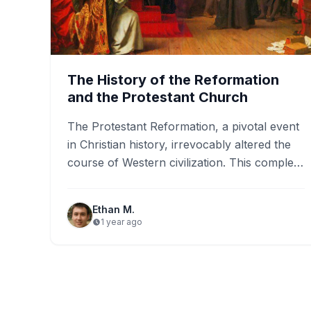
The History of the Reformation
and the Protestant Church
The Protestant Reformation, a pivotal event
in Christian history, irrevocably altered the
course of Western civilization. This complex
and multifaceted movement, unfolding
primarily during…
Ethan M.
1 year ago