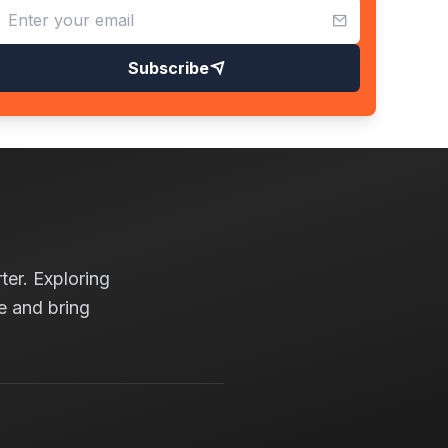
Subscribe
ter. Exploring
e and bring