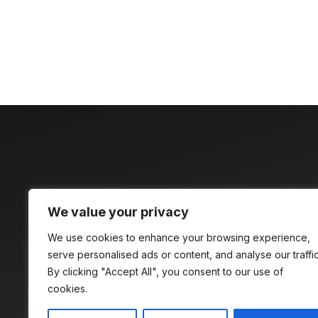
Discover time
We value your privacy
compelling
We use cookies to enhance your browsing experience,
serve personalised ads or content, and analyse our traffic
By clicking "Accept All", you consent to our use of
cookies.