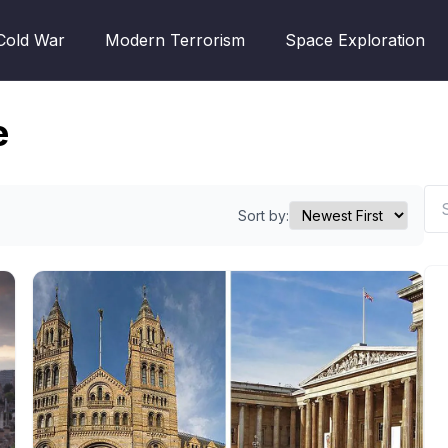
Cold War
Modern Terrorism
Space Exploration
e
Sort by: