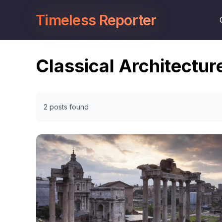
Timeless Reporter
Classical Architectur
2 posts found