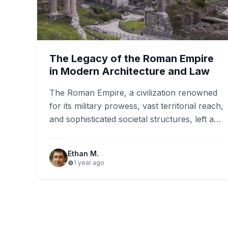
The Legacy of the Roman Empire
in Modern Architecture and Law
The Roman Empire, a civilization renowned
for its military prowess, vast territorial reach,
and sophisticated societal structures, left an
undeniable mark on the world.…
Ethan M.
1 year ago