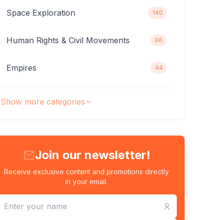
Space Exploration
140
Human Rights & Civil Movements
86
Empires
44
Show more categories
Join our newsletter!
Receive exclusive content and promotions directly
in your email.