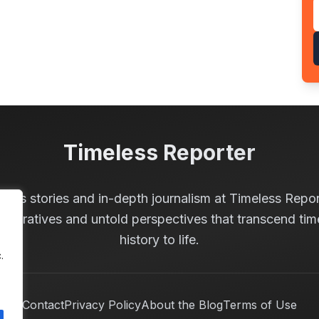
Timeless Reporter
less stories and in-depth journalism at Timeless Repor
 narratives and untold perspectives that transcend tim
history to life.
.
Contact
Privacy Policy
About the Blog
Terms of Use