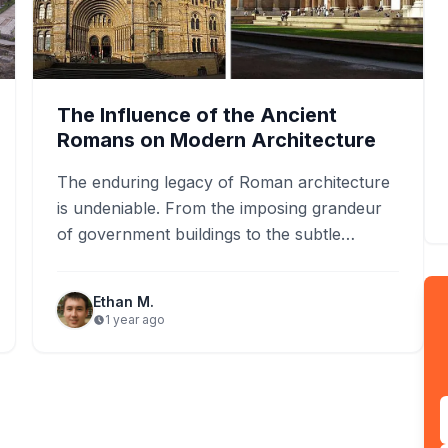
The Influence of the Ancient
Romans on Modern Architecture
The enduring legacy of Roman architecture
is undeniable. From the imposing grandeur
of government buildings to the subtle
elegance of residential homes, the
influence…
Ethan M.
1 year ago