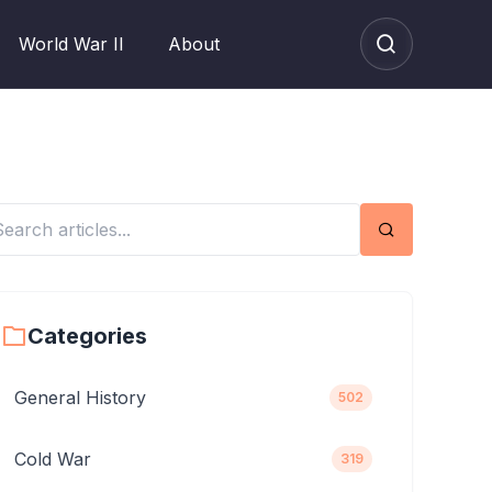
World War II
About
Search
Categories
General History
502
Cold War
319