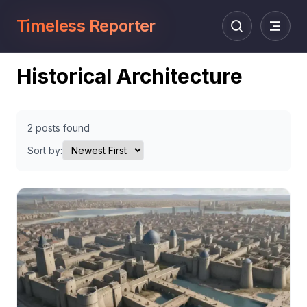
Timeless Reporter
Historical Architecture
2 posts found
Sort by: