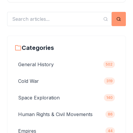
Searc
Categories
General History
502
Cold War
319
Space Exploration
140
Human Rights & Civil Movements
86
Empires
44