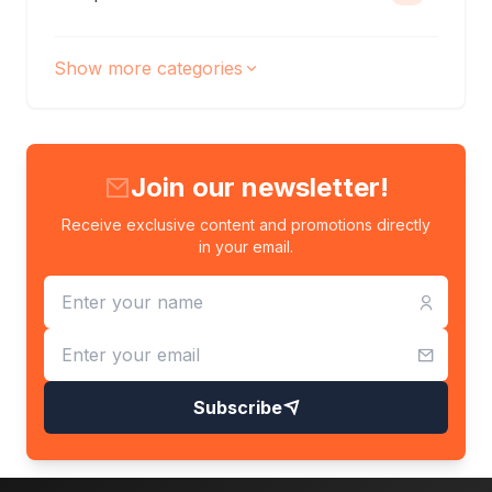
Show more categories
Join our newsletter!
Receive exclusive content and promotions directly
in your email.
Subscribe