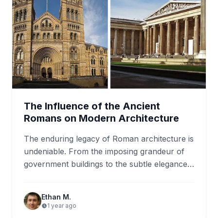
The Influence of the Ancient
Romans on Modern Architecture
The enduring legacy of Roman architecture is
undeniable. From the imposing grandeur of
government buildings to the subtle elegance
of residential homes, the influence…
Ethan M.
1 year ago