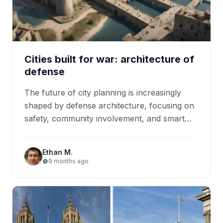
Cities built for war: architecture of
defense
The future of city planning is increasingly
shaped by defense architecture, focusing on
safety, community involvement, and smart
technology integration. Modern designs aim
to…
Ethan M.
9 months ago