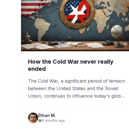
How the Cold War never really
ended
The Cold War, a significant period of tension
between the United States and the Soviet
Union, continues to influence today's global
landscape. Key events…
Ethan M.
9 months ago