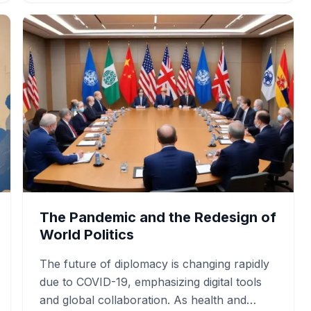
The Pandemic and the Redesign of
World Politics
The future of diplomacy is changing rapidly
due to COVID-19, emphasizing digital tools
and global collaboration. As health and