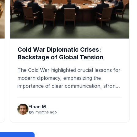
Cold War Diplomatic Crises:
Backstage of Global Tension
The Cold War highlighted crucial lessons for
modern diplomacy, emphasizing the
importance of clear communication, strong
alliances, and diplomatic solutions. Events
like the Cuban…
Ethan M.
9 months ago