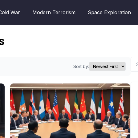
Cold War
Modern Terrorism
Space Exploration
s
Sort by: