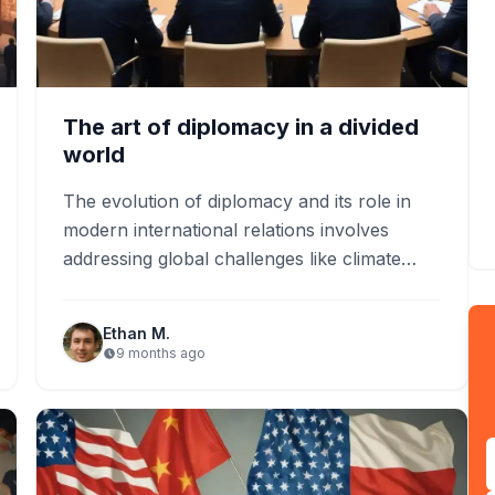
The art of diplomacy in a divided
world
The evolution of diplomacy and its role in
modern international relations involves
addressing global challenges like climate
change and cybersecurity. International
organizations like the…
Ethan M.
9 months ago