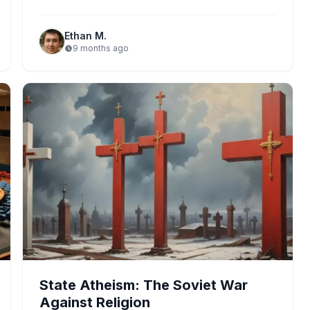
climate issues become focal points,…
Ethan M.
9 months ago
State Atheism: The Soviet War
Against Religion