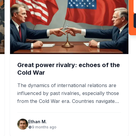
Great power rivalry: echoes of the
Cold War
The dynamics of international relations are
influenced by past rivalries, especially those
from the Cold War era. Countries navigate
modern conflicts through diplomacy,
utilizing…
Ethan M.
9 months ago