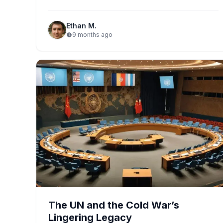
alliance emphasizes…
Ethan M.
9 months ago
The UN and the Cold War’s
Lingering Legacy