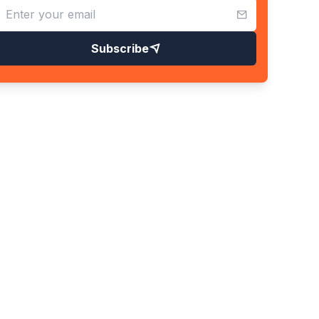
Subscribe