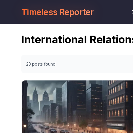
Timeless Reporter
International Relation
23 posts found