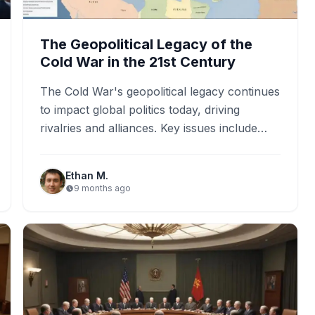
The Geopolitical Legacy of the
Cold War in the 21st Century
The Cold War's geopolitical legacy continues
to impact global politics today, driving
rivalries and alliances. Key issues include
current tensions in Ukraine and the…
Ethan M.
9 months ago