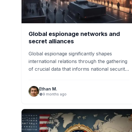
Global espionage networks and
secret alliances
Global espionage significantly shapes
international relations through the gathering
of crucial data that informs national security
strategies. As technology advances, trends
like cyber espionage…
Ethan M.
9 months ago