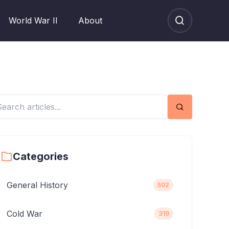
World War II
About
Search
Categories
General History
502
Cold War
319