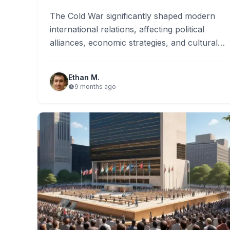
The Cold War significantly shaped modern
international relations, affecting political
alliances, economic strategies, and cultural
expressions. Its legacy includes the
persistence of ideological divides…
Ethan M.
9 months ago