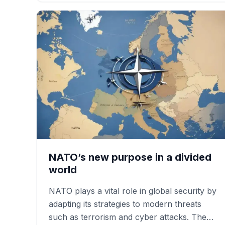
NATO’s new purpose in a divided
world
NATO plays a vital role in global security by
adapting its strategies to modern threats
such as terrorism and cyber attacks. The