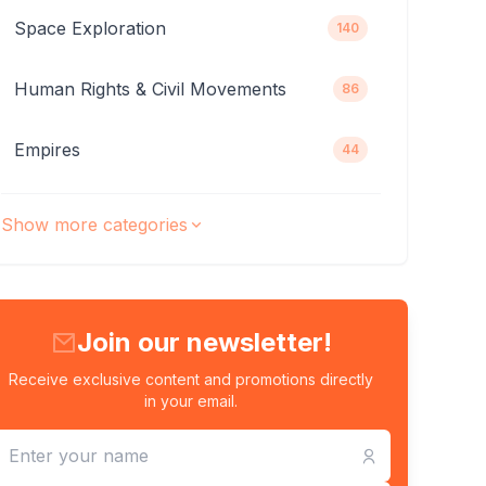
Space Exploration
140
Human Rights & Civil Movements
86
Empires
44
Show more categories
Join our newsletter!
Receive exclusive content and promotions directly
in your email.