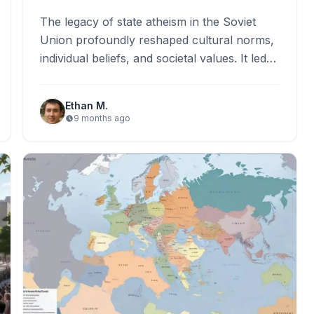
The legacy of state atheism in the Soviet
Union profoundly reshaped cultural norms,
individual beliefs, and societal values. It led
to widespread religious persecution,…
Ethan M.
9 months ago