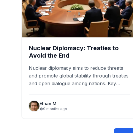
Nuclear Diplomacy: Treaties to
Avoid the End
Nuclear diplomacy aims to reduce threats
and promote global stability through treaties
and open dialogue among nations. Key
treaties, such as the Nuclear Non-
Proliferation…
Ethan M.
9 months ago