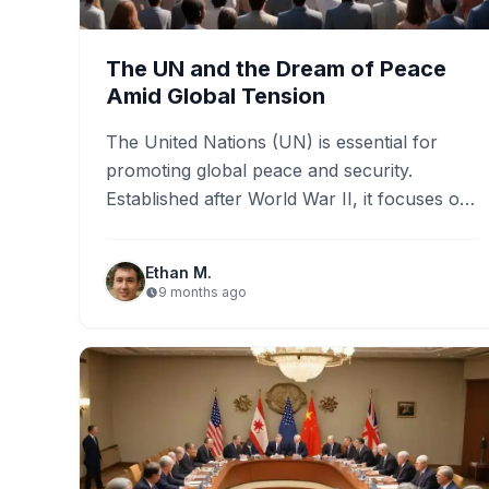
The UN and the Dream of Peace
Amid Global Tension
The United Nations (UN) is essential for
promoting global peace and security.
Established after World War II, it focuses on
addressing conflicts, humanitarian crises,…
Ethan M.
9 months ago