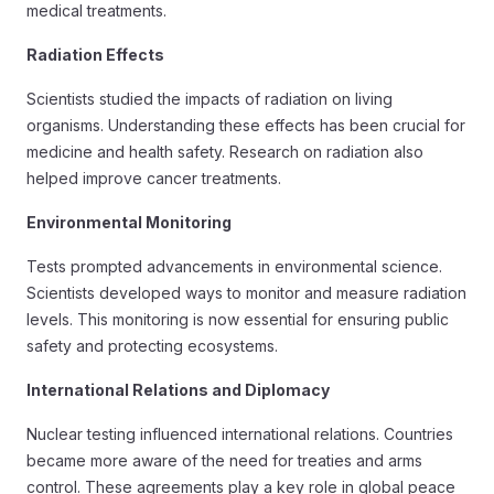
medical treatments.
Radiation Effects
Scientists studied the impacts of radiation on living
organisms. Understanding these effects has been crucial for
medicine and health safety. Research on radiation also
helped improve cancer treatments.
Environmental Monitoring
Tests prompted advancements in environmental science.
Scientists developed ways to monitor and measure radiation
levels. This monitoring is now essential for ensuring public
safety and protecting ecosystems.
International Relations and Diplomacy
Nuclear testing influenced international relations. Countries
became more aware of the need for treaties and arms
control. These agreements play a key role in global peace