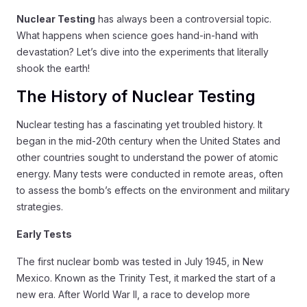
Nuclear Testing
has always been a controversial topic.
What happens when science goes hand-in-hand with
devastation? Let’s dive into the experiments that literally
shook the earth!
The History of Nuclear Testing
Nuclear testing has a fascinating yet troubled history. It
began in the mid-20th century when the United States and
other countries sought to understand the power of atomic
energy. Many tests were conducted in remote areas, often
to assess the bomb’s effects on the environment and military
strategies.
Early Tests
The first nuclear bomb was tested in July 1945, in New
Mexico. Known as the Trinity Test, it marked the start of a
new era. After World War II, a race to develop more