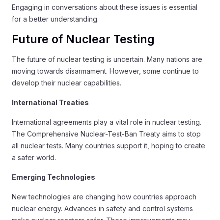
Engaging in conversations about these issues is essential
for a better understanding.
Future of Nuclear Testing
The future of nuclear testing is uncertain. Many nations are
moving towards disarmament. However, some continue to
develop their nuclear capabilities.
International Treaties
International agreements play a vital role in nuclear testing.
The Comprehensive Nuclear-Test-Ban Treaty aims to stop
all nuclear tests. Many countries support it, hoping to create
a safer world.
Emerging Technologies
New technologies are changing how countries approach
nuclear energy. Advances in safety and control systems