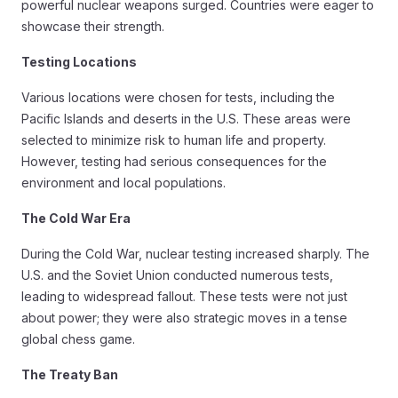
powerful nuclear weapons surged. Countries were eager to
showcase their strength.
Testing Locations
Various locations were chosen for tests, including the
Pacific Islands and deserts in the U.S. These areas were
selected to minimize risk to human life and property.
However, testing had serious consequences for the
environment and local populations.
The Cold War Era
During the Cold War, nuclear testing increased sharply. The
U.S. and the Soviet Union conducted numerous tests,
leading to widespread fallout. These tests were not just
about power; they were also strategic moves in a tense
global chess game.
The Treaty Ban