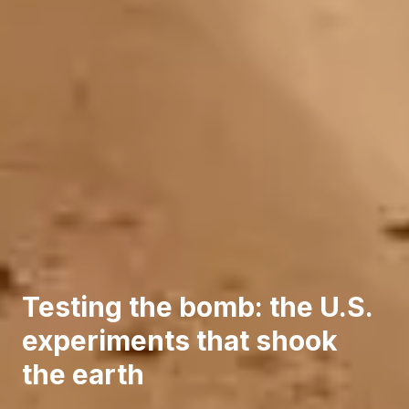
Testing the bomb: the U.S.
experiments that shook
the earth