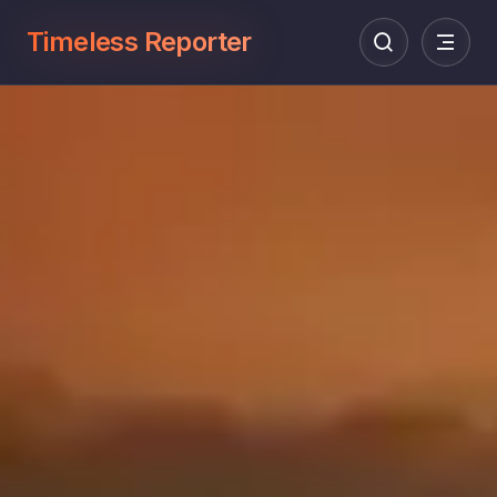
Timeless Reporter