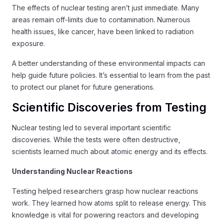
The effects of nuclear testing aren’t just immediate. Many
areas remain off-limits due to contamination. Numerous
health issues, like cancer, have been linked to radiation
exposure.
A better understanding of these environmental impacts can
help guide future policies. It’s essential to learn from the past
to protect our planet for future generations.
Scientific Discoveries from Testing
Nuclear testing led to several important scientific
discoveries. While the tests were often destructive,
scientists learned much about atomic energy and its effects.
Understanding Nuclear Reactions
Testing helped researchers grasp how nuclear reactions
work. They learned how atoms split to release energy. This
knowledge is vital for powering reactors and developing