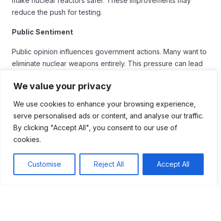
make nuclear reactors safer. These improvements may
reduce the push for testing.
Public Sentiment
Public opinion influences government actions. Many want to
eliminate nuclear weapons entirely. This pressure can lead
to stricter regulations on testing and development.
We value your privacy
Geopolitical Tensions
We use cookies to enhance your browsing experience,
Geopolitical tensions continue to shape nuclear policies.
serve personalised ads or content, and analyse our traffic.
Countries may feel compelled to test to assert dominance.
By clicking "Accept All", you consent to our use of
This behavior raises concerns about future conflicts and
cookies.
safety.
Customise
Reject All
Accept All
Ultimately, the future of nuclear testing depends on
cooperation. Building trust among nations is essential. Only
then can we hope for a world free of nuclear threats.
Conclusion