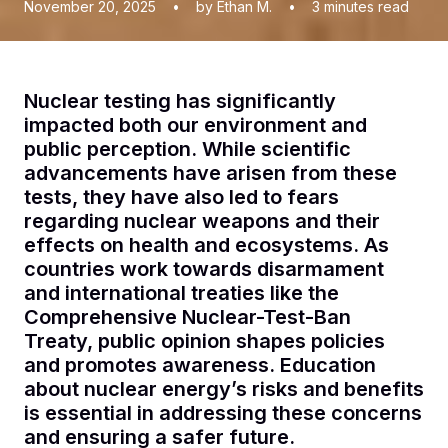
November 20, 2025
•
by Ethan M.
•
3
minutes read
Nuclear testing has significantly
impacted both our environment and
public perception. While scientific
advancements have arisen from these
tests, they have also led to fears
regarding nuclear weapons and their
effects on health and ecosystems. As
countries work towards disarmament
and international treaties like the
Comprehensive Nuclear-Test-Ban
Treaty, public opinion shapes policies
and promotes awareness. Education
about nuclear energy’s risks and benefits
is essential in addressing these concerns
and ensuring a safer future.