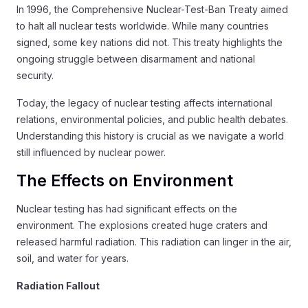
In 1996, the Comprehensive Nuclear-Test-Ban Treaty aimed
to halt all nuclear tests worldwide. While many countries
signed, some key nations did not. This treaty highlights the
ongoing struggle between disarmament and national
security.
Today, the legacy of nuclear testing affects international
relations, environmental policies, and public health debates.
Understanding this history is crucial as we navigate a world
still influenced by nuclear power.
The Effects on Environment
Nuclear testing has had significant effects on the
environment. The explosions created huge craters and
released harmful radiation. This radiation can linger in the air,
soil, and water for years.
Radiation Fallout