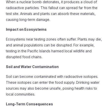
When a nuclear bomb detonates, it produces a cloud of
radioactive particles. This fallout can spread far from the
test site. Animals and plants can absorb these materials,
causing long-term damage.
Impact on Ecosystems
Ecosystems near testing zones often suffer. Plants may die,
and animal populations can be disrupted. For example,
testing in the Pacific Islands harmed local wildlife and
disrupted food chains.
Soil and Water Contamination
Soil can become contaminated with radioactive isotopes.
These isotopes can enter the food supply. Drinking water
sources may also become unsafe, posing health risks to
local communities.
Long-Term Consequences