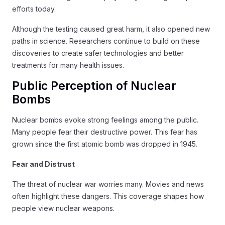
efforts today.
Although the testing caused great harm, it also opened new
paths in science. Researchers continue to build on these
discoveries to create safer technologies and better
treatments for many health issues.
Public Perception of Nuclear
Bombs
Nuclear bombs evoke strong feelings among the public.
Many people fear their destructive power. This fear has
grown since the first atomic bomb was dropped in 1945.
Fear and Distrust
The threat of nuclear war worries many. Movies and news
often highlight these dangers. This coverage shapes how
people view nuclear weapons.