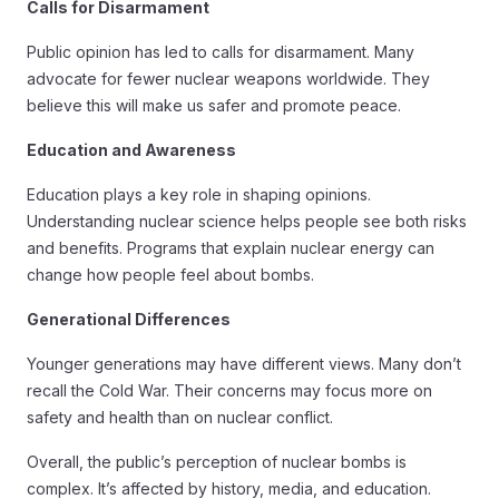
Calls for Disarmament
Public opinion has led to calls for disarmament. Many
advocate for fewer nuclear weapons worldwide. They
believe this will make us safer and promote peace.
Education and Awareness
Education plays a key role in shaping opinions.
Understanding nuclear science helps people see both risks
and benefits. Programs that explain nuclear energy can
change how people feel about bombs.
Generational Differences
Younger generations may have different views. Many don’t
recall the Cold War. Their concerns may focus more on
safety and health than on nuclear conflict.
Overall, the public’s perception of nuclear bombs is
complex. It’s affected by history, media, and education.