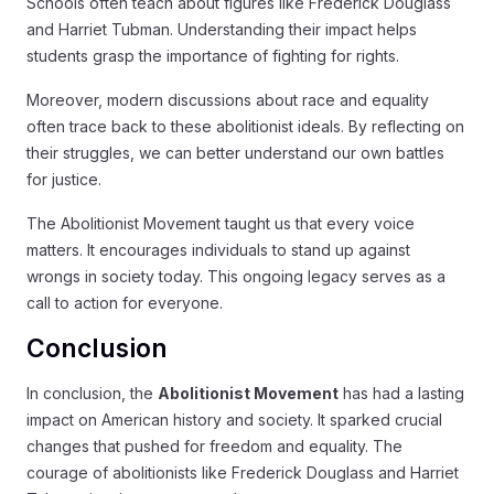
Schools often teach about figures like Frederick Douglass
and Harriet Tubman. Understanding their impact helps
students grasp the importance of fighting for rights.
Moreover, modern discussions about race and equality
often trace back to these abolitionist ideals. By reflecting on
their struggles, we can better understand our own battles
for justice.
The Abolitionist Movement taught us that every voice
matters. It encourages individuals to stand up against
wrongs in society today. This ongoing legacy serves as a
call to action for everyone.
Conclusion
In conclusion, the
Abolitionist Movement
has had a lasting
impact on American history and society. It sparked crucial
changes that pushed for freedom and equality. The
courage of abolitionists like Frederick Douglass and Harriet