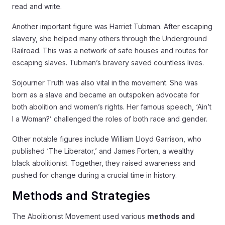
read and write.
Another important figure was Harriet Tubman. After escaping
slavery, she helped many others through the Underground
Railroad. This was a network of safe houses and routes for
escaping slaves. Tubman’s bravery saved countless lives.
Sojourner Truth was also vital in the movement. She was
born as a slave and became an outspoken advocate for
both abolition and women’s rights. Her famous speech, ‘Ain’t
I a Woman?’ challenged the roles of both race and gender.
Other notable figures include William Lloyd Garrison, who
published ‘The Liberator,’ and James Forten, a wealthy
black abolitionist. Together, they raised awareness and
pushed for change during a crucial time in history.
Methods and Strategies
The Abolitionist Movement used various
methods and