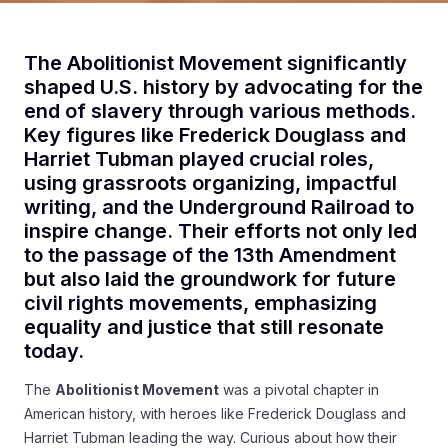
The Abolitionist Movement significantly
shaped U.S. history by advocating for the
end of slavery through various methods.
Key figures like Frederick Douglass and
Harriet Tubman played crucial roles,
using grassroots organizing, impactful
writing, and the Underground Railroad to
inspire change. Their efforts not only led
to the passage of the 13th Amendment
but also laid the groundwork for future
civil rights movements, emphasizing
equality and justice that still resonate
today.
The
Abolitionist Movement
was a pivotal chapter in
American history, with heroes like Frederick Douglass and
Harriet Tubman leading the way. Curious about how their