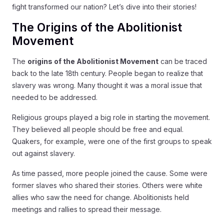
fight transformed our nation? Let’s dive into their stories!
The Origins of the Abolitionist
Movement
The
origins of the Abolitionist Movement
can be traced
back to the late 18th century. People began to realize that
slavery was wrong. Many thought it was a moral issue that
needed to be addressed.
Religious groups played a big role in starting the movement.
They believed all people should be free and equal.
Quakers, for example, were one of the first groups to speak
out against slavery.
As time passed, more people joined the cause. Some were
former slaves who shared their stories. Others were white
allies who saw the need for change. Abolitionists held
meetings and rallies to spread their message.