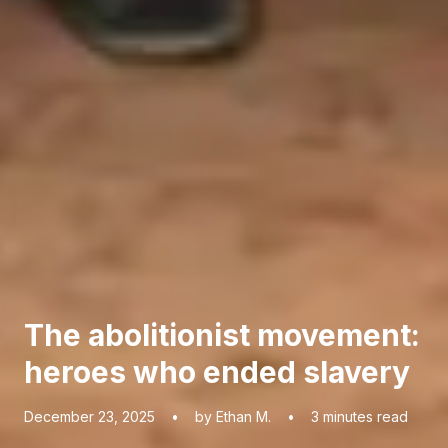
The abolitionist movement:
heroes who ended slavery
December 23, 2025
•
by Ethan M.
•
3
minutes read