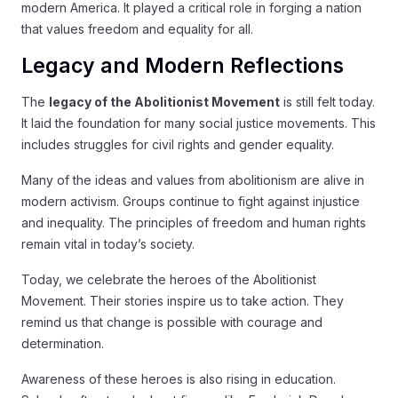
modern America. It played a critical role in forging a nation
that values freedom and equality for all.
Legacy and Modern Reflections
The
legacy of the Abolitionist Movement
is still felt today.
It laid the foundation for many social justice movements. This
includes struggles for civil rights and gender equality.
Many of the ideas and values from abolitionism are alive in
modern activism. Groups continue to fight against injustice
and inequality. The principles of freedom and human rights
remain vital in today’s society.
Today, we celebrate the heroes of the Abolitionist
Movement. Their stories inspire us to take action. They
remind us that change is possible with courage and
determination.
Awareness of these heroes is also rising in education.