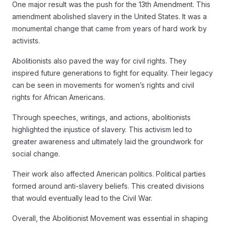
One major result was the push for the 13th Amendment. This
amendment abolished slavery in the United States. It was a
monumental change that came from years of hard work by
activists.
Abolitionists also paved the way for civil rights. They
inspired future generations to fight for equality. Their legacy
can be seen in movements for women’s rights and civil
rights for African Americans.
Through speeches, writings, and actions, abolitionists
highlighted the injustice of slavery. This activism led to
greater awareness and ultimately laid the groundwork for
social change.
Their work also affected American politics. Political parties
formed around anti-slavery beliefs. This created divisions
that would eventually lead to the Civil War.
Overall, the Abolitionist Movement was essential in shaping