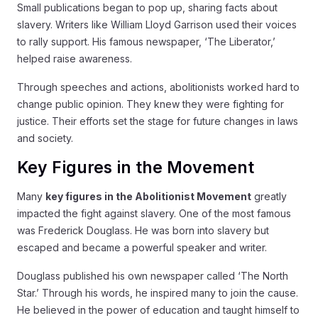
Small publications began to pop up, sharing facts about
slavery. Writers like William Lloyd Garrison used their voices
to rally support. His famous newspaper, ‘The Liberator,’
helped raise awareness.
Through speeches and actions, abolitionists worked hard to
change public opinion. They knew they were fighting for
justice. Their efforts set the stage for future changes in laws
and society.
Key Figures in the Movement
Many
key figures in the Abolitionist Movement
greatly
impacted the fight against slavery. One of the most famous
was Frederick Douglass. He was born into slavery but
escaped and became a powerful speaker and writer.
Douglass published his own newspaper called ‘The North
Star.’ Through his words, he inspired many to join the cause.
He believed in the power of education and taught himself to