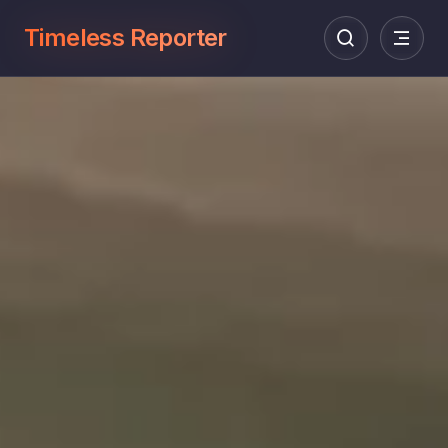
Timeless Reporter