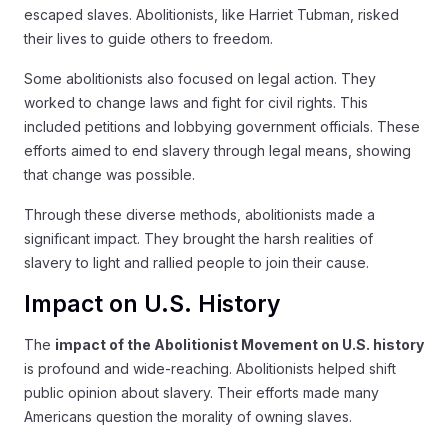
escaped slaves. Abolitionists, like Harriet Tubman, risked
their lives to guide others to freedom.
Some abolitionists also focused on legal action. They
worked to change laws and fight for civil rights. This
included petitions and lobbying government officials. These
efforts aimed to end slavery through legal means, showing
that change was possible.
Through these diverse methods, abolitionists made a
significant impact. They brought the harsh realities of
slavery to light and rallied people to join their cause.
Impact on U.S. History
The
impact of the Abolitionist Movement on U.S. history
is profound and wide-reaching. Abolitionists helped shift
public opinion about slavery. Their efforts made many
Americans question the morality of owning slaves.