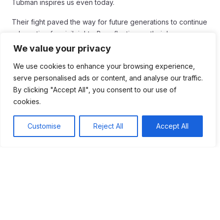
Tubman inspires us even today.
Their fight paved the way for future generations to continue
advocating for civil rights. By reflecting on their legacy, we
can find motivation to stand up against injustice in our own
We value your privacy
time. Understanding their struggles helps us appreciate the
We use cookies to enhance your browsing experience,
importance of equality for all.
serve personalised ads or content, and analyse our traffic.
As we honor the sacrifices made by these heroes, let us
By clicking "Accept All", you consent to our use of
remember that the fight for justice is not over. Each of us has
cookies.
the power to make a difference. By learning from the past,
we can help create a fairer and more just world for
Customise
Reject All
Accept All
everyone.
Tags:
#Civil Rights
#Slavery