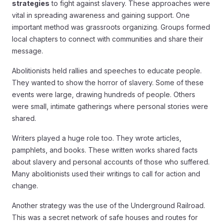
strategies
to fight against slavery. These approaches were
vital in spreading awareness and gaining support. One
important method was grassroots organizing. Groups formed
local chapters to connect with communities and share their
message.
Abolitionists held rallies and speeches to educate people.
They wanted to show the horror of slavery. Some of these
events were large, drawing hundreds of people. Others
were small, intimate gatherings where personal stories were
shared.
Writers played a huge role too. They wrote articles,
pamphlets, and books. These written works shared facts
about slavery and personal accounts of those who suffered.
Many abolitionists used their writings to call for action and
change.
Another strategy was the use of the Underground Railroad.
This was a secret network of safe houses and routes for