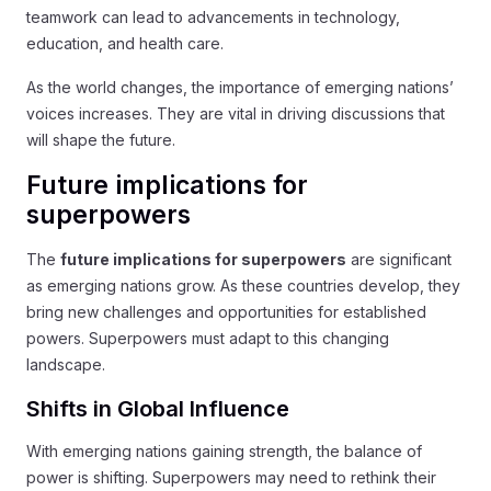
teamwork can lead to advancements in technology,
education, and health care.
As the world changes, the importance of emerging nations’
voices increases. They are vital in driving discussions that
will shape the future.
Future implications for
superpowers
The
future implications for superpowers
are significant
as emerging nations grow. As these countries develop, they
bring new challenges and opportunities for established
powers. Superpowers must adapt to this changing
landscape.
Shifts in Global Influence
With emerging nations gaining strength, the balance of
power is shifting. Superpowers may need to rethink their