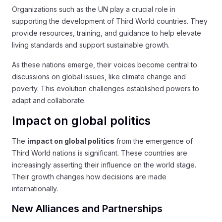
Organizations such as the UN play a crucial role in
supporting the development of Third World countries. They
provide resources, training, and guidance to help elevate
living standards and support sustainable growth.
As these nations emerge, their voices become central to
discussions on global issues, like climate change and
poverty. This evolution challenges established powers to
adapt and collaborate.
Impact on global politics
The
impact on global politics
from the emergence of
Third World nations is significant. These countries are
increasingly asserting their influence on the world stage.
Their growth changes how decisions are made
internationally.
New Alliances and Partnerships