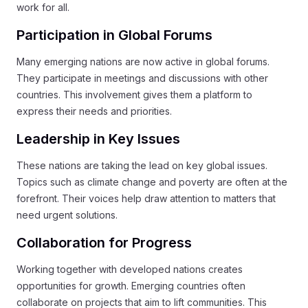
work for all.
Participation in Global Forums
Many emerging nations are now active in global forums.
They participate in meetings and discussions with other
countries. This involvement gives them a platform to
express their needs and priorities.
Leadership in Key Issues
These nations are taking the lead on key global issues.
Topics such as climate change and poverty are often at the
forefront. Their voices help draw attention to matters that
need urgent solutions.
Collaboration for Progress
Working together with developed nations creates
opportunities for growth. Emerging countries often
collaborate on projects that aim to lift communities. This