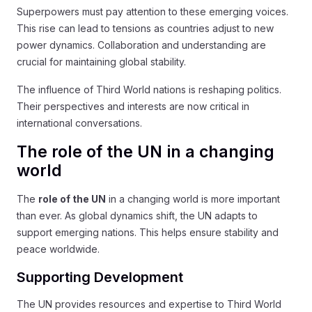
Superpowers must pay attention to these emerging voices.
This rise can lead to tensions as countries adjust to new
power dynamics. Collaboration and understanding are
crucial for maintaining global stability.
The influence of Third World nations is reshaping politics.
Their perspectives and interests are now critical in
international conversations.
The role of the UN in a changing
world
The
role of the UN
in a changing world is more important
than ever. As global dynamics shift, the UN adapts to
support emerging nations. This helps ensure stability and
peace worldwide.
Supporting Development
The UN provides resources and expertise to Third World