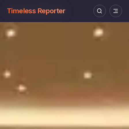
Timeless Reporter