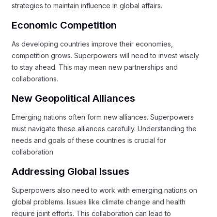
strategies to maintain influence in global affairs.
Economic Competition
As developing countries improve their economies,
competition grows. Superpowers will need to invest wisely
to stay ahead. This may mean new partnerships and
collaborations.
New Geopolitical Alliances
Emerging nations often form new alliances. Superpowers
must navigate these alliances carefully. Understanding the
needs and goals of these countries is crucial for
collaboration.
Addressing Global Issues
Superpowers also need to work with emerging nations on
global problems. Issues like climate change and health
require joint efforts. This collaboration can lead to