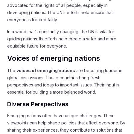
advocates for the rights of all people, especially in
developing nations. The UN’s efforts help ensure that
everyone is treated fairly.
In a world that’s constantly changing, the UN is vital for
guiding nations. Its efforts help create a safer and more
equitable future for everyone.
Voices of emerging nations
The
voices of emerging nations
are becoming louder in
global discussions. These countries bring fresh
perspectives and ideas to important issues. Their input is
essential for building a more balanced world.
Diverse Perspectives
Emerging nations often have unique challenges. Their
viewpoints can help shape policies that affect everyone. By
sharing their experiences, they contribute to solutions that