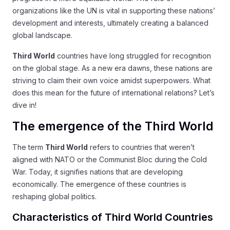
organizations like the UN is vital in supporting these nations’
development and interests, ultimately creating a balanced
global landscape.
Third World
countries have long struggled for recognition
on the global stage. As a new era dawns, these nations are
striving to claim their own voice amidst superpowers. What
does this mean for the future of international relations? Let’s
dive in!
The emergence of the Third World
The term
Third World
refers to countries that weren’t
aligned with NATO or the Communist Bloc during the Cold
War. Today, it signifies nations that are developing
economically. The emergence of these countries is
reshaping global politics.
Characteristics of Third World Countries