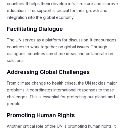
countries. It helps them develop infrastructure and improve
education. This support is crucial for their growth and
integration into the global economy.
Facilitating Dialogue
The UN serves as a platform for discussion. It encourages
countries to work together on global issues. Through
dialogues, countries can share ideas and collaborate on
solutions.
Addressing Global Challenges
From climate change to health crises, the UN tackles major
problems. It coordinates international responses to these
challenges. This is essential for protecting our planet and
people.
Promoting Human Rights
Another critical role of the UN is promoting human rights. It