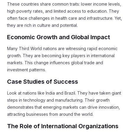
These countries share common traits: lower income levels,
high poverty rates, and limited access to education. They
often face challenges in health care and infrastructure. Yet,
they are rich in culture and potential.
Economic Growth and Global Impact
Many Third World nations are witnessing rapid economic
growth. They are becoming key players in international
markets. This change influences global trade and
investment patterns.
Case Studies of Success
Look at nations like India and Brazil. They have taken giant
steps in technology and manufacturing. Their growth
demonstrates that emerging markets can drive innovation,
attracting businesses from around the world.
The Role of International Organizations