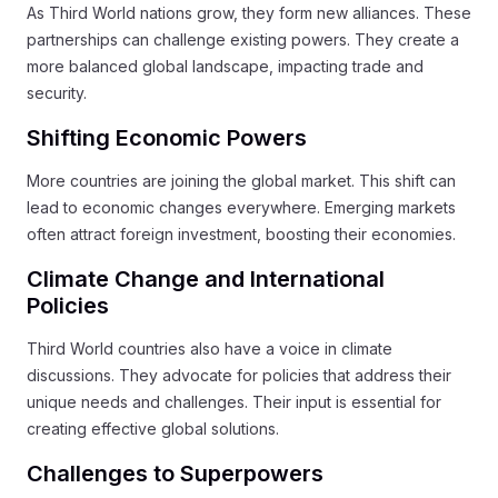
As Third World nations grow, they form new alliances. These
partnerships can challenge existing powers. They create a
more balanced global landscape, impacting trade and
security.
Shifting Economic Powers
More countries are joining the global market. This shift can
lead to economic changes everywhere. Emerging markets
often attract foreign investment, boosting their economies.
Climate Change and International
Policies
Third World countries also have a voice in climate
discussions. They advocate for policies that address their
unique needs and challenges. Their input is essential for
creating effective global solutions.
Challenges to Superpowers