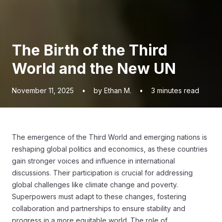
The Birth of the Third
World and the New UN
November 11, 2025
•
by Ethan M.
•
3
minutes read
The emergence of the Third World and emerging nations is
reshaping global politics and economics, as these countries
gain stronger voices and influence in international
discussions. Their participation is crucial for addressing
global challenges like climate change and poverty.
Superpowers must adapt to these changes, fostering
collaboration and partnerships to ensure stability and
progress in a more equitable world. The role of