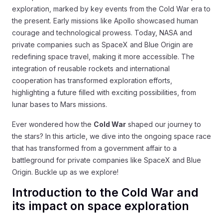
exploration, marked by key events from the Cold War era to
the present. Early missions like Apollo showcased human
courage and technological prowess. Today, NASA and
private companies such as SpaceX and Blue Origin are
redefining space travel, making it more accessible. The
integration of reusable rockets and international
cooperation has transformed exploration efforts,
highlighting a future filled with exciting possibilities, from
lunar bases to Mars missions.
Ever wondered how the
Cold War
shaped our journey to
the stars? In this article, we dive into the ongoing space race
that has transformed from a government affair to a
battleground for private companies like SpaceX and Blue
Origin. Buckle up as we explore!
Introduction to the Cold War and
its impact on space exploration