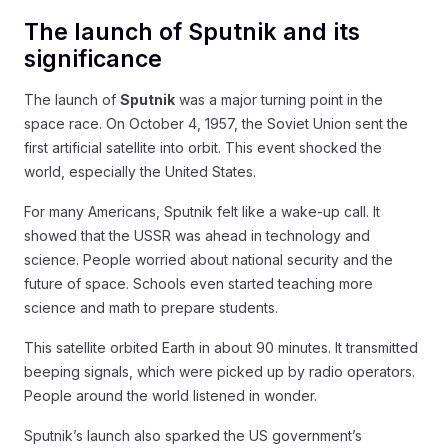
The launch of Sputnik and its
significance
The launch of
Sputnik
was a major turning point in the
space race. On October 4, 1957, the Soviet Union sent the
first artificial satellite into orbit. This event shocked the
world, especially the United States.
For many Americans, Sputnik felt like a wake-up call. It
showed that the USSR was ahead in technology and
science. People worried about national security and the
future of space. Schools even started teaching more
science and math to prepare students.
This satellite orbited Earth in about 90 minutes. It transmitted
beeping signals, which were picked up by radio operators.
People around the world listened in wonder.
Sputnik’s launch also sparked the US government’s