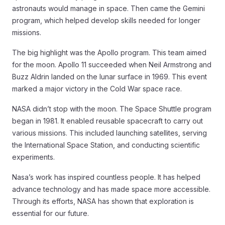
astronauts would manage in space. Then came the Gemini
program, which helped develop skills needed for longer
missions.
The big highlight was the Apollo program. This team aimed
for the moon. Apollo 11 succeeded when Neil Armstrong and
Buzz Aldrin landed on the lunar surface in 1969. This event
marked a major victory in the Cold War space race.
NASA didn’t stop with the moon. The Space Shuttle program
began in 1981. It enabled reusable spacecraft to carry out
various missions. This included launching satellites, serving
the International Space Station, and conducting scientific
experiments.
Nasa’s work has inspired countless people. It has helped
advance technology and has made space more accessible.
Through its efforts, NASA has shown that exploration is
essential for our future.