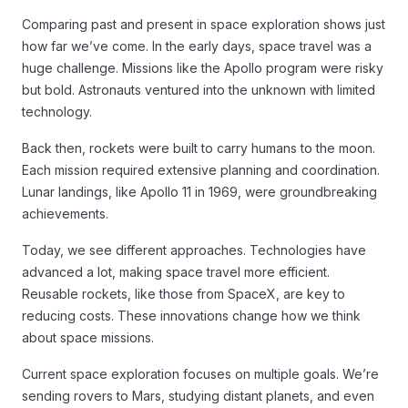
Comparing past and present in space exploration shows just
how far we’ve come. In the early days, space travel was a
huge challenge. Missions like the Apollo program were risky
but bold. Astronauts ventured into the unknown with limited
technology.
Back then, rockets were built to carry humans to the moon.
Each mission required extensive planning and coordination.
Lunar landings, like Apollo 11 in 1969, were groundbreaking
achievements.
Today, we see different approaches. Technologies have
advanced a lot, making space travel more efficient.
Reusable rockets, like those from SpaceX, are key to
reducing costs. These innovations change how we think
about space missions.
Current space exploration focuses on multiple goals. We’re
sending rovers to Mars, studying distant planets, and even