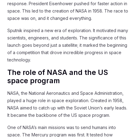
response. President Eisenhower pushed for faster action in
space. This led to the creation of NASA in 1958. The race to
space was on, and it changed everything.
Sputnik inspired a new era of exploration. It motivated many
scientists, engineers, and students. The significance of this
launch goes beyond just a satellite; it marked the beginning
of a competition that drove incredible progress in space
technology.
The role of NASA and the US
space program
NASA, the National Aeronautics and Space Administration,
played a huge role in space exploration. Created in 1958,
NASA aimed to catch up with the Soviet Union’s early leads.
It became the backbone of the US space program.
One of NASA’s main missions was to send humans into
space. The Mercury program was first. It tested how