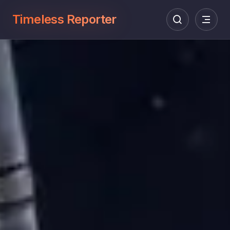
Timeless Reporter