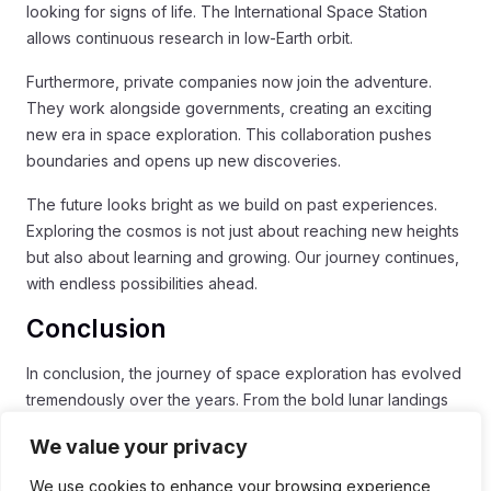
looking for signs of life. The International Space Station
allows continuous research in low-Earth orbit.
Furthermore, private companies now join the adventure.
They work alongside governments, creating an exciting
new era in space exploration. This collaboration pushes
boundaries and opens up new discoveries.
The future looks bright as we build on past experiences.
Exploring the cosmos is not just about reaching new heights
but also about learning and growing. Our journey continues,
with endless possibilities ahead.
Conclusion
In conclusion, the journey of space exploration has evolved
tremendously over the years. From the bold lunar landings
of the Apollo era to today’s advanced reusable rockets,
We value your privacy
each step has brought valuable lessons. The collaboration
between government agencies and private companies has
We use cookies to enhance your browsing experience,