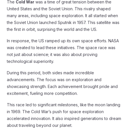
The
Cold War
was a time of great tension between the
United States and the Soviet Union. This rivalry shaped
many areas, including space exploration. It all started when
the Soviet Union launched Sputnik in 1957. This satellite was
the first in orbit, surprising the world and the US.
In response, the US ramped up its own space efforts. NASA
was created to lead these initiatives. The space race was
not just about science; it was also about proving
technological superiority.
During this period, both sides made incredible
advancements. The focus was on exploration and
showcasing strength. Each achievement brought pride and
excitement, fueling more competition.
This race led to significant milestones, like the moon landing
in 1969. The Cold War’s push for space exploration
accelerated innovation. It also inspired generations to dream
about traveling beyond our planet.