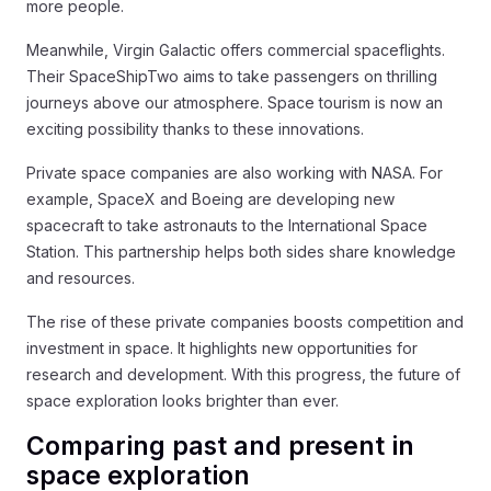
more people.
Meanwhile, Virgin Galactic offers commercial spaceflights.
Their SpaceShipTwo aims to take passengers on thrilling
journeys above our atmosphere. Space tourism is now an
exciting possibility thanks to these innovations.
Private space companies are also working with NASA. For
example, SpaceX and Boeing are developing new
spacecraft to take astronauts to the International Space
Station. This partnership helps both sides share knowledge
and resources.
The rise of these private companies boosts competition and
investment in space. It highlights new opportunities for
research and development. With this progress, the future of
space exploration looks brighter than ever.
Comparing past and present in
space exploration