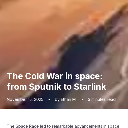
The Cold War in space:
from Sputnik to Starlink
November 15, 2025
•
by Ethan M.
•
3
minutes read
The Space Race led to remarkable advancements in space