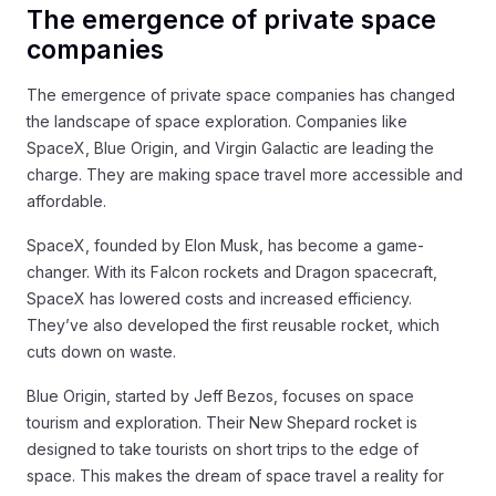
The emergence of private space
companies
The emergence of private space companies has changed
the landscape of space exploration. Companies like
SpaceX, Blue Origin, and Virgin Galactic are leading the
charge. They are making space travel more accessible and
affordable.
SpaceX, founded by Elon Musk, has become a game-
changer. With its Falcon rockets and Dragon spacecraft,
SpaceX has lowered costs and increased efficiency.
They’ve also developed the first reusable rocket, which
cuts down on waste.
Blue Origin, started by Jeff Bezos, focuses on space
tourism and exploration. Their New Shepard rocket is
designed to take tourists on short trips to the edge of
space. This makes the dream of space travel a reality for