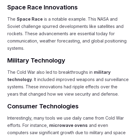
Space Race Innovations
The
Space Race
is a notable example. This NASA and
Soviet challenge spurred developments like satellites and
rockets. These advancements are essential today for
communication, weather forecasting, and global positioning
systems.
Military Technology
The Cold War also led to breakthroughs in
military
technology
. It included improved weapons and surveillance
systems. These innovations had ripple effects over the
years that changed how we view security and defense.
Consumer Technologies
Interestingly, many tools we use daily came from Cold War
efforts. For instance,
microwave ovens
and even
computers saw significant growth due to military and space