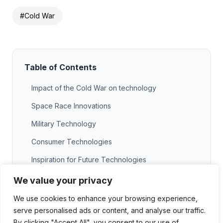
#Cold War
Table of Contents
Impact of the Cold War on technology
Space Race Innovations
Military Technology
Consumer Technologies
Inspiration for Future Technologies
Key inventions from the Cold War
We value your privacy
GPS Technology
We use cookies to enhance your browsing experience,
serve personalised ads or content, and analyse our traffic.
The Internet
By clicking "Accept All", you consent to our use of