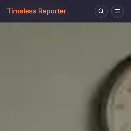
Timeless Reporter