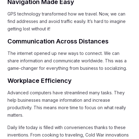
Navigation Made Easy
GPS technology transformed how we travel. Now, we can
find addresses and avoid traffic easily. It’s hard to imagine
getting lost without it!
Communication Across Distances
The internet opened up new ways to connect. We can
share information and communicate worldwide. This was a
game-changer for everything from business to socializing.
Workplace Efficiency
Advanced computers have streamlined many tasks. They
help businesses manage information and increase
productivity. This means more time to focus on what really
matters.
Daily life today is filled with conveniences thanks to these
inventions. From cooking to traveling, Cold War innovations