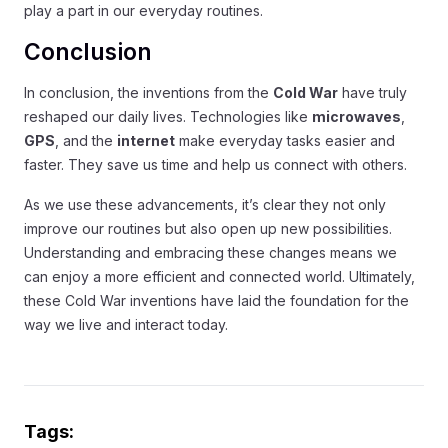
play a part in our everyday routines.
Conclusion
In conclusion, the inventions from the
Cold War
have truly
reshaped our daily lives. Technologies like
microwaves
,
GPS
, and the
internet
make everyday tasks easier and
faster. They save us time and help us connect with others.
As we use these advancements, it’s clear they not only
improve our routines but also open up new possibilities.
Understanding and embracing these changes means we
can enjoy a more efficient and connected world. Ultimately,
these Cold War inventions have laid the foundation for the
way we live and interact today.
Tags: