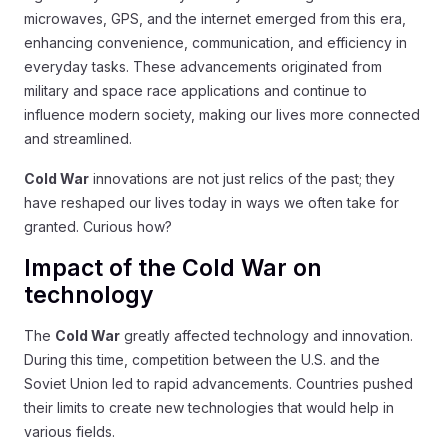
microwaves, GPS, and the internet emerged from this era,
enhancing convenience, communication, and efficiency in
everyday tasks. These advancements originated from
military and space race applications and continue to
influence modern society, making our lives more connected
and streamlined.
Cold War
innovations are not just relics of the past; they
have reshaped our lives today in ways we often take for
granted. Curious how?
Impact of the Cold War on
technology
The
Cold War
greatly affected technology and innovation.
During this time, competition between the U.S. and the
Soviet Union led to rapid advancements. Countries pushed
their limits to create new technologies that would help in
various fields.