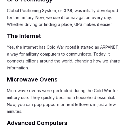
Global Positioning System, or
GPS
, was initially developed
for the military. Now, we use it for navigation every day.
Whether driving or finding a place, GPS makes it easier.
The Internet
Yes, the internet has Cold War roots! It started as ARPANET,
a way for military computers to communicate. Today, it
connects billions around the world, changing how we share
information.
Microwave Ovens
Microwave ovens were perfected during the Cold War for
military use. They quickly became a household essential.
Now, you can pop popcorn or heat leftovers in just a few
minutes.
Advanced Computers