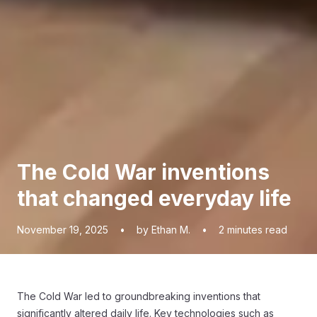
The Cold War inventions
that changed everyday life
November 19, 2025
•
by Ethan M.
•
2
minutes read
The Cold War led to groundbreaking inventions that
significantly altered daily life. Key technologies such as