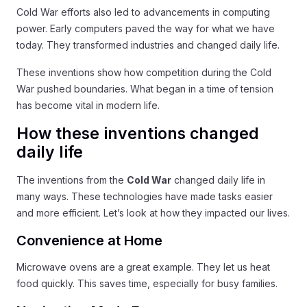
Cold War efforts also led to advancements in computing
power. Early computers paved the way for what we have
today. They transformed industries and changed daily life.
These inventions show how competition during the Cold
War pushed boundaries. What began in a time of tension
has become vital in modern life.
How these inventions changed
daily life
The inventions from the
Cold War
changed daily life in
many ways. These technologies have made tasks easier
and more efficient. Let’s look at how they impacted our lives.
Convenience at Home
Microwave ovens are a great example. They let us heat
food quickly. This saves time, especially for busy families.