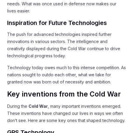
needs. What was once used in defense now makes our
lives easier.
Inspiration for Future Technologies
The push for advanced technologies inspired further
innovations in various sectors. The intelligence and
creativity displayed during the Cold War continue to drive
technological progress today.
Technology today owes much to this intense competition. As
nations sought to outdo each other, what we take for
granted now was born out of necessity and ambition.
Key inventions from the Cold War
During the
Cold War
, many important inventions emerged.
These inventions have changed our lives in ways we often
don’t see. Here are some key ones that shaped technology.
GPS Technology