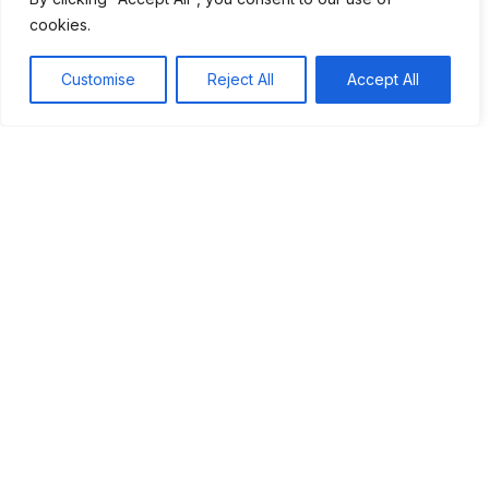
Microwave Ovens
cookies.
Advanced Computers
Customise
Reject All
Accept All
How these inventions changed daily life
Convenience at Home
Navigation Made Easy
Communication Across Distances
Workplace Efficiency
Conclusion
Share this article