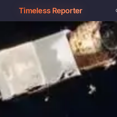
Timeless Reporter