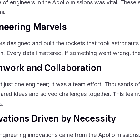
e of engineers in the Apollo missions was vital. These s
s.
neering Marvels
rs designed and built the rockets that took astronaut
on. Every detail mattered. If something went wrong, the
work and Collaboration
’t just one engineer; it was a team effort. Thousands o
ared ideas and solved challenges together. This team
s.
vations Driven by Necessity
gineering innovations came from the Apollo missions.