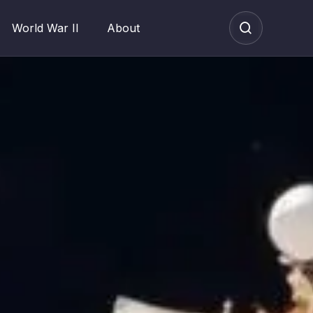
World War II
About