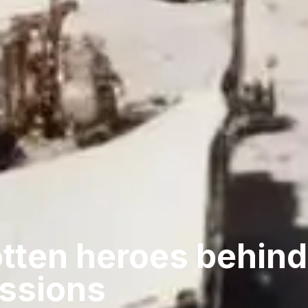
tten heroes behind
issions