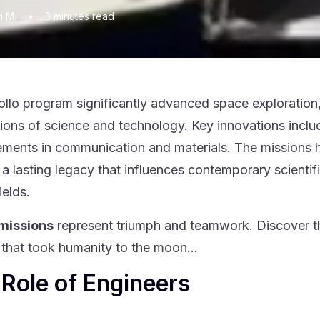
n M.
•
3
minutes read
llo program significantly advanced space exploration, 
ions of science and technology. Key innovations inc
ments in communication and materials. The missions he
t a lasting legacy that influences contemporary scienti
elds.
 missions
represent triumph and teamwork. Discover the
 that took humanity to the moon…
Role of Engineers