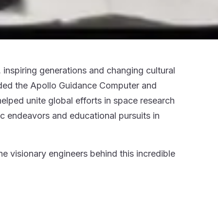
inspiring generations and changing cultural
luded the Apollo Guidance Computer and
lped unite global efforts in space research
fic endeavors and educational pursuits in
 visionary engineers behind this incredible