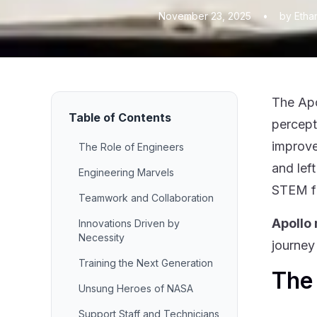
November 23, 2025
•
by Etha
The Apo
Table of Contents
percept
improve
The Role of Engineers
and lef
Engineering Marvels
STEM fi
Teamwork and Collaboration
Apollo
Innovations Driven by
Necessity
journey
Training the Next Generation
The 
Unsung Heroes of NASA
Support Staff and Technicians