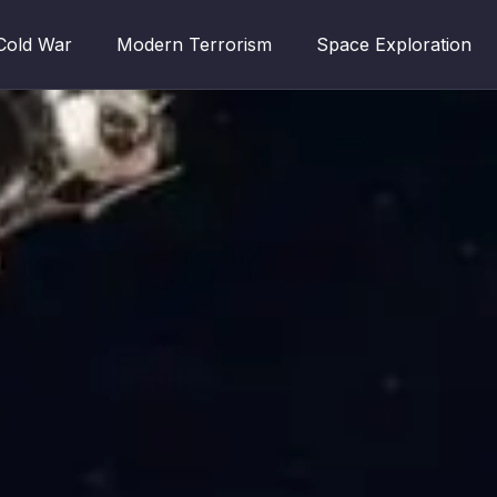
Cold War
Modern Terrorism
Space Exploration