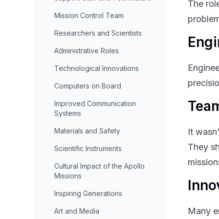
The rol
Mission Control Team
problem
Researchers and Scientists
Engi
Administrative Roles
Enginee
Technological Innovations
precisi
Computers on Board
Team
Improved Communication
Systems
Materials and Safety
It wasn
They sh
Scientific Instruments
mission
Cultural Impact of the Apollo
Missions
Inno
Inspiring Generations
Many en
Art and Media