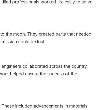
killed professionals worked tirelessly to solve
s to the moon. They created parts that needed
 mission could be lost.
f engineers collaborated across the country.
work helped ensure the success of the
 These included advancements in materials,