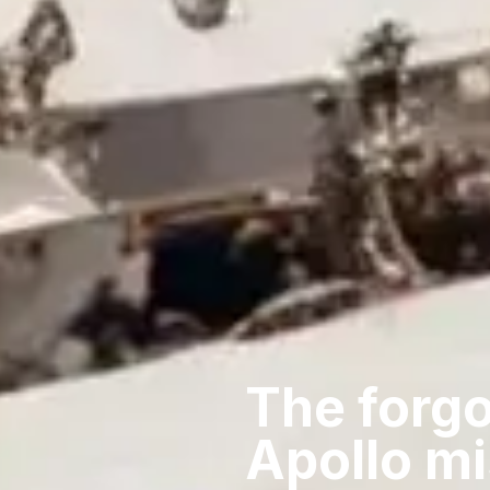
The forgo
Apollo m