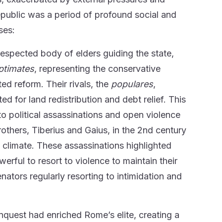
Republic was a period of profound social and
ses:
espected body of elders guiding the state,
ptimates
, representing the conservative
ted reform. Their rivals, the
populares
,
for land redistribution and debt relief. This
 to political assassinations and open violence
rothers, Tiberius and Gaius, in the 2nd century
al climate. These assassinations highlighted
werful to resort to violence to maintain their
nators regularly resorting to intimidation and
quest had enriched Rome’s elite, creating a