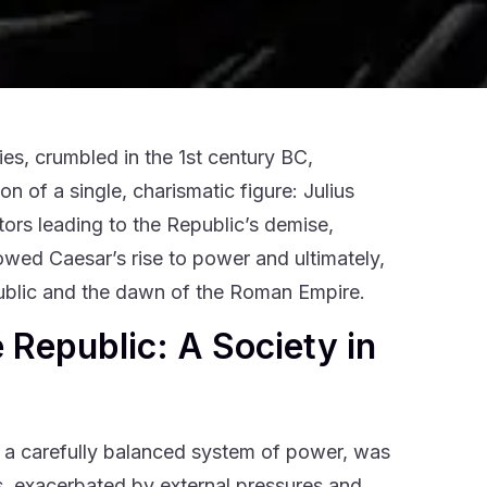
es, crumbled in the 1st century BC,
n of a single, charismatic figure: Julius
tors leading to the Republic’s demise,
llowed Caesar’s rise to power and ultimately,
epublic and the dawn of the Roman Empire.
 Republic: A Society in
nd a carefully balanced system of power, was
aws, exacerbated by external pressures and