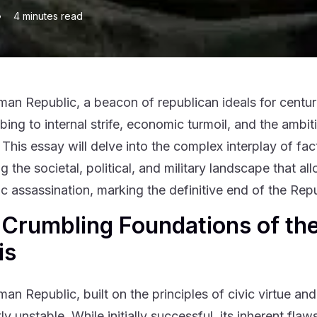
•
4
minutes read
an Republic, a beacon of republican ideals for centuri
ng to internal strife, economic turmoil, and the ambitio
 This essay will delve into the complex interplay of fac
g the societal, political, and military landscape that a
gic assassination, marking the definitive end of the R
Crumbling Foundations of the
is
an Republic, built on the principles of civic virtue a
ly unstable. While initially successful, its inherent fl