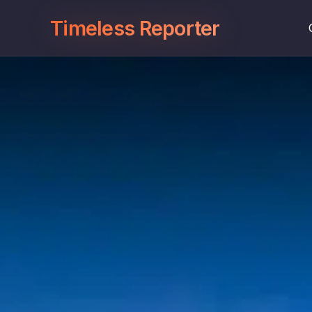
Timeless Reporter