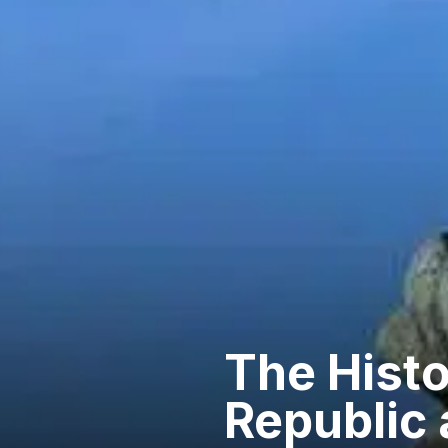
The Histo
Republic 