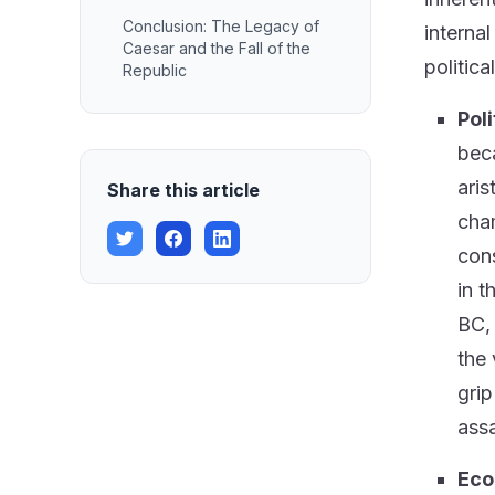
Conclusion: The Legacy of
interna
Caesar and the Fall of the
politica
Republic
Poli
beca
aris
Share this article
cham
cons
in t
BC, 
the 
grip
assa
Eco