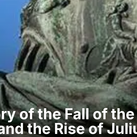
ry of the Fall of t
and the Rise of Jul