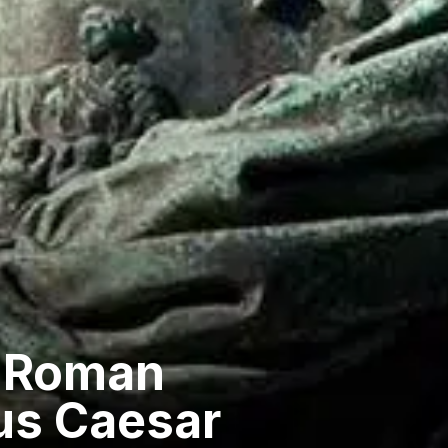
he Roman
ius Caesar