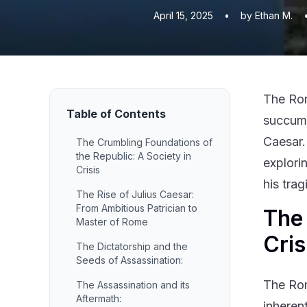
April 15, 2025
•
by Ethan M.
The Rom
Table of Contents
succumbi
Caesar.
The Crumbling Foundations of
the Republic: A Society in
explorin
Crisis
his tra
The Rise of Julius Caesar:
From Ambitious Patrician to
The 
Master of Rome
Cris
The Dictatorship and the
Seeds of Assassination:
The Rom
The Assassination and its
Aftermath:
inherent