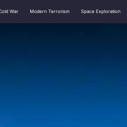
Cold War
Modern Terrorism
Space Exploration