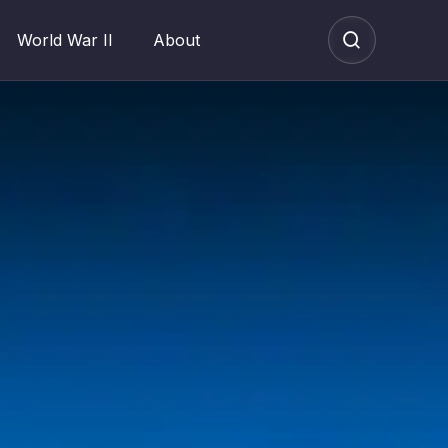
World War II
About