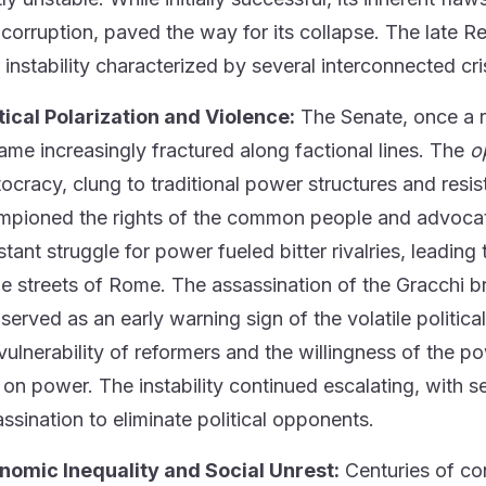
l corruption, paved the way for its collapse. The late 
l instability characterized by several interconnected cri
tical Polarization and Violence:
The Senate, once a r
me increasingly fractured along factional lines. The
o
tocracy, clung to traditional power structures and resis
pioned the rights of the common people and advocated 
tant struggle for power fueled bitter rivalries, leading
he streets of Rome. The assassination of the Gracchi b
served as an early warning sign of the volatile politic
vulnerability of reformers and the willingness of the po
 on power. The instability continued escalating, with se
ssination to eliminate political opponents.
nomic Inequality and Social Unrest:
Centuries of con