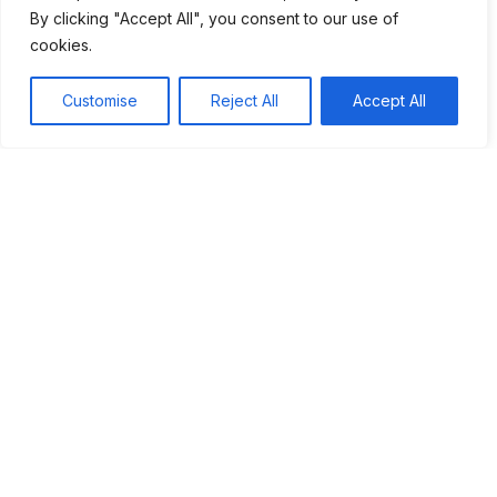
Moreover, the cultural impact of the Space Race
By clicking "Accept All", you consent to our use of
encouraged new generations to pursue careers in science,
cookies.
technology, engineering, and math (STEM). Today, we still
benefit from the innovations that emerged from this
Customise
Reject All
Accept All
competition. As we look toward the future, we can draw
inspiration from the pioneers of the Space Race. Their
courage and determination continue to motivate us to
explore the unknown and strive for greatness.
Table of Contents
Introduction to the Space Race
The Start of the Race
America's Response
Major Milestones