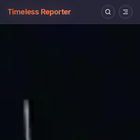
Timeless Reporter