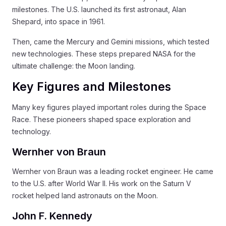
milestones. The U.S. launched its first astronaut, Alan
Shepard, into space in 1961.
Then, came the Mercury and Gemini missions, which tested
new technologies. These steps prepared NASA for the
ultimate challenge: the Moon landing.
Key Figures and Milestones
Many key figures played important roles during the Space
Race. These pioneers shaped space exploration and
technology.
Wernher von Braun
Wernher von Braun was a leading rocket engineer. He came
to the U.S. after World War II. His work on the Saturn V
rocket helped land astronauts on the Moon.
John F. Kennedy