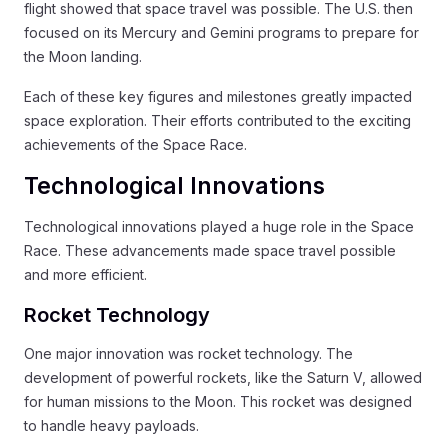
flight showed that space travel was possible. The U.S. then
focused on its Mercury and Gemini programs to prepare for
the Moon landing.
Each of these key figures and milestones greatly impacted
space exploration. Their efforts contributed to the exciting
achievements of the Space Race.
Technological Innovations
Technological innovations played a huge role in the Space
Race. These advancements made space travel possible
and more efficient.
Rocket Technology
One major innovation was rocket technology. The
development of powerful rockets, like the Saturn V, allowed
for human missions to the Moon. This rocket was designed
to handle heavy payloads.