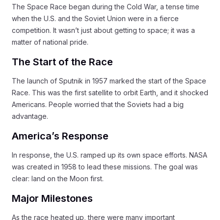
The Space Race began during the Cold War, a tense time
when the U.S. and the Soviet Union were in a fierce
competition. It wasn’t just about getting to space; it was a
matter of national pride.
The Start of the Race
The launch of Sputnik in 1957 marked the start of the Space
Race. This was the first satellite to orbit Earth, and it shocked
Americans. People worried that the Soviets had a big
advantage.
America’s Response
In response, the U.S. ramped up its own space efforts. NASA
was created in 1958 to lead these missions. The goal was
clear: land on the Moon first.
Major Milestones
As the race heated up, there were many important