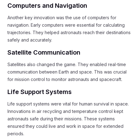
Computers and Navigation
Another key innovation was the use of computers for
navigation. Early computers were essential for calculating
trajectories. They helped astronauts reach their destinations
safely and accurately.
Satellite Communication
Satellites also changed the game. They enabled real-time
communication between Earth and space. This was crucial
for mission control to monitor astronauts and spacecraft.
Life Support Systems
Life support systems were vital for human survival in space.
Innovations in air recycling and temperature control kept
astronauts safe during their missions. These systems
ensured they could live and work in space for extended
periods.