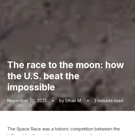
The race to the moon: how
the U.S. beat the
impossible
November 20, 2025
•
by Ethan M.
•
3
minutes read
The Space Race was a historic competition between the