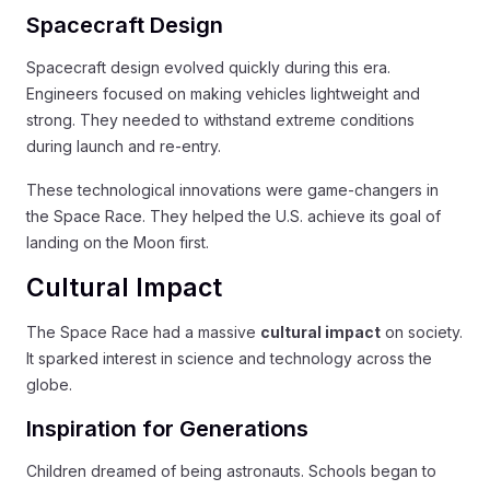
Spacecraft Design
Spacecraft design evolved quickly during this era.
Engineers focused on making vehicles lightweight and
strong. They needed to withstand extreme conditions
during launch and re-entry.
These technological innovations were game-changers in
the Space Race. They helped the U.S. achieve its goal of
landing on the Moon first.
Cultural Impact
The Space Race had a massive
cultural impact
on society.
It sparked interest in science and technology across the
globe.
Inspiration for Generations
Children dreamed of being astronauts. Schools began to