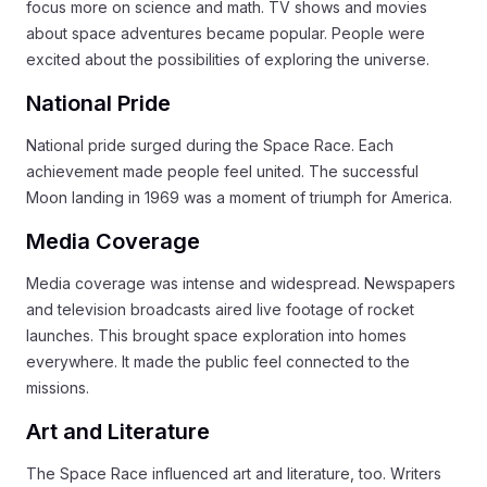
focus more on science and math. TV shows and movies
about space adventures became popular. People were
excited about the possibilities of exploring the universe.
National Pride
National pride surged during the Space Race. Each
achievement made people feel united. The successful
Moon landing in 1969 was a moment of triumph for America.
Media Coverage
Media coverage was intense and widespread. Newspapers
and television broadcasts aired live footage of rocket
launches. This brought space exploration into homes
everywhere. It made the public feel connected to the
missions.
Art and Literature
The Space Race influenced art and literature, too. Writers