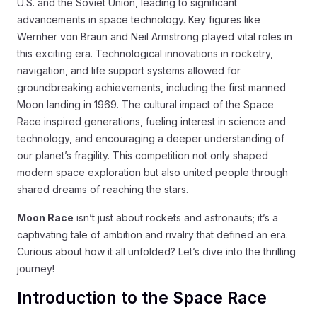
U.S. and the Soviet Union, leading to significant
advancements in space technology. Key figures like
Wernher von Braun and Neil Armstrong played vital roles in
this exciting era. Technological innovations in rocketry,
navigation, and life support systems allowed for
groundbreaking achievements, including the first manned
Moon landing in 1969. The cultural impact of the Space
Race inspired generations, fueling interest in science and
technology, and encouraging a deeper understanding of
our planet’s fragility. This competition not only shaped
modern space exploration but also united people through
shared dreams of reaching the stars.
Moon Race
isn’t just about rockets and astronauts; it’s a
captivating tale of ambition and rivalry that defined an era.
Curious about how it all unfolded? Let’s dive into the thrilling
journey!
Introduction to the Space Race