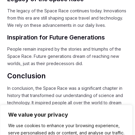
The legacy of the Space Race continues today. Innovations
from this era are still shaping space travel and technology.
We rely on these advancements in our daily lives.
Inspiration for Future Generations
People remain inspired by the stories and triumphs of the
Space Race. Future generations dream of reaching new
worlds, just as their predecessors did.
Conclusion
In conclusion, the Space Race was a significant chapter in
history that transformed our understanding of science and
technology. It inspired people all over the world to dream
big and reach for the stars. The incredible achievements in
We value your privacy
rocketry, navigation, and life support systems set the stage
for modern space exploration.
We use cookies to enhance your browsing experience,
serve personalised ads or content, and analyse our traffic.