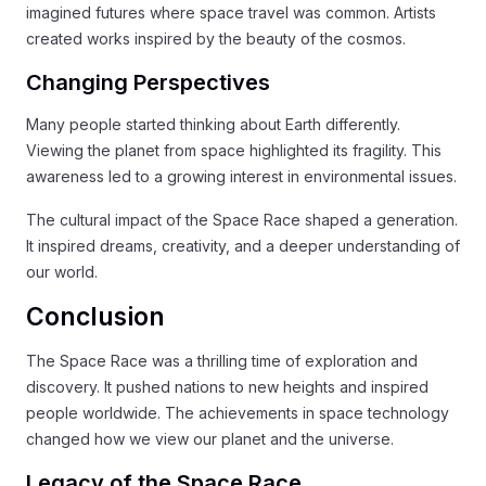
imagined futures where space travel was common. Artists
created works inspired by the beauty of the cosmos.
Changing Perspectives
Many people started thinking about Earth differently.
Viewing the planet from space highlighted its fragility. This
awareness led to a growing interest in environmental issues.
The cultural impact of the Space Race shaped a generation.
It inspired dreams, creativity, and a deeper understanding of
our world.
Conclusion
The Space Race was a thrilling time of exploration and
discovery. It pushed nations to new heights and inspired
people worldwide. The achievements in space technology
changed how we view our planet and the universe.
Legacy of the Space Race