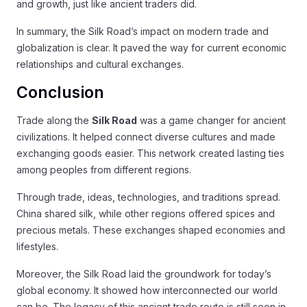
and growth, just like ancient traders did.
In summary, the Silk Road’s impact on modern trade and
globalization is clear. It paved the way for current economic
relationships and cultural exchanges.
Conclusion
Trade along the
Silk Road
was a game changer for ancient
civilizations. It helped connect diverse cultures and made
exchanging goods easier. This network created lasting ties
among peoples from different regions.
Through trade, ideas, technologies, and traditions spread.
China shared silk, while other regions offered spices and
precious metals. These exchanges shaped economies and
lifestyles.
Moreover, the Silk Road laid the groundwork for today’s
global economy. It showed how interconnected our world
can be. The legacy of this ancient trade route is still seen in