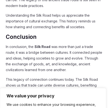
modern trade practices.
Understanding the Silk Road helps us appreciate the
importance of cultural exchange. This history reminds us
how sharing and connecting benefits all societies.
Conclusion
In conclusion, the
Silk Road
was more than just a trade
route; it was a bridge between cultures. It connected people
and ideas, helping societies to grow and evolve. Through
the exchange of goods, art, and knowledge, ancient
civilizations learned from one another.
This legacy of connection continues today. The Silk Road
shows us that trade can unite diverse cultures, benefiting
everyone involved. As we explore our global economy, we
We value your privacy
can see how interconnected our world really is.
We use cookies to enhance your browsing experience,
Understanding the importance of the Silk Road helps us