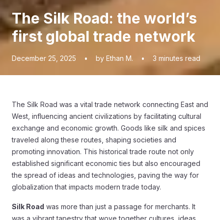
The Silk Road: the world’s
first global trade network
December 25, 2025
•
by Ethan M.
•
3
minutes read
The Silk Road was a vital trade network connecting East and
West, influencing ancient civilizations by facilitating cultural
exchange and economic growth. Goods like silk and spices
traveled along these routes, shaping societies and
promoting innovation. This historical trade route not only
established significant economic ties but also encouraged
the spread of ideas and technologies, paving the way for
globalization that impacts modern trade today.
Silk Road
was more than just a passage for merchants. It
was a vibrant tapestry that wove together cultures, ideas,