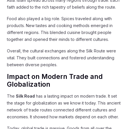
Asia. Islam spread across many regions through trade. Each
faith added to the rich tapestry of beliefs along the route.
Food also played a big role. Spices traveled along with
products. New tastes and cooking methods emerged in
different regions. This blended cuisine brought people
together and opened their minds to different cultures.
Overall, the cultural exchanges along the Silk Route were
vital. They built connections and fostered understanding
between diverse peoples.
Impact on Modern Trade and
Globalization
The
Silk Road
has a lasting impact on modern trade. It set
the stage for globalization as we know it today. This ancient
network of trade routes connected different cultures and
economies. It showed how markets depend on each other.
Today, global trade is massive. Goods from all over the