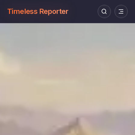
Timeless Reporter