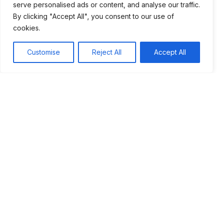
serve personalised ads or content, and analyse our traffic.
appreciate cultural exchanges even more. They remind us
By clicking "Accept All", you consent to our use of
of our shared history and the power of collaboration. By
cookies.
learning from the past, we can build a better future together.
Customise
Reject All
Accept All
Tags:
#Cultural Exchange
#Global Trade
#Silk Road
Table of Contents
Introduction to the Silk Road
Significance of Trade in Ancient Civilizations
Cultural Exchanges Along the Silk Route