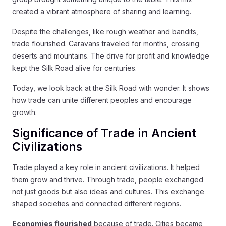
created a vibrant atmosphere of sharing and learning.
Despite the challenges, like rough weather and bandits,
trade flourished. Caravans traveled for months, crossing
deserts and mountains. The drive for profit and knowledge
kept the Silk Road alive for centuries.
Today, we look back at the Silk Road with wonder. It shows
how trade can unite different peoples and encourage
growth.
Significance of Trade in Ancient
Civilizations
Trade played a key role in ancient civilizations. It helped
them grow and thrive. Through trade, people exchanged
not just goods but also ideas and cultures. This exchange
shaped societies and connected different regions.
Economies flourished
because of trade. Cities became