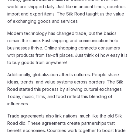
world are shipped daily. Just like in ancient times, countries
import and export items. The Silk Road taught us the value
of exchanging goods and services.
Modern technology has changed trade, but the basics
remain the same. Fast shipping and communication help
businesses thrive. Online shopping connects consumers
with products from far-off places. Just think of how easy it is
to buy goods from anywhere!
Additionally, globalization affects cultures. People share
ideas, trends, and value systems across borders. The Silk
Road started this process by allowing cultural exchanges.
Today, music, films, and food reflect this blending of
influences.
Trade agreements also link nations, much like the old Silk
Road did. These agreements create partnerships that
benefit economies. Countries work together to boost trade