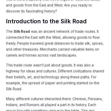
and goods from the East and West. Are you ready to
discover its fascinating history?
Introduction to the Silk Road
The
Silk Road
was an ancient network of trade routes. It
connected the East with the West, allowing goods to flow
freely. People traveled great distances to trade silk, spices,
and other treasures. Merchants carried valuable items on
camels and horses across vast landscapes.
This trade route wasn’t just about goods. It was also a
highway for ideas and cultures. Different civilizations shared
their beliefs, art, and technology along these paths. For
example, the spread of paper and printing started on the
Silk Road.
Many different cultures interacted there. Chinese, Persians,
Indians, and Romans all played a part in its history. Each
group brought something unique to the table. This mix