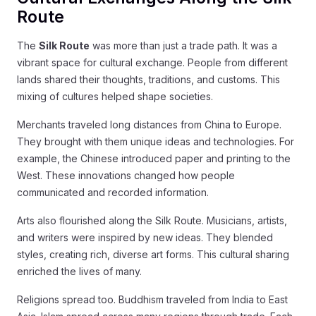
Route
The
Silk Route
was more than just a trade path. It was a
vibrant space for cultural exchange. People from different
lands shared their thoughts, traditions, and customs. This
mixing of cultures helped shape societies.
Merchants traveled long distances from China to Europe.
They brought with them unique ideas and technologies. For
example, the Chinese introduced paper and printing to the
West. These innovations changed how people
communicated and recorded information.
Arts also flourished along the Silk Route. Musicians, artists,
and writers were inspired by new ideas. They blended
styles, creating rich, diverse art forms. This cultural sharing
enriched the lives of many.
Religions spread too. Buddhism traveled from India to East