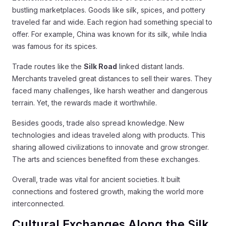
bustling marketplaces. Goods like silk, spices, and pottery
traveled far and wide. Each region had something special to
offer. For example, China was known for its silk, while India
was famous for its spices.
Trade routes like the
Silk Road
linked distant lands.
Merchants traveled great distances to sell their wares. They
faced many challenges, like harsh weather and dangerous
terrain. Yet, the rewards made it worthwhile.
Besides goods, trade also spread knowledge. New
technologies and ideas traveled along with products. This
sharing allowed civilizations to innovate and grow stronger.
The arts and sciences benefited from these exchanges.
Overall, trade was vital for ancient societies. It built
connections and fostered growth, making the world more
interconnected.
Cultural Exchanges Along the Silk