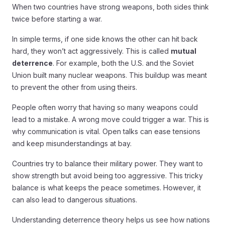
When two countries have strong weapons, both sides think
twice before starting a war.
In simple terms, if one side knows the other can hit back
hard, they won’t act aggressively. This is called
mutual
deterrence
. For example, both the U.S. and the Soviet
Union built many nuclear weapons. This buildup was meant
to prevent the other from using theirs.
People often worry that having so many weapons could
lead to a mistake. A wrong move could trigger a war. This is
why communication is vital. Open talks can ease tensions
and keep misunderstandings at bay.
Countries try to balance their military power. They want to
show strength but avoid being too aggressive. This tricky
balance is what keeps the peace sometimes. However, it
can also lead to dangerous situations.
Understanding deterrence theory helps us see how nations