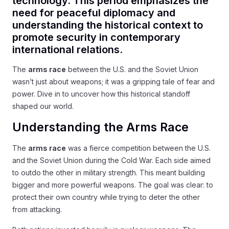
technology. This period emphasizes the
need for peaceful diplomacy and
understanding the historical context to
promote security in contemporary
international relations.
The
arms race
between the U.S. and the Soviet Union
wasn’t just about weapons; it was a gripping tale of fear and
power. Dive in to uncover how this historical standoff
shaped our world.
Understanding the Arms Race
The
arms race
was a fierce competition between the U.S.
and the Soviet Union during the Cold War. Each side aimed
to outdo the other in military strength. This meant building
bigger and more powerful weapons. The goal was clear: to
protect their own country while trying to deter the other
from attacking.