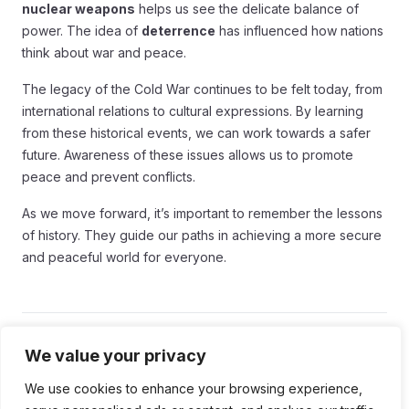
nuclear weapons
helps us see the delicate balance of
power. The idea of
deterrence
has influenced how nations
think about war and peace.
The legacy of the Cold War continues to be felt today, from
international relations to cultural expressions. By learning
from these historical events, we can work towards a safer
future. Awareness of these issues allows us to promote
peace and prevent conflicts.
As we move forward, it’s important to remember the lessons
of history. They guide our paths in achieving a more secure
and peaceful world for everyone.
Tags:
We value your privacy
We use cookies to enhance your browsing experience,
#Cold War
#Cold War Era
#Nuclear Weapons