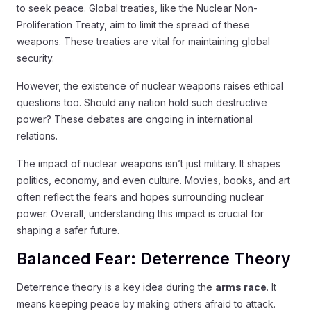
to seek peace. Global treaties, like the Nuclear Non-
Proliferation Treaty, aim to limit the spread of these
weapons. These treaties are vital for maintaining global
security.
However, the existence of nuclear weapons raises ethical
questions too. Should any nation hold such destructive
power? These debates are ongoing in international
relations.
The impact of nuclear weapons isn’t just military. It shapes
politics, economy, and even culture. Movies, books, and art
often reflect the fears and hopes surrounding nuclear
power. Overall, understanding this impact is crucial for
shaping a safer future.
Balanced Fear: Deterrence Theory
Deterrence theory is a key idea during the
arms race
. It
means keeping peace by making others afraid to attack.