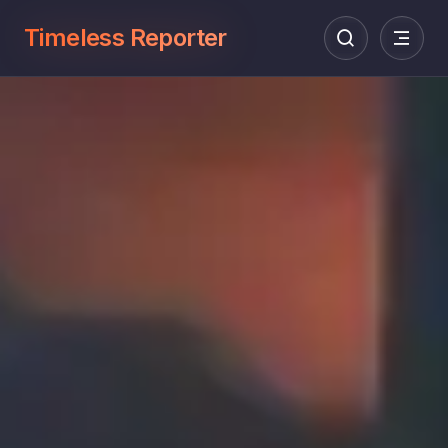
Timeless Reporter