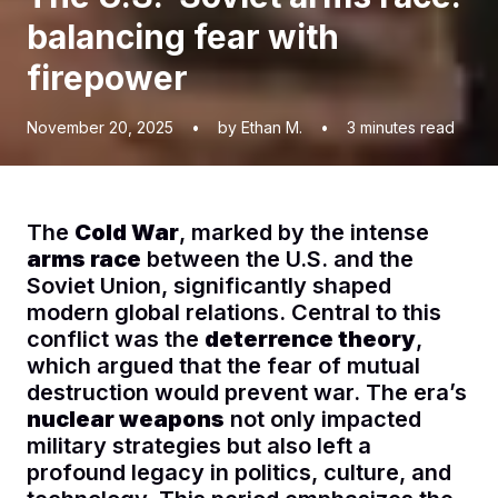
balancing fear with
firepower
November 20, 2025
•
by Ethan M.
•
3
minutes read
The
Cold War
, marked by the intense
arms race
between the U.S. and the
Soviet Union, significantly shaped
modern global relations. Central to this
conflict was the
deterrence theory
,
which argued that the fear of mutual
destruction would prevent war. The era’s
nuclear weapons
not only impacted
military strategies but also left a
profound legacy in politics, culture, and