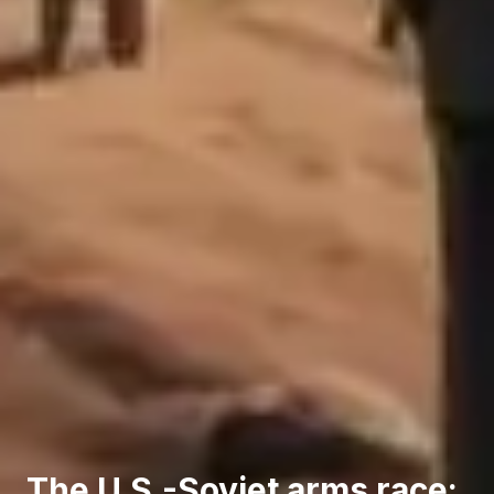
The U.S.-Soviet arms race: