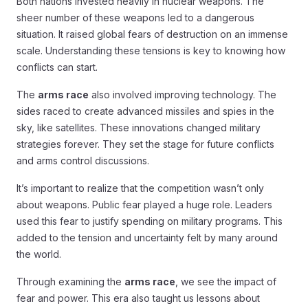
Both nations invested heavily in nuclear weapons. The
sheer number of these weapons led to a dangerous
situation. It raised global fears of destruction on an immense
scale. Understanding these tensions is key to knowing how
conflicts can start.
The
arms race
also involved improving technology. The
sides raced to create advanced missiles and spies in the
sky, like satellites. These innovations changed military
strategies forever. They set the stage for future conflicts
and arms control discussions.
It’s important to realize that the competition wasn’t only
about weapons. Public fear played a huge role. Leaders
used this fear to justify spending on military programs. This
added to the tension and uncertainty felt by many around
the world.
Through examining the
arms race
, we see the impact of
fear and power. This era also taught us lessons about