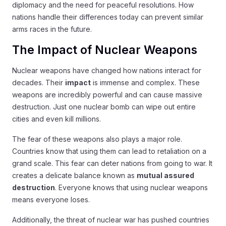
diplomacy and the need for peaceful resolutions. How
nations handle their differences today can prevent similar
arms races in the future.
The Impact of Nuclear Weapons
Nuclear weapons have changed how nations interact for
decades. Their
impact
is immense and complex. These
weapons are incredibly powerful and can cause massive
destruction. Just one nuclear bomb can wipe out entire
cities and even kill millions.
The fear of these weapons also plays a major role.
Countries know that using them can lead to retaliation on a
grand scale. This fear can deter nations from going to war. It
creates a delicate balance known as
mutual assured
destruction
. Everyone knows that using nuclear weapons
means everyone loses.
Additionally, the threat of nuclear war has pushed countries