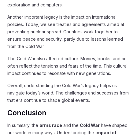
exploration and computers.
Another important legacy is the impact on international
policies. Today, we see treaties and agreements aimed at
preventing nuclear spread. Countries work together to
ensure peace and security, partly due to lessons learned
from the Cold War.
The Cold War also affected culture. Movies, books, and art
often reflect the tensions and fears of the time. This cultural
impact continues to resonate with new generations.
Overall, understanding the Cold War’s legacy helps us
navigate today’s world. The challenges and successes from
that era continue to shape global events.
Conclusion
In summary, the
arms race
and the
Cold War
have shaped
our world in many ways. Understanding the
impact of