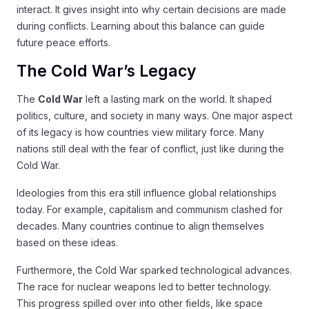
interact. It gives insight into why certain decisions are made
during conflicts. Learning about this balance can guide
future peace efforts.
The Cold War’s Legacy
The
Cold War
left a lasting mark on the world. It shaped
politics, culture, and society in many ways. One major aspect
of its legacy is how countries view military force. Many
nations still deal with the fear of conflict, just like during the
Cold War.
Ideologies from this era still influence global relationships
today. For example, capitalism and communism clashed for
decades. Many countries continue to align themselves
based on these ideas.
Furthermore, the Cold War sparked technological advances.
The race for nuclear weapons led to better technology.
This progress spilled over into other fields, like space