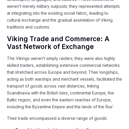
weren’t merely military outposts; they represented attempts
at integrating into the existing social fabric, leading to
cultural exchange and the gradual assimilation of Viking
traditions and customs.
Viking Trade and Commerce: A
Vast Network of Exchange
The Vikings weren’t simply raiders; they were also highly
skilled traders, establishing extensive commercial networks
that stretched across Europe and beyond. Their longships,
acting as both warships and merchant vessels, facilitated the
transport of goods across vast distances, linking
Scandinavia with the British Isles, continental Europe, the
Baltic region, and even the eastern reaches of Europe,
including the Byzantine Empire and the lands of the Rus’.
Their trade encompassed a diverse range of goods: