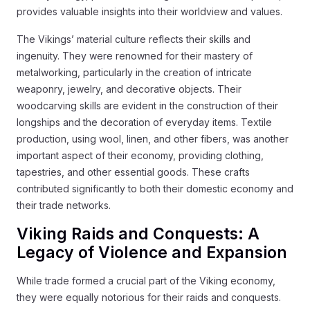
provides valuable insights into their worldview and values.
The Vikings’ material culture reflects their skills and
ingenuity. They were renowned for their mastery of
metalworking, particularly in the creation of intricate
weaponry, jewelry, and decorative objects. Their
woodcarving skills are evident in the construction of their
longships and the decoration of everyday items. Textile
production, using wool, linen, and other fibers, was another
important aspect of their economy, providing clothing,
tapestries, and other essential goods. These crafts
contributed significantly to both their domestic economy and
their trade networks.
Viking Raids and Conquests: A
Legacy of Violence and Expansion
While trade formed a crucial part of the Viking economy,
they were equally notorious for their raids and conquests.