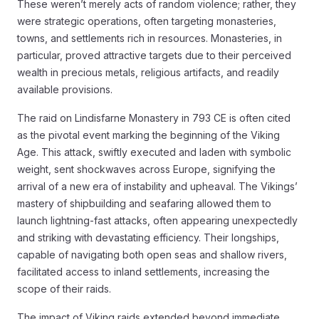
These weren’t merely acts of random violence; rather, they
were strategic operations, often targeting monasteries,
towns, and settlements rich in resources. Monasteries, in
particular, proved attractive targets due to their perceived
wealth in precious metals, religious artifacts, and readily
available provisions.
The raid on Lindisfarne Monastery in 793 CE is often cited
as the pivotal event marking the beginning of the Viking
Age. This attack, swiftly executed and laden with symbolic
weight, sent shockwaves across Europe, signifying the
arrival of a new era of instability and upheaval. The Vikings’
mastery of shipbuilding and seafaring allowed them to
launch lightning-fast attacks, often appearing unexpectedly
and striking with devastating efficiency. Their longships,
capable of navigating both open seas and shallow rivers,
facilitated access to inland settlements, increasing the
scope of their raids.
The impact of Viking raids extended beyond immediate