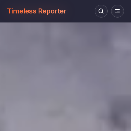
Timeless Reporter