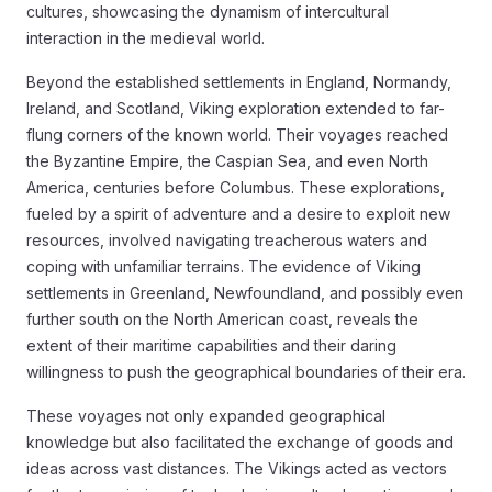
cultures, showcasing the dynamism of intercultural
interaction in the medieval world.
Beyond the established settlements in England, Normandy,
Ireland, and Scotland, Viking exploration extended to far-
flung corners of the known world. Their voyages reached
the Byzantine Empire, the Caspian Sea, and even North
America, centuries before Columbus. These explorations,
fueled by a spirit of adventure and a desire to exploit new
resources, involved navigating treacherous waters and
coping with unfamiliar terrains. The evidence of Viking
settlements in Greenland, Newfoundland, and possibly even
further south on the North American coast, reveals the
extent of their maritime capabilities and their daring
willingness to push the geographical boundaries of their era.
These voyages not only expanded geographical
knowledge but also facilitated the exchange of goods and
ideas across vast distances. The Vikings acted as vectors