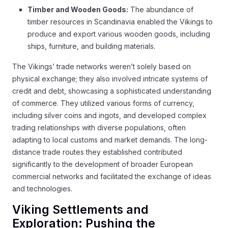
Timber and Wooden Goods:
The abundance of
timber resources in Scandinavia enabled the Vikings to
produce and export various wooden goods, including
ships, furniture, and building materials.
The Vikings’ trade networks weren’t solely based on
physical exchange; they also involved intricate systems of
credit and debt, showcasing a sophisticated understanding
of commerce. They utilized various forms of currency,
including silver coins and ingots, and developed complex
trading relationships with diverse populations, often
adapting to local customs and market demands. The long-
distance trade routes they established contributed
significantly to the development of broader European
commercial networks and facilitated the exchange of ideas
and technologies.
Viking Settlements and
Exploration: Pushing the