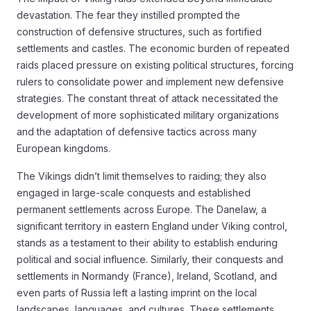
devastation. The fear they instilled prompted the
construction of defensive structures, such as fortified
settlements and castles. The economic burden of repeated
raids placed pressure on existing political structures, forcing
rulers to consolidate power and implement new defensive
strategies. The constant threat of attack necessitated the
development of more sophisticated military organizations
and the adaptation of defensive tactics across many
European kingdoms.
The Vikings didn’t limit themselves to raiding; they also
engaged in large-scale conquests and established
permanent settlements across Europe. The Danelaw, a
significant territory in eastern England under Viking control,
stands as a testament to their ability to establish enduring
political and social influence. Similarly, their conquests and
settlements in Normandy (France), Ireland, Scotland, and
even parts of Russia left a lasting imprint on the local
landscapes, languages, and cultures. These settlements