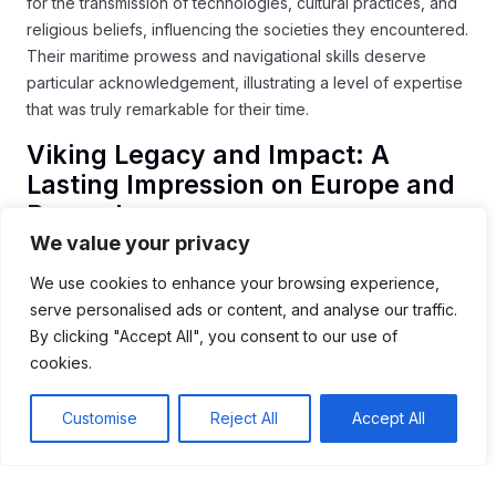
for the transmission of technologies, cultural practices, and
religious beliefs, influencing the societies they encountered.
Their maritime prowess and navigational skills deserve
particular acknowledgement, illustrating a level of expertise
that was truly remarkable for their time.
Viking Legacy and Impact: A
Lasting Impression on Europe and
Beyond
We value your privacy
The Vikings’ impact on European history is profound and
We use cookies to enhance your browsing experience,
multifaceted. Their influence can be observed in various
serve personalised ads or content, and analyse our traffic.
aspects of European civilization:
By clicking "Accept All", you consent to our use of
Language:
Norse words and phrases are integrated
cookies.
into many European languages, particularly English and
French, reflecting the linguistic exchange resulting from
Customise
Reject All
Accept All
Viking settlements and interactions.
Law and Governance:
Viking legal traditions,