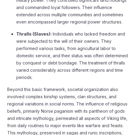
military power. They controlled significant land holdings
and commanded loyal followers. Their influence
extended across multiple communities and sometimes
even encompassed larger regional power structures.
Thralls (Slaves):
Individuals who lacked freedom and
were subjected to the will of their owners. They
performed various tasks, from agricultural labor to
domestic service, and their status was often determined
by conquest or debt bondage. The treatment of thralls
varied considerably across different regions and time
periods.
Beyond this basic framework, societal organization also
involved complex kinship systems, clan structures, and
regional variations in social norms. The influence of religious
beliefs, primarily Norse paganism with its pantheon of gods
and intricate mythology, permeated all aspects of Viking life,
from daily routines to major events like warfare and feasts.
This mythology, preserved in sagas and runic inscriptions,