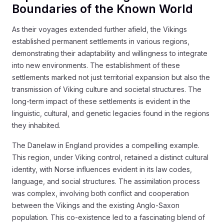
Boundaries of the Known World
As their voyages extended further afield, the Vikings
established permanent settlements in various regions,
demonstrating their adaptability and willingness to integrate
into new environments. The establishment of these
settlements marked not just territorial expansion but also the
transmission of Viking culture and societal structures. The
long-term impact of these settlements is evident in the
linguistic, cultural, and genetic legacies found in the regions
they inhabited.
The Danelaw in England provides a compelling example.
This region, under Viking control, retained a distinct cultural
identity, with Norse influences evident in its law codes,
language, and social structures. The assimilation process
was complex, involving both conflict and cooperation
between the Vikings and the existing Anglo-Saxon
population. This co-existence led to a fascinating blend of