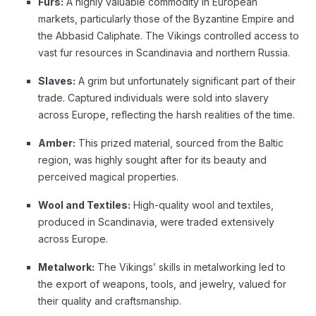
Furs:
A highly valuable commodity in European
markets, particularly those of the Byzantine Empire and
the Abbasid Caliphate. The Vikings controlled access to
vast fur resources in Scandinavia and northern Russia.
Slaves:
A grim but unfortunately significant part of their
trade. Captured individuals were sold into slavery
across Europe, reflecting the harsh realities of the time.
Amber:
This prized material, sourced from the Baltic
region, was highly sought after for its beauty and
perceived magical properties.
Wool and Textiles:
High-quality wool and textiles,
produced in Scandinavia, were traded extensively
across Europe.
Metalwork:
The Vikings’ skills in metalworking led to
the export of weapons, tools, and jewelry, valued for
their quality and craftsmanship.