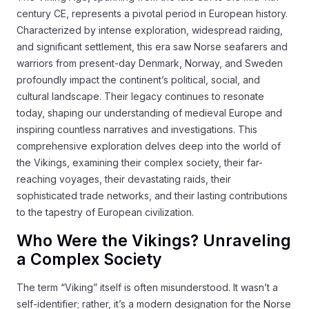
century CE, represents a pivotal period in European history.
Characterized by intense exploration, widespread raiding,
and significant settlement, this era saw Norse seafarers and
warriors from present-day Denmark, Norway, and Sweden
profoundly impact the continent’s political, social, and
cultural landscape. Their legacy continues to resonate
today, shaping our understanding of medieval Europe and
inspiring countless narratives and investigations. This
comprehensive exploration delves deep into the world of
the Vikings, examining their complex society, their far-
reaching voyages, their devastating raids, their
sophisticated trade networks, and their lasting contributions
to the tapestry of European civilization.
Who Were the Vikings? Unraveling
a Complex Society
The term “Viking” itself is often misunderstood. It wasn’t a
self-identifier; rather, it’s a modern designation for the Norse