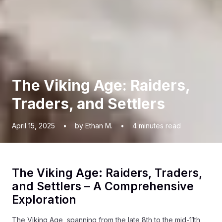
The Viking Age: Raiders,
Traders, and Settlers
April 15, 2025
•
by Ethan M.
•
4
minutes read
The Viking Age: Raiders, Traders,
and Settlers – A Comprehensive
Exploration
The Viking Age, spanning from the late 8th to the mid-11th