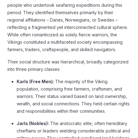
people who undertook seafaring expeditions during this
period. They identified themselves primarily by their
regional affiliations – Danes, Norwegians, or Swedes –
reflecting a fragmented yet interconnected cultural sphere.
While often romanticized as solely fierce warriors, the
Vikings constituted a multifaceted society encompassing
farmers, traders, craftspeople, and skilled navigators.
Their social structure was hierarchical, broadly categorized
into three primary classes:
Karls (Free Men):
The majority of the Viking
population, comprising free farmers, craftsmen, and
warriors. Their status varied based on land ownership,
wealth, and social connections. They held certain rights
and responsibilities within their communities.
Jarls (Nobles):
The aristocratic elite, often hereditary
chieftains or leaders wielding considerable political and