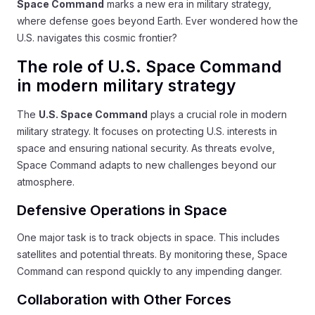
Space Command
marks a new era in military strategy,
where defense goes beyond Earth. Ever wondered how the
U.S. navigates this cosmic frontier?
The role of U.S. Space Command
in modern military strategy
The
U.S. Space Command
plays a crucial role in modern
military strategy. It focuses on protecting U.S. interests in
space and ensuring national security. As threats evolve,
Space Command adapts to new challenges beyond our
atmosphere.
Defensive Operations in Space
One major task is to track objects in space. This includes
satellites and potential threats. By monitoring these, Space
Command can respond quickly to any impending danger.
Collaboration with Other Forces