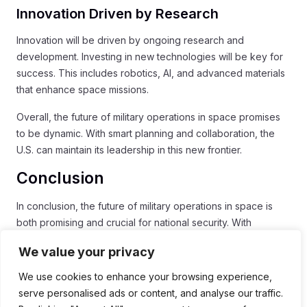
Innovation Driven by Research
Innovation will be driven by ongoing research and
development. Investing in new technologies will be key for
success. This includes robotics, AI, and advanced materials
that enhance space missions.
Overall, the future of military operations in space promises
to be dynamic. With smart planning and collaboration, the
U.S. can maintain its leadership in this new frontier.
Conclusion
In conclusion, the future of military operations in space is
both promising and crucial for national security. With
enhanced capabilities
and a focus on
space security
,
We value your privacy
Space Command is paving the way for effective operations.
Collaboration with allies will strengthen our responses to
We use cookies to enhance your browsing experience,
threats and help maintain a safe environment in space.
serve personalised ads or content, and analyse our traffic.