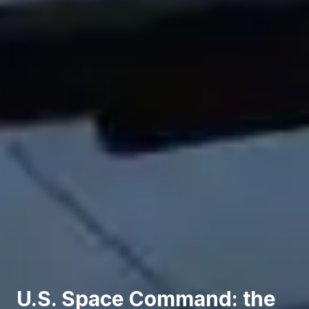
U.S. Space Command: the