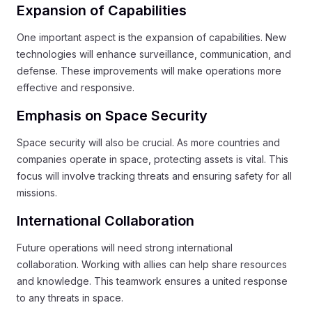
Expansion of Capabilities
One important aspect is the expansion of capabilities. New
technologies will enhance surveillance, communication, and
defense. These improvements will make operations more
effective and responsive.
Emphasis on Space Security
Space security will also be crucial. As more countries and
companies operate in space, protecting assets is vital. This
focus will involve tracking threats and ensuring safety for all
missions.
International Collaboration
Future operations will need strong international
collaboration. Working with allies can help share resources
and knowledge. This teamwork ensures a united response
to any threats in space.