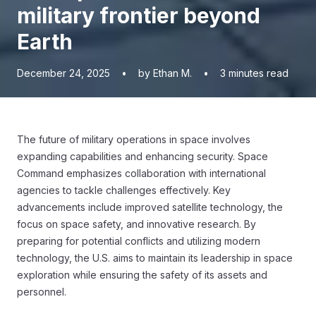
military frontier beyond
Earth
December 24, 2025
•
by Ethan M.
•
3
minutes read
The future of military operations in space involves
expanding capabilities and enhancing security. Space
Command emphasizes collaboration with international
agencies to tackle challenges effectively. Key
advancements include improved satellite technology, the
focus on space safety, and innovative research. By
preparing for potential conflicts and utilizing modern
technology, the U.S. aims to maintain its leadership in space
exploration while ensuring the safety of its assets and
personnel.