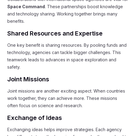
Space Command
. These partnerships boost knowledge
and technology sharing. Working together brings many
benefits.
Shared Resources and Expertise
One key benefit is sharing resources. By pooling funds and
technology, agencies can tackle bigger challenges. This
teamwork leads to advances in space exploration and
safety.
Joint Missions
Joint missions are another exciting aspect. When countries
work together, they can achieve more. These missions
often focus on science and research.
Exchange of Ideas
Exchanging ideas helps improve strategies. Each agency