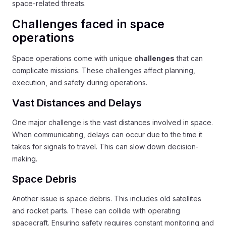
space-related threats.
Challenges faced in space
operations
Space operations come with unique
challenges
that can
complicate missions. These challenges affect planning,
execution, and safety during operations.
Vast Distances and Delays
One major challenge is the vast distances involved in space.
When communicating, delays can occur due to the time it
takes for signals to travel. This can slow down decision-
making.
Space Debris
Another issue is space debris. This includes old satellites
and rocket parts. These can collide with operating
spacecraft. Ensuring safety requires constant monitoring and