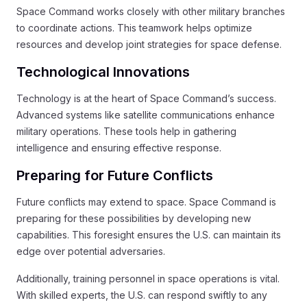
Space Command works closely with other military branches
to coordinate actions. This teamwork helps optimize
resources and develop joint strategies for space defense.
Technological Innovations
Technology is at the heart of Space Command’s success.
Advanced systems like satellite communications enhance
military operations. These tools help in gathering
intelligence and ensuring effective response.
Preparing for Future Conflicts
Future conflicts may extend to space. Space Command is
preparing for these possibilities by developing new
capabilities. This foresight ensures the U.S. can maintain its
edge over potential adversaries.
Additionally, training personnel in space operations is vital.
With skilled experts, the U.S. can respond swiftly to any