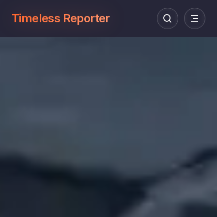
Timeless Reporter