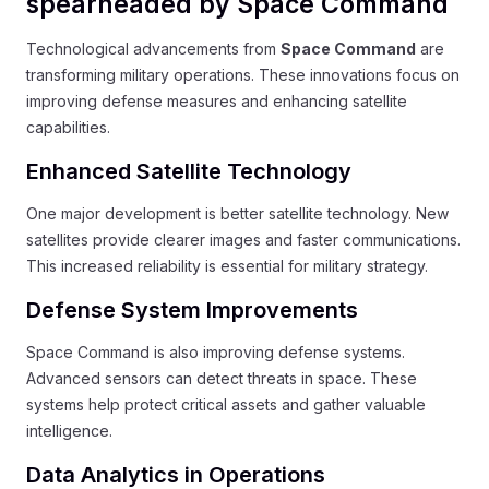
spearheaded by Space Command
Technological advancements from
Space Command
are
transforming military operations. These innovations focus on
improving defense measures and enhancing satellite
capabilities.
Enhanced Satellite Technology
One major development is better satellite technology. New
satellites provide clearer images and faster communications.
This increased reliability is essential for military strategy.
Defense System Improvements
Space Command is also improving defense systems.
Advanced sensors can detect threats in space. These
systems help protect critical assets and gather valuable
intelligence.
Data Analytics in Operations