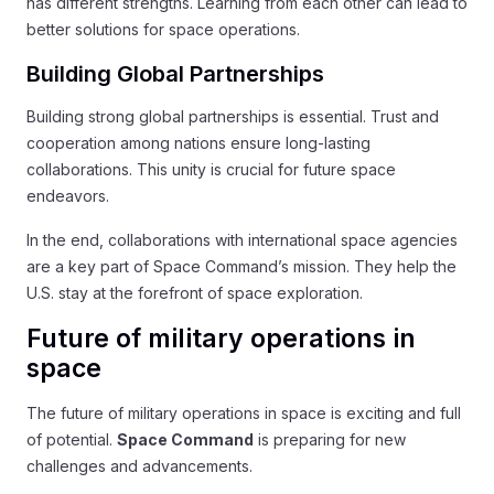
has different strengths. Learning from each other can lead to
better solutions for space operations.
Building Global Partnerships
Building strong global partnerships is essential. Trust and
cooperation among nations ensure long-lasting
collaborations. This unity is crucial for future space
endeavors.
In the end, collaborations with international space agencies
are a key part of Space Command’s mission. They help the
U.S. stay at the forefront of space exploration.
Future of military operations in
space
The future of military operations in space is exciting and full
of potential.
Space Command
is preparing for new
challenges and advancements.