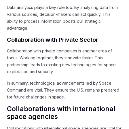
Data analytics plays a key role too. By analyzing data from
various sources, decision-makers can act quickly. This
ability to process information boosts our strategic
advantage.
Collaboration with Private Sector
Collaboration with private companies is another area of
focus. Working together, they innovate faster. This
partnership leads to exciting new technologies for space
exploration and security.
In summary, technological advancements led by Space
Command are vital. They ensure the U.S. remains prepared
for future challenges in space.
Collaborations with international
space agencies
Collaborations with international space agencies are vital for