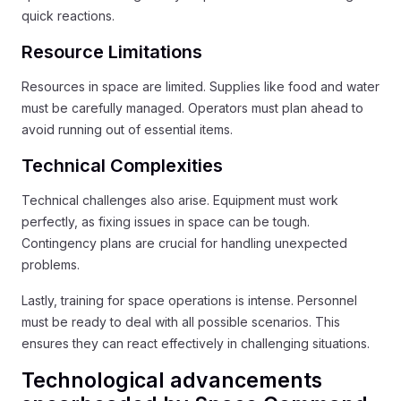
quick reactions.
Resource Limitations
Resources in space are limited. Supplies like food and water
must be carefully managed. Operators must plan ahead to
avoid running out of essential items.
Technical Complexities
Technical challenges also arise. Equipment must work
perfectly, as fixing issues in space can be tough.
Contingency plans are crucial for handling unexpected
problems.
Lastly, training for space operations is intense. Personnel
must be ready to deal with all possible scenarios. This
ensures they can react effectively in challenging situations.
Technological advancements