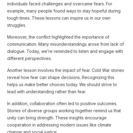
individuals faced challenges and overcame fears. For
example, many people found ways to stay hopeful during
tough times. These lessons can inspire us in our own
struggles.
Moreover, the conflict highlighted the importance of
communication. Many misunderstandings arose from lack of
dialogue. Today, we’re reminded to listen and engage with
different perspectives.
Another lesson involves the impact of fear. Cold War stories
reveal how fear can shape decisions. Recognizing this
helps us make better choices today. We should strive to
lead with understanding rather than fear.
In addition, collaboration often led to positive outcomes.
Stories of diverse groups working together remind us that
unity can bring strength. These insights encourage
cooperation in addressing modern issues like climate
change and social justice.