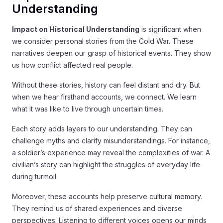
Understanding
Impact on Historical Understanding
is significant when
we consider personal stories from the Cold War. These
narratives deepen our grasp of historical events. They show
us how conflict affected real people.
Without these stories, history can feel distant and dry. But
when we hear firsthand accounts, we connect. We learn
what it was like to live through uncertain times.
Each story adds layers to our understanding. They can
challenge myths and clarify misunderstandings. For instance,
a soldier’s experience may reveal the complexities of war. A
civilian’s story can highlight the struggles of everyday life
during turmoil.
Moreover, these accounts help preserve cultural memory.
They remind us of shared experiences and diverse
perspectives. Listening to different voices opens our minds