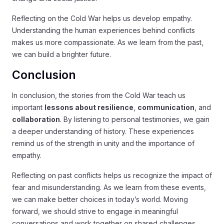
Reflecting on the Cold War helps us develop empathy.
Understanding the human experiences behind conflicts
makes us more compassionate. As we learn from the past,
we can build a brighter future.
Conclusion
In conclusion, the stories from the Cold War teach us
important
lessons about resilience
,
communication
, and
collaboration
. By listening to personal testimonies, we gain
a deeper understanding of history. These experiences
remind us of the strength in unity and the importance of
empathy.
Reflecting on past conflicts helps us recognize the impact of
fear and misunderstanding. As we learn from these events,
we can make better choices in today’s world. Moving
forward, we should strive to engage in meaningful
conversations and work together on shared challenges.