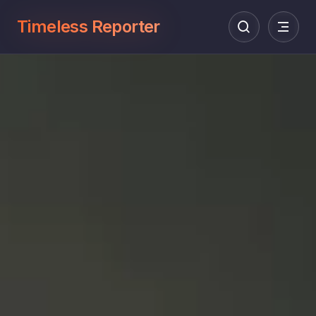
Timeless Reporter