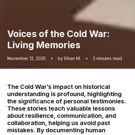
Voices of the Cold War:
Living Memories
November 12, 2025
•
by Ethan M.
•
3
minutes read
The Cold War’s impact on historical
understanding is profound, highlighting
the significance of personal testimonies.
These stories teach valuable lessons
about resilience, communication, and
collaboration, helping us avoid past
mistakes. By documenting human