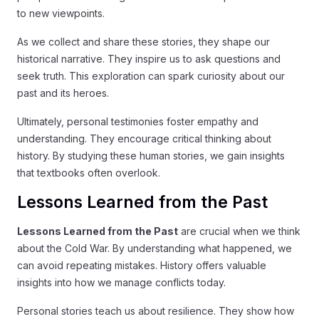
to new viewpoints.
As we collect and share these stories, they shape our
historical narrative. They inspire us to ask questions and
seek truth. This exploration can spark curiosity about our
past and its heroes.
Ultimately, personal testimonies foster empathy and
understanding. They encourage critical thinking about
history. By studying these human stories, we gain insights
that textbooks often overlook.
Lessons Learned from the Past
Lessons Learned from the Past
are crucial when we think
about the Cold War. By understanding what happened, we
can avoid repeating mistakes. History offers valuable
insights into how we manage conflicts today.
Personal stories teach us about resilience. They show how