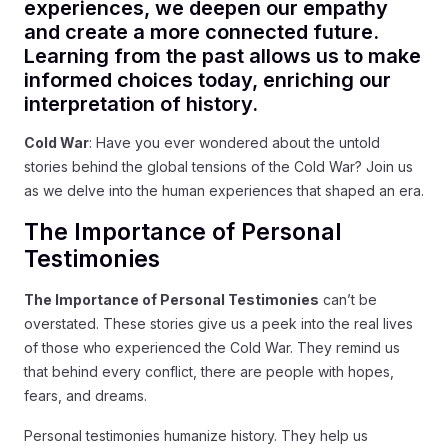
experiences, we deepen our empathy
and create a more connected future.
Learning from the past allows us to make
informed choices today, enriching our
interpretation of history.
Cold War
: Have you ever wondered about the untold
stories behind the global tensions of the Cold War? Join us
as we delve into the human experiences that shaped an era.
The Importance of Personal
Testimonies
The Importance of Personal Testimonies
can’t be
overstated. These stories give us a peek into the real lives
of those who experienced the Cold War. They remind us
that behind every conflict, there are people with hopes,
fears, and dreams.
Personal testimonies humanize history. They help us