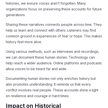
histories, we ensure voices aren’t forgotten. Many
organizations focus on preserving these accounts for future
generations.
Sharing these narratives connects people across time. They
help us learn and connect with others. Listeners may find
common ground in experiences of fear or hope. This makes
history feel more alive.
Using various methods, such as interviews and recordings,
we can document these human stories. Technology can
help reach a wider audience. Online platforms and podcasts
allow voices to be heard far and wide.
Documenting human stories not only enriches history but
also promotes understanding. It reminds us that every
conflict involves real people. These accounts shine a light
on resilience and courage in hard times.
Impact on Historical