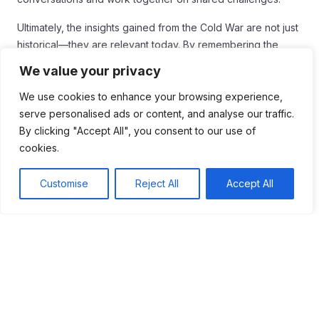
Ultimately, the insights gained from the Cold War are not just
historical—they are relevant today. By remembering the
past, we can build a more compassionate and connected
We value your privacy
future.
We use cookies to enhance your browsing experience,
serve personalised ads or content, and analyse our traffic.
By clicking "Accept All", you consent to our use of
cookies.
Tags:
Customise
Reject All
Accept All
#Ancient Peru
#Cold War
#Cold War Era
Table of Contents
The Cold War's impact on historical understanding
is profound, highlighting the significance of