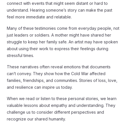
connect with events that might seem distant or hard to
understand. Hearing someone’s story can make the past
feel more immediate and relatable.
Many of these testimonies come from everyday people, not
just leaders or soldiers. A mother might have shared her
struggle to keep her family safe. An artist may have spoken
about using their work to express their feelings during
stressful times.
These narratives often reveal emotions that documents
can’t convey. They show how the Cold War affected
families, friendships, and communities. Stories of loss, love,
and resilience can inspire us today.
When we read or listen to these personal stories, we learn
valuable lessons about empathy and understanding. They
challenge us to consider different perspectives and
recognize our shared humanity.