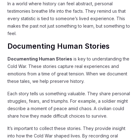
In a world where history can feel abstract, personal
testimonies breathe life into the facts. They remind us that
every statistic is tied to someone’s lived experience. This
makes the past not just something to learn, but something to
feel.
Documenting Human Stories
Documenting Human Stories
is key to understanding the
Cold War. These stories capture real experiences and
emotions from a time of great tension. When we document
these tales, we help preserve history.
Each story tells us something valuable. They share personal
struggles, fears, and triumphs. For example, a soldier might
describe a moment of peace amid chaos. A civilian could
share how they made difficult choices to survive.
It’s important to collect these stories. They provide insight
into how the Cold War shaped lives. By recording oral