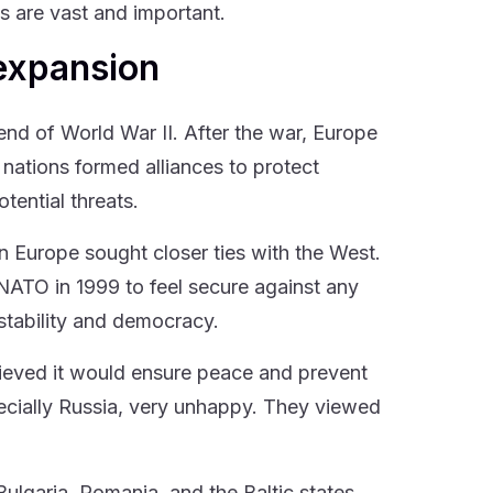
s are vast and important.
 expansion
nd of World War II. After the war, Europe
 nations formed alliances to protect
tential threats.
n Europe sought closer ties with the West.
NATO in 1999 to feel secure against any
stability and democracy.
eved it would ensure peace and prevent
pecially Russia, very unhappy. They viewed
lgaria, Romania, and the Baltic states