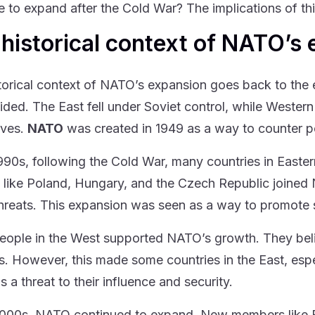
e to expand after the Cold War? The implications of thi
historical context of NATO’s
torical context of NATO’s expansion goes back to the e
ided. The East fell under Soviet control, while Western
lves.
NATO
was created in 1949 as a way to counter po
1990s, following the Cold War, many countries in Easter
 like Poland, Hungary, and the Czech Republic joined 
threats. This expansion was seen as a way to promote 
ople in the West supported NATO’s growth. They beli
ts. However, this made some countries in the East, es
 a threat to their influence and security.
2000s, NATO continued to expand. New members like Bu