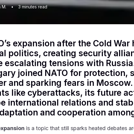
n M.
•
3
minutes read
’s expansion after the Cold War 
al politics, creating security alli
e escalating tensions with Russia
ary joined NATO for protection, s
r and sparking fears in Moscow
ts like cyberattacks, its future ac
e international relations and stab
adaptation and cooperation amon
xpansion
is a topic that still sparks heated debates a