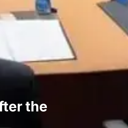
ter the