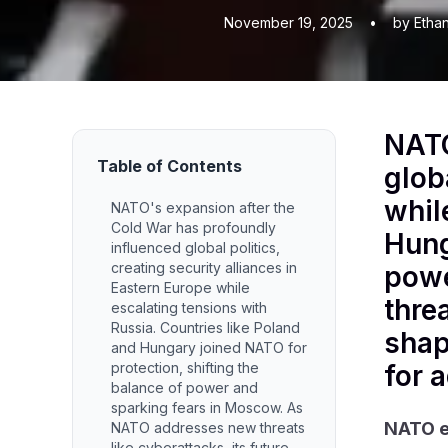
November 19, 2025
•
by Etha
NATO
Table of Contents
glob
whil
NATO's expansion after the
Cold War has profoundly
Hung
influenced global politics,
creating security alliances in
powe
Eastern Europe while
threa
escalating tensions with
Russia. Countries like Poland
shap
and Hungary joined NATO for
protection, shifting the
for 
balance of power and
sparking fears in Moscow. As
NATO e
NATO addresses new threats
like cyberattacks, its future