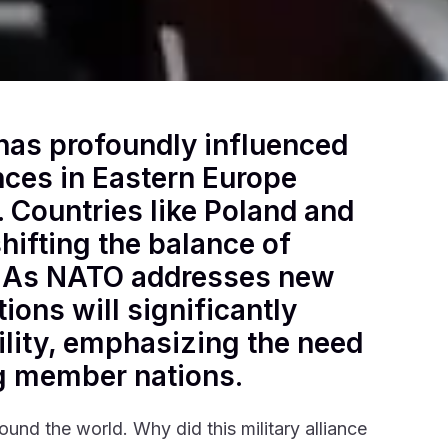
has profoundly influenced
ances in Eastern Europe
. Countries like Poland and
hifting the balance of
. As NATO addresses new
tions will significantly
ility, emphasizing the need
g member nations.
round the world. Why did this military alliance