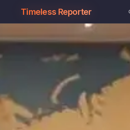
Timeless Reporter