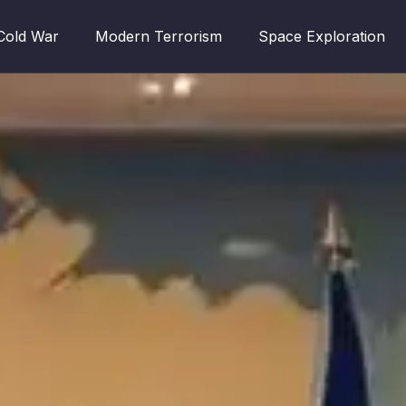
Cold War
Modern Terrorism
Space Exploration