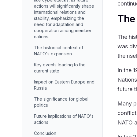
continu
actions will significantly shape
international relations and
The 
stability, emphasizing the
need for adaptation and
cooperation among member
The his
nations.
was div
The historical context of
NATO's expansion
themse
Key events leading to the
In the 
current state
Nations
Impact on Eastern Europe and
Russia
future 
The significance for global
Many pe
politics
conflic
Future implications of NATO's
NATO as
actions
Conclusion
In the 