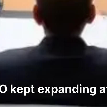
 kept expanding af