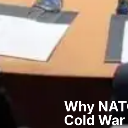
Why NATO
Cold War