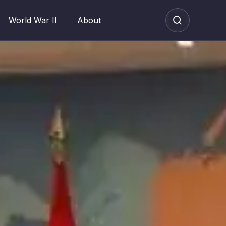
World War II
About