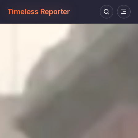
Timeless Reporter