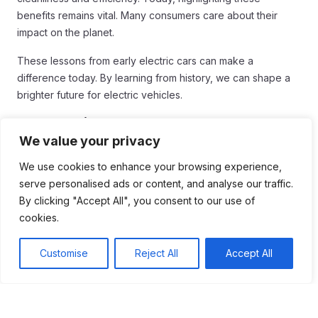
benefits remains vital. Many consumers care about their
impact on the planet.
These lessons from early electric cars can make a
difference today. By learning from history, we can shape a
brighter future for electric vehicles.
Conclusion
We value your privacy
In conclusion, understanding the history and technological
We use cookies to enhance your browsing experience,
advancements of electric cars is vital for today’s market.
serve personalised ads or content, and analyse our traffic.
Early electric vehicles showed us the importance of
By clicking "Accept All", you consent to our use of
innovation, user experience, and effective marketing.
cookies.
Building a reliable charging infrastructure was a lesson
learned that remains crucial now.
Customise
Reject All
Accept All
As companies continue to develop electric vehicles, they
can draw valuable insights from the past. Focusing on what
worked before can guide current efforts and lead to a
greener future. By learning from the electric cars of the