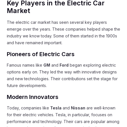
Key Players in the Electric Car
Market
The electric car market has seen several key players
emerge over the years. These companies helped shape the
industry we know today. Some of them started in the 1900s
and have remained important.
Pioneers of Electric Cars
Famous names like
GM
and
Ford
began exploring electric
options early on. They led the way with innovative designs
and new technologies. Their contributions set the stage for
future developments.
Modern Innovators
Today, companies like
Tesla
and
Nissan
are well-known
for their electric vehicles. Tesla, in particular, focuses on
performance and technology. Their cars are popular among