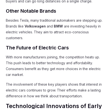
buyers and can go long distances on a single charge.
Other Notable Brands
Besides Tesla, many traditional automakers are stepping up.
Brands like
Volkswagen
and
BMW
are investing heavily in
electric vehicles. They aim to attract eco-conscious
customers.
The Future of Electric Cars
With more manufacturers joining, the competition heats up.
This push leads to better technology and affordability.
Consumers benefit as they get more choices in the electric
car market.
The involvement of these key players shows that interest in
electric cars continues to grow. Their efforts make a lasting
difference in how we think about transportation.
Technological Innovations of Early