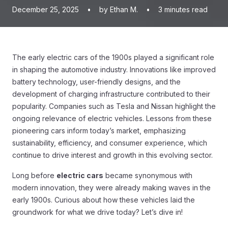
December 25, 2025
•
by Ethan M.
•
3
minutes read
The early electric cars of the 1900s played a significant role
in shaping the automotive industry. Innovations like improved
battery technology, user-friendly designs, and the
development of charging infrastructure contributed to their
popularity. Companies such as Tesla and Nissan highlight the
ongoing relevance of electric vehicles. Lessons from these
pioneering cars inform today’s market, emphasizing
sustainability, efficiency, and consumer experience, which
continue to drive interest and growth in this evolving sector.
Long before
electric cars
became synonymous with
modern innovation, they were already making waves in the
early 1900s. Curious about how these vehicles laid the
groundwork for what we drive today? Let’s dive in!