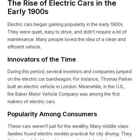
The Rise of Electric Cars in the
Early 1900s
Electric cars began gaining popularity in the early 1900s.
They were quiet, easy to drive, and didn’t require a lot of
maintenance. Many people loved the idea of a clean and
efficient vehicle.
Innovators of the Time
During this period, several inventors and companies jumped
on the electric car bandwagon. For instance, Thomas Parker
built an electric vehicle in London. Meanwhile, in the U.S.,
the Baker Motor Vehicle Company was among the first
makers of electric cars.
Popularity Among Consumers
These cars weren’t just for the wealthy. Many middle-class
families found electric models practical for city driving. They