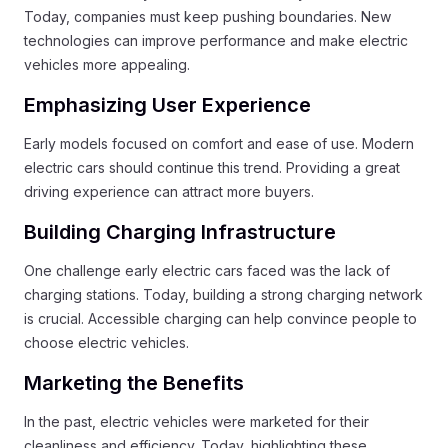
Today, companies must keep pushing boundaries. New
technologies can improve performance and make electric
vehicles more appealing.
Emphasizing User Experience
Early models focused on comfort and ease of use. Modern
electric cars should continue this trend. Providing a great
driving experience can attract more buyers.
Building Charging Infrastructure
One challenge early electric cars faced was the lack of
charging stations. Today, building a strong charging network
is crucial. Accessible charging can help convince people to
choose electric vehicles.
Marketing the Benefits
In the past, electric vehicles were marketed for their
cleanliness and efficiency. Today, highlighting these