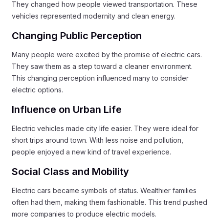
They changed how people viewed transportation. These
vehicles represented modernity and clean energy.
Changing Public Perception
Many people were excited by the promise of electric cars.
They saw them as a step toward a cleaner environment.
This changing perception influenced many to consider
electric options.
Influence on Urban Life
Electric vehicles made city life easier. They were ideal for
short trips around town. With less noise and pollution,
people enjoyed a new kind of travel experience.
Social Class and Mobility
Electric cars became symbols of status. Wealthier families
often had them, making them fashionable. This trend pushed
more companies to produce electric models.