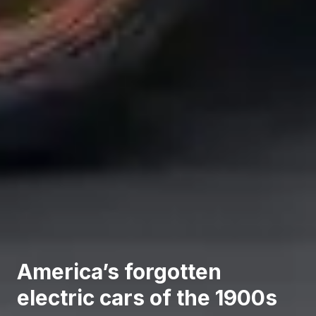
America’s forgotten
electric cars of the 1900s