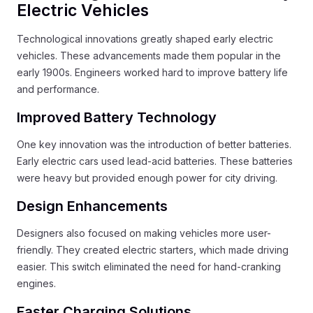
Electric Vehicles
Technological innovations greatly shaped early electric
vehicles. These advancements made them popular in the
early 1900s. Engineers worked hard to improve battery life
and performance.
Improved Battery Technology
One key innovation was the introduction of better batteries.
Early electric cars used lead-acid batteries. These batteries
were heavy but provided enough power for city driving.
Design Enhancements
Designers also focused on making vehicles more user-
friendly. They created electric starters, which made driving
easier. This switch eliminated the need for hand-cranking
engines.
Faster Charging Solutions