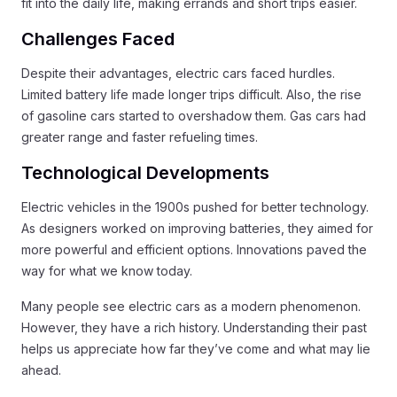
fit into the daily life, making errands and short trips easier.
Challenges Faced
Despite their advantages, electric cars faced hurdles.
Limited battery life made longer trips difficult. Also, the rise
of gasoline cars started to overshadow them. Gas cars had
greater range and faster refueling times.
Technological Developments
Electric vehicles in the 1900s pushed for better technology.
As designers worked on improving batteries, they aimed for
more powerful and efficient options. Innovations paved the
way for what we know today.
Many people see electric cars as a modern phenomenon.
However, they have a rich history. Understanding their past
helps us appreciate how far they’ve come and what may lie
ahead.