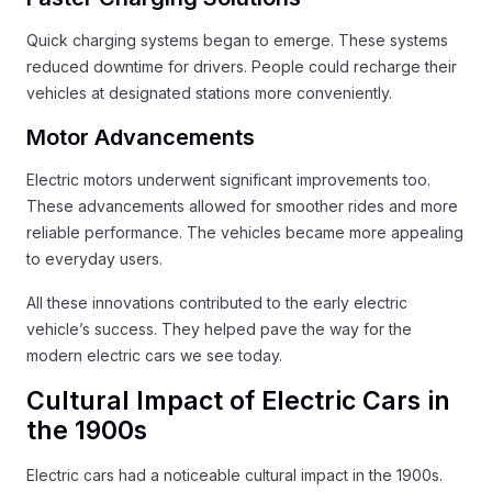
Quick charging systems began to emerge. These systems
reduced downtime for drivers. People could recharge their
vehicles at designated stations more conveniently.
Motor Advancements
Electric motors underwent significant improvements too.
These advancements allowed for smoother rides and more
reliable performance. The vehicles became more appealing
to everyday users.
All these innovations contributed to the early electric
vehicle’s success. They helped pave the way for the
modern electric cars we see today.
Cultural Impact of Electric Cars in
the 1900s
Electric cars had a noticeable cultural impact in the 1900s.