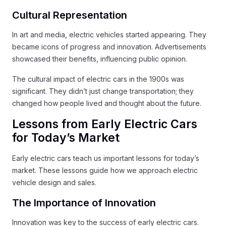
Cultural Representation
In art and media, electric vehicles started appearing. They
became icons of progress and innovation. Advertisements
showcased their benefits, influencing public opinion.
The cultural impact of electric cars in the 1900s was
significant. They didn’t just change transportation; they
changed how people lived and thought about the future.
Lessons from Early Electric Cars
for Today’s Market
Early electric cars teach us important lessons for today’s
market. These lessons guide how we approach electric
vehicle design and sales.
The Importance of Innovation
Innovation was key to the success of early electric cars.