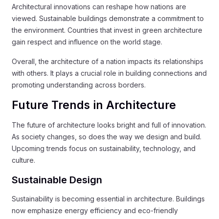
Architectural innovations can reshape how nations are
viewed. Sustainable buildings demonstrate a commitment to
the environment. Countries that invest in green architecture
gain respect and influence on the world stage.
Overall, the architecture of a nation impacts its relationships
with others. It plays a crucial role in building connections and
promoting understanding across borders.
Future Trends in Architecture
The future of architecture looks bright and full of innovation.
As society changes, so does the way we design and build.
Upcoming trends focus on sustainability, technology, and
culture.
Sustainable Design
Sustainability is becoming essential in architecture. Buildings
now emphasize energy efficiency and eco-friendly