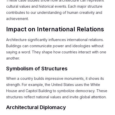
These case studies show how architecture can represent
cultural values and historical events. Each major structure
contributes to our understanding of human creativity and
achievement.
Impact on International Relations
Architecture significantly influences international relations.
Buildings can communicate power and ideologies without
saying a word. They shape how countries interact with one
another.
Symbolism of Structures
When a country builds impressive monuments, it shows its
strength. For example, the United States uses the White
House and Capitol Building to symbolize democracy. These
structures reflect national values and invite global attention.
Architectural Diplomacy