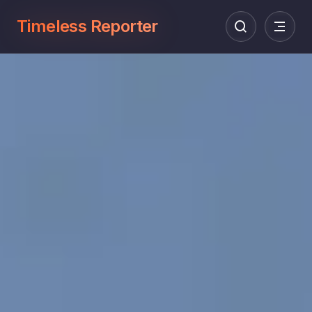
Timeless Reporter