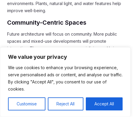
environments. Plants, natural light, and water features help
improve well-being.
Community-Centric Spaces
Future architecture will focus on community. More public
spaces and mixed-use developments will promote
interaction. These areas encourage socializing and bring
people together.
We value your privacy
By embracing these trends, architects can create spaces
We use cookies to enhance your browsing experience,
that benefit both people and the planet. The future of
serve personalised ads or content, and analyse our traffic.
architecture will likely be more innovative, sustainable, and
By clicking "Accept All", you consent to our use of
inclusive.
cookies.
Conclusion
Customise
Reject All
Accept All
In conclusion, architecture plays a vital role in our lives and
shapes our world. From
historic monuments
to
modern
smart buildings
, each structure tells a story about its time