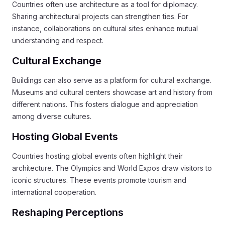
Countries often use architecture as a tool for diplomacy.
Sharing architectural projects can strengthen ties. For
instance, collaborations on cultural sites enhance mutual
understanding and respect.
Cultural Exchange
Buildings can also serve as a platform for cultural exchange.
Museums and cultural centers showcase art and history from
different nations. This fosters dialogue and appreciation
among diverse cultures.
Hosting Global Events
Countries hosting global events often highlight their
architecture. The Olympics and World Expos draw visitors to
iconic structures. These events promote tourism and
international cooperation.
Reshaping Perceptions