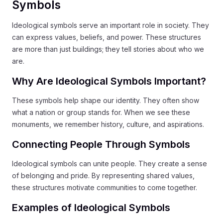
Symbols
Ideological symbols serve an important role in society. They
can express values, beliefs, and power. These structures
are more than just buildings; they tell stories about who we
are.
Why Are Ideological Symbols Important?
These symbols help shape our identity. They often show
what a nation or group stands for. When we see these
monuments, we remember history, culture, and aspirations.
Connecting People Through Symbols
Ideological symbols can unite people. They create a sense
of belonging and pride. By representing shared values,
these structures motivate communities to come together.
Examples of Ideological Symbols