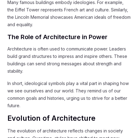
Many famous buildings embody ideologies. For example,
the Eiffel Tower represents French art and culture. Similarly,
the Lincoln Memorial showcases American ideals of freedom
and equality.
The Role of Architecture in Power
Architecture is often used to communicate power. Leaders
build grand structures to impress and inspire others. These
buildings can send strong messages about strength and
stability.
In short, ideological symbols play a vital part in shaping how
we see ourselves and our world. They remind us of our
common goals and histories, urging us to strive for a better
future.
Evolution of Architecture
The evolution of architecture reflects changes in society