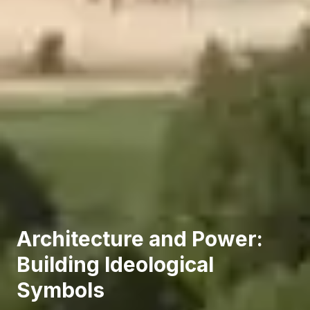
Architecture and Power:
Building Ideological
Symbols