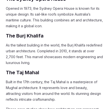
Opened in 1973, the Sydney Opera House is known for its
unique design. Its sail-like roofs symbolize Australia’s
maritime culture. This building combines art and architecture,
making it a global icon.
The Burj Khalifa
As the tallest building in the world, the Burj Khalifa redefined
urban architecture. Completed in 2010, it stands at over
2,700 feet. This marvel showcases modern engineering and
luxurious living.
The Taj Mahal
Built in the 17th century, the Taj Mahal is a masterpiece of
Mughal architecture. It represents love and beauty,
attracting visitors from around the world. Its stunning design
reflects intricate craftsmanship.