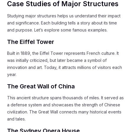
Case Studies of Major Structures
Studying major structures helps us understand their impact
and significance. Each building tells a story about its time
and purpose. Let’s explore some famous examples.
The Eiffel Tower
Built in 1889, the Eiffel Tower represents French culture. It
was initially criticized, but later became a symbol of
innovation and art. Today, it attracts millions of visitors each
year.
The Great Wall of China
This ancient structure spans thousands of miles. It served as
a defense system and showcases the strength of Chinese
civilization. The Great Wall connects many historical events
and tales.
The Sydney Opera House