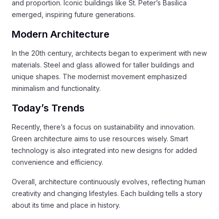
and proportion. Iconic buildings like St. Peter’s Basilica
emerged, inspiring future generations.
Modern Architecture
In the 20th century, architects began to experiment with new
materials. Steel and glass allowed for taller buildings and
unique shapes. The modernist movement emphasized
minimalism and functionality.
Today’s Trends
Recently, there’s a focus on sustainability and innovation.
Green architecture aims to use resources wisely. Smart
technology is also integrated into new designs for added
convenience and efficiency.
Overall, architecture continuously evolves, reflecting human
creativity and changing lifestyles. Each building tells a story
about its time and place in history.