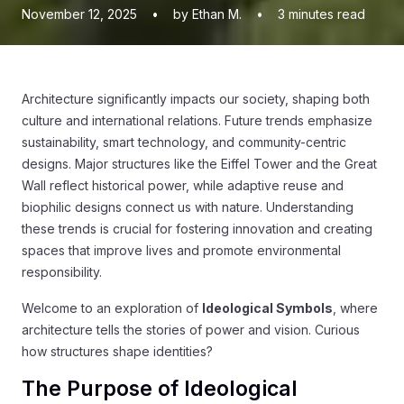
November 12, 2025
•
by Ethan M.
•
3
minutes read
Architecture significantly impacts our society, shaping both
culture and international relations. Future trends emphasize
sustainability, smart technology, and community-centric
designs. Major structures like the Eiffel Tower and the Great
Wall reflect historical power, while adaptive reuse and
biophilic designs connect us with nature. Understanding
these trends is crucial for fostering innovation and creating
spaces that improve lives and promote environmental
responsibility.
Welcome to an exploration of
Ideological Symbols
, where
architecture tells the stories of power and vision. Curious
how structures shape identities?
The Purpose of Ideological