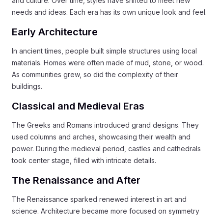
and culture. Over time, styles have shifted to meet new
needs and ideas. Each era has its own unique look and feel.
Early Architecture
In ancient times, people built simple structures using local
materials. Homes were often made of mud, stone, or wood.
As communities grew, so did the complexity of their
buildings.
Classical and Medieval Eras
The Greeks and Romans introduced grand designs. They
used columns and arches, showcasing their wealth and
power. During the medieval period, castles and cathedrals
took center stage, filled with intricate details.
The Renaissance and After
The Renaissance sparked renewed interest in art and
science. Architecture became more focused on symmetry