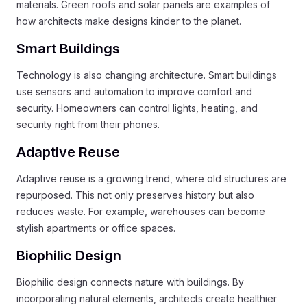
materials. Green roofs and solar panels are examples of
how architects make designs kinder to the planet.
Smart Buildings
Technology is also changing architecture. Smart buildings
use sensors and automation to improve comfort and
security. Homeowners can control lights, heating, and
security right from their phones.
Adaptive Reuse
Adaptive reuse is a growing trend, where old structures are
repurposed. This not only preserves history but also
reduces waste. For example, warehouses can become
stylish apartments or office spaces.
Biophilic Design
Biophilic design connects nature with buildings. By
incorporating natural elements, architects create healthier