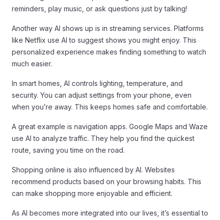
reminders, play music, or ask questions just by talking!
Another way AI shows up is in streaming services. Platforms
like Netflix use AI to suggest shows you might enjoy. This
personalized experience makes finding something to watch
much easier.
In smart homes, AI controls lighting, temperature, and
security. You can adjust settings from your phone, even
when you’re away. This keeps homes safe and comfortable.
A great example is navigation apps. Google Maps and Waze
use AI to analyze traffic. They help you find the quickest
route, saving you time on the road.
Shopping online is also influenced by AI. Websites
recommend products based on your browsing habits. This
can make shopping more enjoyable and efficient.
As AI becomes more integrated into our lives, it’s essential to