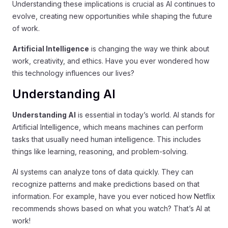
Understanding these implications is crucial as AI continues to
evolve, creating new opportunities while shaping the future
of work.
Artificial Intelligence
is changing the way we think about
work, creativity, and ethics. Have you ever wondered how
this technology influences our lives?
Understanding AI
Understanding AI
is essential in today’s world. AI stands for
Artificial Intelligence, which means machines can perform
tasks that usually need human intelligence. This includes
things like learning, reasoning, and problem-solving.
AI systems can analyze tons of data quickly. They can
recognize patterns and make predictions based on that
information. For example, have you ever noticed how Netflix
recommends shows based on what you watch? That’s AI at
work!