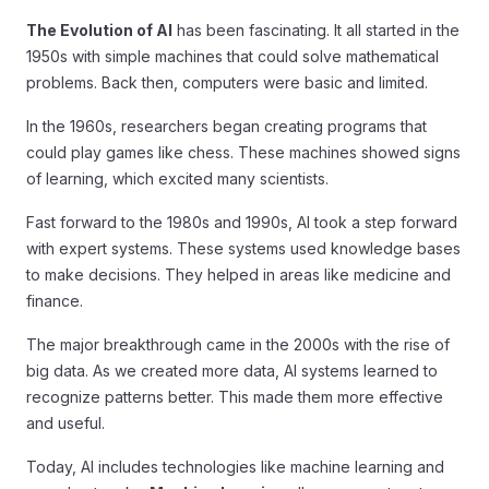
The Evolution of AI
has been fascinating. It all started in the
1950s with simple machines that could solve mathematical
problems. Back then, computers were basic and limited.
In the 1960s, researchers began creating programs that
could play games like chess. These machines showed signs
of learning, which excited many scientists.
Fast forward to the 1980s and 1990s, AI took a step forward
with expert systems. These systems used knowledge bases
to make decisions. They helped in areas like medicine and
finance.
The major breakthrough came in the 2000s with the rise of
big data. As we created more data, AI systems learned to
recognize patterns better. This made them more effective
and useful.
Today, AI includes technologies like machine learning and