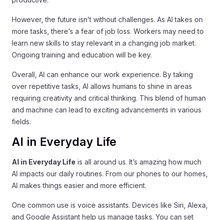
However, the future isn’t without challenges. As AI takes on
more tasks, there’s a fear of job loss. Workers may need to
learn new skills to stay relevant in a changing job market.
Ongoing training and education will be key.
Overall, AI can enhance our work experience. By taking
over repetitive tasks, AI allows humans to shine in areas
requiring creativity and critical thinking. This blend of human
and machine can lead to exciting advancements in various
fields.
AI in Everyday Life
AI in Everyday Life
is all around us. It’s amazing how much
AI impacts our daily routines. From our phones to our homes,
AI makes things easier and more efficient.
One common use is voice assistants. Devices like Siri, Alexa,
and Google Assistant help us manage tasks. You can set