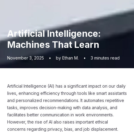
Artificial Intelligence:
Machines That Learn
November 3, 2025
•
by Ethan M.
•
3
minutes read
Artificial Intelligence (AI) has a significant impact on our daily
lives, enhancing efficiency through tools like smart assistants
and personalized recommendations. It automates repetitive
tasks, improves decision-making with data analysis, and
facilitates better communication in work environments.
However, the rise of AI also raises important ethical
concerns regarding privacy, bias, and job displacement.