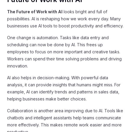
The Future of Work with AI
looks bright and full of
possibilities. AI is reshaping how we work every day. Many
businesses use AI tools to boost productivity and efficiency.
One change is automation. Tasks like data entry and
scheduling can now be done by AI. This frees up
employees to focus on more important and creative tasks.
Workers can spend their time solving problems and driving
innovation.
AI also helps in decision-making. With powerful data
analysis, it can provide insights that humans might miss. For
example, AI can identify trends and patterns in sales data,
helping businesses make better choices.
Collaboration is another area improving due to AI. Tools like
chatbots and intelligent assistants help teams communicate
more effectively. This makes remote work easier and more
productive.