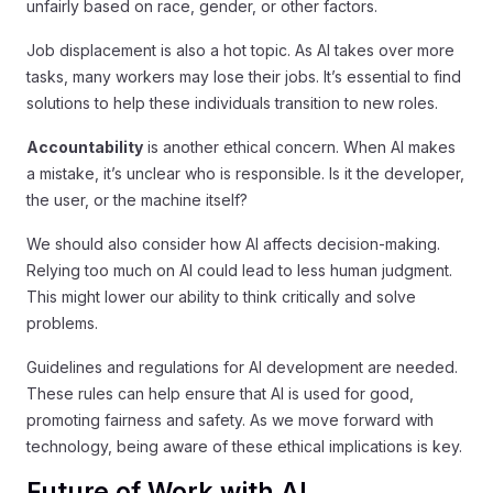
unfairly based on race, gender, or other factors.
Job displacement is also a hot topic. As AI takes over more
tasks, many workers may lose their jobs. It’s essential to find
solutions to help these individuals transition to new roles.
Accountability
is another ethical concern. When AI makes
a mistake, it’s unclear who is responsible. Is it the developer,
the user, or the machine itself?
We should also consider how AI affects decision-making.
Relying too much on AI could lead to less human judgment.
This might lower our ability to think critically and solve
problems.
Guidelines and regulations for AI development are needed.
These rules can help ensure that AI is used for good,
promoting fairness and safety. As we move forward with
technology, being aware of these ethical implications is key.
Future of Work with AI