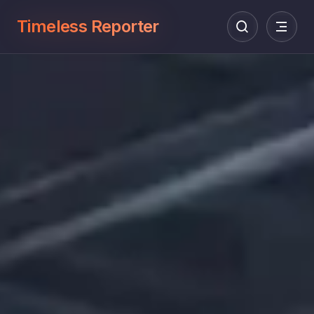
Timeless Reporter