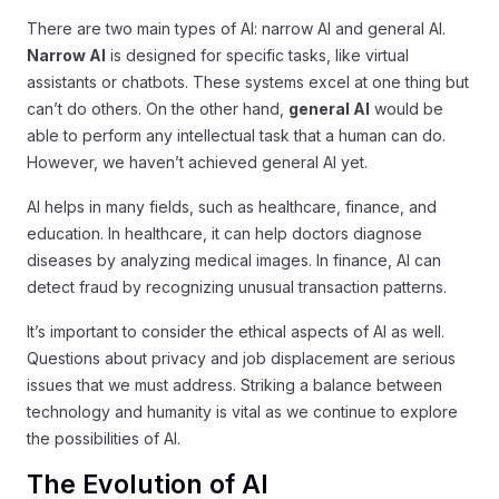
There are two main types of AI: narrow AI and general AI.
Narrow AI
is designed for specific tasks, like virtual
assistants or chatbots. These systems excel at one thing but
can’t do others. On the other hand,
general AI
would be
able to perform any intellectual task that a human can do.
However, we haven’t achieved general AI yet.
AI helps in many fields, such as healthcare, finance, and
education. In healthcare, it can help doctors diagnose
diseases by analyzing medical images. In finance, AI can
detect fraud by recognizing unusual transaction patterns.
It’s important to consider the ethical aspects of AI as well.
Questions about privacy and job displacement are serious
issues that we must address. Striking a balance between
technology and humanity is vital as we continue to explore
the possibilities of AI.
The Evolution of AI