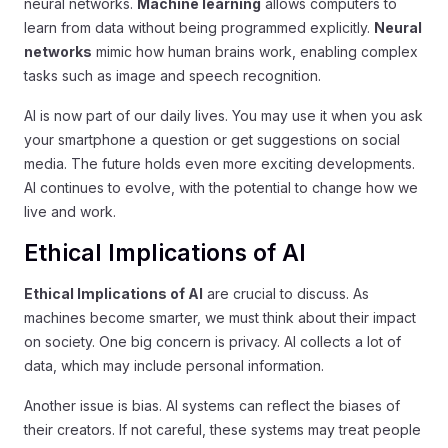
neural networks.
Machine learning
allows computers to
learn from data without being programmed explicitly.
Neural
networks
mimic how human brains work, enabling complex
tasks such as image and speech recognition.
AI is now part of our daily lives. You may use it when you ask
your smartphone a question or get suggestions on social
media. The future holds even more exciting developments.
AI continues to evolve, with the potential to change how we
live and work.
Ethical Implications of AI
Ethical Implications of AI
are crucial to discuss. As
machines become smarter, we must think about their impact
on society. One big concern is privacy. AI collects a lot of
data, which may include personal information.
Another issue is bias. AI systems can reflect the biases of
their creators. If not careful, these systems may treat people