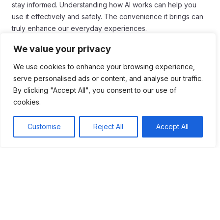
stay informed. Understanding how AI works can help you
use it effectively and safely. The convenience it brings can
truly enhance our everyday experiences.
Conclusion
We value your privacy
We use cookies to enhance your browsing experience,
In conclusion, AI has become a vital part of our daily lives.
serve personalised ads or content, and analyse our traffic.
From smart assistants to personalized recommendations, AI
By clicking "Accept All", you consent to our use of
tools are here to make things easier. These technologies
cookies.
can help us be more efficient and save time.
As we continue to use AI, it’s important to understand its role
Customise
Reject All
Accept All
in our routines. Being aware of how AI works can help us
use it wisely. We should embrace the benefits while staying
mindful of any challenges it may bring.
Ultimately, AI is a powerful tool that can improve our lives. By
leveraging it properly, we can enhance our productivity and
enjoy a richer everyday experience. So, let’s continue to
explore how AI can shape our future!