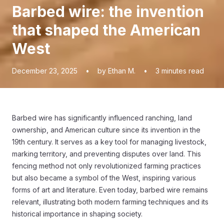
Barbed wire: the invention
that shaped the American
West
December 23, 2025
•
by Ethan M.
•
3
minutes read
Barbed wire has significantly influenced ranching, land
ownership, and American culture since its invention in the
19th century. It serves as a key tool for managing livestock,
marking territory, and preventing disputes over land. This
fencing method not only revolutionized farming practices
but also became a symbol of the West, inspiring various
forms of art and literature. Even today, barbed wire remains
relevant, illustrating both modern farming techniques and its
historical importance in shaping society.