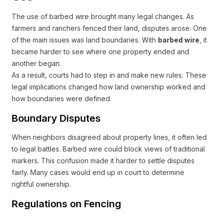
The use of barbed wire brought many legal changes. As
farmers and ranchers fenced their land, disputes arose. One
of the main issues was land boundaries. With
barbed wire
, it
became harder to see where one property ended and
another began.
As a result, courts had to step in and make new rules. These
legal implications changed how land ownership worked and
how boundaries were defined.
Boundary Disputes
When neighbors disagreed about property lines, it often led
to legal battles. Barbed wire could block views of traditional
markers. This confusion made it harder to settle disputes
fairly. Many cases would end up in court to determine
rightful ownership.
Regulations on Fencing