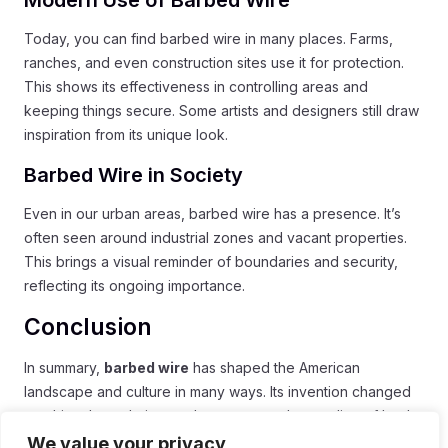
Today, you can find barbed wire in many places. Farms,
ranches, and even construction sites use it for protection.
This shows its effectiveness in controlling areas and
keeping things secure. Some artists and designers still draw
inspiration from its unique look.
Barbed Wire in Society
Even in our urban areas, barbed wire has a presence. It’s
often seen around industrial zones and vacant properties.
This brings a visual reminder of boundaries and security,
reflecting its ongoing importance.
Conclusion
In summary,
barbed wire
has shaped the American
landscape and culture in many ways. Its invention changed
ranching, boundaries, and even our understanding of land
ownership. Barbed wire remains a powerful symbol of the
We value your privacy