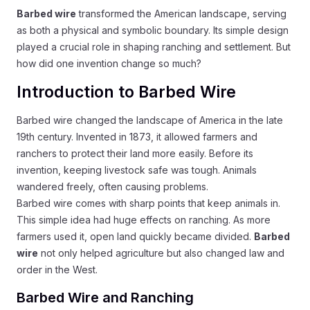
Barbed wire
transformed the American landscape, serving
as both a physical and symbolic boundary. Its simple design
played a crucial role in shaping ranching and settlement. But
how did one invention change so much?
Introduction to Barbed Wire
Barbed wire changed the landscape of America in the late
19th century. Invented in 1873, it allowed farmers and
ranchers to protect their land more easily. Before its
invention, keeping livestock safe was tough. Animals
wandered freely, often causing problems.
Barbed wire comes with sharp points that keep animals in.
This simple idea had huge effects on ranching. As more
farmers used it, open land quickly became divided.
Barbed
wire
not only helped agriculture but also changed law and
order in the West.
Barbed Wire and Ranching