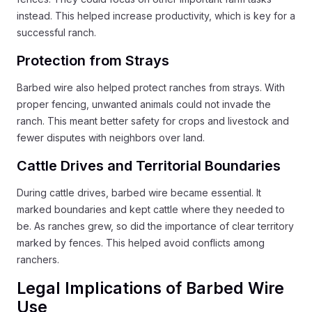
instead. This helped increase productivity, which is key for a
successful ranch.
Protection from Strays
Barbed wire also helped protect ranches from strays. With
proper fencing, unwanted animals could not invade the
ranch. This meant better safety for crops and livestock and
fewer disputes with neighbors over land.
Cattle Drives and Territorial Boundaries
During cattle drives, barbed wire became essential. It
marked boundaries and kept cattle where they needed to
be. As ranches grew, so did the importance of clear territory
marked by fences. This helped avoid conflicts among
ranchers.
Legal Implications of Barbed Wire
Use