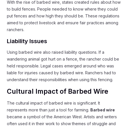
With the rise of barbed wire, states created rules about how
to build fences. People needed to know where they could
put fences and how high they should be. These regulations
aimed to protect livestock and ensure fair practices among
ranchers.
Liability Issues
Using barbed wire also raised liability questions. If a
wandering animal got hurt on a fence, the rancher could be
held responsible. Legal cases emerged around who was
liable for injuries caused by barbed wire. Ranchers had to
understand their responsibilities when using this fencing.
Cultural Impact of Barbed Wire
The cultural impact of barbed wire is significant. It
represents more than just a tool for farming.
Barbed wire
became a symbol of the American West. Artists and writers
often used it in their work to show themes of struggle and