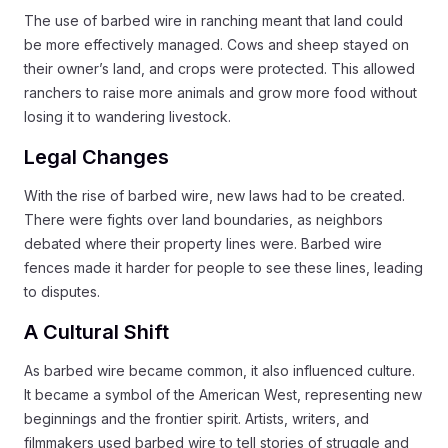
The use of barbed wire in ranching meant that land could
be more effectively managed. Cows and sheep stayed on
their owner’s land, and crops were protected. This allowed
ranchers to raise more animals and grow more food without
losing it to wandering livestock.
Legal Changes
With the rise of barbed wire, new laws had to be created.
There were fights over land boundaries, as neighbors
debated where their property lines were. Barbed wire
fences made it harder for people to see these lines, leading
to disputes.
A Cultural Shift
As barbed wire became common, it also influenced culture.
It became a symbol of the American West, representing new
beginnings and the frontier spirit. Artists, writers, and
filmmakers used barbed wire to tell stories of struggle and