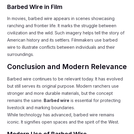
Barbed Wire in Film
In movies, barbed wire appears in scenes showcasing
ranching and frontier life. It marks the struggle between
civilization and the wild. Such imagery helps tell the story of
American history and its settlers. Filmmakers use barbed
wire to illustrate conflicts between individuals and their
surroundings.
Conclusion and Modern Relevance
Barbed wire continues to be relevant today. It has evolved
but still serves its original purpose. Modern ranchers use
stronger and more durable materials, but the concept
remains the same.
Barbed wire
is essential for protecting
livestock and marking boundaries.
While technology has advanced, barbed wire remains
iconic. It signifies open spaces and the spirit of the West.
Modern Use of Barbed Wire