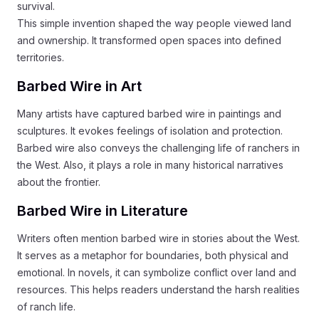
survival.
This simple invention shaped the way people viewed land
and ownership. It transformed open spaces into defined
territories.
Barbed Wire in Art
Many artists have captured barbed wire in paintings and
sculptures. It evokes feelings of isolation and protection.
Barbed wire also conveys the challenging life of ranchers in
the West. Also, it plays a role in many historical narratives
about the frontier.
Barbed Wire in Literature
Writers often mention barbed wire in stories about the West.
It serves as a metaphor for boundaries, both physical and
emotional. In novels, it can symbolize conflict over land and
resources. This helps readers understand the harsh realities
of ranch life.