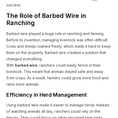
success.
The Role of Barbed Wire in
Ranching
Barbed wire played a huge role in ranching and farming.
Before its invention, managing livestock was often difficult.
Cows and sheep roamed freely, which made it hard to keep
them on the property. Barbed wire created a solution that
changed everything.
With
barbed wire
, ranchers could easily fence in their
livestock. This meant that animals stayed safe and away
from crops. As a result, farmers could grow more food and
raise more animals.
Efficiency in Herd Management
Using barbed wire made it easier to manage herds. Instead
of watching animals all day, ranchers could rely on the
fences. They could focus on other important farm tasks