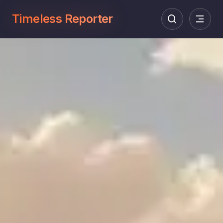
Timeless Reporter