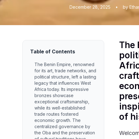
December 28, 2025
•
by Etha
The 
Table of Contents
polit
Afri
The Benin Empire, renowned
for its art, trade networks, and
craf
political structure, left a lasting
legacy that influences West
econ
Africa today. Its impressive
pres
bronzes showcase
exceptional craftsmanship,
insp
while its well-established
trade routes fostered
of hi
economic growth. The
centralized governance by
Welcome
the Oba and the preservation
of cultural traditions have