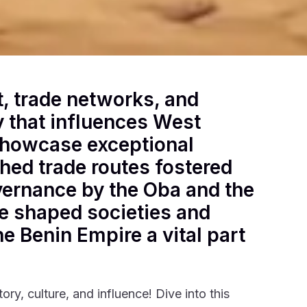
t, trade networks, and
cy that influences West
 showcase exceptional
shed trade routes fostered
vernance by the Oba and the
ve shaped societies and
e Benin Empire a vital part
story, culture, and influence! Dive into this