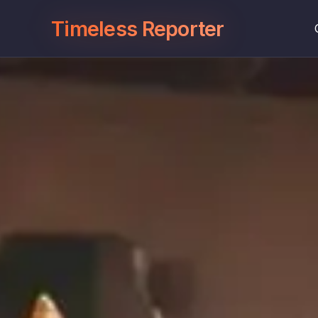
Timeless Reporter