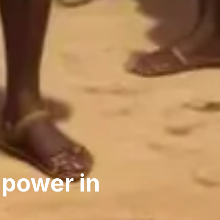
 power in