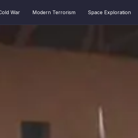
Cold War
Modern Terrorism
Space Exploration