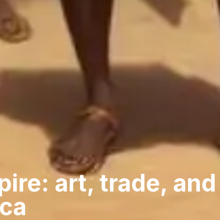
ire: art, trade, and
ica