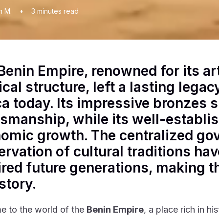
n M.
•
3
minutes read
Benin Empire, renowned for its ar
ical structure, left a lasting lega
ca today. Its impressive bronzes
tsmanship, while its well-establi
omic growth. The centralized go
ervation of cultural traditions ha
ired future generations, making th
story.
 to the world of the
Benin Empire
, a place rich in hi