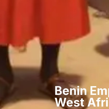
Benin Emp
West Afr