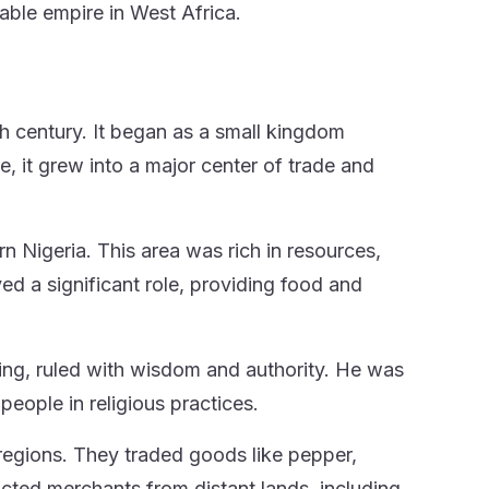
able empire in West Africa.
th century. It began as a small kingdom
e, it grew into a major center of trade and
n Nigeria. This area was rich in resources,
yed a significant role, providing food and
ing, ruled with wisdom and authority. He was
s people in religious practices.
regions. They traded goods like pepper,
acted merchants from distant lands, including