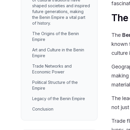
fascina
shaped societies and inspired
future generations, making
The 
the Benin Empire a vital part
of history.
The Origins of the Benin
The
Be
Empire
known f
Art and Culture in the Benin
culture 
Empire
Trade Networks and
Geograp
Economic Power
making i
Political Structure of the
material
Empire
The lea
Legacy of the Benin Empire
not just
Conclusion
Trade f
ivory, 