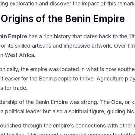
ting exploration and discover the impact of this remark
Origins of the Benin Empire
nin Empire
has a rich history that dates back to the 11
or its skilled artisans and impressive artwork. Over tim
in West Africa.
hically, the empire was located in what is now souther
t easier for the Benin people to thrive. Agriculture pla
s for trade.
dership of the Benin Empire was strong. The Oba, or k
 a political leader but also a spiritual figure, guiding hi
lourished through the empire’s connections with other 
and textiles. This created a powerful economy that attr