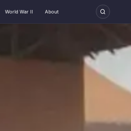
World War II
About