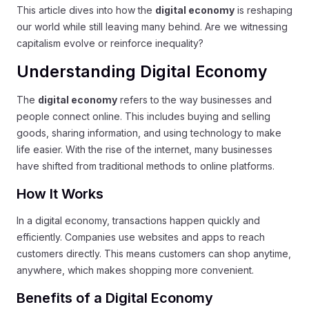
This article dives into how the
digital economy
is reshaping
our world while still leaving many behind. Are we witnessing
capitalism evolve or reinforce inequality?
Understanding Digital Economy
The
digital economy
refers to the way businesses and
people connect online. This includes buying and selling
goods, sharing information, and using technology to make
life easier. With the rise of the internet, many businesses
have shifted from traditional methods to online platforms.
How It Works
In a digital economy, transactions happen quickly and
efficiently. Companies use websites and apps to reach
customers directly. This means customers can shop anytime,
anywhere, which makes shopping more convenient.
Benefits of a Digital Economy