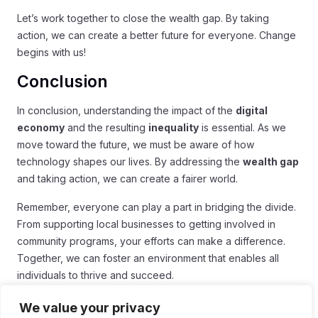
Let’s work together to close the wealth gap. By taking
action, we can create a better future for everyone. Change
begins with us!
Conclusion
In conclusion, understanding the impact of the
digital
economy
and the resulting
inequality
is essential. As we
move toward the future, we must be aware of how
technology shapes our lives. By addressing the
wealth gap
and taking action, we can create a fairer world.
Remember, everyone can play a part in bridging the divide.
From supporting local businesses to getting involved in
community programs, your efforts can make a difference.
Together, we can foster an environment that enables all
individuals to thrive and succeed.
The road ahead may be challenging, but with strong
We value your privacy