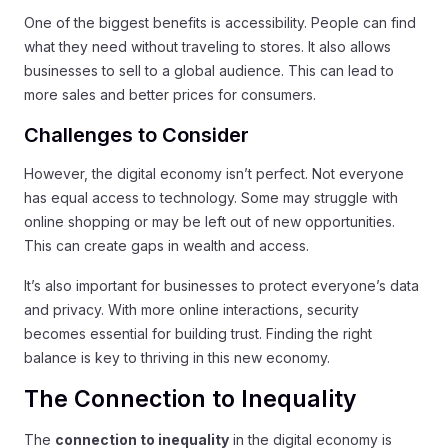
One of the biggest benefits is accessibility. People can find
what they need without traveling to stores. It also allows
businesses to sell to a global audience. This can lead to
more sales and better prices for consumers.
Challenges to Consider
However, the digital economy isn’t perfect. Not everyone
has equal access to technology. Some may struggle with
online shopping or may be left out of new opportunities.
This can create gaps in wealth and access.
It’s also important for businesses to protect everyone’s data
and privacy. With more online interactions, security
becomes essential for building trust. Finding the right
balance is key to thriving in this new economy.
The Connection to Inequality
The
connection to inequality
in the digital economy is