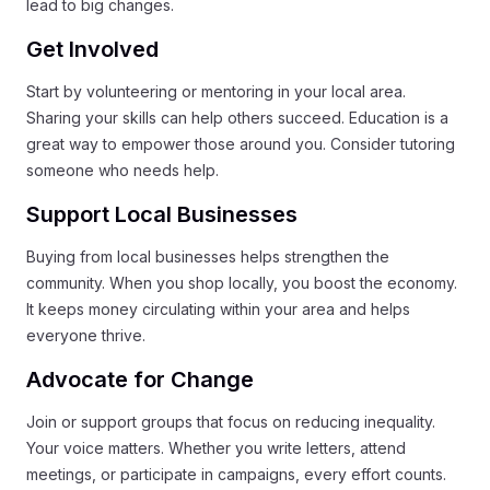
lead to big changes.
Get Involved
Start by volunteering or mentoring in your local area.
Sharing your skills can help others succeed. Education is a
great way to empower those around you. Consider tutoring
someone who needs help.
Support Local Businesses
Buying from local businesses helps strengthen the
community. When you shop locally, you boost the economy.
It keeps money circulating within your area and helps
everyone thrive.
Advocate for Change
Join or support groups that focus on reducing inequality.
Your voice matters. Whether you write letters, attend
meetings, or participate in campaigns, every effort counts.