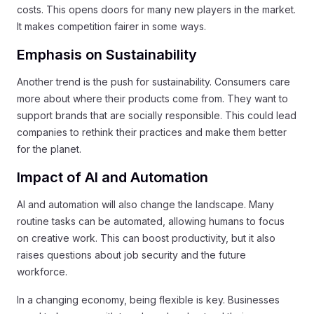
costs. This opens doors for many new players in the market.
It makes competition fairer in some ways.
Emphasis on Sustainability
Another trend is the push for sustainability. Consumers care
more about where their products come from. They want to
support brands that are socially responsible. This could lead
companies to rethink their practices and make them better
for the planet.
Impact of AI and Automation
AI and automation will also change the landscape. Many
routine tasks can be automated, allowing humans to focus
on creative work. This can boost productivity, but it also
raises questions about job security and the future
workforce.
In a changing economy, being flexible is key. Businesses