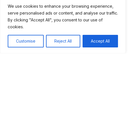
commitment and cooperation, we can pave the way for a
We use cookies to enhance your browsing experience,
brighter future for everyone.
serve personalised ads or content, and analyse our traffic.
By clicking "Accept All", you consent to our use of
cookies.
Tags:
Customise
Reject All
Accept All
#Capitalism
Table of Contents
Understanding Digital Economy
How It Works
Benefits of a Digital Economy
Challenges to Consider