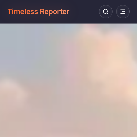
Timeless Reporter