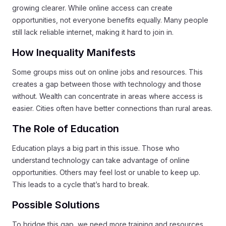
growing clearer. While online access can create
opportunities, not everyone benefits equally. Many people
still lack reliable internet, making it hard to join in.
How Inequality Manifests
Some groups miss out on online jobs and resources. This
creates a gap between those with technology and those
without. Wealth can concentrate in areas where access is
easier. Cities often have better connections than rural areas.
The Role of Education
Education plays a big part in this issue. Those who
understand technology can take advantage of online
opportunities. Others may feel lost or unable to keep up.
This leads to a cycle that’s hard to break.
Possible Solutions
To bridge this gap, we need more training and resources.