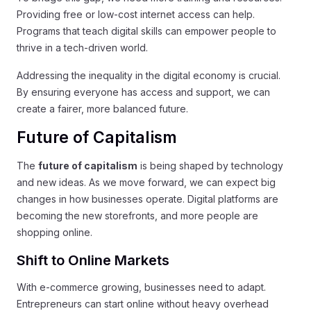
Providing free or low-cost internet access can help.
Programs that teach digital skills can empower people to
thrive in a tech-driven world.
Addressing the inequality in the digital economy is crucial.
By ensuring everyone has access and support, we can
create a fairer, more balanced future.
Future of Capitalism
The
future of capitalism
is being shaped by technology
and new ideas. As we move forward, we can expect big
changes in how businesses operate. Digital platforms are
becoming the new storefronts, and more people are
shopping online.
Shift to Online Markets
With e-commerce growing, businesses need to adapt.
Entrepreneurs can start online without heavy overhead