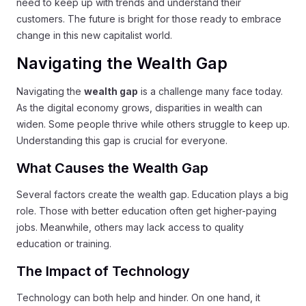
need to keep up with trends and understand their
customers. The future is bright for those ready to embrace
change in this new capitalist world.
Navigating the Wealth Gap
Navigating the
wealth gap
is a challenge many face today.
As the digital economy grows, disparities in wealth can
widen. Some people thrive while others struggle to keep up.
Understanding this gap is crucial for everyone.
What Causes the Wealth Gap
Several factors create the wealth gap. Education plays a big
role. Those with better education often get higher-paying
jobs. Meanwhile, others may lack access to quality
education or training.
The Impact of Technology
Technology can both help and hinder. On one hand, it