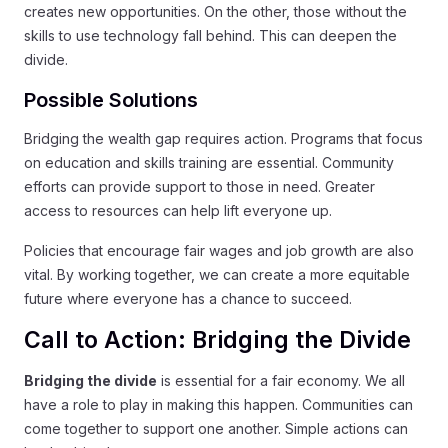
creates new opportunities. On the other, those without the
skills to use technology fall behind. This can deepen the
divide.
Possible Solutions
Bridging the wealth gap requires action. Programs that focus
on education and skills training are essential. Community
efforts can provide support to those in need. Greater
access to resources can help lift everyone up.
Policies that encourage fair wages and job growth are also
vital. By working together, we can create a more equitable
future where everyone has a chance to succeed.
Call to Action: Bridging the Divide
Bridging the divide
is essential for a fair economy. We all
have a role to play in making this happen. Communities can
come together to support one another. Simple actions can