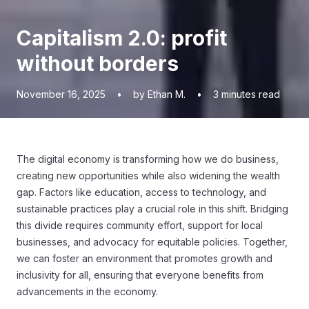
Capitalism 2.0: profit
without borders
November 16, 2025
•
by Ethan M.
•
3
minutes read
The digital economy is transforming how we do business,
creating new opportunities while also widening the wealth
gap. Factors like education, access to technology, and
sustainable practices play a crucial role in this shift. Bridging
this divide requires community effort, support for local
businesses, and advocacy for equitable policies. Together,
we can foster an environment that promotes growth and
inclusivity for all, ensuring that everyone benefits from
advancements in the economy.